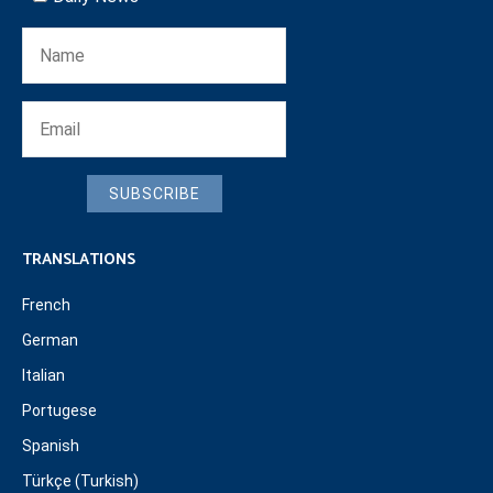
SUBSCRIBE
TRANSLATIONS
French
German
Italian
Portugese
Spanish
Türkçe (Turkish)