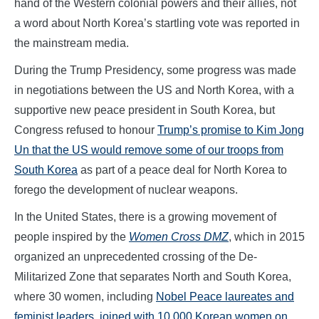
hand of the Western colonial powers and their allies, not
a word about North Korea’s startling vote was reported in
the mainstream media.
During the Trump Presidency, some progress was made
in negotiations between the US and North Korea, with a
supportive new peace president in South Korea, but
Congress refused to honour
Trump’s promise to Kim Jong
Un that the US would remove some of our troops from
South Korea
as part of a peace deal for North Korea to
forego the development of nuclear weapons.
In the United States, there is a growing movement of
people inspired by the
Women Cross DMZ
, which in 2015
organized an unprecedented crossing of the De-
Militarized Zone that separates North and South Korea,
where 30 women, including
Nobel Peace laureates and
feminist leaders, joined with 10,000 Korean women on