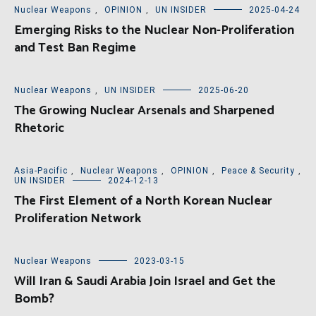
Nuclear Weapons
,
OPINION
,
UN INSIDER
2025-04-24
Emerging Risks to the Nuclear Non-Proliferation
and Test Ban Regime
Nuclear Weapons
,
UN INSIDER
2025-06-20
The Growing Nuclear Arsenals and Sharpened
Rhetoric
Asia-Pacific
,
Nuclear Weapons
,
OPINION
,
Peace & Security
,
UN INSIDER
2024-12-13
The First Element of a North Korean Nuclear
Proliferation Network
Nuclear Weapons
2023-03-15
Will Iran & Saudi Arabia Join Israel and Get the
Bomb?