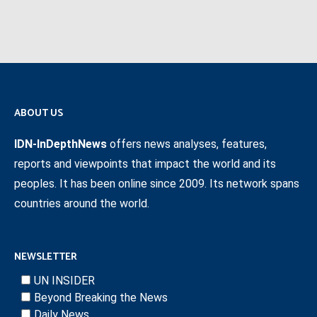
ABOUT US
IDN-InDepthNews
offers news analyses, features,
reports and viewpoints that impact the world and its
peoples. It has been online since 2009. Its network spans
countries around the world.
NEWSLETTER
UN INSIDER
Beyond Breaking the News
Daily News