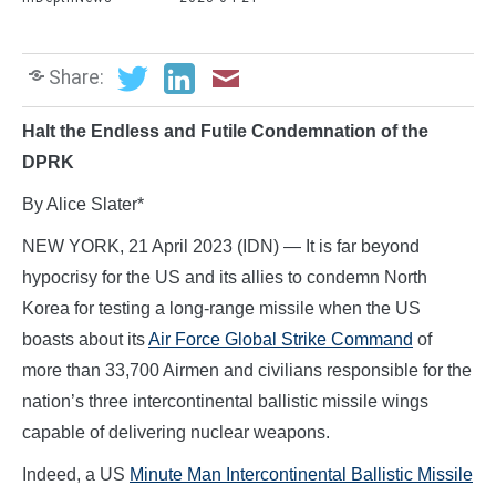
Share:
Halt the Endless and Futile Condemnation of the
DPRK
By Alice Slater*
NEW YORK, 21 April 2023 (IDN) — It is far beyond
hypocrisy for the US and its allies to condemn North
Korea for testing a long-range missile when the US
boasts about its
Air Force Global Strike Command
of
more than 33,700 Airmen and civilians responsible for the
nation’s three intercontinental ballistic missile wings
capable of delivering nuclear weapons.
Indeed, a US
Minute Man Intercontinental Ballistic Missile