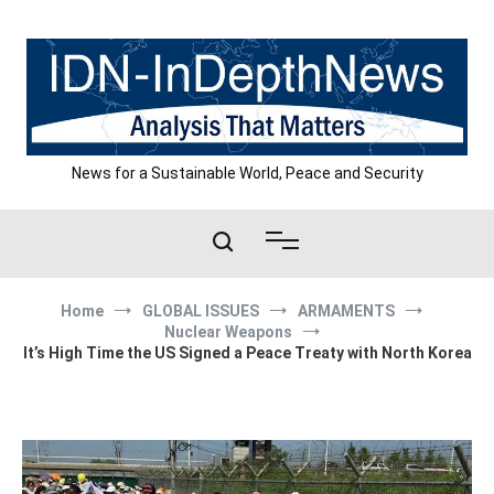
Skip
to
content
News for a Sustainable World, Peace and Security
Home
GLOBAL ISSUES
ARMAMENTS
Nuclear Weapons
It’s High Time the US Signed a Peace Treaty with North Korea