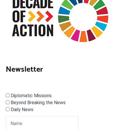
Newsletter
Diplomatic Missions
Beyond Breaking the News
Daily News