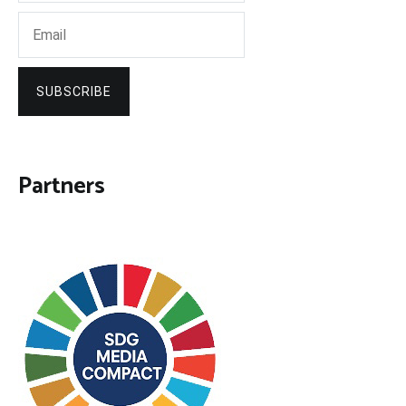
SUBSCRIBE
Partners