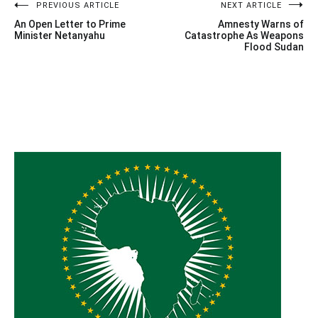
Post
PREVIOUS ARTICLE
NEXT ARTICLE
An Open Letter to Prime
Amnesty Warns of
navigation
Minister Netanyahu
Catastrophe As Weapons
Flood Sudan