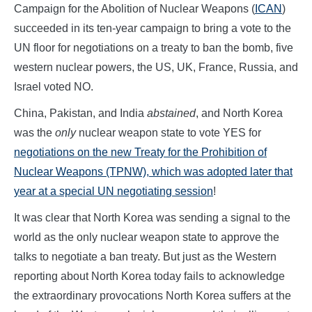
Campaign for the Abolition of Nuclear Weapons (
ICAN
)
succeeded in its ten-year campaign to bring a vote to the
UN floor for negotiations on a treaty to ban the bomb, five
western nuclear powers, the US, UK, France, Russia, and
Israel voted NO.
China, Pakistan, and India
abstained
, and North Korea
was the
only
nuclear weapon state to vote YES for
negotiations on the new Treaty for the Prohibition of
Nuclear Weapons (TPNW), which was adopted later that
year at a special UN negotiating session
!
It was clear that North Korea was sending a signal to the
world as the only nuclear weapon state to approve the
talks to negotiate a ban treaty. But just as the Western
reporting about North Korea today fails to acknowledge
the extraordinary provocations North Korea suffers at the