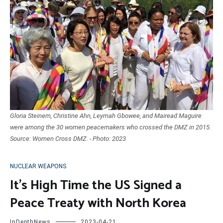
Gloria Steinem, Christine Ahn, Leymah Gbowee, and Mairead Maguire
were among the 30 women peacemakers who crossed the DMZ in 2015.
Source: Women Cross DMZ. - Photo: 2023
NUCLEAR WEAPONS
It’s High Time the US Signed a
Peace Treaty with North Korea
InDepthNews
2023-04-21