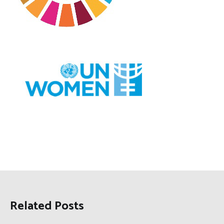
Related Posts