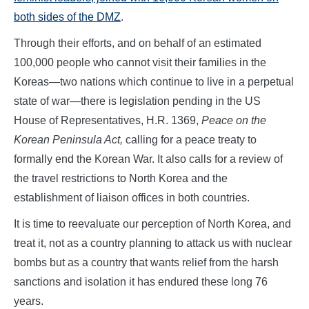
both sides of the DMZ
.
Through their efforts, and on behalf of an estimated
100,000 people who cannot visit their families in the
Koreas—two nations which continue to live in a perpetual
state of war—there is legislation pending in the US
House of Representatives, H.R. 1369,
Peace on the
Korean Peninsula Act,
calling for a peace treaty to
formally end the Korean War. It also calls for a review of
the travel restrictions to North Korea and the
establishment of liaison offices in both countries.
It is time to reevaluate our perception of North Korea, and
treat it, not as a country planning to attack us with nuclear
bombs but as a country that wants relief from the harsh
sanctions and isolation it has endured these long 76
years.