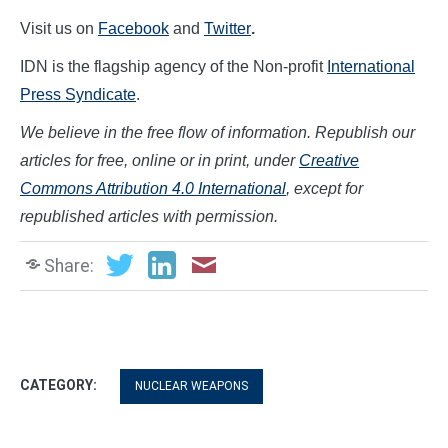
Visit us on
Facebook
and
Twitter
.
IDN is the flagship agency of the Non-profit
International
Press Syndicate
.
We believe in the free flow of information. Republish our
articles for free, online or in print, under
Creative
Commons Attribution 4.0 International
, except for
republished articles with permission.
Share:
CATEGORY:
NUCLEAR WEAPONS