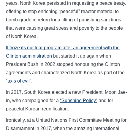
years, North Korea persisted in requesting a peace treaty,
offering to stop enriching “peaceful” reactor material to
bomb-grade in return for a lifting of punishing sanctions
that were causing great stress and poverty to the people
of North Korea.
It froze its nuclear program after an agreement with the
Clinton administration
but started it up again when
President Bush in 2002 stopped honouring the Clinton
agreements and characterized North Korea as part of the
“axis of evil”
.
In 2017, South Korea elected a new President, Moon Jae-
in, who campaigned for a
“Sunshine Policy”
and for
peaceful Korean reunification.
Ironically, at a United Nations First Committee Meeting for
Disarmament in 2017, when the amazing International