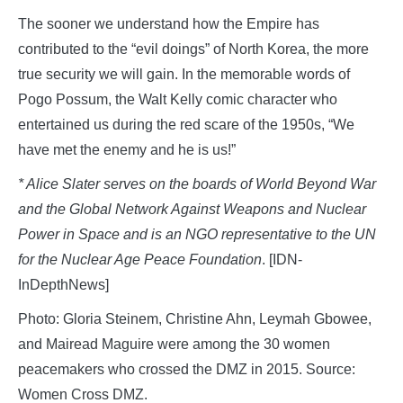
The sooner we understand how the Empire has
contributed to the “evil doings” of North Korea, the more
true security we will gain. In the memorable words of
Pogo Possum, the Walt Kelly comic character who
entertained us during the red scare of the 1950s, “We
have met the enemy and he is us!”
* Alice Slater serves on the boards of World Beyond War
and the Global Network Against Weapons and Nuclear
Power in Space and is an NGO representative to the UN
for the Nuclear Age Peace Foundation
. [IDN-
InDepthNews]
Photo: Gloria Steinem, Christine Ahn, Leymah Gbowee,
and Mairead Maguire were among the 30 women
peacemakers who crossed the DMZ in 2015. Source:
Women Cross DMZ.