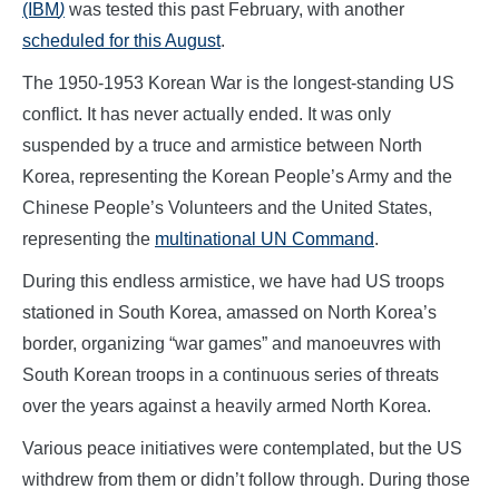
(IBM
)
was tested this past February, with another
scheduled for this August
.
The 1950-1953 Korean War is the longest-standing US
conflict. It has never actually ended. It was only
suspended by a truce and armistice between North
Korea, representing the Korean People’s Army and the
Chinese People’s Volunteers and the United States,
representing the
multinational UN Command
.
During this endless armistice, we have had US troops
stationed in South Korea, amassed on North Korea’s
border, organizing “war games” and manoeuvres with
South Korean troops in a continuous series of threats
over the years against a heavily armed North Korea.
Various peace initiatives were contemplated, but the US
withdrew from them or didn’t follow through. During those