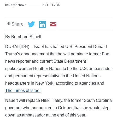
InDepthNews
2018-12-07
Share:
By Bernhard Schell
DUBAI (IDN) – Israel has hailed U.S. President Donald
Trump’s announcement that he will nominate former Fox
news reporter and current State Department
spokeswoman Heather Nauert to be the U.S. ambassador
and permanent representative to the United Nations
headquarters in New York, according to agencies and
The Times of Israel
.
Nauert will replace Nikki Haley, the former South Carolina
governor who announced in October that she would step
down as ambassador at the end of this year.