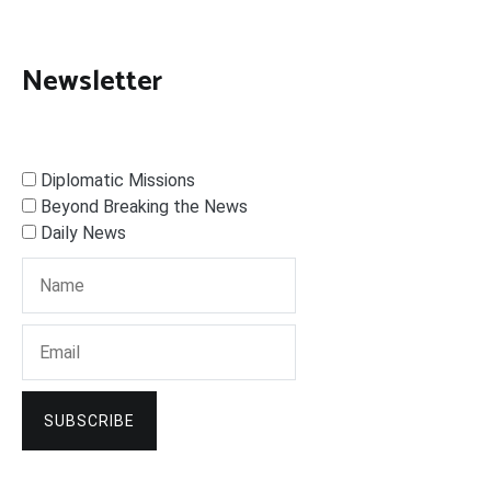
Newsletter
Diplomatic Missions
Beyond Breaking the News
Daily News
SUBSCRIBE