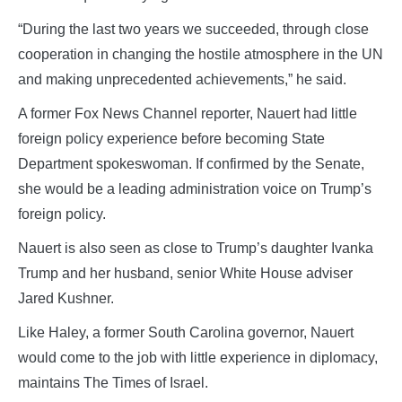
“During the last two years we succeeded, through close
cooperation in changing the hostile atmosphere in the UN
and making unprecedented achievements,” he said.
A former Fox News Channel reporter, Nauert had little
foreign policy experience before becoming State
Department spokeswoman. If confirmed by the Senate,
she would be a leading administration voice on Trump’s
foreign policy.
Nauert is also seen as close to Trump’s daughter Ivanka
Trump and her husband, senior White House adviser
Jared Kushner.
Like Haley, a former South Carolina governor, Nauert
would come to the job with little experience in diplomacy,
maintains The Times of Israel.