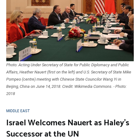
Photo: Acting Under Secretary of State for Public Diplomacy and Public
Affairs, Heather Nauert (first on the left) and U.S. Secretary of State Mike
Pompeo (centre) meeting with Chinese State Councilor Wang Yi in
Beijing, China on June 14, 2018. Credit: Wikimedia Commons. - Photo:
2018
MIDDLE EAST
Israel Welcomes Nauert as Haley’s
Successor at the UN