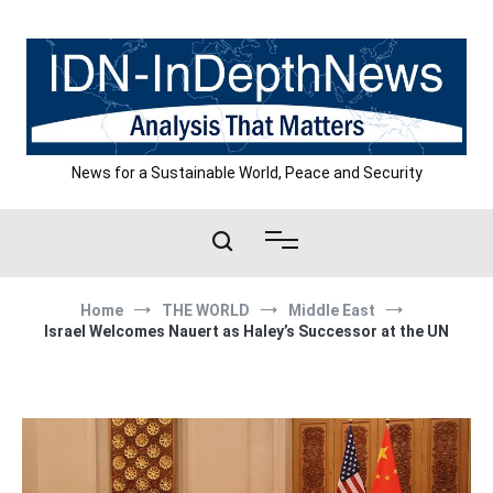
Skip
to
content
News for a Sustainable World, Peace and Security
Home
THE WORLD
Middle East
Israel Welcomes Nauert as Haley’s Successor at the UN