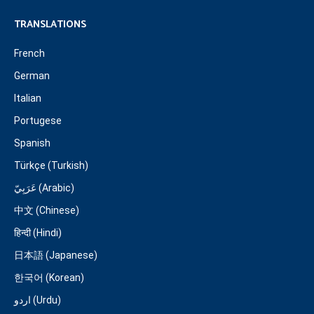
TRANSLATIONS
French
German
Italian
Portugese
Spanish
Türkçe (Turkish)
عَرَبِيّ (Arabic)
中文 (Chinese)
हिन्दी (Hindi)
日本語 (Japanese)
한국어 (Korean)
اردو (Urdu)