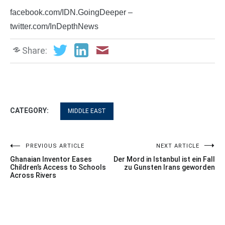
facebook.com/IDN.GoingDeeper –
twitter.com/InDepthNews
Share:
CATEGORY:
MIDDLE EAST
Post
PREVIOUS ARTICLE
NEXT ARTICLE
Ghanaian Inventor Eases
Der Mord in Istanbul ist ein Fall
navigation
Children’s Access to Schools
zu Gunsten Irans geworden
Across Rivers