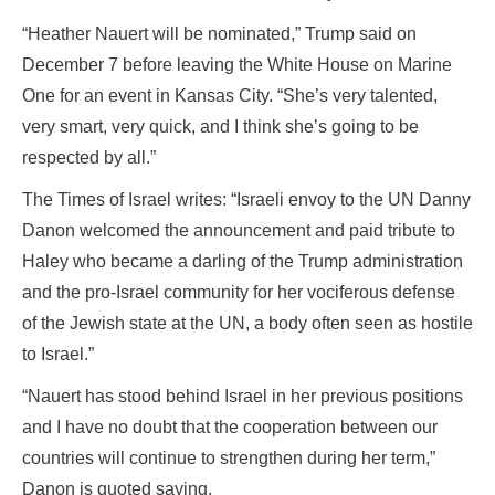
“Heather Nauert will be nominated,” Trump said on
December 7 before leaving the White House on Marine
One for an event in Kansas City. “She’s very talented,
very smart, very quick, and I think she’s going to be
respected by all.”
The Times of Israel writes: “Israeli envoy to the UN Danny
Danon welcomed the announcement and paid tribute to
Haley who became a darling of the Trump administration
and the pro-Israel community for her vociferous defense
of the Jewish state at the UN, a body often seen as hostile
to Israel.”
“Nauert has stood behind Israel in her previous positions
and I have no doubt that the cooperation between our
countries will continue to strengthen during her term,”
Danon is quoted saying.