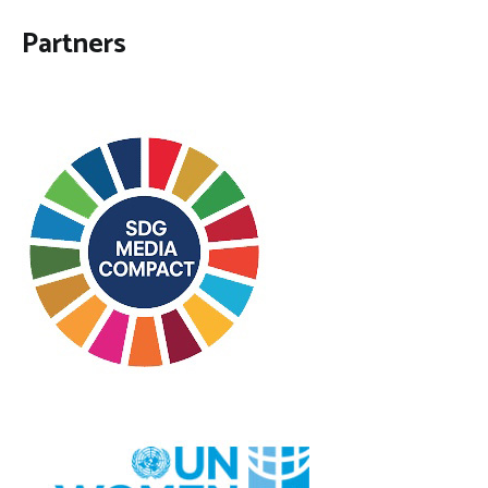
Partners