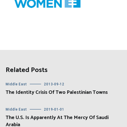
Related Posts
Middle East
2013-09-12
The Identity Crisis Of Two Palestinian Towns
Middle East
2019-01-01
The U.S. Is Apparently At The Mercy Of Saudi
Arabia