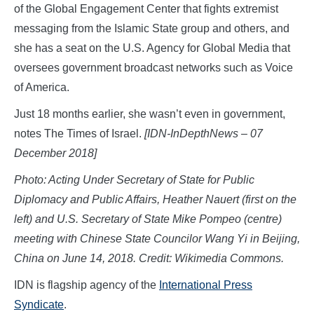
of the Global Engagement Center that fights extremist
messaging from the Islamic State group and others, and
she has a seat on the U.S. Agency for Global Media that
oversees government broadcast networks such as Voice
of America.
Just 18 months earlier, she wasn’t even in government,
notes The Times of Israel.
[IDN-InDepthNews – 07
December 2018]
Photo: Acting Under Secretary of State for Public
Diplomacy and Public Affairs, Heather Nauert (first on the
left) and U.S. Secretary of State Mike Pompeo (centre)
meeting with Chinese State Councilor Wang Yi in Beijing,
China on June 14, 2018. Credit: Wikimedia Commons.
IDN is flagship agency of the
International Press
Syndicate
.