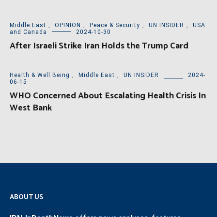
Middle East
,
OPINION
,
Peace & Security
,
UN INSIDER
,
USA
and Canada
2024-10-30
After Israeli Strike Iran Holds the Trump Card
Health & Well Being
,
Middle East
,
UN INSIDER
2024-
06-15
WHO Concerned About Escalating Health Crisis In
West Bank
ABOUT US