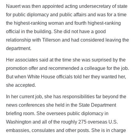
Nauert was then appointed acting undersecretary of state
for public diplomacy and public affairs and was for a time
the highest-ranking woman and fourth highest-ranking
official in the building. She did not have a good
relationship with Tillerson and had considered leaving the
department.
Her associates said at the time she was surprised by the
promotion offer and recommended a colleague for the job.
But when White House officials told her they wanted her,
she accepted.
In her current job, she has responsibilities far beyond the
news conferences she held in the State Department
briefing room. She oversees public diplomacy in
Washington and all of the roughly 275 overseas U.S.
embassies, consulates and other posts. She is in charge