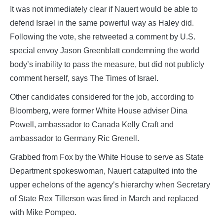
It was not immediately clear if Nauert would be able to
defend Israel in the same powerful way as Haley did.
Following the vote, she retweeted a comment by U.S.
special envoy Jason Greenblatt condemning the world
body’s inability to pass the measure, but did not publicly
comment herself, says The Times of Israel.
Other candidates considered for the job, according to
Bloomberg, were former White House adviser Dina
Powell, ambassador to Canada Kelly Craft and
ambassador to Germany Ric Grenell.
Grabbed from Fox by the White House to serve as State
Department spokeswoman, Nauert catapulted into the
upper echelons of the agency’s hierarchy when Secretary
of State Rex Tillerson was fired in March and replaced
with Mike Pompeo.