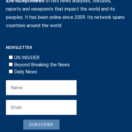
IDN-InDepthNews
offers news analyses, features,
reports and viewpoints that impact the world and its
peoples. It has been online since 2009. Its network spans
countries around the world.
NEWSLETTER
UN INSIDER
Beyond Breaking the News
Daily News
SUBSCRIBE