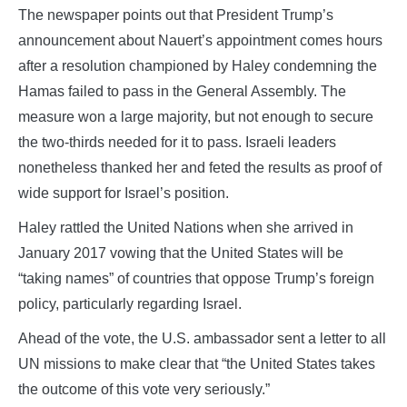
The newspaper points out that President Trump’s
announcement about Nauert’s appointment comes hours
after a resolution championed by Haley condemning the
Hamas failed to pass in the General Assembly. The
measure won a large majority, but not enough to secure
the two-thirds needed for it to pass. Israeli leaders
nonetheless thanked her and feted the results as proof of
wide support for Israel’s position.
Haley rattled the United Nations when she arrived in
January 2017 vowing that the United States will be
“taking names” of countries that oppose Trump’s foreign
policy, particularly regarding Israel.
Ahead of the vote, the U.S. ambassador sent a letter to all
UN missions to make clear that “the United States takes
the outcome of this vote very seriously.”