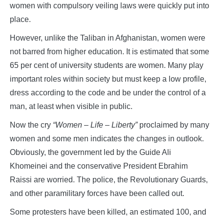
women with compulsory veiling laws were quickly put into
place.
However, unlike the Taliban in Afghanistan, women were
not barred from higher education. It is estimated that some
65 per cent of university students are women. Many play
important roles within society but must keep a low profile,
dress according to the code and be under the control of a
man, at least when visible in public.
Now the cry
“Women – Life – Liberty”
proclaimed by many
women and some men indicates the changes in outlook.
Obviously, the government led by the Guide Ali
Khomeinei and the conservative President Ebrahim
Raissi are worried. The police, the Revolutionary Guards,
and other paramilitary forces have been called out.
Some protesters have been killed, an estimated 100, and