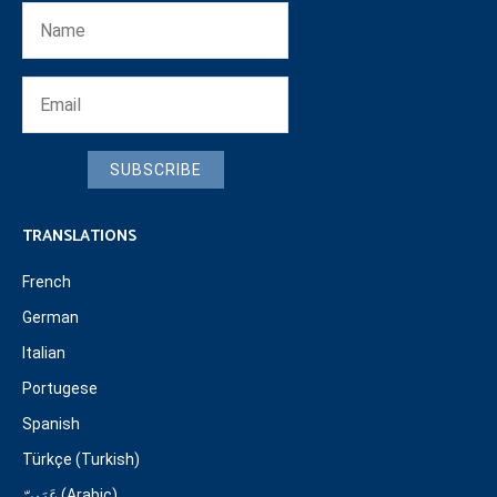
SUBSCRIBE
TRANSLATIONS
French
German
Italian
Portugese
Spanish
Türkçe (Turkish)
عَرَبِيّ (Arabic)