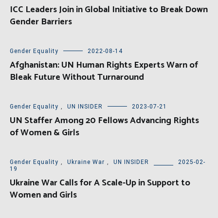
ICC Leaders Join in Global Initiative to Break Down
Gender Barriers
Gender Equality
2022-08-14
Afghanistan: UN Human Rights Experts Warn of
Bleak Future Without Turnaround
Gender Equality
,
UN INSIDER
2023-07-21
UN Staffer Among 20 Fellows Advancing Rights
of Women & Girls
Gender Equality
,
Ukraine War
,
UN INSIDER
2025-02-
19
Ukraine War Calls for A Scale-Up in Support to
Women and Girls