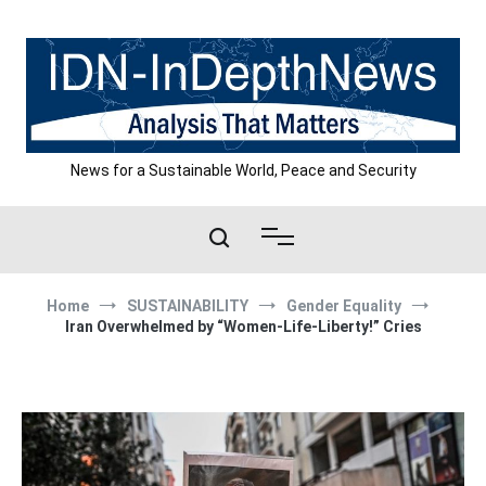
Skip
to
content
News for a Sustainable World, Peace and Security
Home
SUSTAINABILITY
Gender Equality
Iran Overwhelmed by “Women-Life-Liberty!” Cries