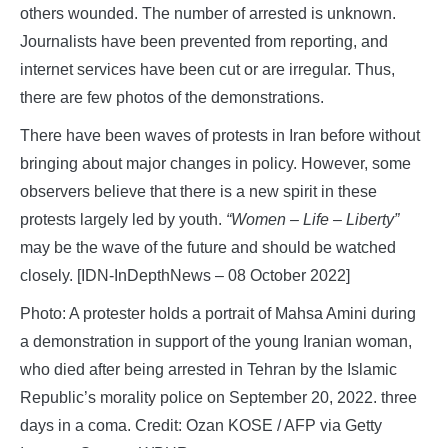
others wounded. The number of arrested is unknown.
Journalists have been prevented from reporting, and
internet services have been cut or are irregular. Thus,
there are few photos of the demonstrations.
There have been waves of protests in Iran before without
bringing about major changes in policy. However, some
observers believe that there is a new spirit in these
protests largely led by youth.
“Women – Life – Liberty”
may be the wave of the future and should be watched
closely. [IDN-InDepthNews – 08 October 2022]
Photo: A protester holds a portrait of Mahsa Amini during
a demonstration in support of the young Iranian woman,
who died after being arrested in Tehran by the Islamic
Republic’s morality police on September 20, 2022. three
days in a coma. Credit: Ozan KOSE / AFP via Getty