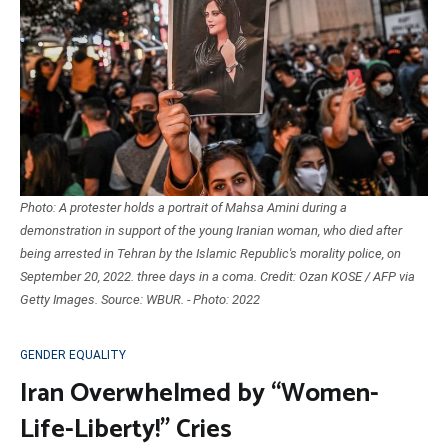
Photo: A protester holds a portrait of Mahsa Amini during a
demonstration in support of the young Iranian woman, who died after
being arrested in Tehran by the Islamic Republic's morality police, on
September 20, 2022. three days in a coma. Credit: Ozan KOSE / AFP via
Getty Images. Source: WBUR. - Photo: 2022
GENDER EQUALITY
Iran Overwhelmed by “Women-
Life-Liberty!” Cries