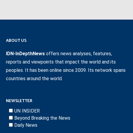
ABOUT US
IDN-InDepthNews
offers news analyses, features,
reports and viewpoints that impact the world and its
peoples. It has been online since 2009. Its network spans
countries around the world.
NEWSLETTER
UN INSIDER
Beyond Breaking the News
Daily News