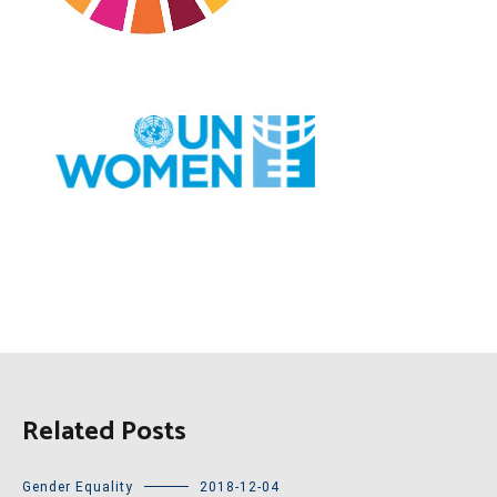
Related Posts
Gender Equality
2018-12-04