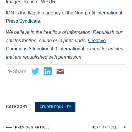
Images. Source: WBUR.
IDN is the flagship agency of the Non-profit
International
Press Syndicate
.
We believe in the free flow of information. Republish our
articles for free, online or in print, under
Creative
Commons Attribution 4.0 International
, except for articles
that are republished with permission
.
Share:
CATEGORY:
GENDER EQUALITY
Post
PREVIOUS ARTICLE
NEXT ARTICLE