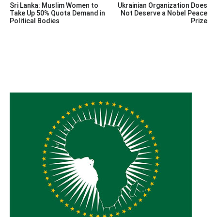
Sri Lanka: Muslim Women to
Ukrainian Organization Does
navigation
Take Up 50% Quota Demand in
Not Deserve a Nobel Peace
Political Bodies
Prize