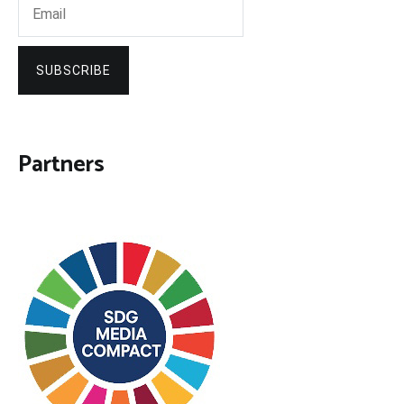
SUBSCRIBE
Partners