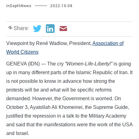
InDepthNews
2022-10-08
Share:
Viewpoint by René Wadlow, President,
Association of
World Citizens
GENEVA (IDN) — The cry
“Women-Life-Liberty!”
is going
up in many different parts of the Islamic Republic of Iran. It
is not possible to know in advance how strong the
protests will be and what will be specific reforms
demanded. However, the Government is worried. On
October 3, Ayatollah Ali Khomeinei, the Supreme Guide,
justified the repression in a talk to the Military Academy
and said that the manifestations were the work of the USA
and Israel.