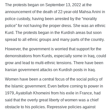
The protests began on September 13, 2022 at the
announcement of the death of 22-year-old Mahsa Anini in
police custody, having been arrested by the “morality
police” for not having the proper dress. She was an ethnic
Kurd. The protests began in the Kurdish areas but soon
spread to all ethnic groups and many parts of the country.
However, the government is worried that support for the
demonstrations from Kurds, especially some in Iraq, could
grow and lead to multi-ethnic tensions. There have been
Iranian government attacks on Kurdish posts in Iraq.
Women have been a central focus of the social policy of
the Islamic government. Even before coming to power in
1979, Ayatollah Khomeini from his exile in France, had
said that the overly great liberty of women was a chief
obstacle to his policies. Repressive policies against