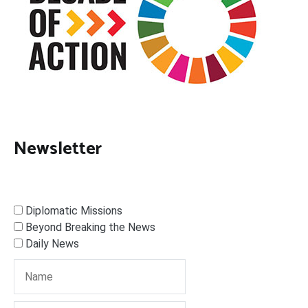
Newsletter
Diplomatic Missions
Beyond Breaking the News
Daily News