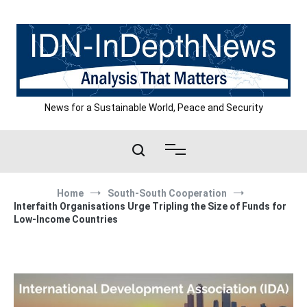
Skip
to
content
News for a Sustainable World, Peace and Security
Home
South-South Cooperation
Interfaith Organisations Urge Tripling the Size of Funds for
Low-Income Countries