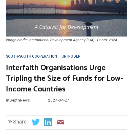
Image credit: International Development Agency (IDA) - Photo: 2024
SOUTH-SOUTH COOPERATION
,
UN INSIDER
Interfaith Organisations Urge
Tripling the Size of Funds for Low-
Income Countries
InDepthNews
2024-04-27
Share: