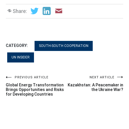
Share:
CATEGORY:
SOUTH-SOUTH COOPERATION
UN INSIDER
Post
PREVIOUS ARTICLE
NEXT ARTICLE
Global Energy Transformation
Kazakhstan: A Peacemaker in
navigation
Brings Opportunities and Risks
the Ukraine War?
for Developing Countries