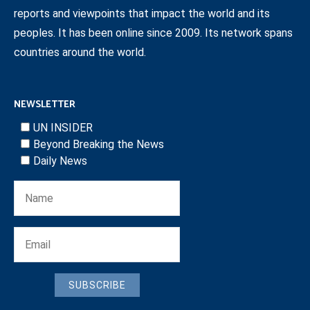
reports and viewpoints that impact the world and its
peoples. It has been online since 2009. Its network spans
countries around the world.
NEWSLETTER
UN INSIDER
Beyond Breaking the News
Daily News
SUBSCRIBE