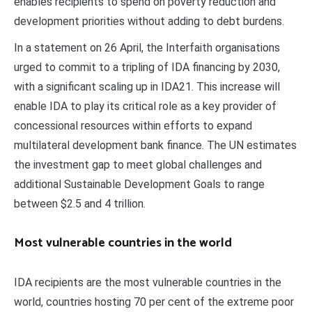
enables recipients to spend on poverty reduction and
development priorities without adding to debt burdens.
In a statement on 26 April, the Interfaith organisations
urged to commit to a tripling of IDA financing by 2030,
with a significant scaling up in IDA21. This increase will
enable IDA to play its critical role as a key provider of
concessional resources within efforts to expand
multilateral development bank finance. The UN estimates
the investment gap to meet global challenges and
additional Sustainable Development Goals to range
between $2.5 and 4 trillion.
Most vulnerable countries in the world
IDA recipients are the most vulnerable countries in the
world, countries hosting 70 per cent of the extreme poor