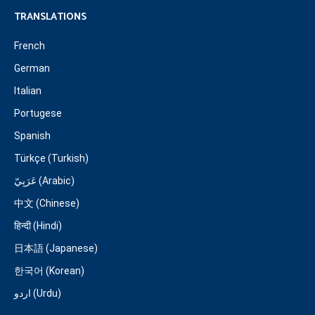
TRANSLATIONS
French
German
Italian
Portugese
Spanish
Türkçe (Turkish)
عَرَبِيّ (Arabic)
中文 (Chinese)
हिन्दी (Hindi)
日本語 (Japanese)
한국어 (Korean)
اردو (Urdu)