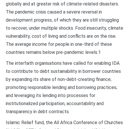
globally and at greater risk of climate-related disasters.
The pandemic crisis caused a severe reversal in
development progress, of which they are still struggling
to recover, under multiple shocks. Food insecurity, climate
vulnerability, cost of living and conflicts are on the rise.
The average income for people in one-third of these
countries remains below pre-pandemic levels.1
The interfaith organisations have called for enabling IDA
to contribute to debt sustainability in borrower countries
by expanding its share of non-debt-creating finance;
promoting responsible lending and borrowing practices;
and leveraging its lending into processes for
institutionalized participation, accountability and
transparency in debt contracts.
Islamic Relief fund, the All Africa Conference of Churches