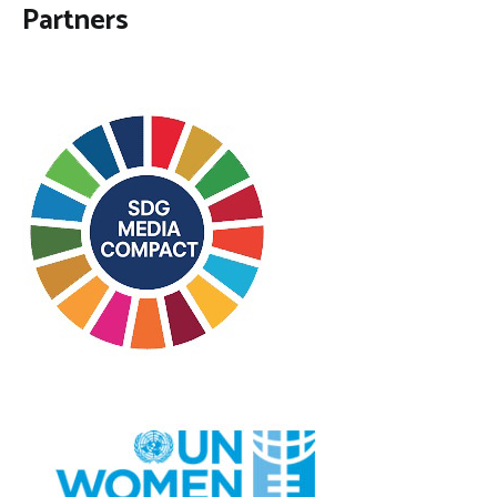
Partners