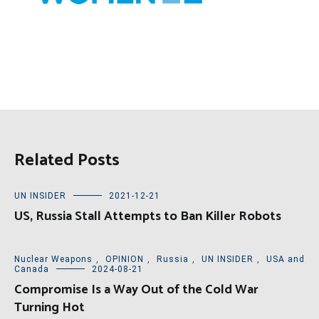
Related Posts
UN INSIDER
2021-12-21
US, Russia Stall Attempts to Ban Killer Robots
Nuclear Weapons
,
OPINION
,
Russia
,
UN INSIDER
,
USA and
Canada
2024-08-21
Compromise Is a Way Out of the Cold War
Turning Hot