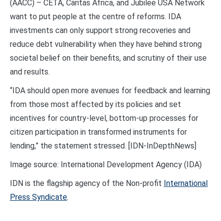
(AACC) – CETA, Caritas Africa, and Jubilee USA Network
want to put people at the centre of reforms. IDA
investments can only support strong recoveries and
reduce debt vulnerability when they have behind strong
societal belief on their benefits, and scrutiny of their use
and results.
“IDA should open more avenues for feedback and learning
from those most affected by its policies and set
incentives for country-level, bottom-up processes for
citizen participation in transformed instruments for
lending,” the statement stressed. [IDN-InDepthNews]
Image source: International Development Agency (IDA)
IDN is the flagship agency of the Non-profit
International
Press Syndicate
.