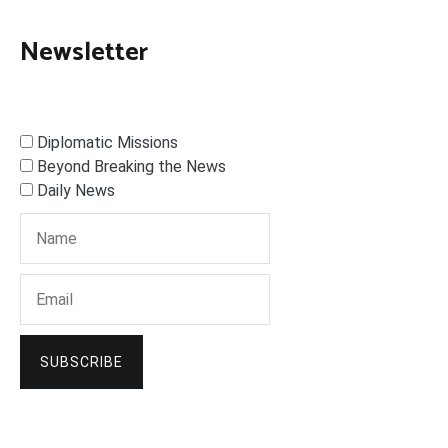
Newsletter
Diplomatic Missions
Beyond Breaking the News
Daily News
SUBSCRIBE