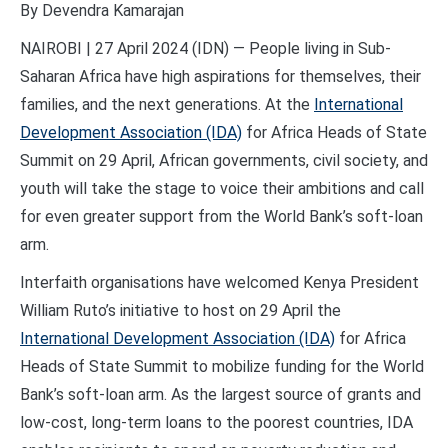
By Devendra Kamarajan
NAIROBI | 27 April 2024 (IDN) — People living in Sub-
Saharan Africa have high aspirations for themselves, their
families, and the next generations. At the
International
Development Association (IDA)
for Africa Heads of State
Summit on 29 April, African governments, civil society, and
youth will take the stage to voice their ambitions and call
for even greater support from the World Bank’s soft-loan
arm.
Interfaith organisations have welcomed Kenya President
William Ruto’s initiative to host on 29 April the
International Development Association (IDA)
for Africa
Heads of State Summit to mobilize funding for the World
Bank’s soft-loan arm. As the largest source of grants and
low-cost, long-term loans to the poorest countries, IDA