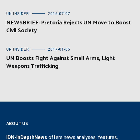
UN INSIDER
2016-07-07
NEWSBRIEF: Pretoria Rejects UN Move to Boost
Civil Society
UN INSIDER
2017-01-05
UN Boosts Fight Against Small Arms, Light
Weapons Trafficking
ABOUT US
IDN-InDepthNews
offers news analyses, features,