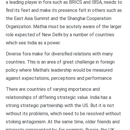
a leading player in fora such as BRICS and IBSA, needs to
find its feet and make its presence felt in others such as
the East Asia Summit and the Shanghai Cooperation
Organization. Mathai must be acutely aware of the larger
role expected of New Delhi by a number of countries
which see India as a power.
Diverse fora make for diversified relations with many
countries. This is an area of great challenge in foreign
policy where Mathai’s leadership would be measured
against expectations, perceptions and performance.
There are countries of varying importance and
relationships of differing strategic value. India has a
strong strategic partnership with the US. But it is not
without its problems, which need to be resolved without
stoking antagonism. At the same time, older friends and
interests represented by, for example, Russia, the UK,