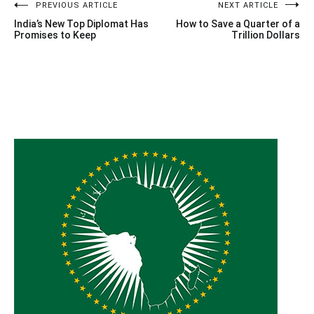
Post
PREVIOUS ARTICLE
NEXT ARTICLE
India’s New Top Diplomat Has
How to Save a Quarter of a
navigation
Promises to Keep
Trillion Dollars