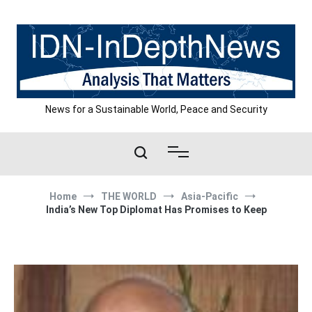
Skip
to
content
News for a Sustainable World, Peace and Security
Home
THE WORLD
Asia-Pacific
India’s New Top Diplomat Has Promises to Keep