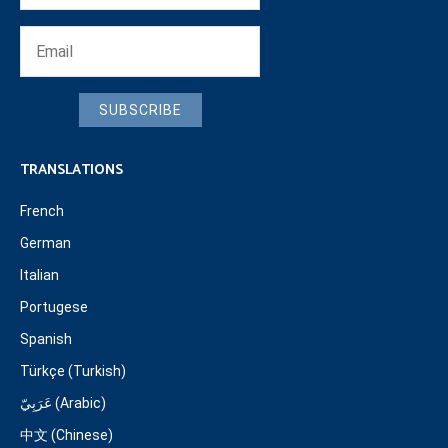
SUBSCRIBE
TRANSLATIONS
French
German
Italian
Portugese
Spanish
Türkçe (Turkish)
عَرَبِيّ (Arabic)
中文 (Chinese)