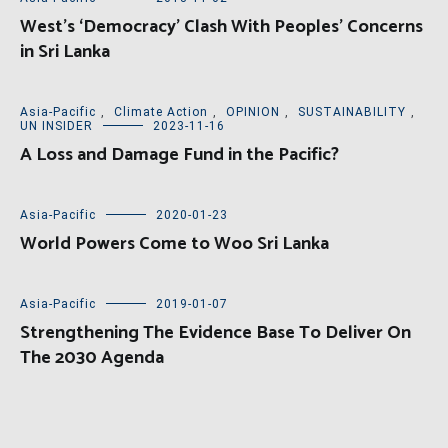
West’s ‘Democracy’ Clash With Peoples’ Concerns
in Sri Lanka
Asia-Pacific
,
Climate Action
,
OPINION
,
SUSTAINABILITY
,
UN INSIDER
2023-11-16
A Loss and Damage Fund in the Pacific?
Asia-Pacific
2020-01-23
World Powers Come to Woo Sri Lanka
Asia-Pacific
2019-01-07
Strengthening The Evidence Base To Deliver On
The 2030 Agenda