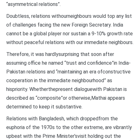
“asymmetrical relations”.
Doubtless, relations withourneighbours would top any list
of challenges facing the new Foreign Secretary. India
cannot be a global player nor sustain a 9-10% growth rate
without peaceful relations with our immediate neighbours.
Therefore, it was hardlysurprising that soon after
assuming office he named “trust and confidence”in India-
Pakistan relations and “maintaining an era ofconstructive
cooperation in the immediate neighbourhood” as
hispriority. Whetherthepresent dialoguewith Pakistan is
described as “composite”or otherwise,Mathai appears
determined to keep it substantive.
Relations with Bangladesh, which droppedfrom the
euphoria of the 1970s to the other extreme, are vibrantly
upbeat with the Prime Minister’svisit holding out the