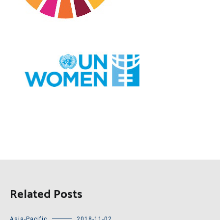
Related Posts
Asia-Pacific
2018-11-02