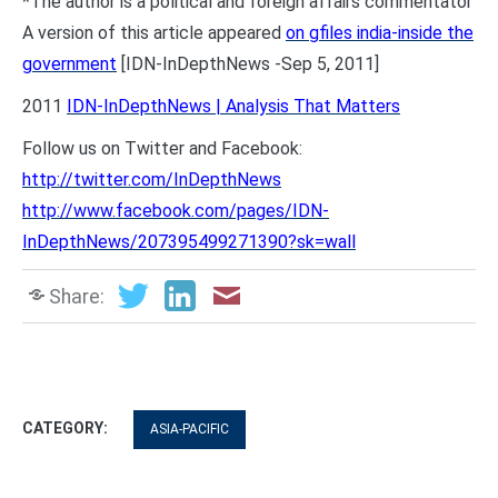
*The author is a political and foreign affairs commentator
A version of this article appeared
on gfiles india-inside the
government
[IDN-InDepthNews -Sep 5, 2011]
2011
IDN-InDepthNews | Analysis That Matters
Follow us on Twitter and Facebook:
http://twitter.com/InDepthNews
http://www.facebook.com/pages/IDN-
InDepthNews/207395499271390?sk=wall
Share:
CATEGORY:
ASIA-PACIFIC