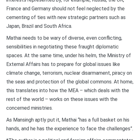
France and Germany should not feel neglected by the
cementing of ties with new strategic partners such as
Japan, Brazil and South Africa.
Mathai needs to be wary of diverse, even conflicting,
sensibilities in negotiating these fraught diplomatic
spaces. At the same time, under his helm, the Ministry of
External Affairs has to prepare for global issues like
climate change, terrorism, nuclear disarmament, piracy on
the seas and protection of the global commons. At home,
this translates into how the MEA – which deals with the
rest of the world – works on these issues with the
concerned ministries.
As Mansingh aptly put it, Mathai “has a full basket on his
hands, and he has the experience to face the challenges”.