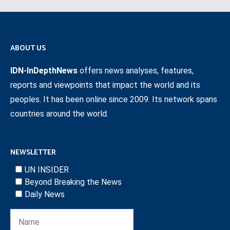
ABOUT US
IDN-InDepthNews
offers news analyses, features,
reports and viewpoints that impact the world and its
peoples. It has been online since 2009. Its network spans
countries around the world.
NEWSLETTER
UN INSIDER
Beyond Breaking the News
Daily News