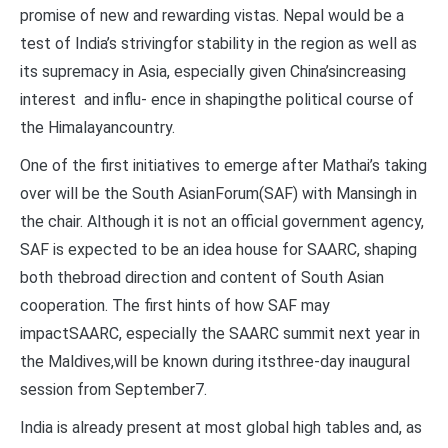
promise of new and rewarding vistas. Nepal would be a
test of India’s strivingfor stability in the region as well as
its supremacy in Asia, especially given China’sincreasing
interest and influ- ence in shapingthe political course of
the Himalayancountry.
One of the first initiatives to emerge after Mathai’s taking
over will be the South AsianForum(SAF) with Mansingh in
the chair. Although it is not an official government agency,
SAF is expected to be an idea house for SAARC, shaping
both thebroad direction and content of South Asian
cooperation. The first hints of how SAF may
impactSAARC, especially the SAARC summit next year in
the Maldives,will be known during itsthree-day inaugural
session from September7.
India is already present at most global high tables and, as