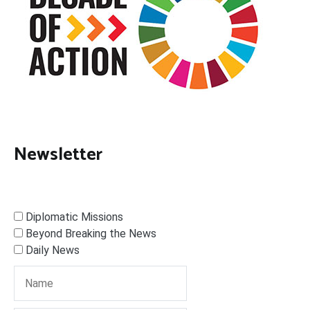
Newsletter
Diplomatic Missions
Beyond Breaking the News
Daily News