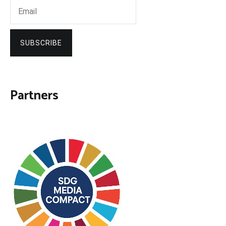
SUBSCRIBE
Partners