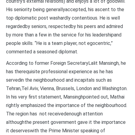
country’s external relations) and enjoys a lot of goodwill.
His seniority being generallyaccepted, his ascent to the
top diplomatic post washardly contentious. He is well
regardedby seniors, respectedby his peers and admired
by more than a few in the service for his leadershipand
people skills. “He is a team player, not egocentric,”
commented a seasoned diplomat.
According to former Foreign SecretaryLalit Mansingh, he
has therequisite professional experience as he has
servedin the neighbourhood and incapitals such as
Tehran,Tel Aviv, Vienna, Brussels, London and Washington.
In his very first statement, Mansinghpointed out, Mathai
rightly emphasized the importance of the neighbourhood.
The region has not receivedenough attention
althoughthe present government gave it the importance
it deserveswith the Prime Minister speaking of