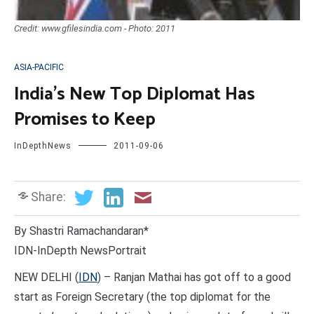
Credit: www.gfilesindia.com - Photo: 2011
ASIA-PACIFIC
India’s New Top Diplomat Has
Promises to Keep
InDepthNews
2011-09-06
Share:
By Shastri Ramachandaran*
IDN-InDepth NewsPortrait
NEW DELHI (
IDN
) – Ranjan Mathai has got off to a good
start as Foreign Secretary (the top diplomat for the