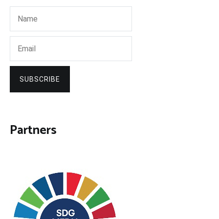
SUBSCRIBE
Partners