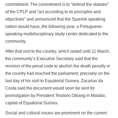
commitment. The commitment is to “defend the statutes”
of the CPLP and “act according to its principles and
objectives” and announced that the Spanish speaking
nation would have, the following year, a Portuguese-
speaking multidisciplinary study center dedicated to the
community.
After that visit to the country, which lasted until 11 March,
the community’s Executive Secretary said that the
revision of the penal code to abolish the death penalty in
the country had reached the parliament, precisely on the
last day of his visit to Equatorial Guinea. Zacarias da
Costa said the document would soon be sent for
promulgation by President Teodoro Obiang in Malabo,
capital of Equatorial Guinea.
Social and cultural issues are prominent on the current