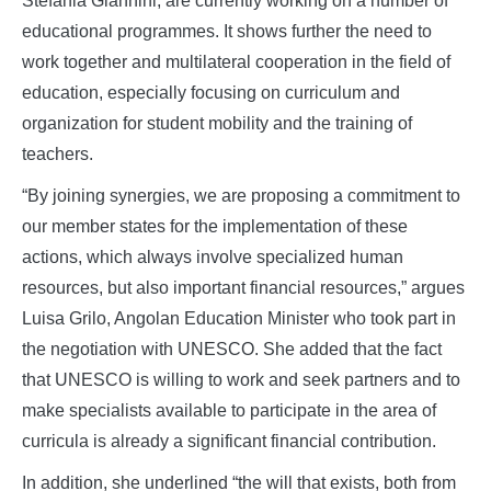
Stefania Giannini, are currently working on a number of
educational programmes. It shows further the need to
work together and multilateral cooperation in the field of
education, especially focusing on curriculum and
organization for student mobility and the training of
teachers.
“By joining synergies, we are proposing a commitment to
our member states for the implementation of these
actions, which always involve specialized human
resources, but also important financial resources,” argues
Luisa Grilo, Angolan Education Minister who took part in
the negotiation with UNESCO. She added that the fact
that UNESCO is willing to work and seek partners and to
make specialists available to participate in the area of
curricula is already a significant financial contribution.
In addition, she underlined “the will that exists, both from