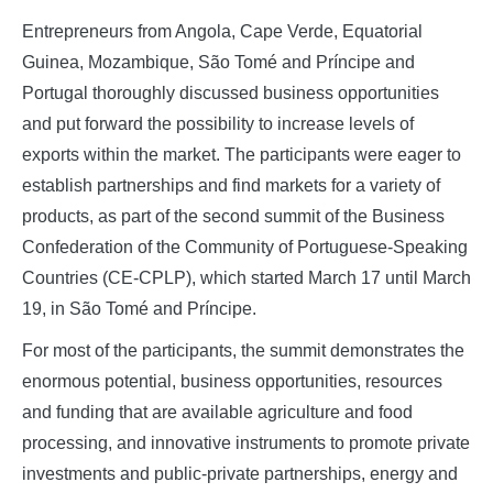
Entrepreneurs from Angola, Cape Verde, Equatorial
Guinea, Mozambique, São Tomé and Príncipe and
Portugal thoroughly discussed business opportunities
and put forward the possibility to increase levels of
exports within the market. The participants were eager to
establish partnerships and find markets for a variety of
products, as part of the second summit of the Business
Confederation of the Community of Portuguese-Speaking
Countries (CE-CPLP), which started March 17 until March
19, in São Tomé and Príncipe.
For most of the participants, the summit demonstrates the
enormous potential, business opportunities, resources
and funding that are available agriculture and food
processing, and innovative instruments to promote private
investments and public-private partnerships, energy and