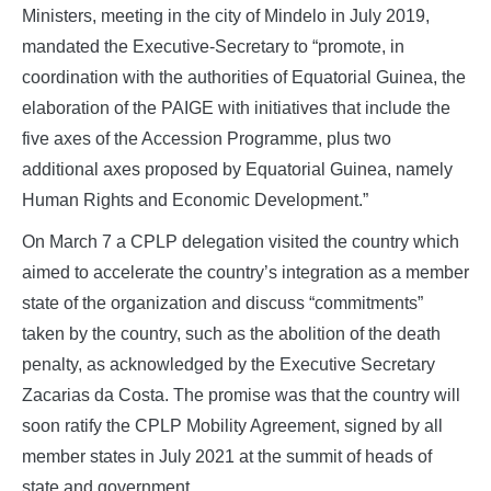
Ministers, meeting in the city of Mindelo in July 2019,
mandated the Executive-Secretary to “promote, in
coordination with the authorities of Equatorial Guinea, the
elaboration of the PAIGE with initiatives that include the
five axes of the Accession Programme, plus two
additional axes proposed by Equatorial Guinea, namely
Human Rights and Economic Development.”
On March 7 a CPLP delegation visited the country which
aimed to accelerate the country’s integration as a member
state of the organization and discuss “commitments”
taken by the country, such as the abolition of the death
penalty, as acknowledged by the Executive Secretary
Zacarias da Costa. The promise was that the country will
soon ratify the CPLP Mobility Agreement, signed by all
member states in July 2021 at the summit of heads of
state and government.