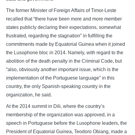
The former Minister of Foreign Affairs of Timor-Leste
recalled that “there have been more and more member
states publicly declaring their expectations, somewhat
frustrated, regarding the stagnation” in fulfilling the
commitments made by Equatorial Guinea when it joined
the Lusophone bloc in 2014. Namely, with regard to the
abolition of the death penalty in the Criminal Code, but
“also, obviously another important issue, which is the
implementation of the Portuguese language” in this
country, the only Spanish-speaking country in the
organization, he said.
At the 2014 summit in Dili, where the country’s
membership of the organization was approved, in a
speech in Portuguese before the Lusophone leaders, the
President of Equatorial Guinea, Teodoro Obiang, made a