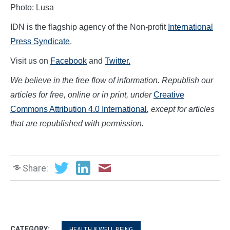
Photo: Lusa
IDN is the flagship agency of the Non-profit
International
Press Syndicate
.
Visit us on
Facebook
and
Twitter.
We believe in the free flow of information. Republish our
articles for free, online or in print, under
Creative
Commons Attribution 4.0 International
, except for articles
that are republished with permission.
Share:
CATEGORY:
HEALTH & WELL BEING