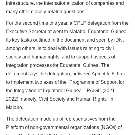
infrastructure, the internationalization of companies and
many other closely-related questions.
For the second time this year, a CPLP delegation from the
Executive Secretariat went to Malabo, Equatorial Guinea.
Its key tasks outlined in the document and seen by IDN,
among others, is to deal with issues relating to civil
society and human rights, and to support aspects of
integration processes for Equatorial Guinea. The
document says the delegation, between April 4 to 8, has
to implement two axes of the “Programme of Support for
the Integration of Equatorial Guinea – PAIGE (2021-
2022), namely, Civil Society and Human Rights” in
Malabo.
The delegation made up of representatives from the
Platform of non-governmental organizations (NGOs) of