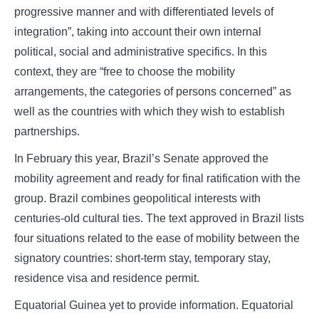
progressive manner and with differentiated levels of
integration”, taking into account their own internal
political, social and administrative specifics. In this
context, they are “free to choose the mobility
arrangements, the categories of persons concerned” as
well as the countries with which they wish to establish
partnerships.
In February this year, Brazil’s Senate approved the
mobility agreement and ready for final ratification with the
group. Brazil combines geopolitical interests with
centuries-old cultural ties. The text approved in Brazil lists
four situations related to the ease of mobility between the
signatory countries: short-term stay, temporary stay,
residence visa and residence permit.
Equatorial Guinea yet to provide information. Equatorial