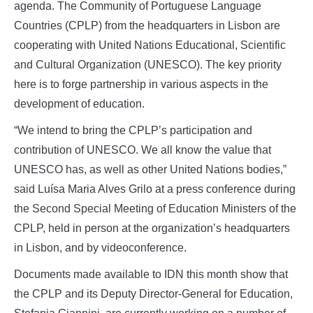
agenda. The Community of Portuguese Language
Countries (CPLP) from the headquarters in Lisbon are
cooperating with United Nations Educational, Scientific
and Cultural Organization (UNESCO). The key priority
here is to forge partnership in various aspects in the
development of education.
“We intend to bring the CPLP’s participation and
contribution of UNESCO. We all know the value that
UNESCO has, as well as other United Nations bodies,”
said Luísa Maria Alves Grilo at a press conference during
the Second Special Meeting of Education Ministers of the
CPLP, held in person at the organization’s headquarters
in Lisbon, and by videoconference.
Documents made available to IDN this month show that
the CPLP and its Deputy Director-General for Education,