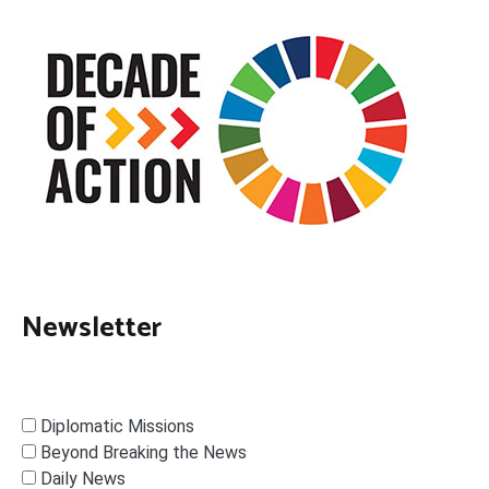
Newsletter
Diplomatic Missions
Beyond Breaking the News
Daily News