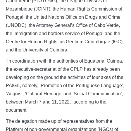
Cabo Verde (PLATONG), the League of NGOs of
Mozambique (JOINT), the Human Rights Commission of
Portugal, the United Nations Office on Drugs and Crime
(UNODC), the Attorney General’s Office of Cabo Verde,
the immigration and borders service of Portugal and the
Centre for Human Rights Ius Gentium Conimbrgae (IGC),
and the University of Coimbra.
“In coordination with the authorities of Equatorial Guinea,
the executive-secretariat of the CPLP has already been
developing on the ground the activities of four axes of the
PAIGE, namely, ‘Promotion of the Portuguese Language’,
‘Acquis’, ‘Cultural Heritage’ and ‘Social Communication’,
between March 7 and 11, 2022,” according to the
document.
The delegation made up of representatives from the
Platform of non-governmental organizations (NGOs) of