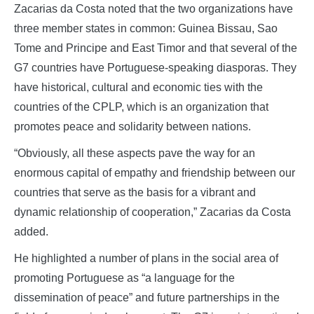
Zacarias da Costa noted that the two organizations have
three member states in common: Guinea Bissau, Sao
Tome and Principe and East Timor and that several of the
G7 countries have Portuguese-speaking diasporas. They
have historical, cultural and economic ties with the
countries of the CPLP, which is an organization that
promotes peace and solidarity between nations.
“Obviously, all these aspects pave the way for an
enormous capital of empathy and friendship between our
countries that serve as the basis for a vibrant and
dynamic relationship of cooperation,” Zacarias da Costa
added.
He highlighted a number of plans in the social area of
promoting Portuguese as “a language for the
dissemination of peace” and future partnerships in the