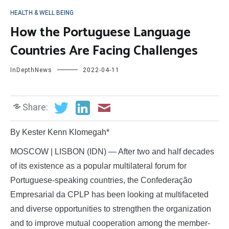
HEALTH & WELL BEING
How the Portuguese Language
Countries Are Facing Challenges
InDepthNews
2022-04-11
Share:
By Kester Kenn Klomegah*
MOSCOW | LISBON (IDN) — After two and half decades
of its existence as a popular multilateral forum for
Portuguese-speaking countries, the Confederação
Empresarial da CPLP has been looking at multifaceted
and diverse opportunities to strengthen the organization
and to improve mutual cooperation among the member-