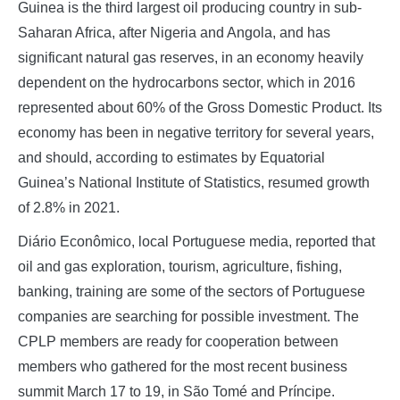
Guinea is the third largest oil producing country in sub-
Saharan Africa, after Nigeria and Angola, and has
significant natural gas reserves, in an economy heavily
dependent on the hydrocarbons sector, which in 2016
represented about 60% of the Gross Domestic Product. Its
economy has been in negative territory for several years,
and should, according to estimates by Equatorial
Guinea’s National Institute of Statistics, resumed growth
of 2.8% in 2021.
Diário Econômico, local Portuguese media, reported that
oil and gas exploration, tourism, agriculture, fishing,
banking, training are some of the sectors of Portuguese
companies are searching for possible investment. The
CPLP members are ready for cooperation between
members who gathered for the most recent business
summit March 17 to 19, in São Tomé and Príncipe.