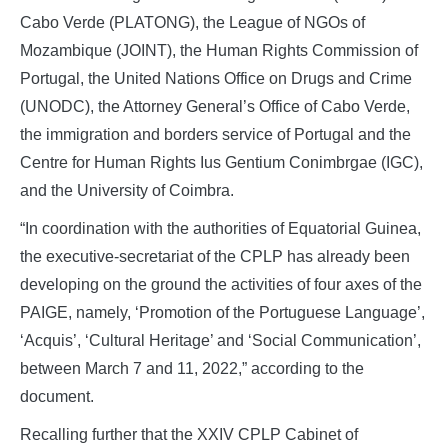
Cabo Verde (PLATONG), the League of NGOs of
Mozambique (JOINT), the Human Rights Commission of
Portugal, the United Nations Office on Drugs and Crime
(UNODC), the Attorney General’s Office of Cabo Verde,
the immigration and borders service of Portugal and the
Centre for Human Rights Ius Gentium Conimbrgae (IGC),
and the University of Coimbra.
“In coordination with the authorities of Equatorial Guinea,
the executive-secretariat of the CPLP has already been
developing on the ground the activities of four axes of the
PAIGE, namely, ‘Promotion of the Portuguese Language’,
‘Acquis’, ‘Cultural Heritage’ and ‘Social Communication’,
between March 7 and 11, 2022,” according to the
document.
Recalling further that the XXIV CPLP Cabinet of