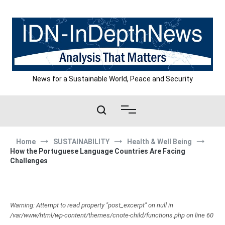
Skip
to
content
News for a Sustainable World, Peace and Security
Home
SUSTAINABILITY
Health & Well Being
How the Portuguese Language Countries Are Facing
Challenges
Warning: Attempt to read property "post_excerpt" on null in
/var/www/html/wp-content/themes/cnote-child/functions.php on line 60