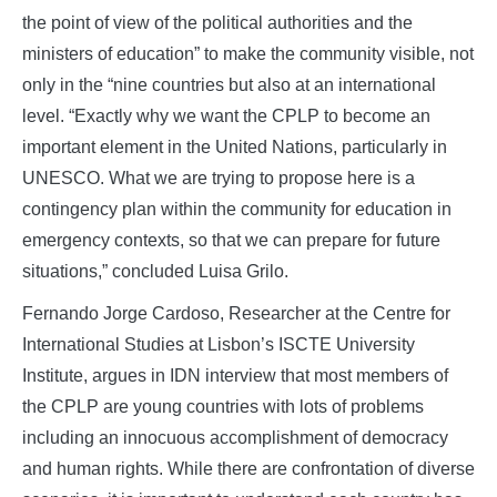
the point of view of the political authorities and the
ministers of education” to make the community visible, not
only in the “nine countries but also at an international
level. “Exactly why we want the CPLP to become an
important element in the United Nations, particularly in
UNESCO. What we are trying to propose here is a
contingency plan within the community for education in
emergency contexts, so that we can prepare for future
situations,” concluded Luisa Grilo.
Fernando Jorge Cardoso, Researcher at the Centre for
International Studies at Lisbon’s ISCTE University
Institute, argues in IDN interview that most members of
the CPLP are young countries with lots of problems
including an innocuous accomplishment of democracy
and human rights. While there are confrontation of diverse