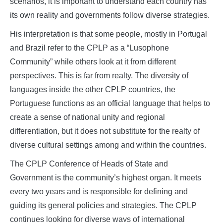
scenarios, it is important to understand each country has
its own reality and governments follow diverse strategies.
His interpretation is that some people, mostly in Portugal
and Brazil refer to the CPLP as a “Lusophone
Community” while others look at it from different
perspectives. This is far from realty. The diversity of
languages inside the other CPLP countries, the
Portuguese functions as an official language that helps to
create a sense of national unity and regional
differentiation, but it does not substitute for the realty of
diverse cultural settings among and within the countries.
The CPLP Conference of Heads of State and
Government is the community’s highest organ. It meets
every two years and is responsible for defining and
guiding its general policies and strategies. The CPLP
continues looking for diverse ways of international