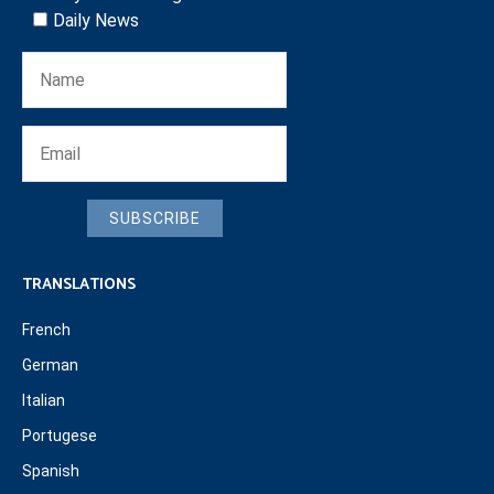
Daily News
SUBSCRIBE
TRANSLATIONS
French
German
Italian
Portugese
Spanish