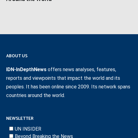
ABOUT US
IDN-InDepthNews
offers news analyses, features,
reports and viewpoints that impact the world and its
peoples. It has been online since 2009. Its network spans
countries around the world.
NEWSLETTER
UN INSIDER
Beyond Breaking the News