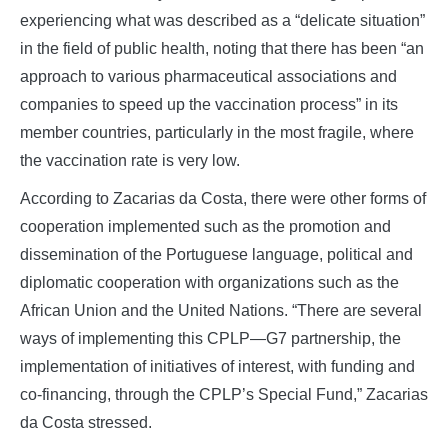
experiencing what was described as a “delicate situation”
in the field of public health, noting that there has been “an
approach to various pharmaceutical associations and
companies to speed up the vaccination process” in its
member countries, particularly in the most fragile, where
the vaccination rate is very low.
According to Zacarias da Costa, there were other forms of
cooperation implemented such as the promotion and
dissemination of the Portuguese language, political and
diplomatic cooperation with organizations such as the
African Union and the United Nations. “There are several
ways of implementing this CPLP—G7 partnership, the
implementation of initiatives of interest, with funding and
co-financing, through the CPLP’s Special Fund,” Zacarias
da Costa stressed.