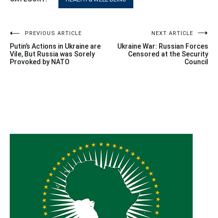
Post
PREVIOUS ARTICLE
NEXT ARTICLE
Putin’s Actions in Ukraine are
Ukraine War: Russian Forces
navigation
Vile, But Russia was Sorely
Censored at the Security
Provoked by NATO
Council