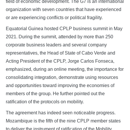
field of economic development. The G7 is an international
organization with seven countries that have experienced
or are experiencing conflicts or political fragility.
Equatorial Guinea hosted CPLP business summit in May
2021. During the summit, attended by more than 250
corporate business leaders and several company
representatives, the Head of State of Cabo Verde and
Acting President of the CPLP, Jorge Carlos Fonseca,
emphasized, during an online meeting, the importance for
consolidating integration, demonstrate using resources
and opportunities toward improving the economies of
members of the group. He further pointed out the
ratification of the protocols on mobility.
The agreement has indeed seen noticeable progress.
Mozambique is the fifth of the nine CPLP member states
to deliver the instrument of ratification of the Mobility