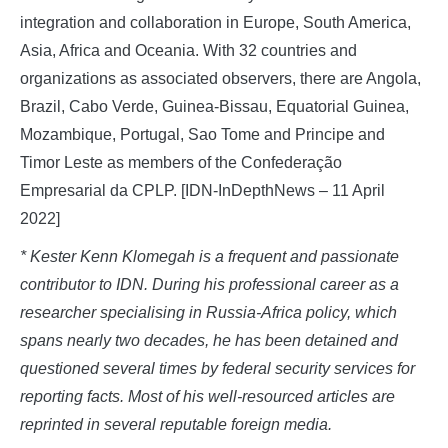
integration and collaboration in Europe, South America,
Asia, Africa and Oceania. With 32 countries and
organizations as associated observers, there are Angola,
Brazil, Cabo Verde, Guinea-Bissau, Equatorial Guinea,
Mozambique, Portugal, Sao Tome and Principe and
Timor Leste as members of the Confederação
Empresarial da CPLP. [IDN-InDepthNews – 11 April
2022]
* Kester Kenn Klomegah is a frequent and passionate
contributor to IDN. During his professional career as a
researcher specialising in Russia-Africa policy, which
spans nearly two decades, he has been detained and
questioned several times by federal security services for
reporting facts. Most of his well-resourced articles are
reprinted in several reputable foreign media.