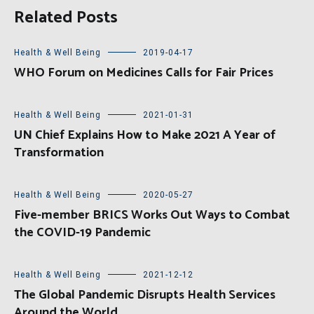
Related Posts
Health & Well Being
2019-04-17
WHO Forum on Medicines Calls for Fair Prices
Health & Well Being
2021-01-31
UN Chief Explains How to Make 2021 A Year of
Transformation
Health & Well Being
2020-05-27
Five-member BRICS Works Out Ways to Combat
the COVID-19 Pandemic
Health & Well Being
2021-12-12
The Global Pandemic Disrupts Health Services
Around the World