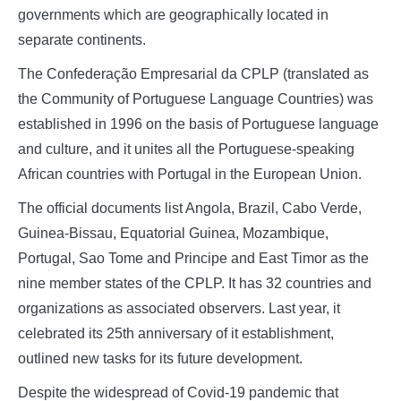
governments which are geographically located in
separate continents.
The Confederação Empresarial da CPLP (translated as
the Community of Portuguese Language Countries) was
established in 1996 on the basis of Portuguese language
and culture, and it unites all the Portuguese-speaking
African countries with Portugal in the European Union.
The official documents list Angola, Brazil, Cabo Verde,
Guinea-Bissau, Equatorial Guinea, Mozambique,
Portugal, Sao Tome and Principe and East Timor as the
nine member states of the CPLP. It has 32 countries and
organizations as associated observers. Last year, it
celebrated its 25th anniversary of it establishment,
outlined new tasks for its future development.
Despite the widespread of Covid-19 pandemic that