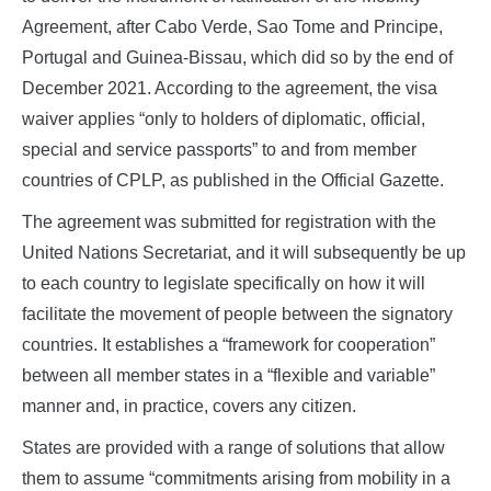
Agreement, after Cabo Verde, Sao Tome and Principe,
Portugal and Guinea-Bissau, which did so by the end of
December 2021. According to the agreement, the visa
waiver applies “only to holders of diplomatic, official,
special and service passports” to and from member
countries of CPLP, as published in the Official Gazette.
The agreement was submitted for registration with the
United Nations Secretariat, and it will subsequently be up
to each country to legislate specifically on how it will
facilitate the movement of people between the signatory
countries. It establishes a “framework for cooperation”
between all member states in a “flexible and variable”
manner and, in practice, covers any citizen.
States are provided with a range of solutions that allow
them to assume “commitments arising from mobility in a