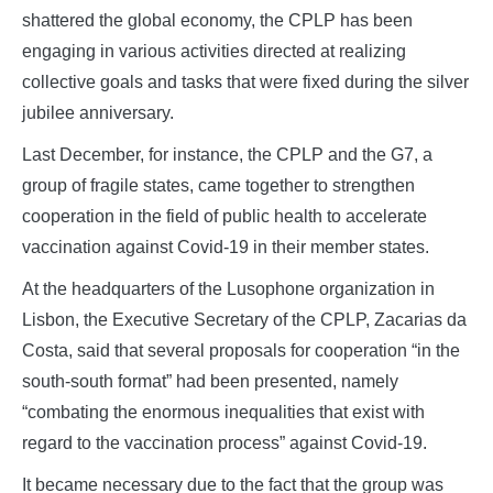
shattered the global economy, the CPLP has been
engaging in various activities directed at realizing
collective goals and tasks that were fixed during the silver
jubilee anniversary.
Last December, for instance, the CPLP and the G7, a
group of fragile states, came together to strengthen
cooperation in the field of public health to accelerate
vaccination against Covid-19 in their member states.
At the headquarters of the Lusophone organization in
Lisbon, the Executive Secretary of the CPLP, Zacarias da
Costa, said that several proposals for cooperation “in the
south-south format” had been presented, namely
“combating the enormous inequalities that exist with
regard to the vaccination process” against Covid-19.
It became necessary due to the fact that the group was