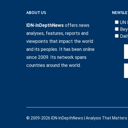
ABOUT US
NEWSLE
UN 
IDN-InDepthNews
offers news
Bey
analyses, features, reports and
Dai
viewpoints that impact the world
and its peoples. It has been online
since 2009. Its network spans
countries around the world.
© 2009-2026 IDN-InDepthNews | Analysis That Matters