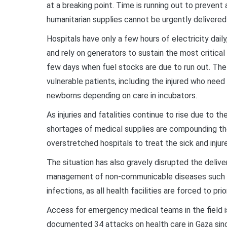
at a breaking point. Time is running out to prevent 
humanitarian supplies cannot be urgently delivere
Hospitals have only a few hours of electricity dail
and rely on generators to sustain the most critical
few days when fuel stocks are due to run out. Th
vulnerable patients, including the injured who need l
newborns depending on care in incubators.
As injuries and fatalities continue to rise due to th
shortages of medical supplies are compounding the 
overstretched hospitals to treat the sick and injur
The situation has also gravely disrupted the deliver
management of non-communicable diseases such a
infections, as all health facilities are forced to pr
Access for emergency medical teams in the field 
documented 34 attacks on health care in Gaza since