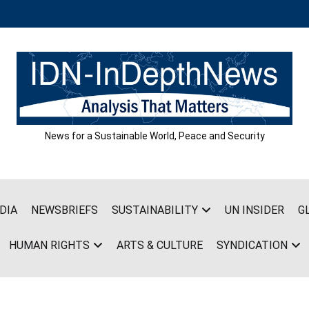
News for a Sustainable World, Peace and Security
DIA
NEWSBRIEFS
SUSTAINABILITY
UN INSIDER
G
HUMAN RIGHTS
ARTS & CULTURE
SYNDICATION