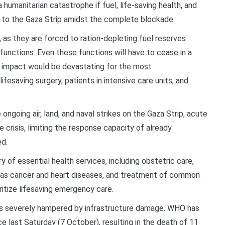
a humanitarian catastrophe if fuel, life-saving health, and
d to the Gaza Strip amidst the complete blockade.
y, as they are forced to ration-depleting fuel reserves
 functions. Even these functions will have to cease in a
e impact would be devastating for the most
ifesaving surgery, patients in intensive care units, and
e ongoing air, land, and naval strikes on the Gaza Strip, acute
crisis, limiting the response capacity of already
ed.
y of essential health services, including obstetric care,
s cancer and heart diseases, and treatment of common
ioritize lifesaving emergency care.
is severely hampered by infrastructure damage. WHO has
 last Saturday (7 October), resulting in the death of 11