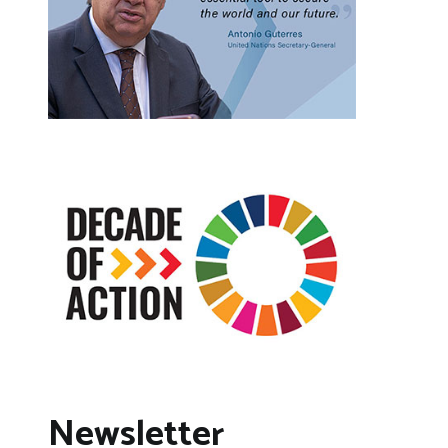
Newsletter