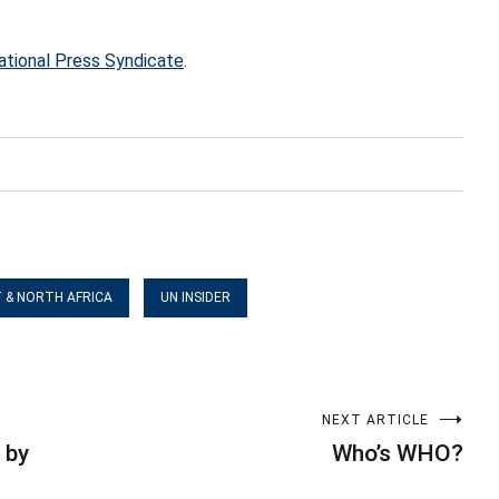
ational Press Syndicate
.
T & NORTH AFRICA
UN INSIDER
NEXT ARTICLE
 by
Who’s WHO?