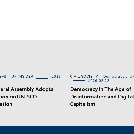
EFS
,
UN INSIDER
2023-
CIVIL SOCIETY
,
Democracy
,
U
2026-02-02
eral Assembly Adopts
Democracy in The Age of
tion on UN-SCO
Disinformation and Digital
ation
Capitalism