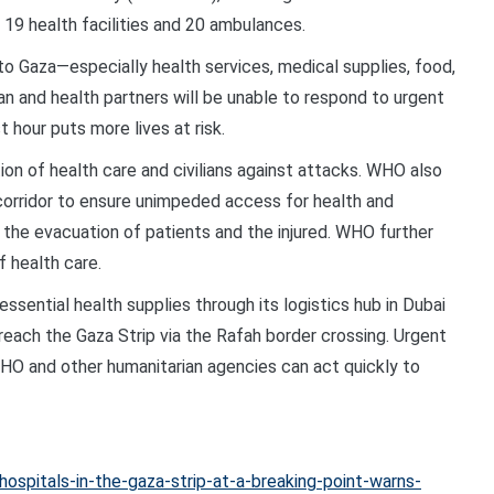
o 19 health facilities and 20 ambulances.
to Gaza—especially health services, medical supplies, food,
an and health partners will be unable to respond to urgent
 hour puts more lives at risk.
ion of health care and civilians against attacks. WHO also
 corridor to ensure unimpeded access for health and
d the evacuation of patients and the injured. WHO further
f health care.
sential health supplies through its logistics hub in Dubai
reach the Gaza Strip via the Rafah border crossing. Urgent
WHO and other humanitarian agencies can act quickly to
spitals-in-the-gaza-strip-at-a-breaking-point-warns-