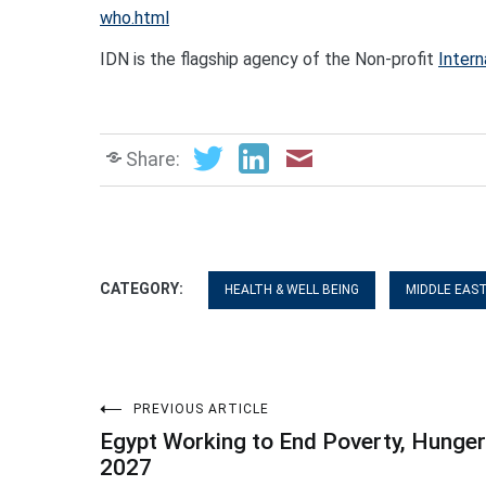
who.ht
ml
IDN is the flagship agency of the Non-profit
Intern
Share:
CATEGORY:
HEALTH & WELL BEING
MIDDLE EAS
Post
PREVIOUS ARTICLE
Egypt Working to End Poverty, Hunger
navigation
2027