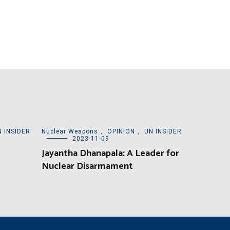
N INSIDER
Nuclear Weapons
,
OPINION
,
UN INSIDER
2023-11-09
Jayantha Dhanapala: A Leader for
Nuclear Disarmament