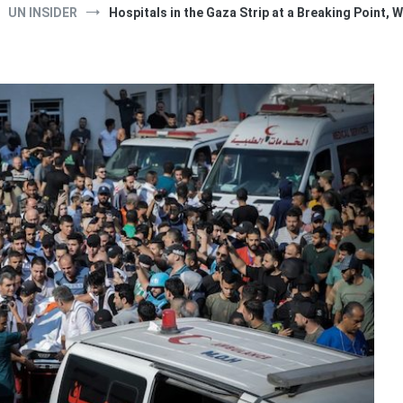
UN INSIDER
Hospitals in the Gaza Strip at a Breaking Point,