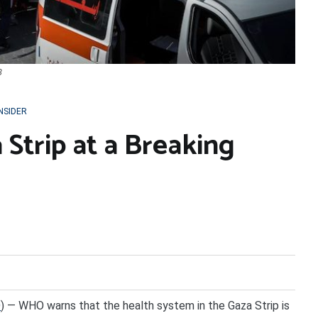
3
INSIDER
 Strip at a Breaking
O
) — WHO warns that the health system in the Gaza Strip is