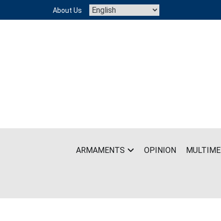
Skip
About Us
to
content
ARMAMENTS
OPINION
MULTIME