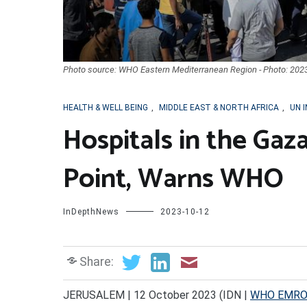
Photo source: WHO Eastern Mediterranean Region - Photo: 202
HEALTH & WELL BEING
,
MIDDLE EAST & NORTH AFRICA
,
UN 
Hospitals in the Gaza
Point, Warns WHO
InDepthNews
2023-10-12
Share:
JERUSALEM | 12 October 2023 (IDN |
WHO EMR