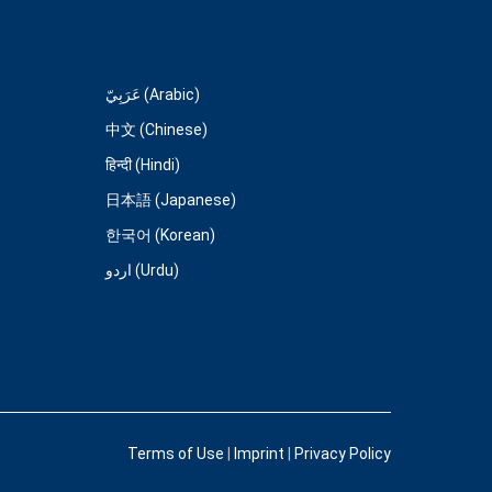
عَرَبِيّ (Arabic)
中文 (Chinese)
हिन्दी (Hindi)
日本語 (Japanese)
한국어 (Korean)
اردو (Urdu)
Terms of Use
|
Imprint
|
Privacy Policy