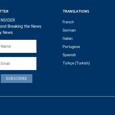
TTER
TRANSLATIONS
INSIDER
French
ond Breaking the News
German
ly News
Italian
Portugese
Spanish
Türkçe (Turkish)
SUBSCRIBE