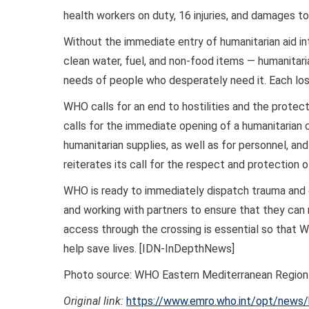
health workers on duty, 16 injuries, and damages t
Without the immediate entry of humanitarian aid in
clean water, fuel, and non-food items — humanitari
needs of people who desperately need it. Each lost
WHO calls for an end to hostilities and the protect
calls for the immediate opening of a humanitarian
humanitarian supplies, as well as for personnel, an
reiterates its call for the respect and protection o
WHO is ready to immediately dispatch trauma and es
and working with partners to ensure that they can 
access through the crossing is essential so that 
help save lives. [IDN-InDepthNews]
Photo source: WHO Eastern Mediterranean Region
Original link:
https://www.emro.who.int/opt/news/ho