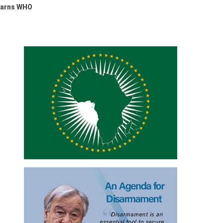
 Warns WHO