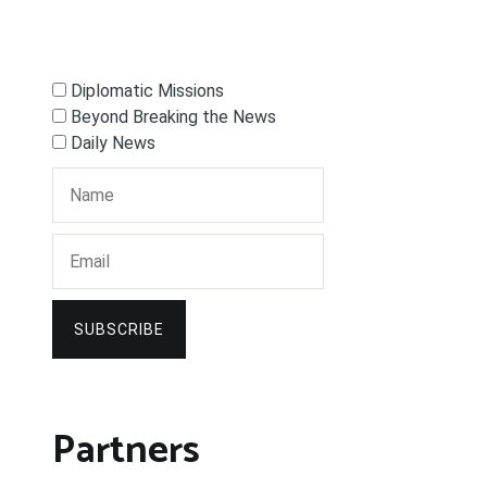
Diplomatic Missions
Beyond Breaking the News
Daily News
SUBSCRIBE
Partners