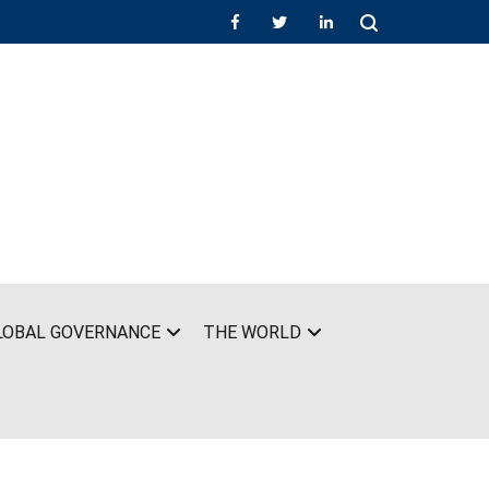
LOBAL GOVERNANCE
THE WORLD