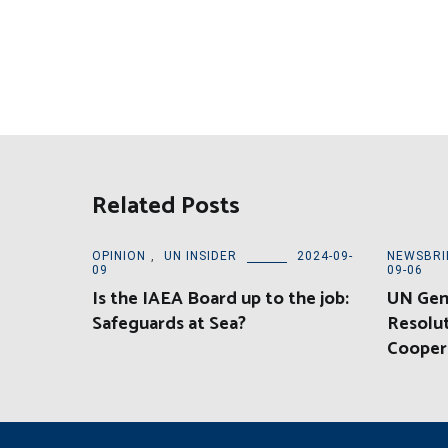
Related Posts
OPINION
,
UN INSIDER
2024-09-
NEWSBRI
09
09-06
Is the IAEA Board up to the job:
UN Gen
Safeguards at Sea?
Resolu
Cooper