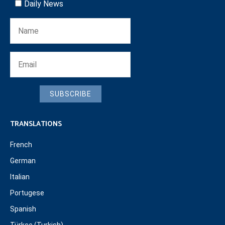
Daily News
SUBSCRIBE
TRANSLATIONS
French
German
Italian
Portugese
Spanish
Türkçe (Turkish)