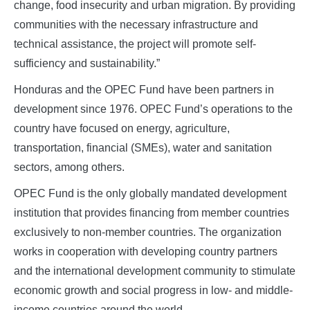
change, food insecurity and urban migration. By providing
communities with the necessary infrastructure and
technical assistance, the project will promote self-
sufficiency and sustainability.”
Honduras and the OPEC Fund have been partners in
development since 1976. OPEC Fund’s operations to the
country have focused on energy, agriculture,
transportation, financial (SMEs), water and sanitation
sectors, among others.
OPEC Fund is the only globally mandated development
institution that provides financing from member countries
exclusively to non-member countries. The organization
works in cooperation with developing country partners
and the international development community to stimulate
economic growth and social progress in low- and middle-
income countries around the world.