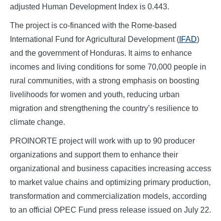
adjusted Human Development Index is 0.443.
The project is co-financed with the Rome-based
International Fund for Agricultural Development (
IFAD
)
and the government of Honduras. It aims to enhance
incomes and living conditions for some 70,000 people in
rural communities, with a strong emphasis on boosting
livelihoods for women and youth, reducing urban
migration and strengthening the country’s resilience to
climate change.
PROINORTE project will work with up to 90 producer
organizations and support them to enhance their
organizational and business capacities increasing access
to market value chains and optimizing primary production,
transformation and commercialization models, according
to an official OPEC Fund press release issued on July 22.