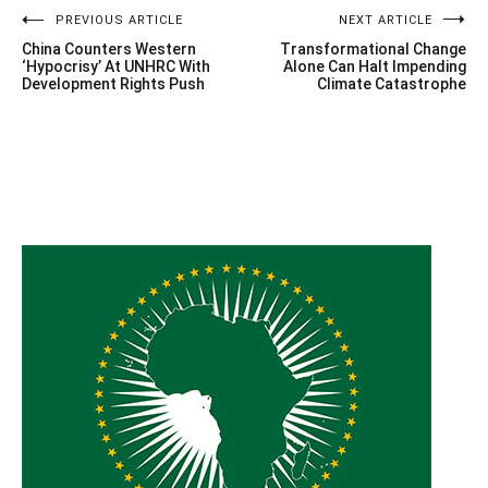
Post
PREVIOUS ARTICLE
NEXT ARTICLE
China Counters Western
Transformational Change
navigation
‘Hypocrisy’ At UNHRC With
Alone Can Halt Impending
Development Rights Push
Climate Catastrophe