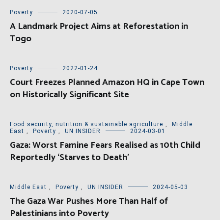
Poverty
2020-07-05
A Landmark Project Aims at Reforestation in
Togo
Poverty
2022-01-24
Court Freezes Planned Amazon HQ in Cape Town
on Historically Significant Site
Food security, nutrition & sustainable agriculture
,
Middle
East
,
Poverty
,
UN INSIDER
2024-03-01
Gaza: Worst Famine Fears Realised as 10th Child
Reportedly ‘Starves to Death’
Middle East
,
Poverty
,
UN INSIDER
2024-05-03
The Gaza War Pushes More Than Half of
Palestinians into Poverty