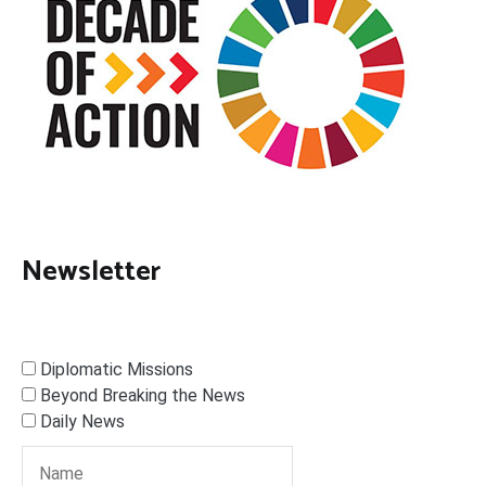
Newsletter
Diplomatic Missions
Beyond Breaking the News
Daily News