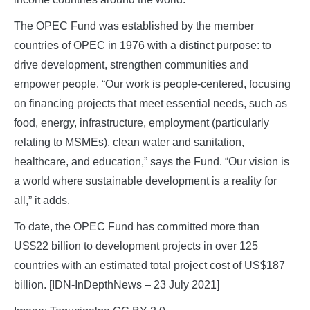
The OPEC Fund was established by the member
countries of OPEC in 1976 with a distinct purpose: to
drive development, strengthen communities and
empower people. “Our work is people-centered, focusing
on financing projects that meet essential needs, such as
food, energy, infrastructure, employment (particularly
relating to MSMEs), clean water and sanitation,
healthcare, and education,” says the Fund. “Our vision is
a world where sustainable development is a reality for
all,” it adds.
To date, the OPEC Fund has committed more than
US$22 billion to development projects in over 125
countries with an estimated total project cost of US$187
billion. [IDN-InDepthNews – 23 July 2021]