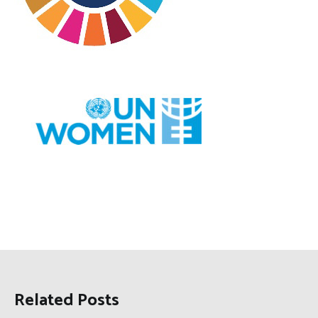
Related Posts