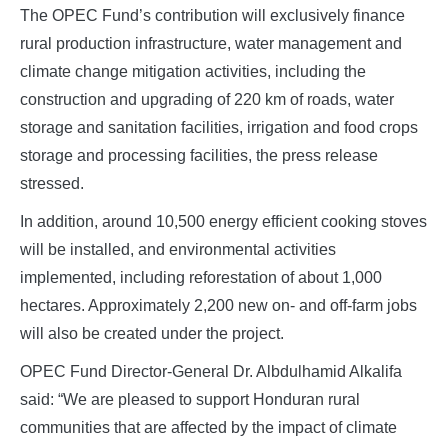
The OPEC Fund’s contribution will exclusively finance
rural production infrastructure, water management and
climate change mitigation activities, including the
construction and upgrading of 220 km of roads, water
storage and sanitation facilities, irrigation and food crops
storage and processing facilities, the press release
stressed.
In addition, around 10,500 energy efficient cooking stoves
will be installed, and environmental activities
implemented, including reforestation of about 1,000
hectares. Approximately 2,200 new on- and off-farm jobs
will also be created under the project.
OPEC Fund Director-General Dr. Albdulhamid Alkalifa
said: “We are pleased to support Honduran rural
communities that are affected by the impact of climate