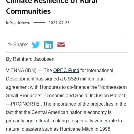
Climate Resilience of Rural
Communities
InDepthNews
2021-07-23
Share:
By Reinhard Jacobsen
VIENNA (IDN) — The
OPEC Fund
for International
Development has signed a US$20 million loan
agreement with Honduras to co-finance the ‘Northeastern
Small Producers’ Economic and Social Inclusion Project
—PROINORTE’. The importance of the project lies in the
fact that the Central American nation’s economy is
primarily agricultural, making it especially vulnerable to
natural disasters such as Hurricane Mitch in 1998.