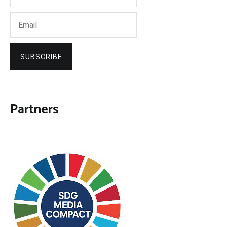
SUBSCRIBE
Partners