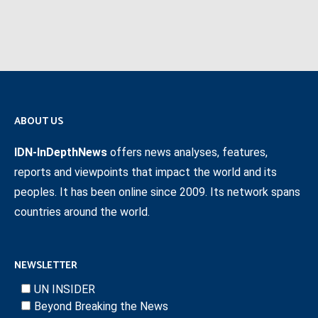
ABOUT US
IDN-InDepthNews
offers news analyses, features,
reports and viewpoints that impact the world and its
peoples. It has been online since 2009. Its network spans
countries around the world.
NEWSLETTER
UN INSIDER
Beyond Breaking the News