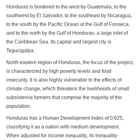
Honduras is bordered to the west by Guatemala, to the
southwest by El Salvador, to the southeast by Nicaragua,
to the south by the Pacific Ocean at the Gulf of Fonseca,
and to the north by the Gulf of Honduras, a large inlet of
the Caribbean Sea. Its capital and largest city is
Tegucigalpa.
North-eastern region of Honduras, the focus of the project,
is characterized by high poverty levels and food
insecurity. It is also highly vulnerable to the effects of
climate change, which threatens the livelihoods of small
subsistence farmers that comprise the majority of the
population.
Honduras has a Human Development Index of 0.625,
classifying it as a nation with medium development.
When adjusted for income inequality, its Inequality-