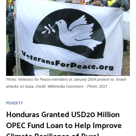
Photo: Veterans for Peace members at January 2009 protest vs. Israeli
attacks on Gaza. Credit: Wikimedia Commons. - Photo: 2021
POVERTY
Honduras Granted USD20 Million
OPEC Fund Loan to Help Improve