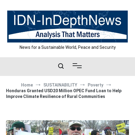
Skip
to
content
News for a Sustainable World, Peace and Security
Home
SUSTAINABILITY
Poverty
Honduras Granted USD20 Million OPEC Fund Loan to Help
Improve Climate Resilience of Rural Communities