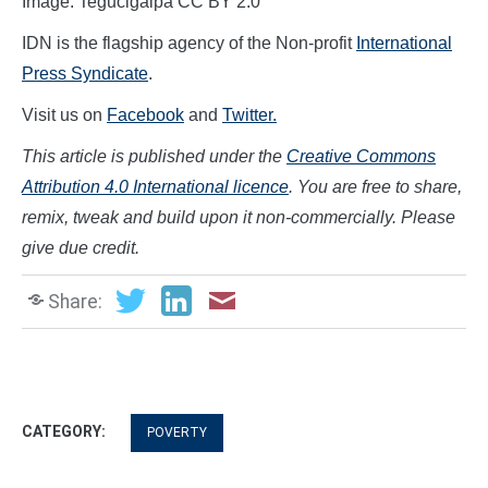
Image: Tegucigalpa CC BY 2.0
IDN is the flagship agency of the Non-profit
International
Press Syndicate
.
Visit us on
Facebook
and
Twitter.
This article is published under the
Creative Commons
Attribution 4.0 International licence
. You are free to share,
remix, tweak and build upon it non-commercially. Please
give due credit.
Share:
CATEGORY:
POVERTY