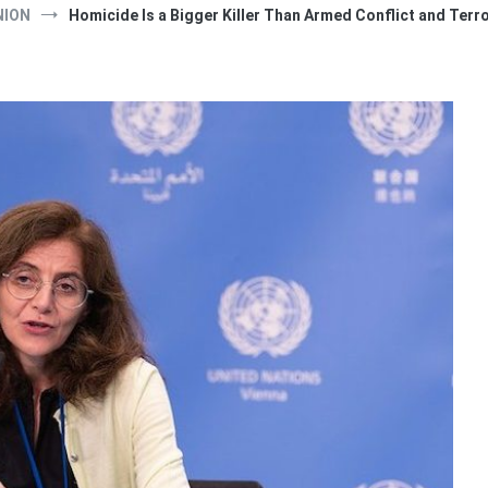
NION
Homicide Is a Bigger Killer Than Armed Conflict and Ter