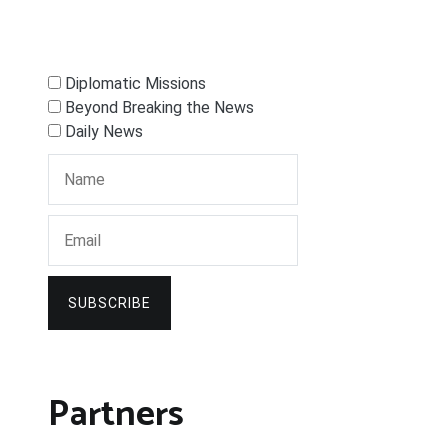
Diplomatic Missions
Beyond Breaking the News
Daily News
SUBSCRIBE
Partners