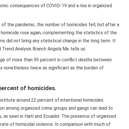
onomic consequences of COVID-19 and a rise in organized
s of the pandemic, the number of homicides fell, but after a
homicide rose again, complementing the statistics of the
s did not bring any statistical change in the long term. It
d Trend Analysis Branch Angela Me tells us.
rge of more than 95 percent in conflict deaths between
 nonetheless twice as significant as the burden of
percent of homicides.
stitute around 22 percent of intentional homicides
ion among organized crime groups and gangs can lead to
s, as seen in Haiti and Ecuador. The presence of organized
 rate of homicidal violence. In comparison with much of