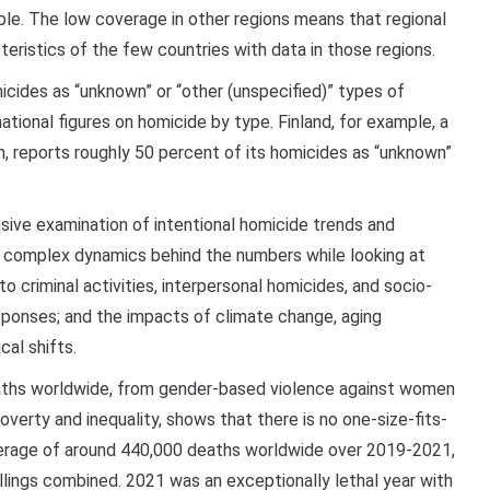
ple. The low coverage in other regions means that regional
ristics of the few countries with data in those regions.
cides as “unknown” or “other (unspecified)” types of
tional figures on homicide by type. Finland, for example, a
m, reports roughly 50 percent of its homicides as “unknown”
ive examination of intentional homicide trends and
e complex dynamics behind the numbers while looking at
o criminal activities, interpersonal homicides, and socio-
esponses; and the impacts of climate change, aging
cal shifts.
aths worldwide, from gender-based violence against women
overty and inequality, shows that there is no one-size-fits-
verage of around 440,000 deaths worldwide over 2019-2021,
killings combined. 2021 was an exceptionally lethal year with