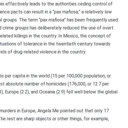
his effectively leads to the authorities ceding control of
ence pacts can result in a “pax mafiosa,” a relatively low
inal groups. The term “pax mafiosa” has been frequently used
ed crime groups has deliberately reduced the use of overt
elated killings in the country. In Mexico, the concept of
situations of tolerance in the twentieth century towards
vels of drug-related violence in the country.
e per capita in the world (15 per 100,000 population, or
est absolute number of homicides (176,000, or 12.7 per
), Europe (2.2), and Oceania (2.9) fell well below the global
murders in Europe, Angela Me pointed out that only 17
e rest are sharp objects or other things, for example,