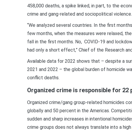
458,000 deaths, a spike linked, in part, to the ec
crime and gang-related and sociopolitical violence.
“We analyzed several countries. In the first month
few months, when the measures were relaxed, the 
fall in the first months. No, COVID-19 and lockdown
had only a short effect,” Chief of the Research an
Available data for 2022 shows that – despite a su
2021 and 2022 – the global burden of homicide was
conflict deaths.
Organized crime is responsible for 22 
Organized crime/gang group-related homicides con
globally and 50 percent in the Americas. Competit
sudden and sharp increases in intentional homicide
crime groups does not always translate into a high