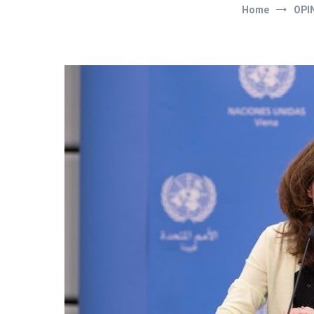
Home
OPI