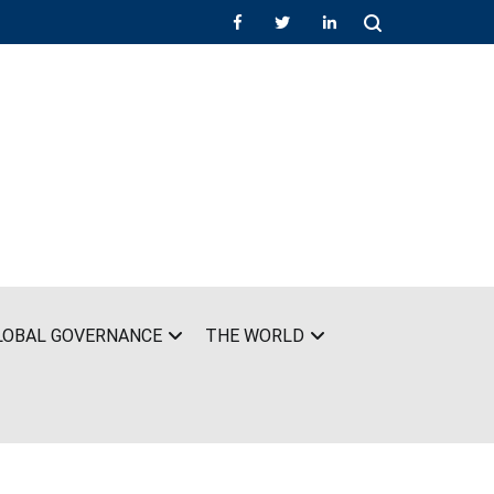
LOBAL GOVERNANCE
THE WORLD