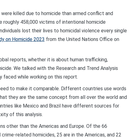
ere killed due to homicide than armed conflict and
e roughly 458,000 victims of intentional homicide
dividuals lost their lives to homicidal violence every single
udy on Homicide 2023
from the United Nations Office on
bal reports, whether it is about human trafficking,
micide. We talked with the Research and Trend Analysis
 faced while working on this report.
 need to make it comparable. Different countries use words
that they are the same concept from all over the world and
ntries like Mexico and Brazil have different sources for
ty of this analysis.
ons other than the Americas and Europe. Of the 66
d crime-related homicides, 25 are in the Americas, and 22