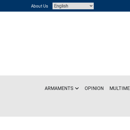
Skip
About Us
to
content
ARMAMENTS
OPINION
MULTIME