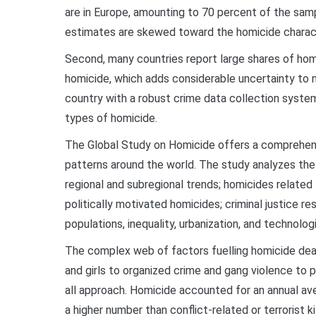
are in Europe, amounting to 70 percent of the sam
estimates are skewed toward the homicide characte
Second, many countries report large shares of homi
homicide, which adds considerable uncertainty to na
country with a robust crime data collection syste
types of homicide.
The Global Study on Homicide offers a comprehens
patterns around the world. The study analyzes th
regional and subregional trends; homicides related t
politically motivated homicides; criminal justice r
populations, inequality, urbanization, and technologi
The complex web of factors fuelling homicide de
and girls to organized crime and gang violence to p
all approach. Homicide accounted for an annual a
a higher number than conflict-related or terrorist 