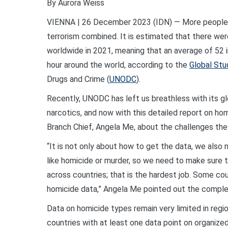
By Aurora Weiss
VIENNA | 26 December 2023 (IDN) — More people w
terrorism combined. It is estimated that there wer
worldwide in 2021, meaning that an average of 52 in
hour around the world, according to the
Global St
Drugs and Crime (
UNODC
).
Recently, UNODC has left us breathless with its glo
narcotics, and now with this detailed report on ho
Branch Chief, Angela Me, about the challenges they
“It is not only about how to get the data, we also
like homicide or murder, so we need to make sure 
across countries; that is the hardest job. Some cou
homicide data,” Angela Me pointed out the complexi
Data on homicide types remain very limited in regi
countries with at least one data point on organize