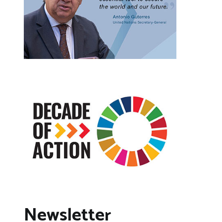
Newsletter