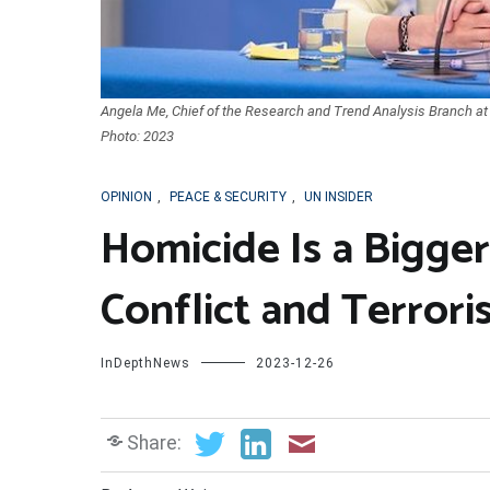
Angela Me, Chief of the Research and Trend Analysis Branch at
Photo: 2023
OPINION
,
PEACE & SECURITY
,
UN INSIDER
Homicide Is a Bigge
Conflict and Terror
InDepthNews
2023-12-26
Share: