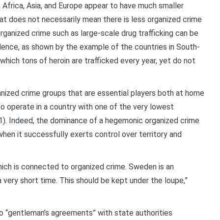
 Africa, Asia, and Europe appear to have much smaller
at does not necessarily mean there is less organized crime
organized crime such as large-scale drug trafficking can be
ence, as shown by the example of the countries in South-
which tons of heroin are trafficked every year, yet do not
ganized crime groups that are essential players both at home
to operate in a country with one of the very lowest
1). Indeed, the dominance of a hegemonic organized crime
when it successfully exerts control over territory and
hich is connected to organized crime. Sweden is an
very short time. This should be kept under the loupe,”
to “gentleman’s agreements” with state authorities