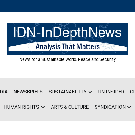
News for a Sustainable World, Peace and Security
DIA
NEWSBRIEFS
SUSTAINABILITY
UN INSIDER
G
HUMAN RIGHTS
ARTS & CULTURE
SYNDICATION