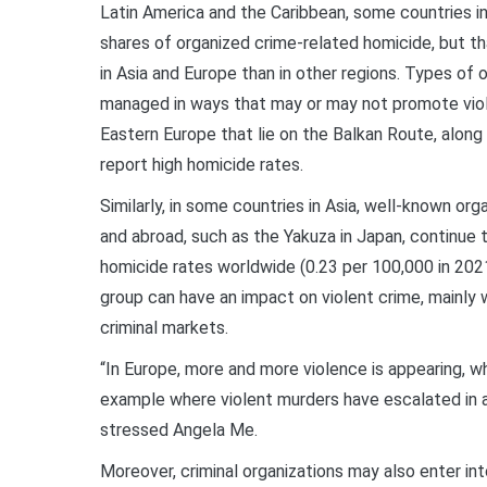
Latin America and the Caribbean, some countries in
shares of organized crime-related homicide, but th
in Asia and Europe than in other regions. Types of 
managed in ways that may or may not promote viol
Eastern Europe that lie on the Balkan Route, along 
report high homicide rates.
Similarly, in some countries in Asia, well-known or
and abroad, such as the Yakuza in Japan, continue 
homicide rates worldwide (0.23 per 100,000 in 202
group can have an impact on violent crime, mainly 
criminal markets.
“In Europe, more and more violence is appearing, w
example where violent murders have escalated in a 
stressed Angela Me.
Moreover, criminal organizations may also enter in