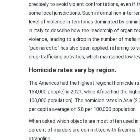
precisely to avoid violent confrontations, even if t
some local jurisdictions. Such informal non-interfer
level of violence in territories dominated by crim
in Italy to describe how the leadership of organiz
violence, leading to a drop in the number of mafia-r
“pax narcotic” has also been applied, referring to 
drug-trafficking activities, which maintained low le
Homicide rates vary by region.
The Americas had the highest regional homicide rat
154,000 people) in 2021, while Africa had the high
100,000 population). The homicide rates in Asia (2.3
per capita average of 5.8 per 100,000 population.
When asked which objects are most often used in 
percent of murders are committed with firearms. Th
strangling.