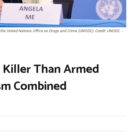
 the United Nations Office on Drugs and Crime (UNODC). Credit: UNODC. -
r Killer Than Armed
ism Combined