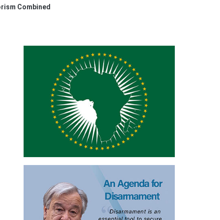
rorism Combined