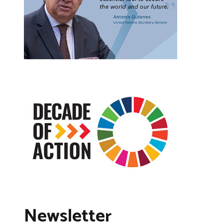
Newsletter