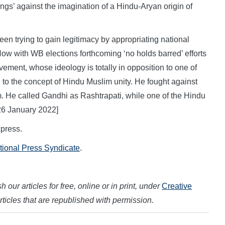
ings’ against the imagination of a Hindu-Aryan origin of
en trying to gain legitimacy by appropriating national
Now with WB elections forthcoming ‘no holds barred’ efforts
ovement, whose ideology is totally in opposition to one of
 to the concept of Hindu Muslim unity. He fought against
m. He called Gandhi as Rashtrapati, while one of the Hindu
26 January 2022]
press.
ational Press Syndicate
.
 our articles for free, online or in print, under
Creative
articles that are republished with permission.