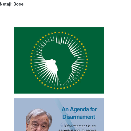
Netaji’ Bose