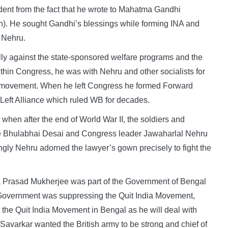
dent from the fact that he wrote to Mahatma Gandhi
on). He sought Gandhi’s blessings while forming INA and
 Nehru.
 against the state-sponsored welfare programs and the
ithin Congress, he was with Nehru and other socialists for
onal movement. When he left Congress he formed Forward
e Left Alliance which ruled WB for decades.
 when after the end of World War II, the soldiers and
 like Bhulabhai Desai and Congress leader Jawaharlal Nehru
ingly Nehru adorned the lawyer’s gown precisely to fight the
Prasad Mukherjee was part of the Government of Bengal
 Government was suppressing the Quit India Movement,
 the Quit India Movement in Bengal as he will deal with
Savarkar wanted the British army to be strong and chief of