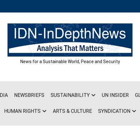
News for a Sustainable World, Peace and Security
DIA
NEWSBRIEFS
SUSTAINABILITY
UN INSIDER
G
HUMAN RIGHTS
ARTS & CULTURE
SYNDICATION