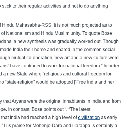
stick to their regular activities and not to do anything
f Hindu Mahasabha-RSS. It is not much projected as to
e of Nationalism and Hindu Muslim unity. To quote Bose
medans, a new synthesis was gradually worked out. Though
 made India their home and shared in the common social
hrough mutual co-operation, new art and a new culture were
ns” have continued to work for national freedom.” In order
ed a new State where “religious and cultural freedom for
o “state-religion” would be adopted [‘Free India and her
y that Aryans were the original inhabitants in India and from
e. In contrast, Bose points out “, “The latest
that India had reached a high level of
civilization
as early
.” His praise for Mohenjo-Daro and Harappa is certainly a