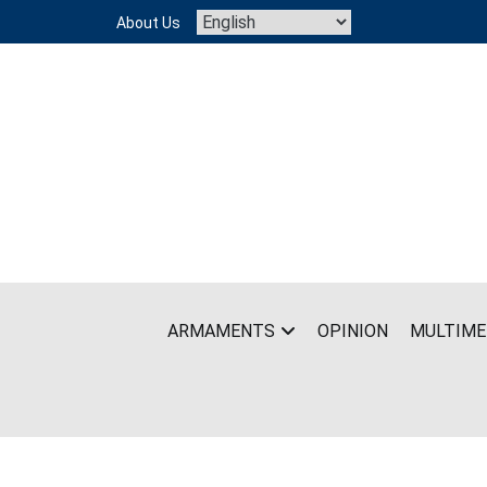
Skip
About Us
to
content
ARMAMENTS
OPINION
MULTIME