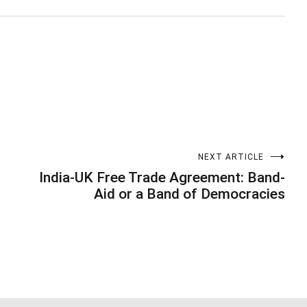
NEXT ARTICLE
India-UK Free Trade Agreement: Band-
Aid or a Band of Democracies