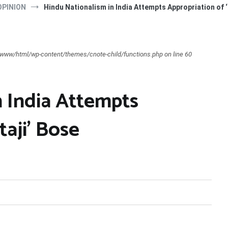
OPINION
Hindu Nationalism in India Attempts Appropriation of ‘
ar/www/html/wp-content/themes/cnote-child/functions.php on line 60
n India Attempts
taji’ Bose