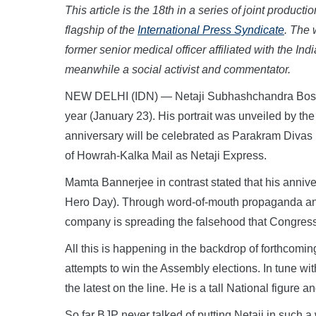
This article is the 18th in a series of joint produ
flagship of the
International Press Syndicate
. The 
former senior medical officer affiliated with the 
meanwhile a social activist and commentator.
NEW DELHI (IDN) — Netaji Subhashchandra Bose’s
year (January 23). His portrait was unveiled by the
anniversary will be celebrated as Parakram Divas
of Howrah-Kalka Mail as Netaji Express.
Mamta Bannerjee in contrast stated that his anniv
Hero Day). Through word-of-mouth propaganda and
company is spreading the falsehood that Congress
All this is happening in the backdrop of forthcomi
attempts to win the Assembly elections. In tune wi
the latest on the line. He is a tall National figure 
So far BJP never talked of putting Netaji in such a w