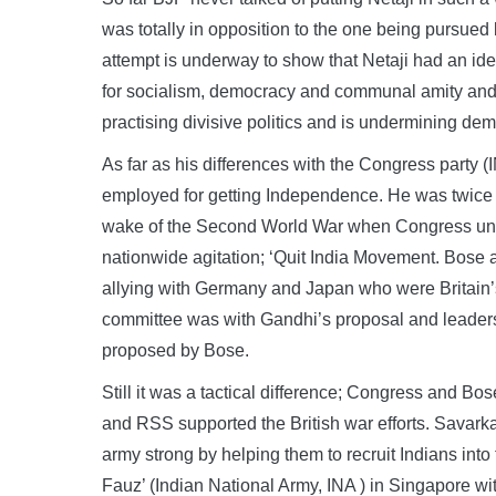
was totally in opposition to the one being pursued
attempt is underway to show that Netaji had an ide
for socialism, democracy and communal amity and th
practising divisive politics and is undermining demo
As far as his differences with the Congress party 
employed for getting Independence. He was twice 
wake of the Second World War when Congress und
nationwide agitation; ‘Quit India Movement. Bose at
allying with Germany and Japan who were Britain’
committee was with Gandhi’s proposal and leaders 
proposed by Bose.
Still it was a tactical difference; Congress and 
and RSS supported the British war efforts. Savark
army strong by helping them to recruit Indians int
Fauz’ (Indian National Army, INA ) in Singapore wit