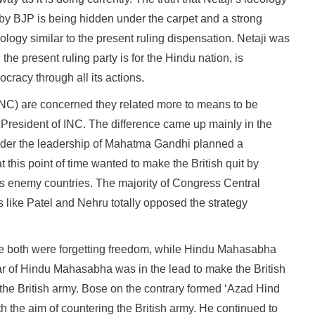
 by BJP is being hidden under the carpet and a strong
ology similar to the present ruling dispensation. Netaji was
e present ruling party is for the Hindu nation, is
cracy through all its actions.
(INC) are concerned they related more to means to be
President of INC. The difference came up mainly in the
er the leadership of Mahatma Gandhi planned a
 this point of time wanted to make the British quit by
s enemy countries. The majority of Congress Central
like Patel and Nehru totally opposed the strategy
Bose both were forgetting freedom, while Hindu Mahasabha
ar of Hindu Mahasabha was in the lead to make the British
o the British army. Bose on the contrary formed ‘Azad Hind
h the aim of countering the British army. He continued to