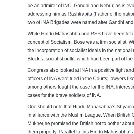
be an admirer of INC, Gandhi and Nehru; as is evi
addressing him as Rashtrapita (Father of the nati
two of INA Brigades were named after Gandhi and
While Hindu Mahasabha and RSS have been totally
concept of Socialism, Bose was a firm socialist. W
the incorporation of socialist ideals in the nati
Block, a socialist outfit, which had been part of th
Congress also looked at INA in a positive light and
officers of INA were tried in the Courts; lawyers
among others fought the case for the INA. Interest
cases for the brave soldiers of INA.
One should note that Hindu Mahasabha’s Shyama 
in alliance with the Muslim League. When British
Mukherjee promised the British not to bother about
them properly. Parallel to this Hindu Mahasabha’s 