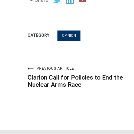
CATEGORY:
OPINION
Post
PREVIOUS ARTICLE
Clarion Call for Policies to End the
navigation
Nuclear Arms Race