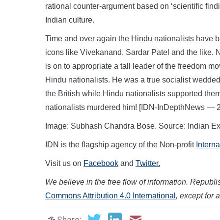
rational counter-argument based on ‘scientific find
Indian culture.
Time and over again the Hindu nationalists have be
icons like Vivekanand, Sardar Patel and the like. 
is on to appropriate a tall leader of the freedom m
Hindu nationalists. He was a true socialist wedded
the British while Hindu nationalists supported the
nationalists murdered him! [IDN-InDepthNews — 
Image: Subhash Chandra Bose. Source: Indian Ex
IDN is the flagship agency of the Non-profit
Intern
Visit us on
Facebook
and
Twitter.
We believe in the free flow of information. Republish
Commons Attribution 4.0 International
, except for 
Share: