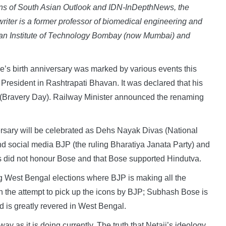
ctions of South Asian Outlook and IDN-InDepthNews, the
writer is a former professor of biomedical engineering and
Indian Institute of Technology Bombay (now Mumbai) and
 birth anniversary was marked by various events this
 President in Rashtrapati Bhavan. It was declared that his
 (Bravery Day). Railway Minister announced the renaming
ersary will be celebrated as Dehs Nayak Divas (National
 social media BJP (the ruling Bharatiya Janata Party) and
 did not honour Bose and that Bose supported Hindutva.
ng West Bengal elections where BJP is making all the
th the attempt to pick up the icons by BJP; Subhash Bose is
and is greatly revered in West Bengal.
ay as it is doing currently. The truth that Netaji’s ideology