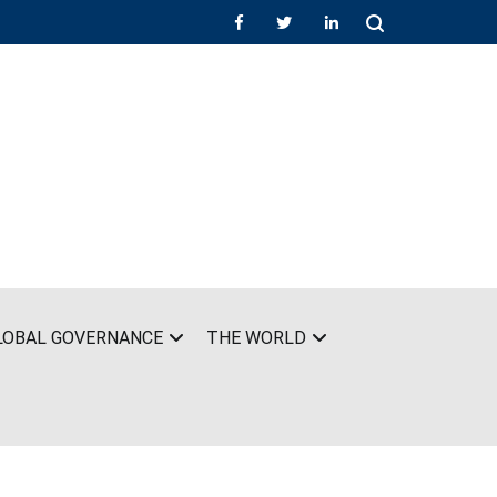
LOBAL GOVERNANCE
THE WORLD