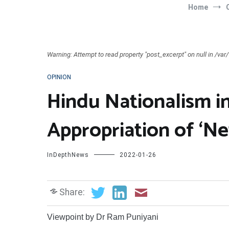
Home
Warning: Attempt to read property "post_excerpt" on null in /v
OPINION
Hindu Nationalism i
Appropriation of ‘Ne
InDepthNews
2022-01-26
Share:
Viewpoint by Dr Ram Puniyani