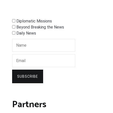
Diplomatic Missions
Beyond Breaking the News
Daily News
SUBSCRIBE
Partners