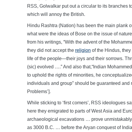
RSS, Golwalkar put out a circular to its branches to 
which will annoy the British.
Hindu Rashtra (Nation) has been the main plank o
what were the ideas of Bose on the issue of natur
from his writings, “With the advent of the Moham
they did not accept the
religion
of the Hindus, they
life of the people—their joys and their sorrows. T
(sic) evolved ….” And also that,“Indian Mohammeda
to uphold the rights of minorities, he conceptualiz
individuals and group” should be guaranteed and n
Problems’].
While sticking to ‘first comers’, RSS ideologues sa
here they emigrated to parts of West Asia and Europ
archaeological excavations … prove unmistakably 
as 3000 B.C. … before the Aryan conquest of India