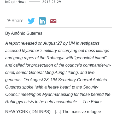
InDepthNews
2018-08-29
Share:
By António Guterres
A report released on August 27 by UN investigators
accused Myanmar’s military of carrying out mass killings
and gang rapes of the Rohingya with “genocidal intent”
and called for prosecution of the country’s commander-in-
chief, senior General Ming Aung Hlaing, and five
generals. On August 28, UN Secretary-General António
Guterres spoke “with a heavy heart” to the Security
Council meeting on Myanmar asking for those behind the
Rohingya crisis to be held accountable. – The Editor
NEW YORK (IDN-INPS) – […] The massive refugee