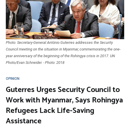
Photo: Secretary-General António Guterres addresses the Security
Council meeting on the situation in Myanmar, commemorating the one-
year anniversary of the beginning of the Rohingya crisis in 2017. UN
Photo/Evan Schneider. - Photo: 2018
OPINION
Guterres Urges Security Council to
Work with Myanmar, Says Rohingya
Refugees Lack Life-Saving
Assistance