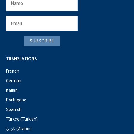
SUBSCRIBE
TRANSLATIONS
French
German
Italian
Portugese
Spanish
Türkçe (Turkish)
عَرَبِيّ (Arabic)