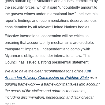
gross human rights violations and abuses” committed by
the security forces, which it said “undoubtedly amount to
the gravest crimes under international law.” I believe this
report’s findings and recommendations deserve serious
consideration by all relevant United Nations bodies.
Effective international cooperation will be critical to
ensuring that accountability mechanisms are credible,
transparent, impartial, independent and comply with
Myanmar’s obligations under international law. This
Council has issued a strong presidential statement.
We also have the clear recommendations of the
Kofi
Annan-led Advisory Commission on Rakhine State
as a
guiding framework — a framework that takes into account
the needs of the victims and address root causes,
including discrimination, persecution and lack of legal
status.