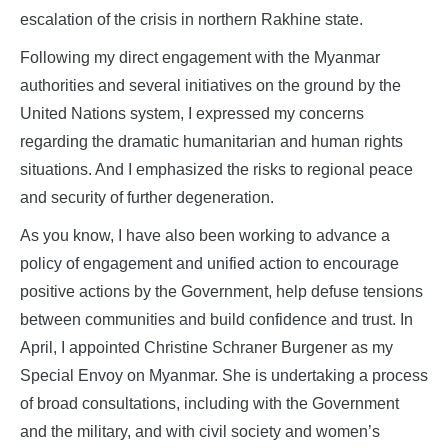
escalation of the crisis in northern Rakhine state.
Following my direct engagement with the Myanmar
authorities and several initiatives on the ground by the
United Nations system, I expressed my concerns
regarding the dramatic humanitarian and human rights
situations. And I emphasized the risks to regional peace
and security of further degeneration.
As you know, I have also been working to advance a
policy of engagement and unified action to encourage
positive actions by the Government, help defuse tensions
between communities and build confidence and trust. In
April, I appointed Christine Schraner Burgener as my
Special Envoy on Myanmar. She is undertaking a process
of broad consultations, including with the Government
and the military, and with civil society and women’s