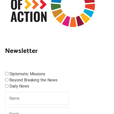
Newsletter
Diplomatic Missions
Beyond Breaking the News
Daily News