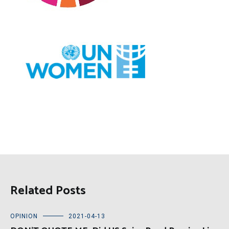
Related Posts
OPINION
2021-04-13