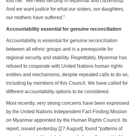
told me: “We need security in Myanmar and citizenship.
And we want justice for what our sisters, our daughters,
our mothers have suffered.”
Accountability essential for genuine reconciliation
Accountability is essential for genuine reconciliation
between all ethnic groups and is a prerequisite for
regional security and stability. Regrettably, Myanmar has
refused to cooperate with United Nations human rights
entities and mechanisms, despite repeated calls to do so,
including by members of this Council. We have called for
different accountability options to be considered.
Most recently, very strong concerns have been expressed
by the United Nations Independent Fact Finding Mission
on Myanmar appointed by the Human Rights Council. Its
report, issued yesterday [27 August], found “patterns of