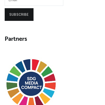
SUBSCRIBE
Partners