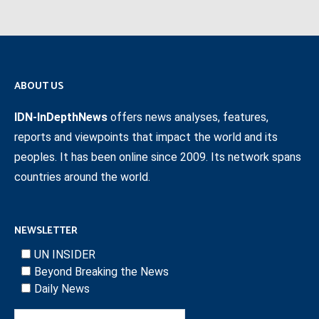
ABOUT US
IDN-InDepthNews
offers news analyses, features,
reports and viewpoints that impact the world and its
peoples. It has been online since 2009. Its network spans
countries around the world.
NEWSLETTER
UN INSIDER
Beyond Breaking the News
Daily News