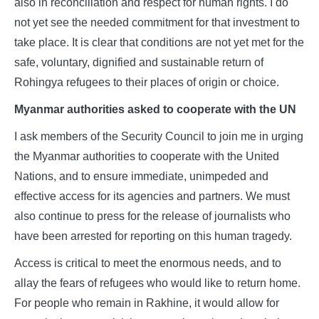
also in reconciliation and respect for human rights. I do
not yet see the needed commitment for that investment to
take place. It is clear that conditions are not yet met for the
safe, voluntary, dignified and sustainable return of
Rohingya refugees to their places of origin or choice.
Myanmar authorities asked to cooperate with the UN
I ask members of the Security Council to join me in urging
the Myanmar authorities to cooperate with the United
Nations, and to ensure immediate, unimpeded and
effective access for its agencies and partners. We must
also continue to press for the release of journalists who
have been arrested for reporting on this human tragedy.
Access is critical to meet the enormous needs, and to
allay the fears of refugees who would like to return home.
For people who remain in Rakhine, it would allow for