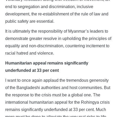
end to segregation and discrimination, inclusive
development, the re-establishment of the rule of law and
public safety are essential.
It is ultimately the responsibility of Myanmar’s leaders to
demonstrate greater resolve in upholding the principles of
equality and non-discrimination, countering incitement to
racial hatred and violence.
Humanitarian appeal remains significantly
underfunded at 33 per cent
I want to once again applaud the tremendous generosity
of the Bangladeshi authorities and host communities. But
the response to the crisis must be a global one. The
international humanitarian appeal for the Rohingya crisis
remains significantly underfunded at 33 per cent. Much
more must be done to alleviate the very real risks to life