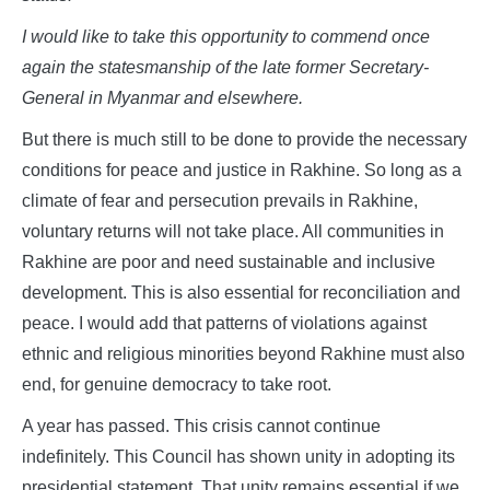
I would like to take this opportunity to commend once
again the statesmanship of the late former Secretary-
General in Myanmar and elsewhere.
But there is much still to be done to provide the necessary
conditions for peace and justice in Rakhine. So long as a
climate of fear and persecution prevails in Rakhine,
voluntary returns will not take place. All communities in
Rakhine are poor and need sustainable and inclusive
development. This is also essential for reconciliation and
peace. I would add that patterns of violations against
ethnic and religious minorities beyond Rakhine must also
end, for genuine democracy to take root.
A year has passed. This crisis cannot continue
indefinitely. This Council has shown unity in adopting its
presidential statement. That unity remains essential if we