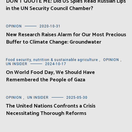
DON’T QUOTE ME: Did US Spies Read Russian Lips
in the UN Security Council Chamber?
OPINION
2020-10-31
New Research Raises Alarm for Our Most Precious
Buffer to Climate Change: Groundwater
Food security, nutrition & sustainable agriculture
,
OPINION
,
UN INSIDER
2024-10-17
On World Food Day, We Should Have
Remembered the People of Gaza
OPINION
,
UN INSIDER
2025-05-30
The United Nations Confronts a Crisis
Necessitating Thorough Reforms