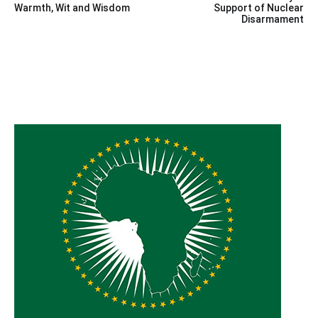
navigation
Warmth, Wit and Wisdom
Support of Nuclear
Disarmament