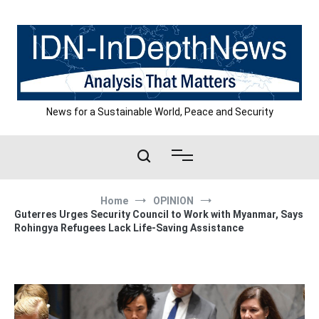
Skip
to
content
News for a Sustainable World, Peace and Security
Home
OPINION
Guterres Urges Security Council to Work with Myanmar, Says
Rohingya Refugees Lack Life-Saving Assistance