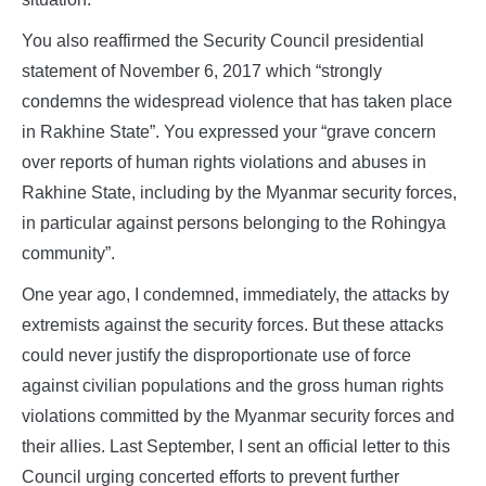
You also reaffirmed the Security Council presidential
statement of November 6, 2017 which “strongly
condemns the widespread violence that has taken place
in Rakhine State”. You expressed your “grave concern
over reports of human rights violations and abuses in
Rakhine State, including by the Myanmar security forces,
in particular against persons belonging to the Rohingya
community”.
One year ago, I condemned, immediately, the attacks by
extremists against the security forces. But these attacks
could never justify the disproportionate use of force
against civilian populations and the gross human rights
violations committed by the Myanmar security forces and
their allies. Last September, I sent an official letter to this
Council urging concerted efforts to prevent further