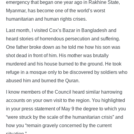
emergency that began one year ago in Rakhine State,
Myanmar, has become one of the world’s worst
humanitarian and human rights crises.
Last month, I visited Cox’s Bazar in Bangladesh and
heard stories of horrendous persecution and suffering.
One father broke down as he told me how his son was
shot dead in front of him. His mother was brutally
murdered and his house burned to the ground. He took
refuge in a mosque only to be discovered by soldiers who
abused him and burned the Quran.
I know members of the Council heard similar harrowing
accounts on your own visit to the region. You highlighted
in your press statement of May 9 the degree to which you
“were struck by the scale of the humanitarian crisis” and
how you “remain gravely concerned by the current
situation.”