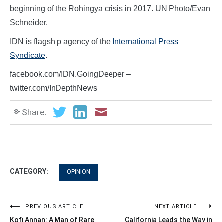
beginning of the Rohingya crisis in 2017. UN Photo/Evan
Schneider.
IDN is flagship agency of the
International Press
Syndicate
.
facebook.com/IDN.GoingDeeper –
twitter.com/InDepthNews
Share:
CATEGORY:
OPINION
Post
PREVIOUS ARTICLE
NEXT ARTICLE
Kofi Annan: A Man of Rare
California Leads the Way in