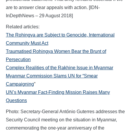
are to answer clear appeals with action. [IDN-
InDepthNews – 29 August 2018]
Related articles:
The Rohingya are Subject to Genocide, International
Community Must Act
Traumatised Rohingya Women Bear the Brunt of
Persecution
Complex Realities of the Rakhine Issue in Myanmar
Myanmar Commission Slams UN for “Smear
Campaigning
”
UN’s Myanmar Fact-Finding Mission Raises Many
Questions
Photo: Secretary-General António Guterres addresses the
Security Council meeting on the situation in Myanmar,
commemorating the one-year anniversary of the