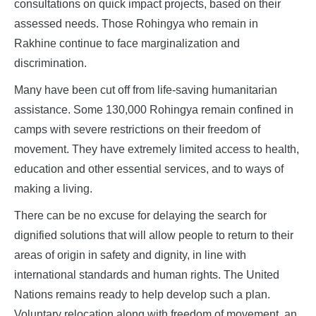
consultations on quick impact projects, based on their
assessed needs. Those Rohingya who remain in
Rakhine continue to face marginalization and
discrimination.
Many have been cut off from life-saving humanitarian
assistance. Some 130,000 Rohingya remain confined in
camps with severe restrictions on their freedom of
movement. They have extremely limited access to health,
education and other essential services, and to ways of
making a living.
There can be no excuse for delaying the search for
dignified solutions that will allow people to return to their
areas of origin in safety and dignity, in line with
international standards and human rights. The United
Nations remains ready to help develop such a plan.
Voluntary relocation along with freedom of movement, an