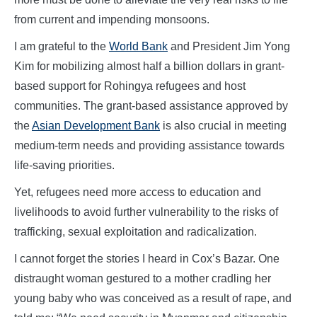
from current and impending monsoons.
I am grateful to the
World Bank
and President Jim Yong
Kim for mobilizing almost half a billion dollars in grant-
based support for Rohingya refugees and host
communities. The grant-based assistance approved by
the
Asian Development Bank
is also crucial in meeting
medium-term needs and providing assistance towards
life-saving priorities.
Yet, refugees need more access to education and
livelihoods to avoid further vulnerability to the risks of
trafficking, sexual exploitation and radicalization.
I cannot forget the stories I heard in Cox’s Bazar. One
distraught woman gestured to a mother cradling her
young baby who was conceived as a result of rape, and