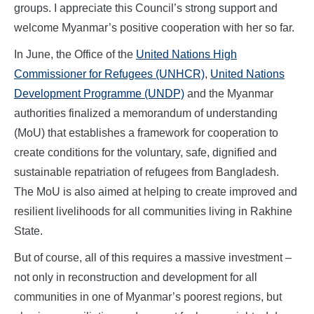
groups. I appreciate this Council’s strong support and
welcome Myanmar’s positive cooperation with her so far.
In June, the Office of the
United Nations High
Commissioner for Refugees (UNHCR)
,
United Nations
Development Programme (UNDP)
and the Myanmar
authorities finalized a memorandum of understanding
(MoU) that establishes a framework for cooperation to
create conditions for the voluntary, safe, dignified and
sustainable repatriation of refugees from Bangladesh.
The MoU is also aimed at helping to create improved and
resilient livelihoods for all communities living in Rakhine
State.
But of course, all of this requires a massive investment –
not only in reconstruction and development for all
communities in one of Myanmar’s poorest regions, but