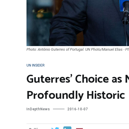
Photo: António Guterres of Portugal. UN Photo/Manuel Elias - P
UN INSIDER
Guterres’ Choice as 
Profoundly Historic
InDepthNews
2016-10-07