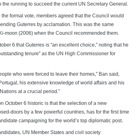
 the running to succeed the current UN Secretary General.
 the formal vote, members agreed that the Council would
mmending Guterres by acclamation. This was the same
n Ki-moon (2006) when the Council recommended them.
ber 6 that Guterres is “an excellent choice,” noting that he
 outstanding tenure” as the UN High Commissioner for
ople who were forced to leave their homes,” Ban said,
Portugal, his extensive knowledge of world affairs and his
Nations at a crucial period.”
 October 6 historic is that the selection of a new
sed-doors by a few powerful countries, has for the first time
andidate campaigning for the world’s top diplomatic post.
candidates, UN Member States and civil society