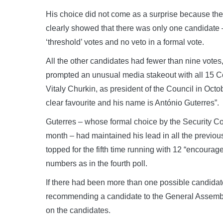
His choice did not come as a surprise because the
clearly showed that there was only one candidate 
‘threshold’ votes and no veto in a formal vote.
All the other candidates had fewer than nine votes
prompted an unusual media stakeout with all 15
Vitaly Churkin, as president of the Council in Octo
clear favourite and his name is António Guterres”.
Guterres – whose formal choice by the Security Co
month – had maintained his lead in all the previous
topped for the fifth time running with 12 “encoura
numbers as in the fourth poll.
If there had been more than one possible candidat
recommending a candidate to the General Assembly,
on the candidates.