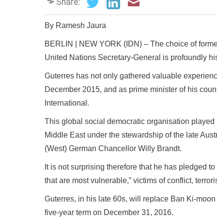
Share:
By Ramesh Jaura
BERLIN | NEW YORK (IDN) – The choice of former 
United Nations Secretary-General is profoundly his
Guterres has not only gathered valuable experienc
December 2015, and as prime minister of his country 
International.
This global social democratic organisation played a
Middle East under the stewardship of the late Au
(West) German Chancellor Willy Brandt.
It is not surprising therefore that he has pledged t
that are most vulnerable,” victims of conflict, terro
Guterres, in his late 60s, will replace Ban Ki-moo
five-year term on December 31, 2016.