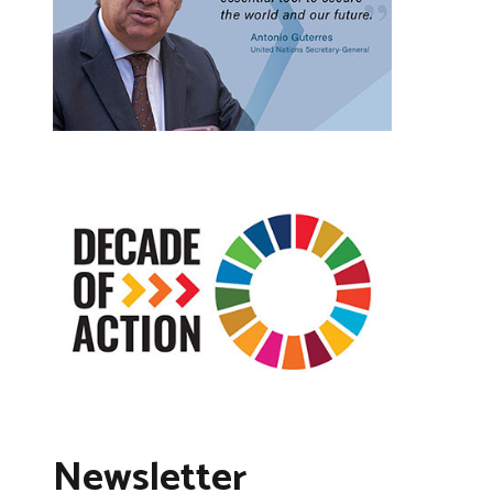
Newsletter