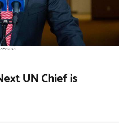
hoto: 2016
Next UN Chief is