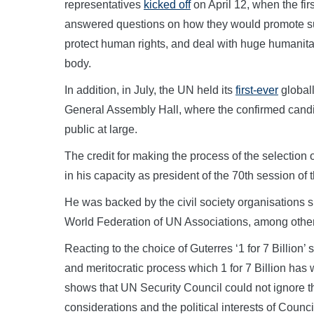
representatives
kicked off
on April 12, when the fir
answered questions on how they would promote sus
protect human rights, and deal with huge humanita
body.
In addition, in July, the UN held its
first-ever
globall
General Assembly Hall, where the confirmed candid
public at large.
The credit for making the process of the selectio
in his capacity as president of the 70th session o
He was backed by the civil society organisations su
World Federation of UN Associations, among othe
Reacting to the choice of Guterres ‘1 for 7 Billion’ 
and meritocratic process which 1 for 7 Billion has 
shows that UN Security Council could not ignore the
considerations and the political interests of Counc