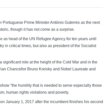
Portuguese Prime Minister António Guterres as the next
toric, though it has not come as a surprise.
e as head of the UN Refugee Agency for ten years until
in critical times, but also as president of the Socialist
 significant role at the height of the Cold War and in the
strian Chancellor Bruno Kreisky and Nobel Laureate and
o show “the humility that is needed to serve especially those
rism, human rights violations and poverty.
n on January 1, 2017 after the incumbent finishes his second