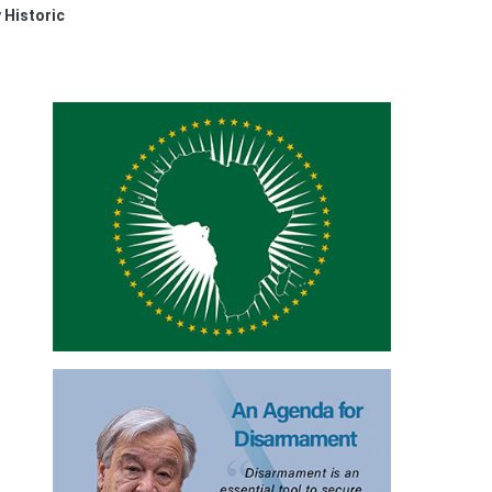
 Historic