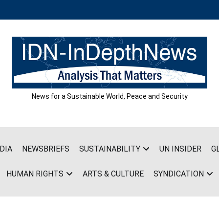
News for a Sustainable World, Peace and Security
DIA
NEWSBRIEFS
SUSTAINABILITY
UN INSIDER
G
HUMAN RIGHTS
ARTS & CULTURE
SYNDICATION