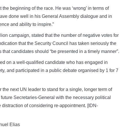
t the beginning of the race. He was ‘wrong’ in terms of
have done well in his General Assembly dialogue and in
ce and ability to inspire.”
llion campaign, stated that the number of negative votes for
indication that the Security Council has taken seriously the
 that candidates should “be presented in a timely manner”.
greed on a well-qualified candidate who has engaged in
y, and participated in a public debate organised by 1 for 7
r the next UN leader to stand for a single, longer term of
 future Secretaries-General with the necessary political
distraction of considering re-appointment. [IDN-
nuel Elias