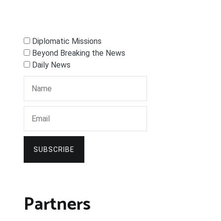
Diplomatic Missions
Beyond Breaking the News
Daily News
SUBSCRIBE
Partners