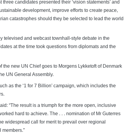
st three candidates presented their ‘vision statements’ and
tainable development, improve efforts to create peace,
rian catastrophes should they be selected to lead the world
y televised and webcast townhall-style debate in the
ates at the time took questions from diplomats and the
n of the new UN Chief goes to Morgens Lykketoft of Denmark
f the UN General Assembly.
ch as the ‘1 for 7 Billion’ campaign, which includes the
rs.
said: “The result is a triumph for the more open, inclusive
worked hard to achieve. The . . . nomination of Mr Guterres
 widespread call for merit to prevail over regional
il members.”