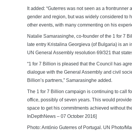
It added: “Guterres was not seen as a frontrunner a
gender and region, but was widely considered to 
other events, with many commenting on his experien
Natalie Samarasinghe, co-founder of the 1 for 7 Bi
late entry Kristalina Georgieva (of Bulgaria) is an 
UN General Assembly resolution 69/321 that states
“1 for 7 Billion is pleased that the Council has a
dialogue with the General Assembly and civil societ
Billion’s partners,” Samarasinghe added.
The 1 for 7 Billion campaign is continuing to call fo
office, possibly of seven years. This would provide
space to get his commitments achieved without the 
InDepthNews – 07 October 2016]
Photo: António Guterres of Portugal. UN Photo/Ma