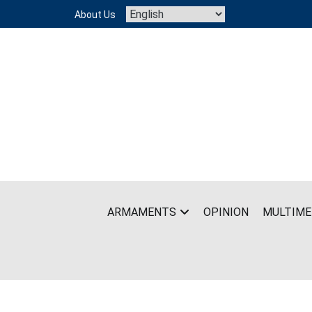
Skip
About Us
to
content
ARMAMENTS
OPINION
MULTIME