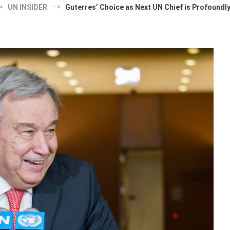
UN INSIDER
Guterres’ Choice as Next UN Chief is Profoundly