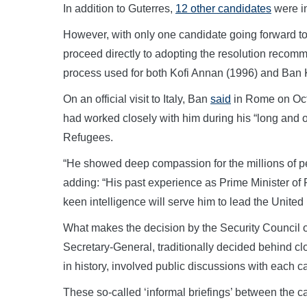
In addition to Guterres,
12 other candidates
were in
However, with only one candidate going forward to
proceed directly to adopting the resolution reco
process used for both Kofi Annan (1996) and Ba
On an official visit to Italy, Ban
said
in Rome on Octo
had worked closely with him during his “long and
Refugees.
“He showed deep compassion for the millions of pe
adding: “His past experience as Prime Minister of 
keen intelligence will serve him to lead the United 
What makes the decision by the Security Council on
Secretary-General, traditionally decided behind clo
in history, involved public discussions with each c
These so-called ‘informal briefings’ between the 