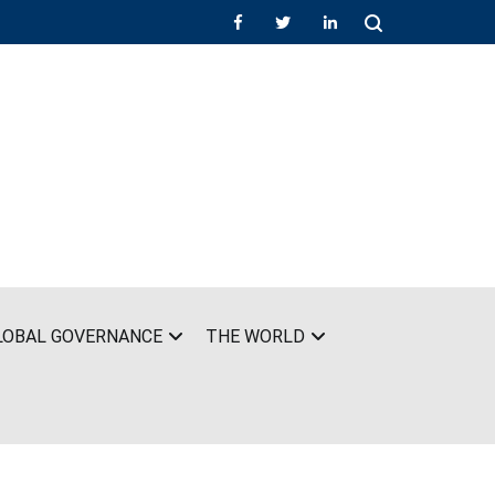
LOBAL GOVERNANCE
THE WORLD