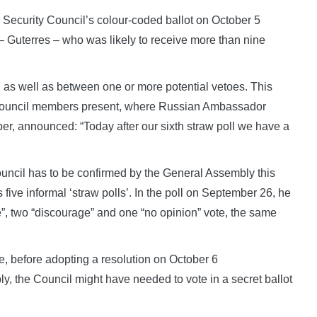
 Security Council’s colour-coded ballot on October 5
– Guterres – who was likely to receive more than nine
, as well as between one or more potential vetoes. This
 Council members present, where Russian Ambassador
ber, announced: “Today after our sixth straw poll we have a
uncil has to be confirmed by the General Assembly this
 five informal ‘straw polls’. In the poll on September 26, he
ge”, two “discourage” and one “no opinion” vote, the same
e, before adopting a resolution on October 6
 the Council might have needed to vote in a secret ballot