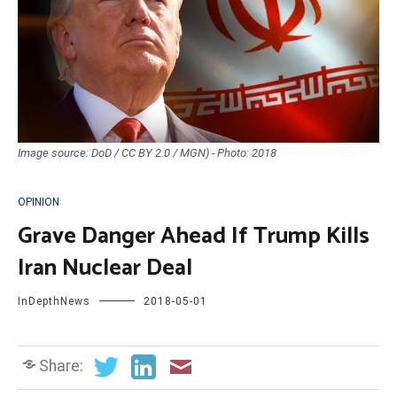
Image source: DoD / CC BY 2.0 / MGN) - Photo: 2018
OPINION
Grave Danger Ahead If Trump Kills
Iran Nuclear Deal
InDepthNews
2018-05-01
Share: