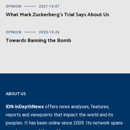
OPINION
2021-10-07
What Mark Zuckerberg’s Trial Says About Us
OPINION
2020-10-26
Towards Banning the Bomb
ABOUT US
IDN-InDepthNews
offers news analyses, features,
reports and viewpoints that impact the world and its
peoples. It has been online since 2009. Its network spans