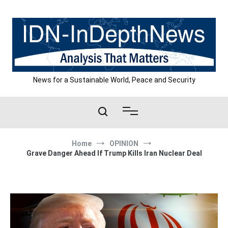
Skip
to
content
News for a Sustainable World, Peace and Security
Home
OPINION
Grave Danger Ahead If Trump Kills Iran Nuclear Deal