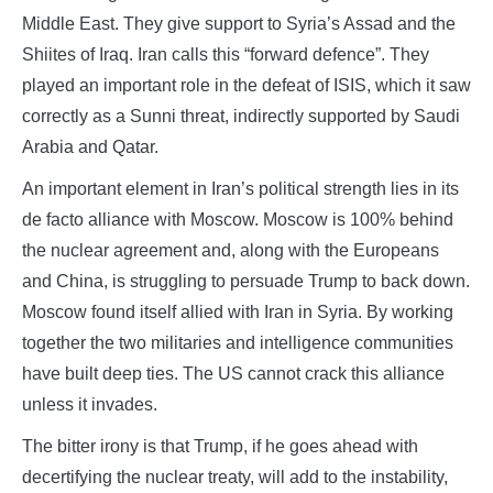
Middle East. They give support to Syria’s Assad and the
Shiites of Iraq. Iran calls this “forward defence”. They
played an important role in the defeat of ISIS, which it saw
correctly as a Sunni threat, indirectly supported by Saudi
Arabia and Qatar.
An important element in Iran’s political strength lies in its
de facto alliance with Moscow. Moscow is 100% behind
the nuclear agreement and, along with the Europeans
and China, is struggling to persuade Trump to back down.
Moscow found itself allied with Iran in Syria. By working
together the two militaries and intelligence communities
have built deep ties. The US cannot crack this alliance
unless it invades.
The bitter irony is that Trump, if he goes ahead with
decertifying the nuclear treaty, will add to the instability,