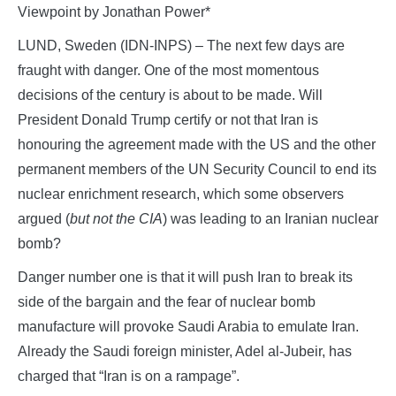
Viewpoint by Jonathan Power*
LUND, Sweden (IDN-INPS) – The next few days are
fraught with danger. One of the most momentous
decisions of the century is about to be made. Will
President Donald Trump certify or not that Iran is
honouring the agreement made with the US and the other
permanent members of the UN Security Council to end its
nuclear enrichment research, which some observers
argued (
but not the CIA
) was leading to an Iranian nuclear
bomb?
Danger number one is that it will push Iran to break its
side of the bargain and the fear of nuclear bomb
manufacture will provoke Saudi Arabia to emulate Iran.
Already the Saudi foreign minister, Adel al-Jubeir, has
charged that “Iran is on a rampage”.