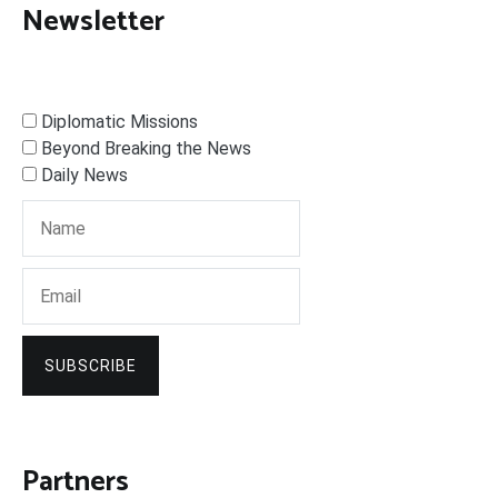
Newsletter
Diplomatic Missions
Beyond Breaking the News
Daily News
SUBSCRIBE
Partners