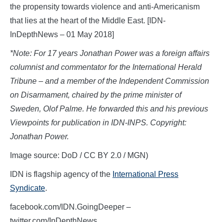
the propensity towards violence and anti-Americanism
that lies at the heart of the Middle East. [IDN-
InDepthNews – 01 May 2018]
*Note: For 17 years Jonathan Power was a foreign affairs
columnist and commentator for the International Herald
Tribune – and a member of the Independent Commission
on Disarmament, chaired by the prime minister of
Sweden, Olof Palme. He forwarded this and his previous
Viewpoints for publication in IDN-INPS. Copyright:
Jonathan Power.
Image source: DoD / CC BY 2.0 / MGN)
IDN is flagship agency of the
International Press
Syndicate
.
facebook.com/IDN.GoingDeeper –
twitter.com/InDepthNews