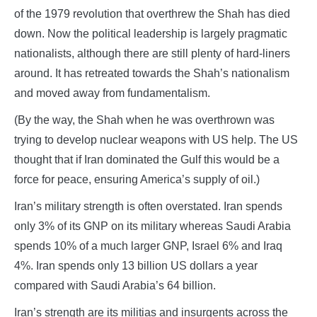
of the 1979 revolution that overthrew the Shah has died
down. Now the political leadership is largely pragmatic
nationalists, although there are still plenty of hard-liners
around. It has retreated towards the Shah’s nationalism
and moved away from fundamentalism.
(By the way, the Shah when he was overthrown was
trying to develop nuclear weapons with US help. The US
thought that if Iran dominated the Gulf this would be a
force for peace, ensuring America’s supply of oil.)
Iran’s military strength is often overstated. Iran spends
only 3% of its GNP on its military whereas Saudi Arabia
spends 10% of a much larger GNP, Israel 6% and Iraq
4%. Iran spends only 13 billion US dollars a year
compared with Saudi Arabia’s 64 billion.
Iran’s strength are its militias and insurgents across the