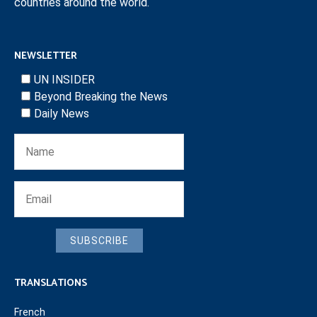
countries around the world.
NEWSLETTER
UN INSIDER
Beyond Breaking the News
Daily News
SUBSCRIBE
TRANSLATIONS
French