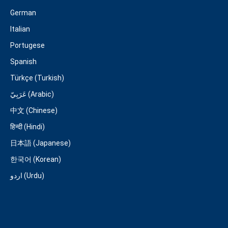
German
Italian
Portugese
Spanish
Türkçe (Turkish)
عَرَبِيّ (Arabic)
中文 (Chinese)
हिन्दी (Hindi)
日本語 (Japanese)
한국어 (Korean)
اردو (Urdu)