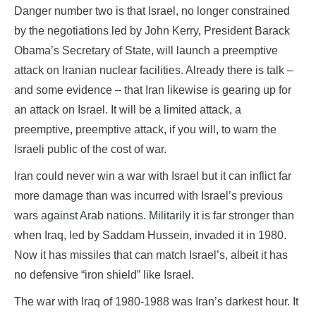
Danger number two is that Israel, no longer constrained
by the negotiations led by John Kerry, President Barack
Obama’s Secretary of State, will launch a preemptive
attack on Iranian nuclear facilities. Already there is talk –
and some evidence – that Iran likewise is gearing up for
an attack on Israel. It will be a limited attack, a
preemptive, preemptive attack, if you will, to warn the
Israeli public of the cost of war.
Iran could never win a war with Israel but it can inflict far
more damage than was incurred with Israel’s previous
wars against Arab nations. Militarily it is far stronger than
when Iraq, led by Saddam Hussein, invaded it in 1980.
Now it has missiles that can match Israel’s, albeit it has
no defensive “iron shield” like Israel.
The war with Iraq of 1980-1988 was Iran’s darkest hour. It