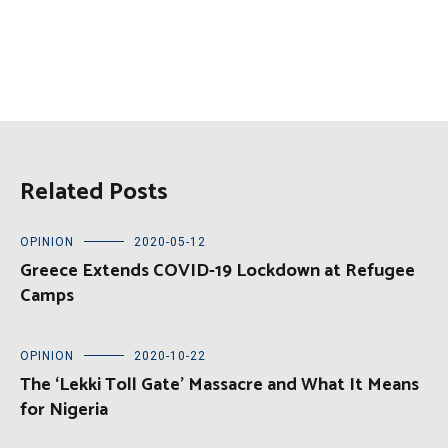
Related Posts
OPINION
2020-05-12
Greece Extends COVID-19 Lockdown at Refugee
Camps
OPINION
2020-10-22
The ‘Lekki Toll Gate’ Massacre and What It Means
for Nigeria