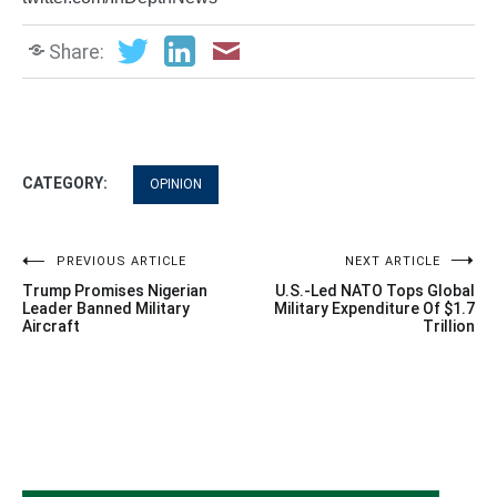
Share:
CATEGORY:
OPINION
Post
PREVIOUS ARTICLE
NEXT ARTICLE
Trump Promises Nigerian
U.S.-Led NATO Tops Global
navigation
Leader Banned Military
Military Expenditure Of $1.7
Aircraft
Trillion