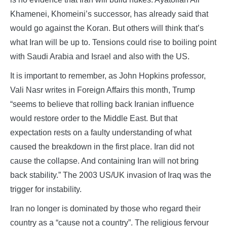
Khamenei, Khomeini’s successor, has already said that
would go against the Koran. But others will think that’s
what Iran will be up to. Tensions could rise to boiling point
with Saudi Arabia and Israel and also with the US.
It is important to remember, as John Hopkins professor,
Vali Nasr writes in Foreign Affairs this month, Trump
“seems to believe that rolling back Iranian influence
would restore order to the Middle East. But that
expectation rests on a faulty understanding of what
caused the breakdown in the first place. Iran did not
cause the collapse. And containing Iran will not bring
back stability.” The 2003 US/UK invasion of Iraq was the
trigger for instability.
Iran no longer is dominated by those who regard their
country as a “cause not a country”. The religious fervour