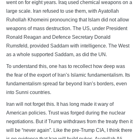
went on for eight years. Iraq used chemical weapons on a
large scale. Iran refused to use them, with Ayatollah
Ruhollah Khomeini pronouncing that Islam did not allow
weapons of mass destruction. The US, under President
Ronald Reagan and Defence Secretary Donald
Rumsfeld, provided Saddam with intelligence. The West
as a whole supported Saddam, as did the UN.
To understand this, one has to recollect how deep was
the fear of the export of Iran’s Islamic fundamentalism. Its
fundamentalism spread far beyond Iran’s borders, even
into Sunni countries.
Iran will not forget this. It has long made it wary of
American policies. Trust was forged during the nuclear
negotiations. But if Trump withdraws from the treaty then it
will be “never again”. Like the pre-Trump CIA, I think there
is no evidence that Iran will build nukes. Ayatollah Ali