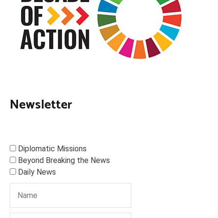
Newsletter
Diplomatic Missions
Beyond Breaking the News
Daily News