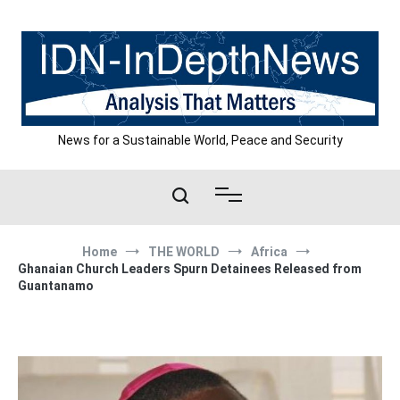
Skip
to
content
News for a Sustainable World, Peace and Security
Home
THE WORLD
Africa
Ghanaian Church Leaders Spurn Detainees Released from
Guantanamo