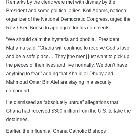
Remarks by the cleric were met with dismay by the
President and some political allies. Kofi Adams, national
organizer of the National Democratic Congress, urged the
Rev. Osei Bonsu to apologize for his comments.
“We should calm the hysteria and phobia,” President
Mahama said. ”Ghana will continue to receive God’s favor
and be a safe place… They [the men] just want to pick up
the pieces of their lives and live normally. We don’t have
anything to fear,” adding that Khalid al-Dhuby and
Mahmoud Omar Bin Atef are staying in a security
compound.
He dismissed as “absolutely untrue” allegations that
Ghana had received $300 million from the U.S. to take the
detainees.
Earlier, the influential Ghana Catholic Bishops