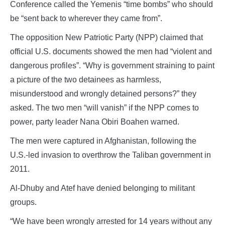
Conference called the Yemenis “time bombs” who should
be “sent back to wherever they came from”.
The opposition New Patriotic Party (NPP) claimed that
official U.S. documents showed the men had “violent and
dangerous profiles”. “Why is government straining to paint
a picture of the two detainees as harmless,
misunderstood and wrongly detained persons?” they
asked. The two men “will vanish” if the NPP comes to
power, party leader Nana Obiri Boahen warned.
The men were captured in Afghanistan, following the
U.S.-led invasion to overthrow the Taliban government in
2011.
Al-Dhuby and Atef have denied belonging to militant
groups.
“We have been wrongly arrested for 14 years without any