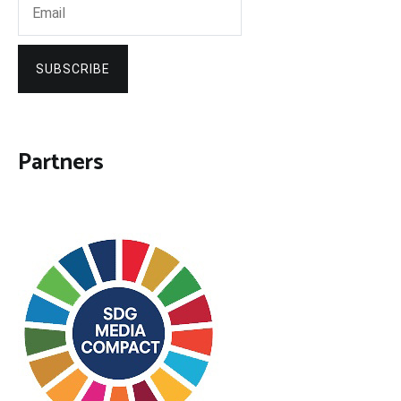
SUBSCRIBE
Partners