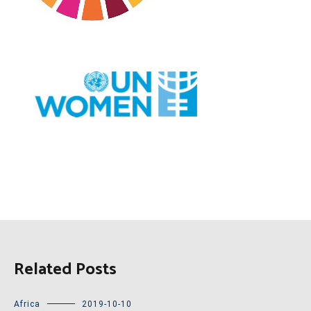
Related Posts
Africa
2019-10-10