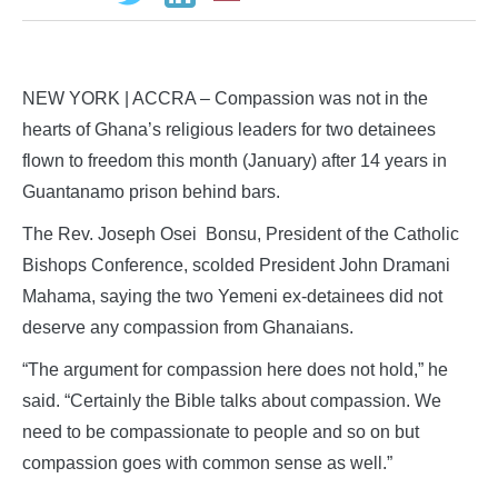
NEW YORK | ACCRA – Compassion was not in the
hearts of Ghana’s religious leaders for two detainees
flown to freedom this month (January) after 14 years in
Guantanamo prison behind bars.
The Rev. Joseph Osei Bonsu, President of the Catholic
Bishops Conference, scolded President John Dramani
Mahama, saying the two Yemeni ex-detainees did not
deserve any compassion from Ghanaians.
“The argument for compassion here does not hold,” he
said. “Certainly the Bible talks about compassion. We
need to be compassionate to people and so on but
compassion goes with common sense as well.”