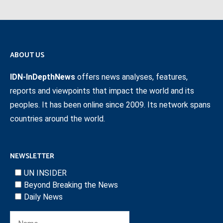
ABOUT US
IDN-InDepthNews
offers news analyses, features,
reports and viewpoints that impact the world and its
peoples. It has been online since 2009. Its network spans
countries around the world.
NEWSLETTER
UN INSIDER
Beyond Breaking the News
Daily News