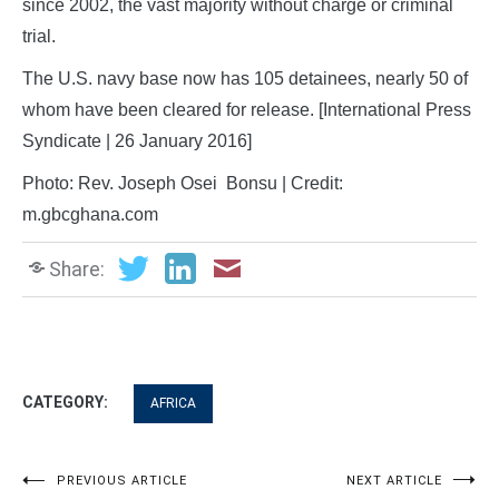
since 2002, the vast majority without charge or criminal
trial.
The U.S. navy base now has 105 detainees, nearly 50 of
whom have been cleared for release. [International Press
Syndicate | 26 January 2016]
Photo: Rev. Joseph Osei Bonsu | Credit:
m.gbcghana.com
Share:
CATEGORY:
AFRICA
Post
PREVIOUS ARTICLE
NEXT ARTICLE