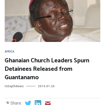
AFRICA
Ghanaian Church Leaders Spurn
Detainees Released from
Guantanamo
InDepthNews
2016-01-26
Share: