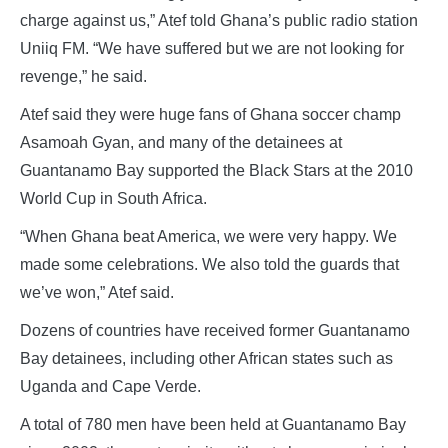
charge against us,” Atef told Ghana’s public radio station
Uniiq FM. “We have suffered but we are not looking for
revenge,” he said.
Atef said they were huge fans of Ghana soccer champ
Asamoah Gyan, and many of the detainees at
Guantanamo Bay supported the Black Stars at the 2010
World Cup in South Africa.
“When Ghana beat America, we were very happy. We
made some celebrations. We also told the guards that
we’ve won,” Atef said.
Dozens of countries have received former Guantanamo
Bay detainees, including other African states such as
Uganda and Cape Verde.
A total of 780 men have been held at Guantanamo Bay