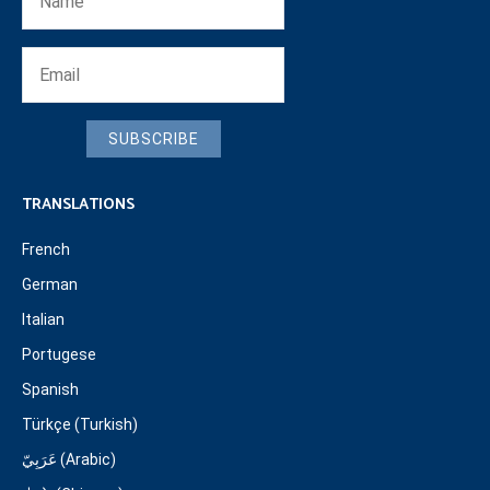
SUBSCRIBE
TRANSLATIONS
French
German
Italian
Portugese
Spanish
Türkçe (Turkish)
عَرَبِيّ (Arabic)