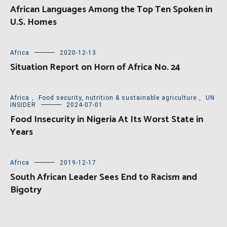
African Languages Among the Top Ten Spoken in
U.S. Homes
Africa
2020-12-13
Situation Report on Horn of Africa No. 24
Africa
,
Food security, nutrition & sustainable agriculture
,
UN
INSIDER
2024-07-01
Food Insecurity in Nigeria At Its Worst State in
Years
Africa
2019-12-17
South African Leader Sees End to Racism and
Bigotry