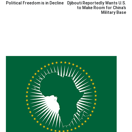
Political Freedom is in Decline
Djibouti Reportedly Wants U.S.
navigation
to Make Room for China’s
Military Base