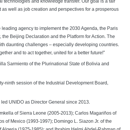
 technologies and knowledge transfer. Our goal is a fair
t as well as job creation and perspectives for a prosperous
leading agency to implement the 2030 Agenda, the Paris
 the Beijing Declaration and the Platform for Action. The
th daunting challenges – especially developing countries.
her and to act together, united for a better future!”
a Sarmiento of the Plurinational State of Bolivia and
orty-ninth session of the Industrial Development Board,
s led UNIDO as Director General since 2013.
ella of Sierra Leone (2005-2013); Carlos Magariños of
s of Mexico (1993-1997); Domingo L. Siazon Jr. of the
 Algeria (1975-1985); and Ibrahim Helmi Abdel-Rahman of