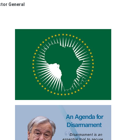
ctor General