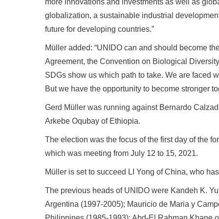
more innovations and investments as well as global
globalization, a sustainable industrial developmen
future for developing countries.”
Müller added: “UNIDO can and should become the 
Agreement, the Convention on Biological Diversity,
SDGs show us which path to take. We are faced wi
But we have the opportunity to become stronger toget
Gerd Müller was running against Bernardo Calzadill
Arkebe Oqubay of Ethiopia.
The election was the focus of the first day of the f
which was meeting from July 12 to 15, 2021.
Müller is set to succeed LI Yong of China, who ha
The previous heads of UNIDO were Kandeh K. Yumk
Argentina (1997-2005); Mauricio de Maria y Campo
Philippines (1985-1993); Abd-El Rahman Khane of