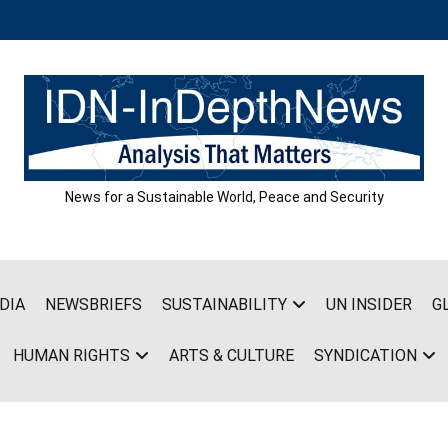
News for a Sustainable World, Peace and Security
DIA
NEWSBRIEFS
SUSTAINABILITY
UN INSIDER
G
HUMAN RIGHTS
ARTS & CULTURE
SYNDICATION