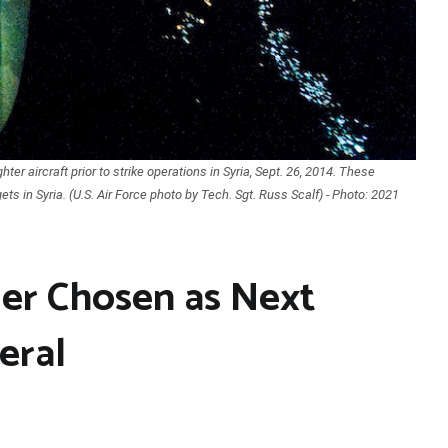
ter aircraft prior to strike operations in Syria, Sept. 26, 2014. These
ets in Syria. (U.S. Air Force photo by Tech. Sgt. Russ Scalf) - Photo: 2021
er Chosen as Next
eral