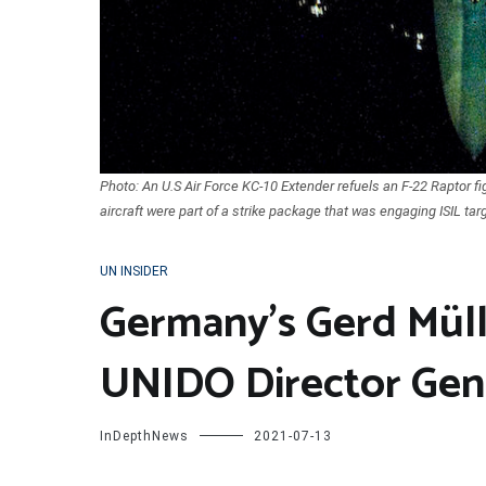
Photo: An U.S Air Force KC-10 Extender refuels an F-22 Raptor figh
aircraft were part of a strike package that was engaging ISIL targ
UN INSIDER
Germany’s Gerd Müll
UNIDO Director Gen
InDepthNews
2021-07-13