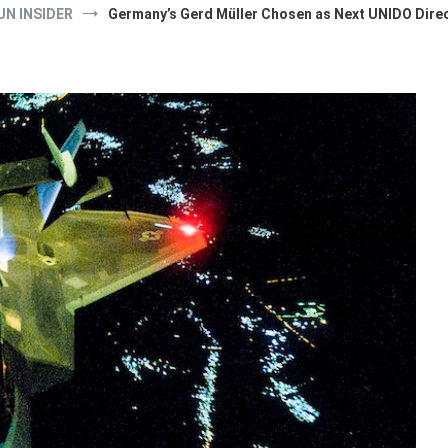
UN INSIDER
Germany’s Gerd Müller Chosen as Next UNIDO Dire