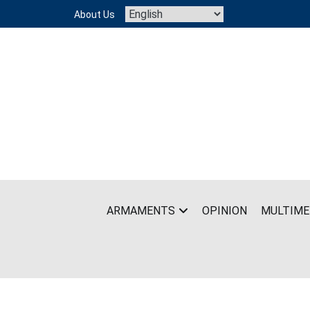
Skip
About Us
to
content
ARMAMENTS
OPINION
MULTIME