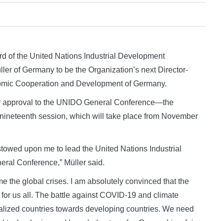
 of the United Nations Industrial Development
er of Germany to be the Organization’s next Director-
onomic Cooperation and Development of Germany.
or approval to the UNIDO General Conference—the
 nineteenth session, which will take place from November
estowed upon me to lead the United Nations Industrial
ral Conference,” Müller said.
me the global crises. I am absolutely convinced that the
for us all. The battle against COVID-19 and climate
lized countries towards developing countries. We need