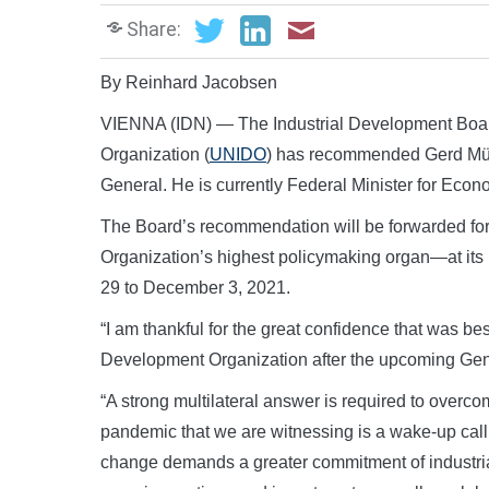
Share:
By Reinhard Jacobsen
VIENNA (IDN) — The Industrial Development Board
Organization (
UNIDO
) has recommended Gerd Müll
General. He is currently Federal Minister for Ec
The Board’s recommendation will be forwarded f
Organization’s highest policymaking organ—at its
29 to December 3, 2021.
“I am thankful for the great confidence that was b
Development Organization after the upcoming Gene
“A strong multilateral answer is required to overco
pandemic that we are witnessing is a wake-up call 
change demands a greater commitment of industria