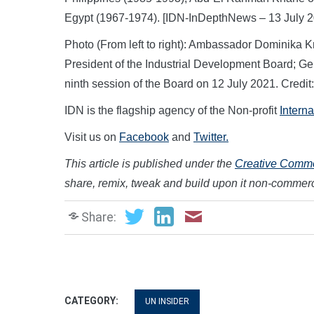
Egypt (1967-1974). [IDN-InDepthNews – 13 July 2
Photo (From left to right): Ambassador Dominika 
President of the Industrial Development Board; Gerd
ninth session of the Board on 12 July 2021. Credi
IDN is the flagship agency of the Non-profit
Intern
Visit us on
Facebook
and
Twitter.
This article is published under the
Creative Common
share, remix, tweak and build upon it non-commerci
Share:
CATEGORY:
UN INSIDER