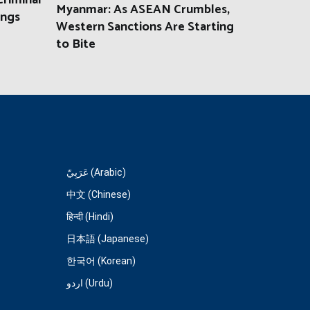
riminal
Myanmar: As ASEAN Crumbles,
ings
Western Sanctions Are Starting
to Bite
عَرَبِيّ (Arabic)
中文 (Chinese)
हिन्दी (Hindi)
日本語 (Japanese)
한국어 (Korean)
اردو (Urdu)