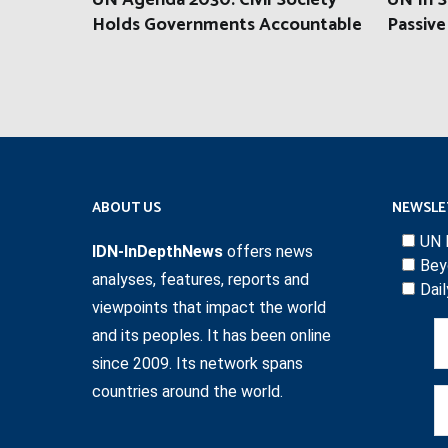
UN Agenda 2030: Civil Society
UN In S
Holds Governments Accountable
Passive
ABOUT US
NEWSLE
UN 
IDN-InDepthNews
offers news
Bey
analyses, features, reports and
Dai
viewpoints that impact the world
and its peoples. It has been online
since 2009. Its network spans
countries around the world.