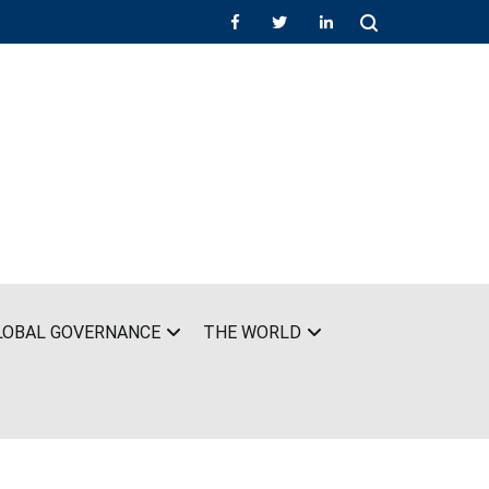
LOBAL GOVERNANCE
THE WORLD