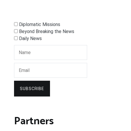
Diplomatic Missions
Beyond Breaking the News
Daily News
SUBSCRIBE
Partners