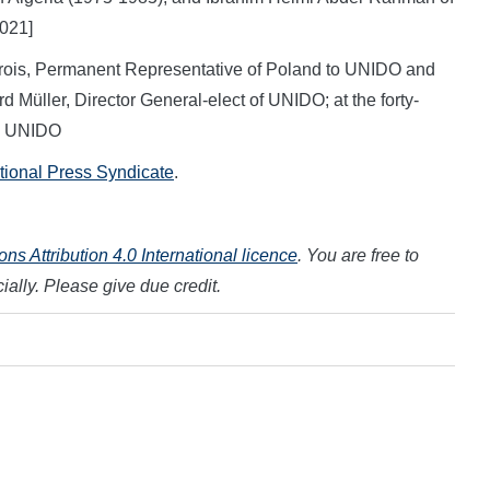
021]
Krois, Permanent Representative of Poland to UNIDO and
 Müller, Director General-elect of UNIDO; at the forty-
t: UNIDO
ational Press Syndicate
.
s Attribution 4.0 International licence
. You are free to
ally. Please give due credit.