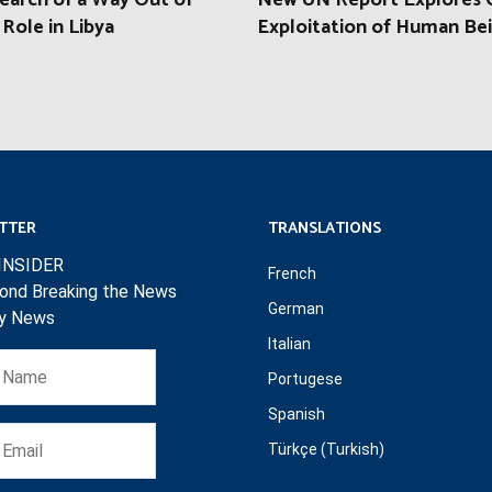
earch of a Way Out of
New UN Report Explores C
 Role in Libya
Exploitation of Human Be
TTER
TRANSLATIONS
INSIDER
French
ond Breaking the News
German
ly News
Italian
Portugese
Spanish
Türkçe (Turkish)