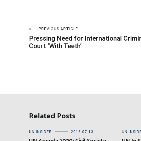
Post
PREVIOUS ARTICLE
Pressing Need for International Crimi
navigation
Court ‘With Teeth’
Related Posts
UN INSIDER
2016-07-13
UN INSID