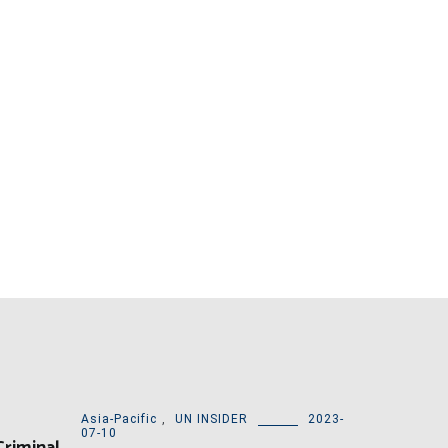
Asia-Pacific
,
UN INSIDER
2023-
07-10