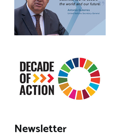
Newsletter