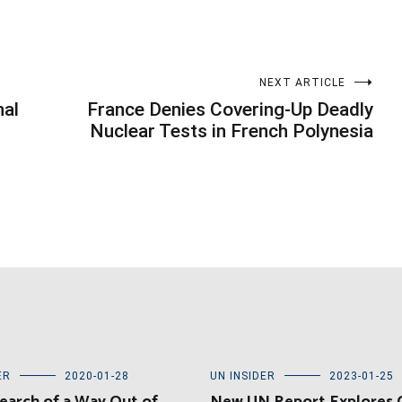
NEXT ARTICLE
nal
France Denies Covering-Up Deadly
Nuclear Tests in French Polynesia
ER
2020-01-28
UN INSIDER
2023-01-25