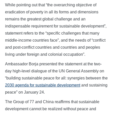
While pointing out that “the overarching objective of
eradication of poverty in all its forms and dimensions
remains the greatest global challenge and an
indispensable requirement for sustainable development”,
statement refers to the “specific challenges that many
middle-income countries face”, and the needs of “conflict
and post-conflict countries and countries and peoples
living under foreign and colonial occupation”.
Ambassador Borja presented the statement at the two-
day high-level dialogue of the UN General Assembly on
“building sustainable peace for all: synergies between the
2030 agenda for sustainable development
and sustaining
peace” on January 24.
The Group of 77 and China reaffirms that sustainable
development cannot be realized without peace and