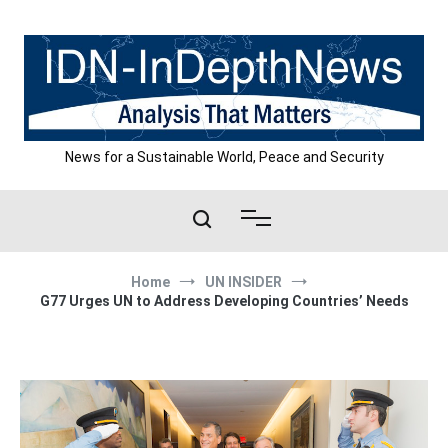
Skip
to
content
News for a Sustainable World, Peace and Security
Home
UN INSIDER
G77 Urges UN to Address Developing Countries’ Needs