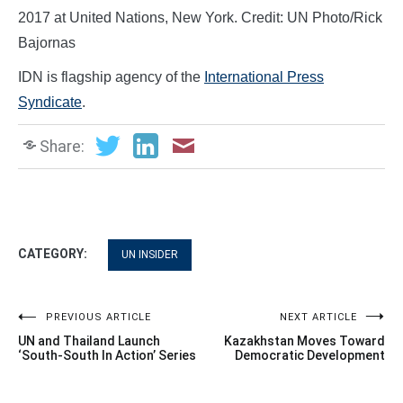
2017 at United Nations, New York. Credit: UN Photo/Rick
Bajornas
IDN is flagship agency of the
International Press
Syndicate
.
Share:
CATEGORY:
UN INSIDER
Post
PREVIOUS ARTICLE
NEXT ARTICLE
UN and Thailand Launch
Kazakhstan Moves Toward
navigation
‘South-South In Action’ Series
Democratic Development