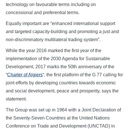
technology on favourable terms including on
concessional and preferential terms.
Equally important are “enhanced international support
and targeted capacity-building and promoting a just and
non-discriminatory multilateral trading system”.
While the year 2016 marked the first year of the
implementation of the 2030 Agenda for Sustainable
Development, 2017 marks the 50th anniversary of the
“
Charter of Algiers
“, the first platform of the G 77 calling for
joint efforts by developing countries towards economic
and social development, peace and prosperity, says the
statement.
The Group was set up in 1964 with a Joint Declaration of
the Seventy-Seven Countries at the United Nations
Conference on Trade and Development (UNCTAD) in