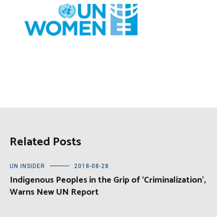
Related Posts
UN INSIDER
2018-08-28
Indigenous Peoples in the Grip of ‘Criminalization’,
Warns New UN Report