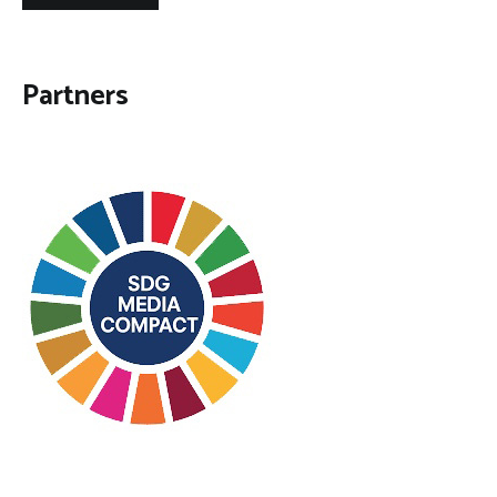
Partners