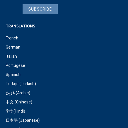
SUBSCRIBE
TRANSLATIONS
French
German
Italian
Portugese
Spanish
Türkçe (Turkish)
عَرَبِيّ (Arabic)
中文 (Chinese)
हिन्दी (Hindi)
日本語 (Japanese)