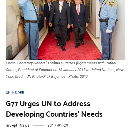
Photo: Secretary-General António Guterres (right) meets with Rafael
Correa, President of Ecuador on 13 January 2017 at United Nations, New
York. Credit: UN Photo/Rick Bajornas - Photo: 2017
UN INSIDER
G77 Urges UN to Address
Developing Countries’ Needs
InDepthNews
2017-01-29