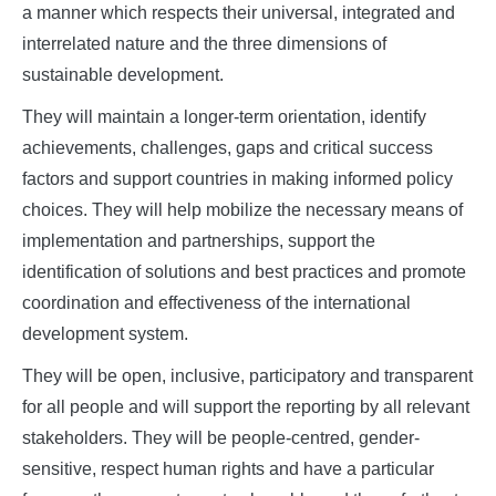
a manner which respects their universal, integrated and
interrelated nature and the three dimensions of
sustainable development.
They will maintain a longer-term orientation, identify
achievements, challenges, gaps and critical success
factors and support countries in making informed policy
choices. They will help mobilize the necessary means of
implementation and partnerships, support the
identification of solutions and best practices and promote
coordination and effectiveness of the international
development system.
They will be open, inclusive, participatory and transparent
for all people and will support the reporting by all relevant
stakeholders. They will be people-centred, gender-
sensitive, respect human rights and have a particular