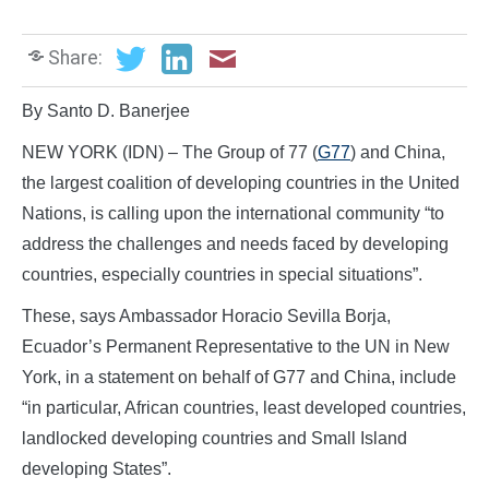
Share:
By Santo D. Banerjee
NEW YORK (IDN) – The Group of 77 (
G77
) and China,
the largest coalition of developing countries in the United
Nations, is calling upon the international community “to
address the challenges and needs faced by developing
countries, especially countries in special situations”.
These, says Ambassador Horacio Sevilla Borja,
Ecuador’s Permanent Representative to the UN in New
York, in a statement on behalf of G77 and China, include
“in particular, African countries, least developed countries,
landlocked developing countries and Small Island
developing States”.