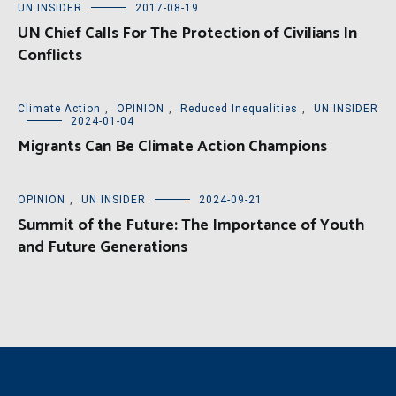
UN INSIDER
2017-08-19
UN Chief Calls For The Protection of Civilians In
Conflicts
Climate Action
,
OPINION
,
Reduced Inequalities
,
UN INSIDER
2024-01-04
Migrants Can Be Climate Action Champions
OPINION
,
UN INSIDER
2024-09-21
Summit of the Future: The Importance of Youth
and Future Generations