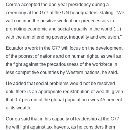
Correa accepted the one-year presidency during a
ceremony at the G77 at the UN headquarters, stating: “We
will continue the positive work of our predecessors in
promoting economic and social equality in the world (…)
with the aim of ending poverty, inequality and exclusion.”
Ecuador’s work in the G77 will focus on the development
of the poorest of nations and on human rights, as well as
the fight against the precariousness of the workforce in
less competitive countries by Western nations, he said.
He added that social problems would not be resolved
until there is an appropriate redistribution of wealth, given
that 0.7 percent of the global population owns 45 percent
of its wealth.
Correa said that in his capacity of leadership at the G77
he will fight against tax havens, as he considers them