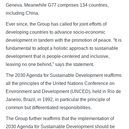
Geneva. Meanwhile G77 comprises 134 countries,
including China.
Ever since, the Group has called for joint efforts of
developing countries to advance socio-economic
development in tandem with the promotion of peace. “It is
fundamental to adopt a holistic approach to sustainable
development that is people-centered and inclusive,
leaving no one behind,” says the statement.
The 2030 Agenda for Sustainable Development reaffirms
all the principles of the United Nations Conference on
Environment and Development (UNCED), held in Rio de
Janeiro, Brazil, in 1992, in particular the principle of
common but differentiated responsibilities.
The Group further reaffirms that the implementation of
2030 Agenda for Sustainable Development should be