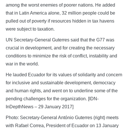
among the worst enemies of poorer nations. He added
that in Latin America alone, 32 million people could be
pulled out of poverty if resources hidden in tax havens
were subject to taxation.
UN Secretary-General Guterres said that the G77 was
crucial in development, and for creating the necessary
conditions to minimize the risk of conflict, instability and
war in the world.
He lauded Ecuador for its values of solidarity and concern
for inclusive and sustainable development, democracy
and human rights, and went on to underline some of the
pending challenges for the organization. [IDN-
InDepthNews – 29 January 2017]
Photo: Secretary-General António Guterres (right) meets
with Rafael Correa, President of Ecuador on 13 January