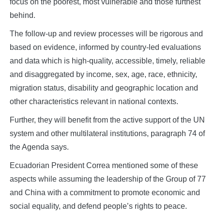
focus on the poorest, most vulnerable and those furthest
behind.
The follow-up and review processes will be rigorous and
based on evidence, informed by country-led evaluations
and data which is high-quality, accessible, timely, reliable
and disaggregated by income, sex, age, race, ethnicity,
migration status, disability and geographic location and
other characteristics relevant in national contexts.
Further, they will benefit from the active support of the UN
system and other multilateral institutions, paragraph 74 of
the Agenda says.
Ecuadorian President Correa mentioned some of these
aspects while assuming the leadership of the Group of 77
and China with a commitment to promote economic and
social equality, and defend people’s rights to peace.