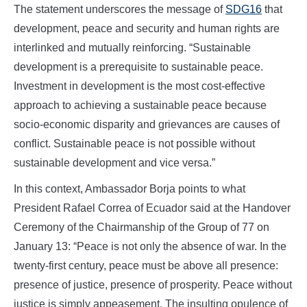
The statement underscores the message of
SDG16
that
development, peace and security and human rights are
interlinked and mutually reinforcing. “Sustainable
development is a prerequisite to sustainable peace.
Investment in development is the most cost-effective
approach to achieving a sustainable peace because
socio-economic disparity and grievances are causes of
conflict. Sustainable peace is not possible without
sustainable development and vice versa.”
In this context, Ambassador Borja points to what
President Rafael Correa of Ecuador said at the Handover
Ceremony of the Chairmanship of the Group of 77 on
January 13: “Peace is not only the absence of war. In the
twenty-first century, peace must be above all presence:
presence of justice, presence of prosperity. Peace without
justice is simply appeasement. The insulting opulence of