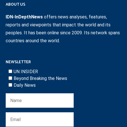
ABOUT US
IDN-InDepthNews
offers news analyses, features,
reports and viewpoints that impact the world and its
peoples. It has been online since 2009. Its network spans
countries around the world.
NEWSLETTER
UN INSIDER
Beyond Breaking the News
Daily News