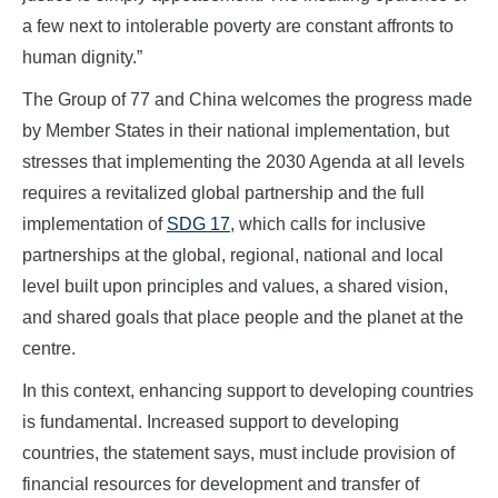
a few next to intolerable poverty are constant affronts to
human dignity.”
The Group of 77 and China welcomes the progress made
by Member States in their national implementation, but
stresses that implementing the 2030 Agenda at all levels
requires a revitalized global partnership and the full
implementation of
SDG 17
, which calls for inclusive
partnerships at the global, regional, national and local
level built upon principles and values, a shared vision,
and shared goals that place people and the planet at the
centre.
In this context, enhancing support to developing countries
is fundamental. Increased support to developing
countries, the statement says, must include provision of
financial resources for development and transfer of