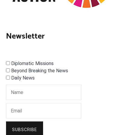
Newsletter
Diplomatic Missions
Beyond Breaking the News
Daily News
SUBSCRIBE