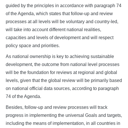
guided by the principles in accordance with paragraph 74
of the Agenda, which states that follow-up and review
processes at all levels will be voluntary and country-led,
will take into account different national realities,
capacities and levels of development and will respect
policy space and priorities.
As national ownership is key to achieving sustainable
development, the outcome from national level processes
will be the foundation for reviews at regional and global
levels, given that the global review will be primarily based
on national official data sources, according to paragraph
74 of the Agenda.
Besides, follow-up and review processes will track
progress in implementing the universal Goals and targets,
including the means of implementation, in all countries in