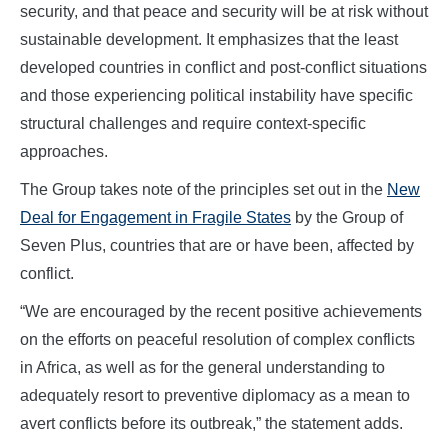
security, and that peace and security will be at risk without
sustainable development. It emphasizes that the least
developed countries in conflict and post-conflict situations
and those experiencing political instability have specific
structural challenges and require context-specific
approaches.
The Group takes note of the principles set out in the
New
Deal for Engagement in Fragile States
by the Group of
Seven Plus, countries that are or have been, affected by
conflict.
“We are encouraged by the recent positive achievements
on the efforts on peaceful resolution of complex conflicts
in Africa, as well as for the general understanding to
adequately resort to preventive diplomacy as a mean to
avert conflicts before its outbreak,” the statement adds.