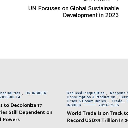
UN Focuses on Global Sustainable
Development in 2023
nequalities
,
UN INSIDER
Reduced Inequalities
,
Responsib
2023-08-14
Consumption & Production
,
Sus
Cities & Communities
,
Trade
,
 to Decolonize 17
INSIDER
2024-12-05
ries Still Dependent on
World Trade Is on Track to
l Powers
Record USD33 Trillion In 