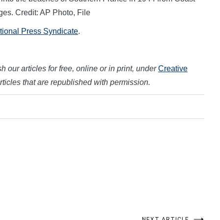
es. Credit: AP Photo, File
ational Press Syndicate
.
 our articles for free, online or in print, under
Creative
articles that are republished with permission.
NEXT ARTICLE