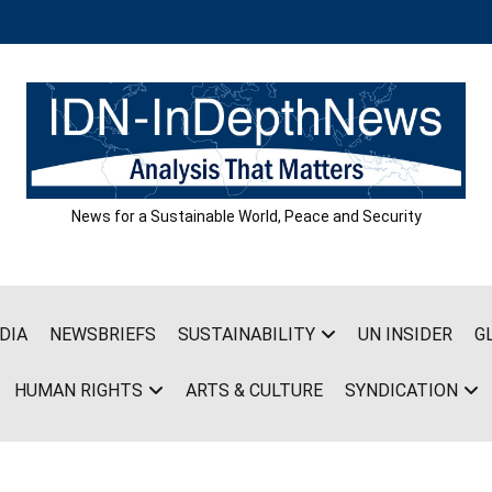
News for a Sustainable World, Peace and Security
DIA
NEWSBRIEFS
SUSTAINABILITY
UN INSIDER
G
HUMAN RIGHTS
ARTS & CULTURE
SYNDICATION