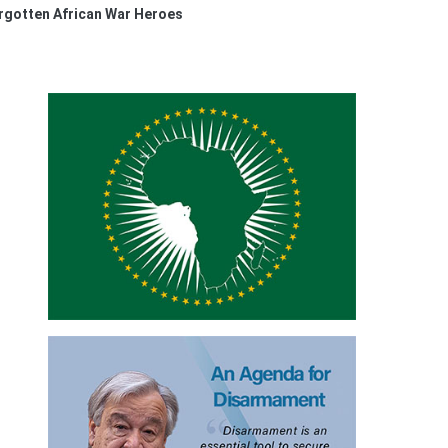
orgotten African War Heroes