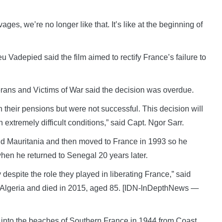
ages, we’re no longer like that. It’s like at the beginning of
eu Vadepied said the film aimed to rectify France’s failure to
terans and Victims of War said the decision was overdue.
h their pensions but were not successful. This decision will
n extremely difficult conditions,” said Capt. Ngor Sarr.
a and Mauritania and then moved to France in 1993 so he
when he returned to Senegal 20 years later.
y despite the role they played in liberating France,” said
 Algeria and died in 2015, aged 85. [IDN-InDepthNews —
into the beaches of Southern France in 1944 from Coast