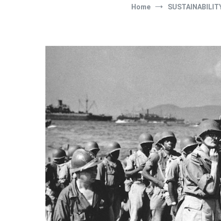
Home
SUSTAINABILIT