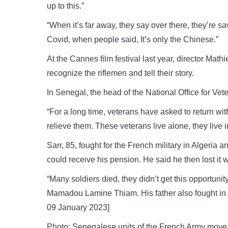
up to this.”
“When it’s far away, they say over there, they’re sav
Covid, when people said, It’s only the Chinese.”
At the Cannes film festival last year, director Mathi
recognize the riflemen and tell their story.
In Senegal, the head of the National Office for Ve
“For a long time, veterans have asked to return wit
relieve them. These veterans live alone, they live i
Sarr, 85, fought for the French military in Algeri
could receive his pension. He said he then lost it 
“Many soldiers died, they didn’t get this opportunit
Mamadou Lamine Thiam. His father also fought in
09 January 2023]
Photo: Senegalese units of the French Army move 