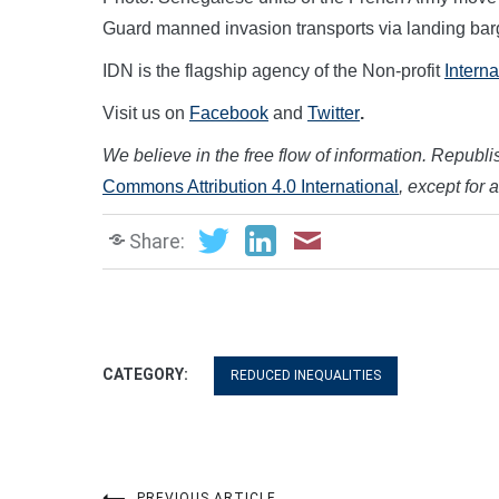
Guard manned invasion transports via landing barg
IDN is the flagship agency of the Non-profit
Intern
Visit us on
Facebook
and
Twitter
.
We believe in the free flow of information. Republish
Commons Attribution 4.0 International
, except for 
Share:
CATEGORY:
REDUCED INEQUALITIES
PREVIOUS ARTICLE