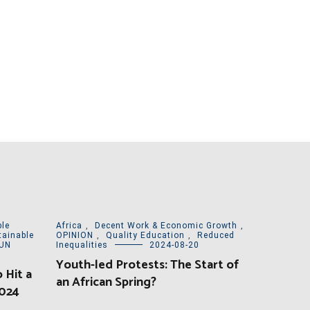
le
Africa
,
Decent Work & Economic Growth
,
tainable
OPINION
,
Quality Education
,
Reduced
UN
Inequalities
2024-08-20
Youth-led Protests: The Start of
 Hit a
an African Spring?
2024