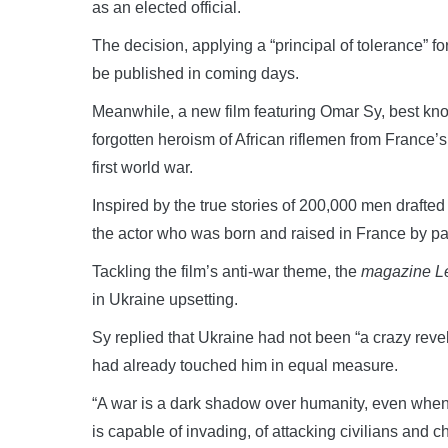
as an elected official.
The decision, applying a “principal of tolerance” fo
be published in coming days.
Meanwhile, a new film featuring Omar Sy, best known
forgotten heroism of African riflemen from France’s
first world war.
Inspired by the true stories of 200,000 men drafte
the actor who was born and raised in France by pa
Tackling the film’s anti-war theme, the
magazine Le
in Ukraine upsetting.
Sy replied that Ukraine had not been “a crazy revela
had already touched him in equal measure.
“A war is a dark shadow over humanity, even when 
is capable of invading, of attacking civilians and ch