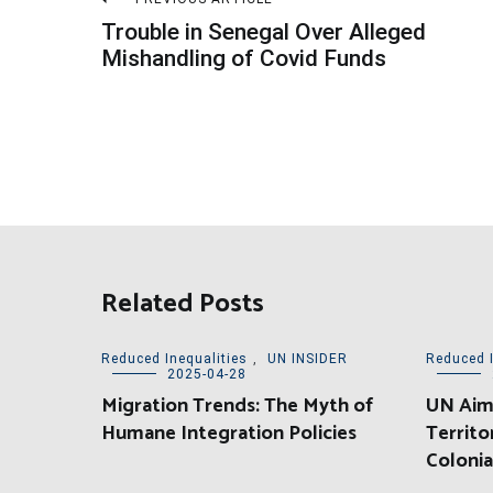
Post
Trouble in Senegal Over Alleged
navigation
Mishandling of Covid Funds
Related Posts
Reduced Inequalities
,
UN INSIDER
Reduced I
2025-04-28
Migration Trends: The Myth of
UN Aims
Humane Integration Policies
Territo
Colonia