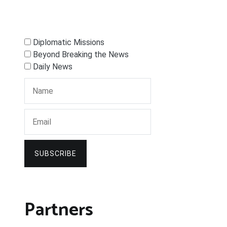
Diplomatic Missions
Beyond Breaking the News
Daily News
SUBSCRIBE
Partners