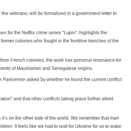
r the veterans, will be formalized in a government letter to
 for the Netflix crime series “Lupin”, highlights the
 former colonies who fought in the frontline trenches of the
d from French colonies, the work has personal resonance for
rents of Mauritanian and Senegalese origins.
 Parisienne
asked Sy whether he found the current conflict
tion” and that other conflicts taking place further afield
it’s on the other side of the world. We remember that man
ildren. It feels like we had to wait for Ukraine for us to wake