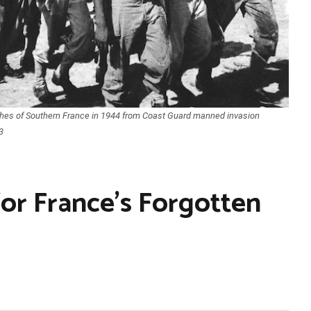
ches of Southern France in 1944 from Coast Guard manned invasion
3
for France’s Forgotten