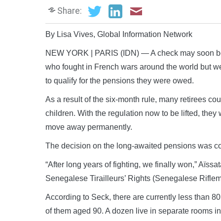
Share:
By Lisa Vives, Global Information Network
NEW YORK | PARIS (IDN) — A check may soon be on 
who fought in French wars around the world but wer
to qualify for the pensions they were owed.
As a result of the six-month rule, many retirees cou
children. With the regulation now to be lifted, they
move away permanently.
The decision on the long-awaited pensions was c
“After long years of fighting, we finally won,” Aïss
Senegalese Tirailleurs’ Rights (Senegalese Riflem
According to Seck, there are currently less than 80 l
of them aged 90. A dozen live in separate rooms i