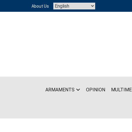
Skip
About Us
to
content
ARMAMENTS
OPINION
MULTIME