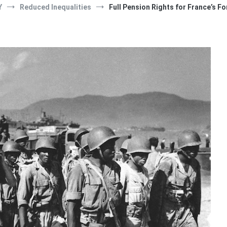
Y
Reduced Inequalities
Full Pension Rights for France’s F