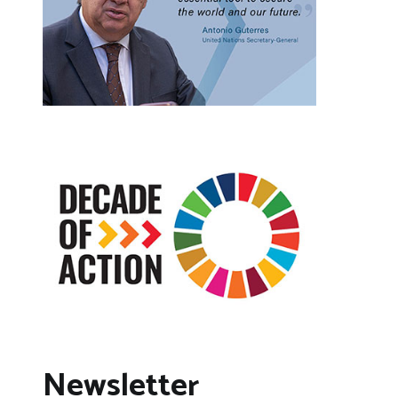
Newsletter