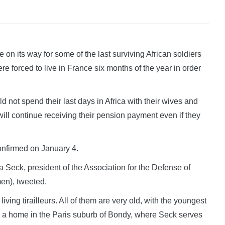
its way for some of the last surviving African soldiers
e forced to live in France six months of the year in order
ld not spend their last days in Africa with their wives and
 will continue receiving their pension payment even if they
onfirmed on January 4.
ata Seck, president of the Association for the Defense of
en), tweeted.
iving tirailleurs. All of them are very old, with the youngest
n a home in the Paris suburb of Bondy, where Seck serves