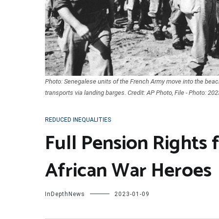
Photo: Senegalese units of the French Army move into the bea
transports via landing barges. Credit: AP Photo, File - Photo: 202
REDUCED INEQUALITIES
Full Pension Rights 
African War Heroes
InDepthNews
2023-01-09