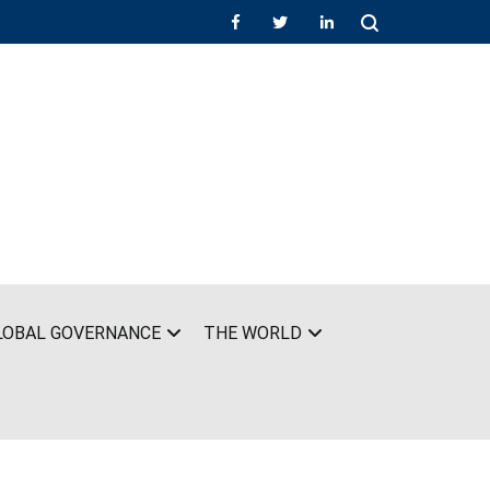
LOBAL GOVERNANCE
THE WORLD