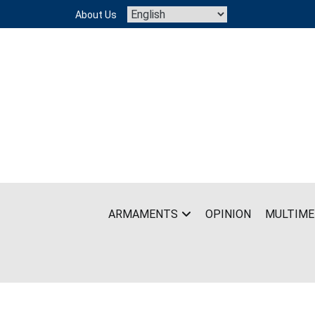
Skip
About Us
to
content
ARMAMENTS
OPINION
MULTIME