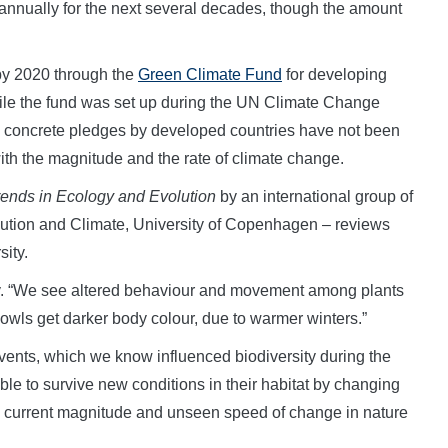
rs annually for the next several decades, though the amount
by 2020 through the
Green Climate Fund
for developing
hile the fund was set up during the UN Climate Change
, concrete pledges by developed countries have not been
ith the magnitude and the rate of climate change.
rends in Ecology and Evolution
by an international group of
olution and Climate, University of Copenhagen – reviews
ity.
say. “We see altered behaviour and movement among plants
owls get darker body colour, due to warmer winters.”
ents, which we know influenced biodiversity during the
able to survive new conditions in their habitat by changing
he current magnitude and unseen speed of change in nature