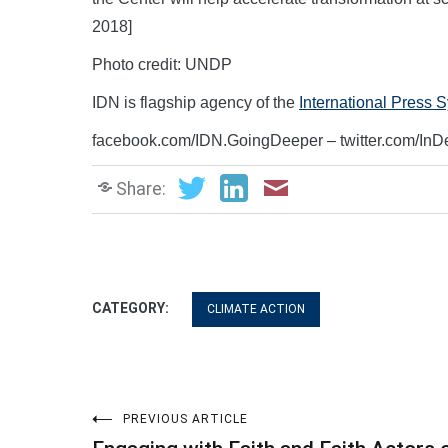
2018]
Photo credit: UNDP
IDN is flagship agency of the
International Press 
facebook.com/IDN.GoingDeeper – twitter.com/In
Share:
CATEGORY:
CLIMATE ACTION
Post
PREVIOUS ARTICLE