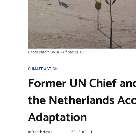
Photo credit: UNDP - Photo: 2018
CLIMATE ACTION
Former UN Chief and
the Netherlands Acc
Adaptation
InDepthNews
2018-09-11