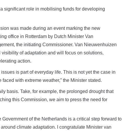
 significant role in mobilising funds for developing
ssion was made during an event marking the new
ting office in Rotterdam by Dutch Minister Van
gement, the initiating Commissioner. Van Nieuwenhuizen
visibility of adaptation and will focus on solutions,
erating action.
issues is part of everyday life. This is not yet the case in
e faced with extreme weather,” the Minister stated.
aily basis. Take, for example, the prolonged drought that
unching this Commission, we aim to press the need for
overnment of the Netherlands is a critical step forward to
 around climate adaptation. I congratulate Minister van