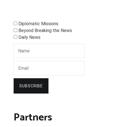
Diplomatic Missions
Beyond Breaking the News
Daily News
SUBSCRIBE
Partners