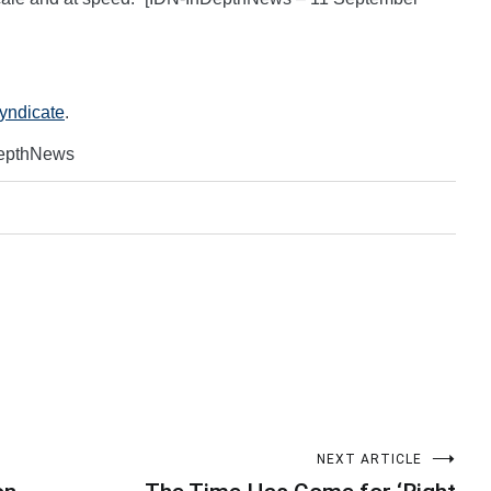
Syndicate
.
DepthNews
NEXT ARTICLE