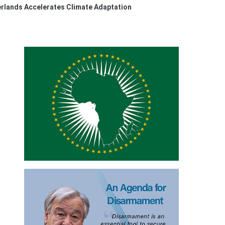
erlands Accelerates Climate Adaptation