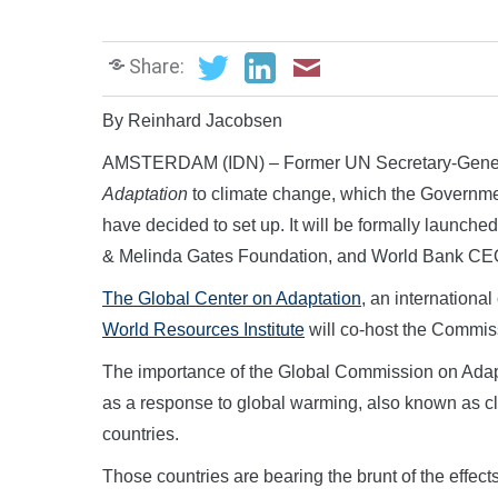
Share:
By Reinhard Jacobsen
AMSTERDAM (IDN) – Former UN Secretary-Genera
Adaptation
to climate change, which the Governme
have decided to set up. It will be formally launche
& Melinda Gates Foundation, and World Bank CEO 
The Global Center on Adaptation
, an internationa
World Resources Institute
will co-host the Commis
The importance of the Global Commission on Adapt
as a response to global warming, also known as cli
countries.
Those countries are bearing the brunt of the effec