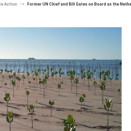
te Action
Former UN Chief and Bill Gates on Board as the Neth