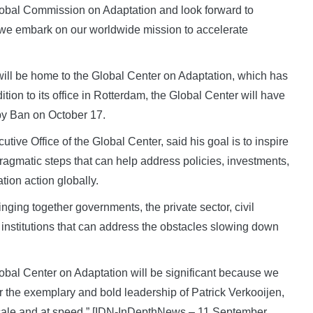
Global Commission on Adaptation and look forward to
s we embark on our worldwide mission to accelerate
 will be home to the Global Center on Adaptation, which has
ion to its office in Rotterdam, the Global Center will have
 by Ban on October 17.
tive Office of the Global Center, said his goal is to inspire
ragmatic steps that can help address policies, investments,
ion action globally.
inging together governments, the private sector, civil
institutions that can address the obstacles slowing down
Global Center on Adaptation will be significant because we
r the exemplary and bold leadership of Patrick Verkooijen,
 scale and at speed.” [IDN-InDepthNews – 11 September