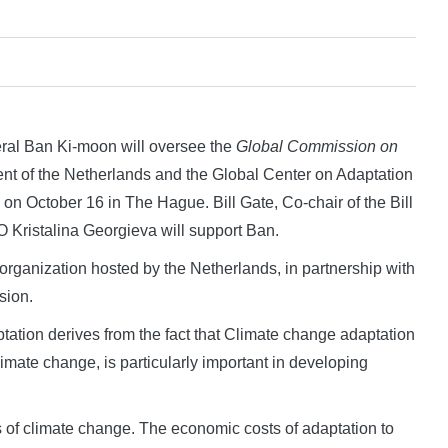
l Ban Ki-moon will oversee the
Global Commission on
nt of the Netherlands and the Global Center on Adaptation
d on October 16 in The Hague. Bill Gate, Co-chair of the Bill
Kristalina Georgieva will support Ban.
l organization hosted by the Netherlands, in partnership with
sion.
ation derives from the fact that Climate change adaptation
mate change, is particularly important in developing
ts of climate change. The economic costs of adaptation to