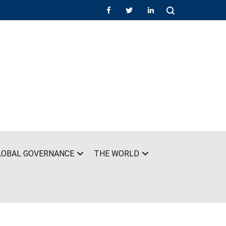
LOBAL GOVERNANCE
THE WORLD