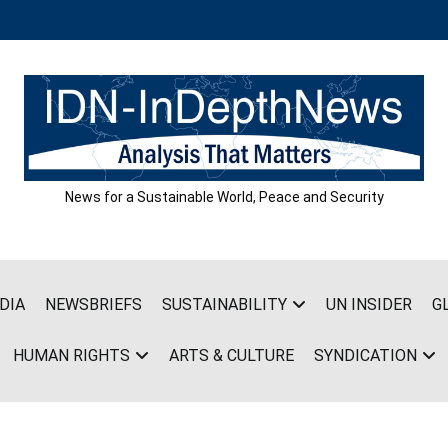
News for a Sustainable World, Peace and Security
DIA
NEWSBRIEFS
SUSTAINABILITY
UN INSIDER
G
HUMAN RIGHTS
ARTS & CULTURE
SYNDICATION