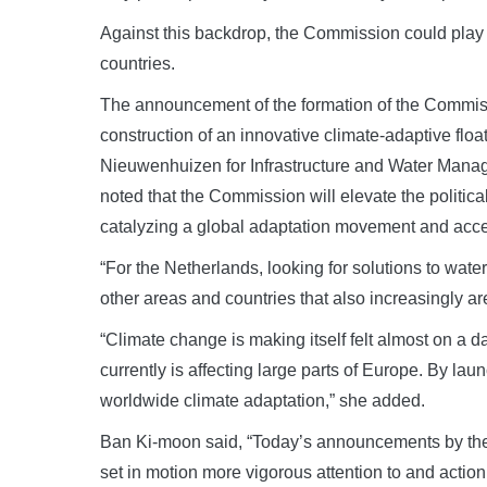
Against this backdrop, the Commission could play a
countries.
The announcement of the formation of the Commi
construction of an innovative climate-adaptive floa
Nieuwenhuizen for Infrastructure and Water Mana
noted that the Commission will elevate the political 
catalyzing a global adaptation movement and accel
“For the Netherlands, looking for solutions to water 
other areas and countries that also increasingly ar
“Climate change is making itself felt almost on a d
currently is affecting large parts of Europe. By la
worldwide climate adaptation,” she added.
Ban Ki-moon said, “Today’s announcements by the G
set in motion more vigorous attention to and action