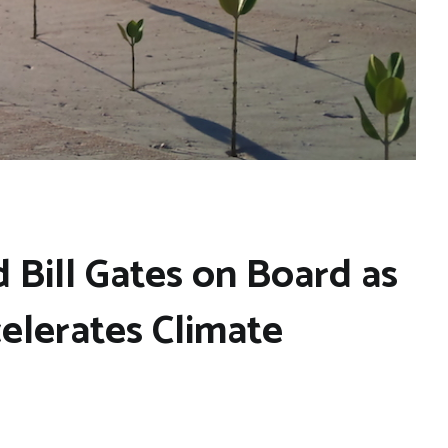
 Bill Gates on Board as
elerates Climate