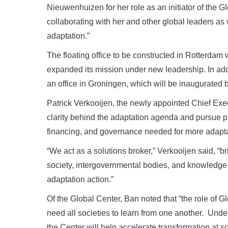
Nieuwenhuizen for her role as an initiator of the 
collaborating with her and other global leaders a
adaptation.”
The floating office to be constructed in Rotterdam
expanded its mission under new leadership. In addit
an office in Groningen, which will be inaugurated
Patrick Verkooijen, the newly appointed Chief Execu
clarity behind the adaptation agenda and pursue p
financing, and governance needed for more adaptat
“We act as a solutions broker,” Verkooijen said, “br
society, intergovernmental bodies, and knowledge 
adaptation action.”
Of the Global Center, Ban noted that “the role of 
need all societies to learn from one another. Unde
the Center will help accelerate transformation at