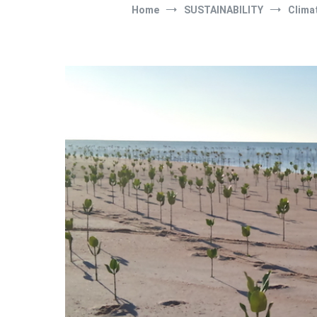
Home
SUSTAINABILITY
Clima