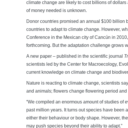
climate change are likely to cost billions of dolla
of money needed is unknown.
Donor countries promised an annual $100 billion 
countries to adapt to climate change. However, w
Conference in the Mexican city of Cancún in 2010
forthcoming. But the adaptation challenge grows w
A new paper – published in the scientific journal
T
scientists led by the Center for Macroecology, Ev
current knowledge on climate change and biodivers
Nature is reacting to climate change, scientists 
and animals; flowers change flowering period and 
“We compiled an enormous amount of studies of ev
past million years. It turns out species have been 
either their behaviour or body shape. However, t
may push species beyond their ability to adapt.”