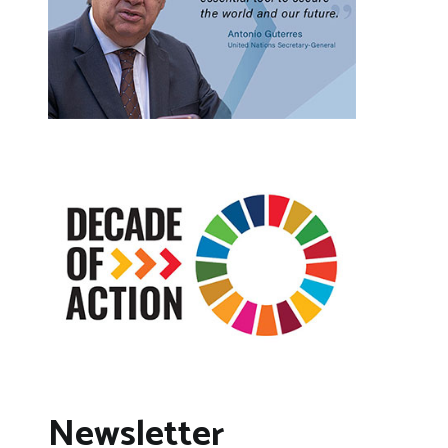
Newsletter