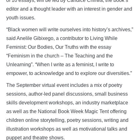
of 10 essays, will be led by Candice Chirwa, the book’s
editor and a thought leader with an interest in gender and
youth issues.
“Black women will write ourselves into history’s archives,”
said Anelile Gibixego, a contributor to Living While
Feminist: Our Bodies, Our Truths with the essay
“Feminism in the church – The Teaching and the
Unlearning”. “When I write as a feminist, I write to
empower, to acknowledge and to explore our diversities.”
The September virtual event includes a mix of poetry
sessions, author-led panel discussions, small business
skills development workshops, an industry marketplace
as well as the National Book Week Magic Tent offering
children online storytelling, poetry sessions, writing and
illustration workshops as well as motivational talks and
puppet and theatre shows.