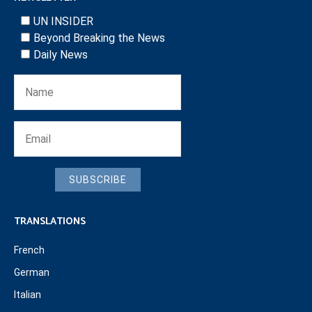
UN INSIDER
Beyond Breaking the News
Daily News
SUBSCRIBE
TRANSLATIONS
French
German
Italian