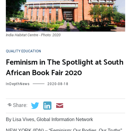
India Habitat Centre - Photo: 2020
QUALITY EDUCATION
Feminism in The Spotlight at South
African Book Fair 2020
InDepthNews
2020-08-18
Share:
By Lisa Vives, Global Information Network
NEW YORK (IDN) – “Feminism: Our Bodies, Our Truths”