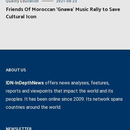
Quality Education
2021-08-23
Friends Of Moroccan ‘Gnawa’ Music Rally to Save
Cultural Icon
ABOUT US
IDN-InDepthNews
offers news analyses, features,
reports and viewpoints that impact the world and its
peoples. It has been online since 2009. Its network spans
countries around the world.
NEWSLETTER