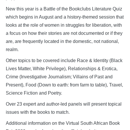
New this year is a Battle of the Bookclubs Literature Quiz
which begins in August and a history-themed session that
looks at the role of women in struggles for liberation, with
a focus on how their stories are not documented or if they
are, are frequently located in the domestic, not national,
realm.
Other topics to be covered include Race & Identity (Black
Lives Matter, White Privilege), Relationships & Erotica,
Crime (Investigative Journalism; Villains of Past and
Present), Food (Down to earth: from farm to table), Travel,
Science Fiction and Poetry.
Over 23 expert and author-led panels will present topical
issues with the books to match.
Additional information on the Virtual South African Book