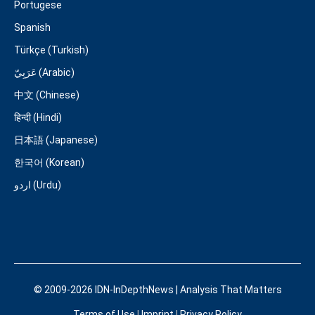
Portugese
Spanish
Türkçe (Turkish)
عَرَبِيّ (Arabic)
中文 (Chinese)
हिन्दी (Hindi)
日本語 (Japanese)
한국어 (Korean)
اردو (Urdu)
© 2009-2026 IDN-InDepthNews | Analysis That Matters
Terms of Use
|
Imprint
|
Privacy Policy