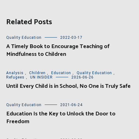
Related Posts
Quality Education
2022-03-17
A Timely Book to Encourage Teaching of
Mindfulness to Children
Analysis
,
Children
,
Education
,
Quality Education
,
Refugees
,
UN INSIDER
2026-06-26
Until Every Child is in School, No One is Truly Safe
Quality Education
2021-06-24
Education Is the Key to Unlock the Door to
Freedom