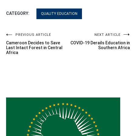
CATEGORY:
QUALITY EDUCATION
Post
PREVIOUS ARTICLE
NEXT ARTICLE
Cameroon Decides to Save
COVID-19 Derails Education in
navigation
Last Intact Forest in Central
Southern Africa
Africa