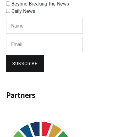
Beyond Breaking the News
Daily News
SUBSCRIBE
Partners