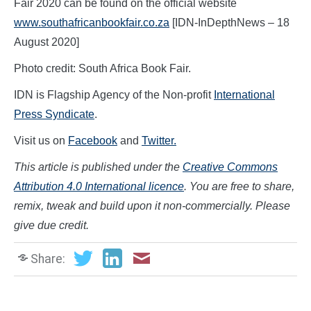
Fair 2020 can be found on the official website
www.southafricanbookfair.co.za
[IDN-InDepthNews – 18
August 2020]
Photo credit: South Africa Book Fair.
IDN is Flagship Agency of the Non-profit
International
Press Syndicate
.
Visit us on
Facebook
and
Twitter.
This article is published under the
Creative Commons
Attribution 4.0 International licence
. You are free to share,
remix, tweak and build upon it non-commercially. Please
give due credit.
Share: