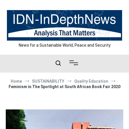
Skip
to
content
News for a Sustainable World, Peace and Security
Home
SUSTAINABILITY
Quality Education
Feminism in The Spotlight at South African Book Fair 2020