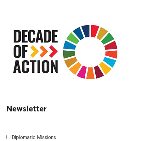
Newsletter
Diplomatic Missions