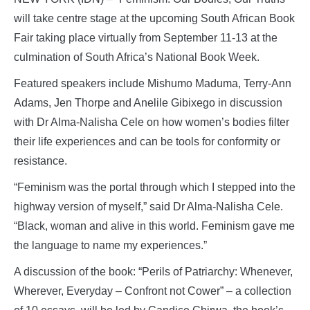
will take centre stage at the upcoming South African Book
Fair taking place virtually from September 11-13 at the
culmination of South Africa’s National Book Week.
Featured speakers include Mishumo Maduma, Terry-Ann
Adams, Jen Thorpe and Anelile Gibixego in discussion
with Dr Alma-Nalisha Cele on how women’s bodies filter
their life experiences and can be tools for conformity or
resistance.
“Feminism was the portal through which I stepped into the
highway version of myself,” said Dr Alma-Nalisha Cele.
“Black, woman and alive in this world. Feminism gave me
the language to name my experiences.”
A discussion of the book: “Perils of Patriarchy: Whenever,
Wherever, Everyday – Confront not Cower” – a collection