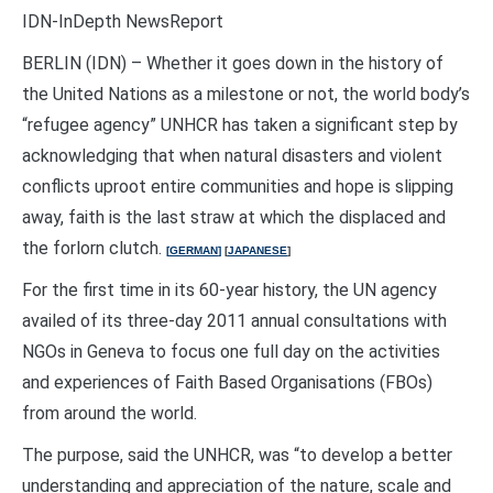
IDN-InDepth NewsReport
BERLIN (IDN) – Whether it goes down in the history of
the United Nations as a milestone or not, the world body’s
“refugee agency” UNHCR has taken a significant step by
acknowledging that when natural disasters and violent
conflicts uproot entire communities and hope is slipping
away, faith is the last straw at which the displaced and
the forlorn clutch.
[
GERMAN
]
[
JAPANESE
]
For the first time in its 60-year history, the UN agency
availed of its three-day 2011 annual consultations with
NGOs in Geneva to focus one full day on the activities
and experiences of Faith Based Organisations (FBOs)
from around the world.
The purpose, said the UNHCR, was “to develop a better
understanding and appreciation of the nature, scale and