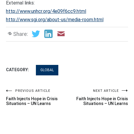
External links:
http://www.unhcr.org/4e09f6cc9.html
http://www.sgi.org/about-us/media-room.html
Share:
CATEGORY:
GLOBAL
Post
PREVIOUS ARTICLE
NEXT ARTICLE
Faith Injects Hope in Crisis
Faith Injects Hope in Crisis
navigation
Situations – UN Learns
Situations – UN Learns