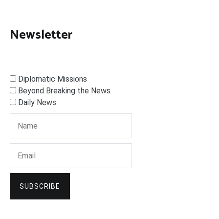
Newsletter
Diplomatic Missions
Beyond Breaking the News
Daily News
SUBSCRIBE