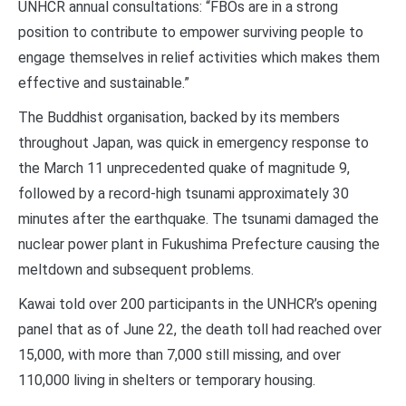
UNHCR annual consultations: “FBOs are in a strong
position to contribute to empower surviving people to
engage themselves in relief activities which makes them
effective and sustainable.”
The Buddhist organisation, backed by its members
throughout Japan, was quick in emergency response to
the March 11 unprecedented quake of magnitude 9,
followed by a record-high tsunami approximately 30
minutes after the earthquake. The tsunami damaged the
nuclear power plant in Fukushima Prefecture causing the
meltdown and subsequent problems.
Kawai told over 200 participants in the UNHCR’s opening
panel that as of June 22, the death toll had reached over
15,000, with more than 7,000 still missing, and over
110,000 living in shelters or temporary housing.