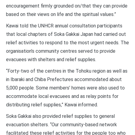
encouragement firmly grounded on/that they can provide
based on their views on life and the spiritual values.”
Kawai told the UNHCR annual consultation participants
that local chapters of Soka Gakkai Japan had carried out
relief activities to respond to the most urgent needs. The
organisation’s community centres served to provide
evacuees with shelters and relief supplies.
“Forty-two of the centres in the Tohoku region as well as
in Ibaraki and Chiba Prefectures accommodated about
5,000 people. Some members’ homes were also used to
accommodate local evacuees and as relay points for
distributing relief supplies,” Kawai informed.
Soka Gakkai also provided relief supplies to general
evacuation shelters. “Our community-based network
facilitated these relief activities for the people too who