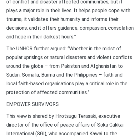
of conflict and disaster affected communities, but it
plays a major role in their lives. It helps people cope with
trauma; it validates their humanity and informs their
decisions, and it offers guidance, compassion, consolation
and hope in their darkest hours.”
The UNHCR further argued: “Whether in the midst of
popular uprisings or natural disasters and violent conflicts
around the globe – from Pakistan and Afghanistan to
Sudan, Somalia, Burma and the Philippines – faith and
local faith-based organisations play a critical role in the
protection of affected communities.”
EMPOWER SURVIVORS
This view is shared by Hirotsugu Terasaki, executive
director of the office of peace affairs of Soka Gakkai
International (SGI), who accompanied Kawai to the