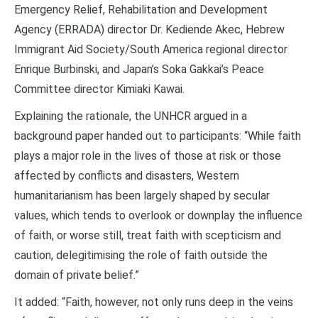
Emergency Relief, Rehabilitation and Development
Agency (ERRADA) director Dr. Kediende Akec, Hebrew
Immigrant Aid Society/South America regional director
Enrique Burbinski, and Japan’s Soka Gakkai’s Peace
Committee director Kimiaki Kawai.
Explaining the rationale, the UNHCR argued in a
background paper handed out to participants: “While faith
plays a major role in the lives of those at risk or those
affected by conflicts and disasters, Western
humanitarianism has been largely shaped by secular
values, which tends to overlook or downplay the influence
of faith, or worse still, treat faith with scepticism and
caution, delegitimising the role of faith outside the
domain of private belief.”
It added: “Faith, however, not only runs deep in the veins