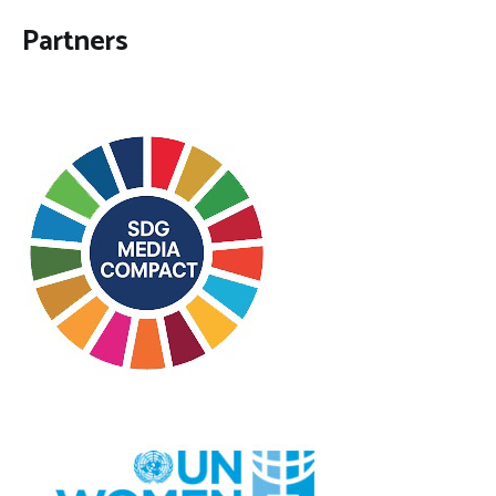
Partners