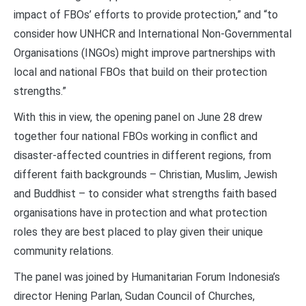
impact of FBOs’ efforts to provide protection,” and “to
consider how UNHCR and International Non-Governmental
Organisations (INGOs) might improve partnerships with
local and national FBOs that build on their protection
strengths.”
With this in view, the opening panel on June 28 drew
together four national FBOs working in conflict and
disaster-affected countries in different regions, from
different faith backgrounds – Christian, Muslim, Jewish
and Buddhist – to consider what strengths faith based
organisations have in protection and what protection
roles they are best placed to play given their unique
community relations.
The panel was joined by Humanitarian Forum Indonesia’s
director Hening Parlan, Sudan Council of Churches,