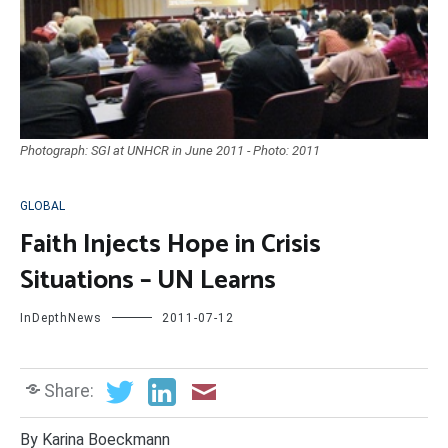
Photograph: SGI at UNHCR in June 2011 - Photo: 2011
GLOBAL
Faith Injects Hope in Crisis
Situations – UN Learns
InDepthNews
2011-07-12
Share:
By Karina Boeckmann