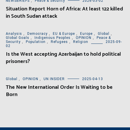
NEWSBRIEFS
,
Peace & Security
2026-03-02
Situation Report Horn of Africa: At least 122 killed
in South Sudan attack
Analysis
,
Democracy
,
EU & Europe
,
Europe
,
Global
,
Global Goals
,
Indigenous Peoples
,
OPINION
,
Peace &
Security
,
Population
,
Refugees
,
Religion
2025-09-
02
Is the West accepting Azerbaijan to hold political
prisoners?
Global
,
OPINION
,
UN INSIDER
2025-04-13
The New International Order Is Waiting to be
Born