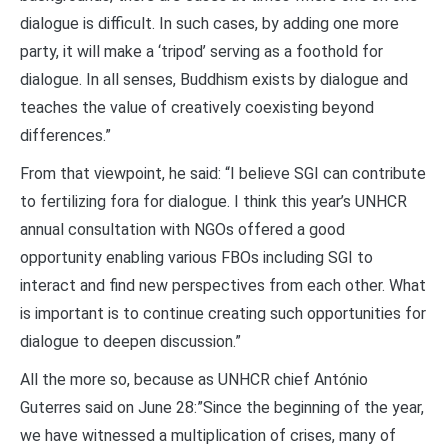
dialogue is difficult. In such cases, by adding one more
party, it will make a ‘tripod’ serving as a foothold for
dialogue. In all senses, Buddhism exists by dialogue and
teaches the value of creatively coexisting beyond
differences.”
From that viewpoint, he said: “I believe SGI can contribute
to fertilizing fora for dialogue. I think this year’s UNHCR
annual consultation with NGOs offered a good
opportunity enabling various FBOs including SGI to
interact and find new perspectives from each other. What
is important is to continue creating such opportunities for
dialogue to deepen discussion.”
All the more so, because as UNHCR chief António
Guterres said on June 28:”Since the beginning of the year,
we have witnessed a multiplication of crises, many of