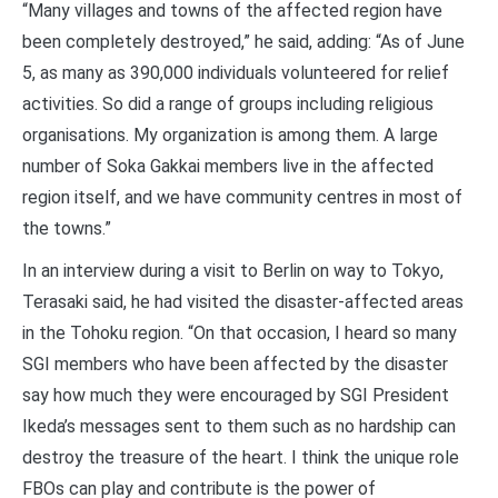
“Many villages and towns of the affected region have
been completely destroyed,” he said, adding: “As of June
5, as many as 390,000 individuals volunteered for relief
activities. So did a range of groups including religious
organisations. My organization is among them. A large
number of Soka Gakkai members live in the affected
region itself, and we have community centres in most of
the towns.”
In an interview during a visit to Berlin on way to Tokyo,
Terasaki said, he had visited the disaster-affected areas
in the Tohoku region. “On that occasion, I heard so many
SGI members who have been affected by the disaster
say how much they were encouraged by SGI President
Ikeda’s messages sent to them such as no hardship can
destroy the treasure of the heart. I think the unique role
FBOs can play and contribute is the power of