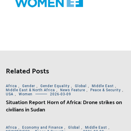
Related Posts
Africa
,
Gender
,
Gender Equality
,
Global
,
Middle East
,
Middle East & North Africa
,
News Feature
,
Peace & Security
,
USA
,
Women
2026-03-09
Situation Report Horn of Africa: Drone strikes on
civilians in Sudan
Africa
,
Economy and Finance
,
Global
,
Middle East
,