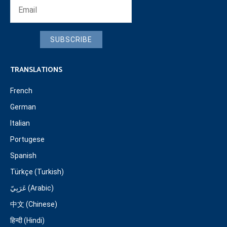
SUBSCRIBE
TRANSLATIONS
French
German
Italian
Portugese
Spanish
Türkçe (Turkish)
عَرَبِيّ (Arabic)
中文 (Chinese)
हिन्दी (Hindi)