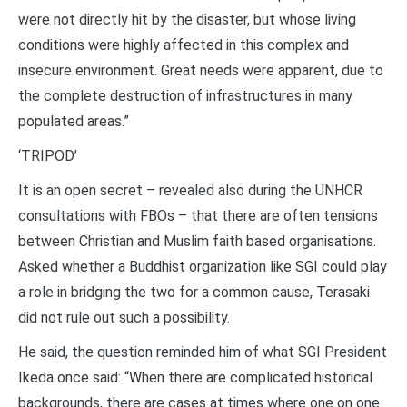
were not directly hit by the disaster, but whose living
conditions were highly affected in this complex and
insecure environment. Great needs were apparent, due to
the complete destruction of infrastructures in many
populated areas.”
‘TRIPOD’
It is an open secret – revealed also during the UNHCR
consultations with FBOs – that there are often tensions
between Christian and Muslim faith based organisations.
Asked whether a Buddhist organization like SGI could play
a role in bridging the two for a common cause, Terasaki
did not rule out such a possibility.
He said, the question reminded him of what SGI President
Ikeda once said: “When there are complicated historical
backgrounds, there are cases at times where one on one