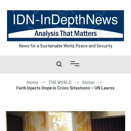
Skip
to
content
News for a Sustainable World, Peace and Security
Home
THE WORLD
Global
Faith Injects Hope in Crisis Situations – UN Learns