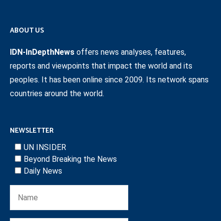
ABOUT US
IDN-InDepthNews
offers news analyses, features,
reports and viewpoints that impact the world and its
peoples. It has been online since 2009. Its network spans
countries around the world.
NEWSLETTER
UN INSIDER
Beyond Breaking the News
Daily News