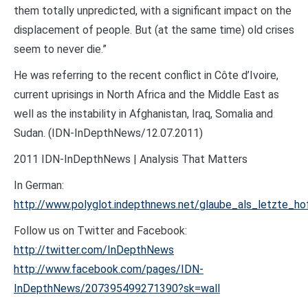
them totally unpredicted, with a significant impact on the
displacement of people. But (at the same time) old crises
seem to never die.”
He was referring to the recent conflict in Côte d’Ivoire,
current uprisings in North Africa and the Middle East as
well as the instability in Afghanistan, Iraq, Somalia and
Sudan. (IDN-InDepthNews/12.07.2011)
2011 IDN-InDepthNews | Analysis That Matters
In German:
http://www.polyglot.indepthnews.net/glaube_als_letzte_ho
Follow us on Twitter and Facebook:
http://twitter.com/InDepthNews
http://www.facebook.com/pages/IDN-
InDepthNews/207395499271390?sk=wall