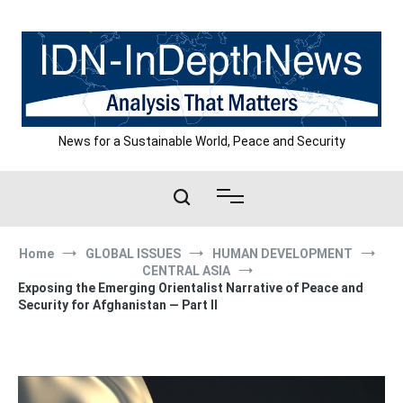
Skip
to
content
News for a Sustainable World, Peace and Security
Home
GLOBAL ISSUES
HUMAN DEVELOPMENT
CENTRAL ASIA
Exposing the Emerging Orientalist Narrative of Peace and
Security for Afghanistan — Part II