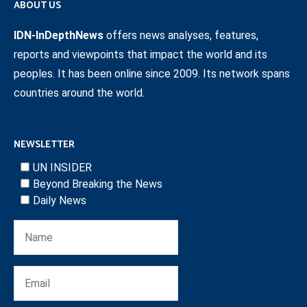
ABOUT US
IDN-InDepthNews
offers news analyses, features,
reports and viewpoints that impact the world and its
peoples. It has been online since 2009. Its network spans
countries around the world.
NEWSLETTER
UN INSIDER
Beyond Breaking the News
Daily News