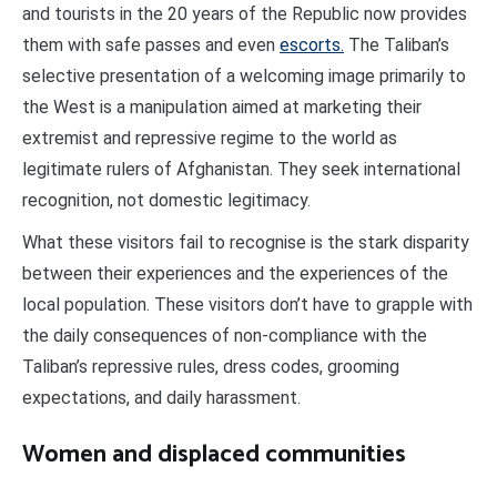
and tourists in the 20 years of the Republic now provides
them with safe passes and even
escorts.
The Taliban’s
selective presentation of a welcoming image primarily to
the West is a manipulation aimed at marketing their
extremist and repressive regime to the world as
legitimate rulers of Afghanistan. They seek international
recognition, not domestic legitimacy.
What these visitors fail to recognise is the stark disparity
between their experiences and the experiences of the
local population. These visitors don’t have to grapple with
the daily consequences of non-compliance with the
Taliban’s repressive rules, dress codes, grooming
expectations, and daily harassment.
Women and displaced communities