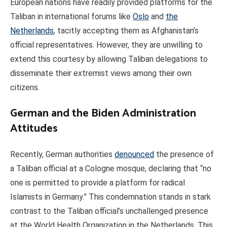
European nations have readily provided platforms for the
Taliban in international forums like
Oslo
and
the
Netherlands
, tacitly accepting them as Afghanistan’s
official representatives. However, they are unwilling to
extend this courtesy by allowing Taliban delegations to
disseminate their extremist views among their own
citizens.
German and the Biden Administration
Attitudes
Recently, German authorities
denounced
the presence of
a Taliban official at a Cologne mosque, declaring that “no
one is permitted to provide a platform for radical
Islamists in Germany.” This condemnation stands in stark
contrast to the Taliban official’s unchallenged presence
at the World Health Organization in the Netherlands. This