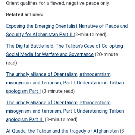
Orient qualifies for a flawed, negative peace only.
Related articles:
Exposing the Emerging Orientalist Narrative of Peace and
Security for Afghanistan Part II
(3-minute read)
The Digital Battlefield: The Taliban’s Case of Co-opting
Social Media for Warfare and Governance
(20-minute
read)
The unholy alliance of Orientalism, ethnocentrism,
misogynism, and terrorism, Part I: Understanding Taliban
apologism Part I
(3-minute read)
The unholy alliance of Orientalism, ethnocentrism,
misogynism, and terrorism, Part I: Understanding Taliban
apologism Part II
(3-minute read)
Al-Qaeda, the Taliban and the tragedy of Afghanistan
(3-