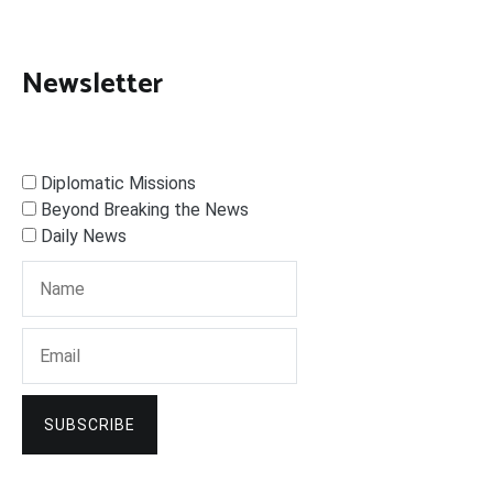
Newsletter
Diplomatic Missions
Beyond Breaking the News
Daily News
SUBSCRIBE