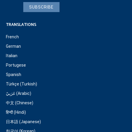
SUBSCRIBE
TRANSLATIONS
French
German
Italian
Portugese
Spanish
Türkçe (Turkish)
عَرَبِيّ (Arabic)
中文 (Chinese)
हिन्दी (Hindi)
日本語 (Japanese)
한국어 (Korean)