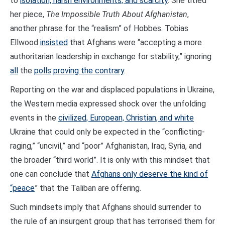
to
isolation, harsh environments, and scarcity
. She titled
her piece,
The Impossible Truth About Afghanistan
,
another phrase for the “realism” of Hobbes. Tobias
Ellwood
insisted
that Afghans were “accepting a more
authoritarian leadership in exchange for stability,” ignoring
all
the
polls
proving the contrary
.
Reporting on the war and displaced populations in Ukraine,
the Western media expressed shock over the unfolding
events in the
civilized, European, Christian, and white
Ukraine that could only be expected in the “conflicting-
raging,” “uncivil,” and “poor” Afghanistan, Iraq, Syria, and
the broader “third world”. It is only with this mindset that
one can conclude that
Afghans only deserve the kind of
“peace
” that the Taliban are offering.
Such mindsets imply that Afghans should surrender to
the rule of an insurgent group that has terrorised them for