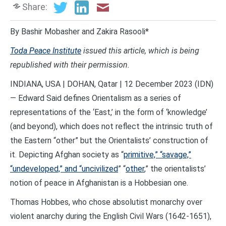
Share:
By Bashir Mobasher and Zakira Rasooli*
Toda Peace Institute
issued this article, which is being
republished with their permission.
INDIANA, USA | DOHAN, Qatar | 12 December 2023 (IDN)
— Edward Said defines Orientalism as a series of
representations of the ‘East,’ in the form of ‘knowledge’
(and beyond), which does not reflect the intrinsic truth of
the Eastern “other” but the Orientalists’ construction of
it. Depicting Afghan society as “
primitive,” “savage,”
“undeveloped,” and “uncivilized
” “
other
,” the orientalists’
notion of peace in Afghanistan is a Hobbesian one.
Thomas Hobbes, who chose absolutist monarchy over
violent anarchy during the English Civil Wars (1642-1651),