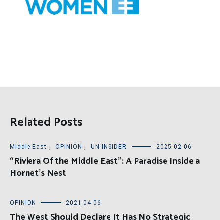
Related Posts
Middle East
,
OPINION
,
UN INSIDER
2025-02-06
“Riviera Of the Middle East”: A Paradise Inside a
Hornet’s Nest
OPINION
2021-04-06
The West Should Declare It Has No Strategic