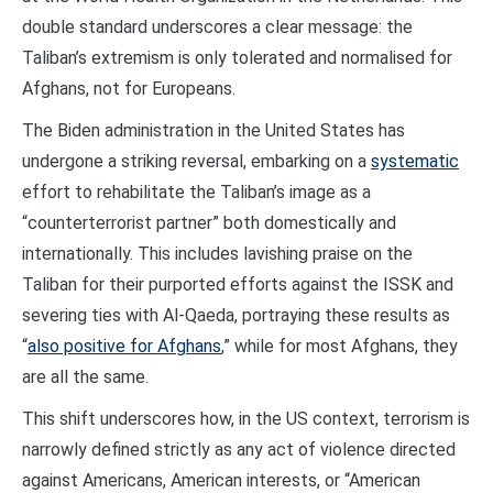
double standard underscores a clear message: the
Taliban’s extremism is only tolerated and normalised for
Afghans, not for Europeans.
The Biden administration in the United States has
undergone a striking reversal, embarking on a
systematic
effort to rehabilitate the Taliban’s image as a
“counterterrorist partner” both domestically and
internationally. This includes lavishing praise on the
Taliban for their purported efforts against the ISSK and
severing ties with Al-Qaeda, portraying these results as
“
also positive for Afghans
,” while for most Afghans, they
are all the same.
This shift underscores how, in the US context, terrorism is
narrowly defined strictly as any act of violence directed
against Americans, American interests, or “American