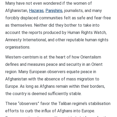
Many have not even wondered if the women of
Afghanistan,
Hazaras
,
Panjshiris
, journalists, and many
forcibly displaced communities felt as safe and fear-free
as themselves. Neither did they bother to take into
account the reports produced by Human Rights Watch,
Amnesty International, and other reputable human rights
organisations.
Western-centrism is at the heart of how Orientalism
defines and measures peace and security in an Orient
region. Many European observers equate peace in
Afghanistan with the absence of mass migration to
Europe. As long as Afghans remain within their borders,
the country is deemed sufficiently stable.
These “observers” favor the Taliban regime’s stabilisation
efforts to curb the influx of Afghans into Europe.