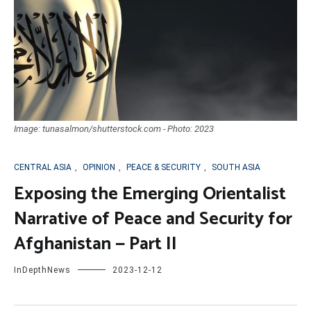
Image: tunasalmon/shutterstock.com - Photo: 2023
CENTRAL ASIA
,
OPINION
,
PEACE & SECURITY
,
SOUTH ASIA
Exposing the Emerging Orientalist
Narrative of Peace and Security for
Afghanistan — Part II
InDepthNews
2023-12-12