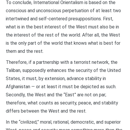
To conclude, International Orientalism is based on the
conscious and unconscious perpetuation of at least two
intertwined and self-centered presuppositions. First,
what is in the best interest of the West must also be in
the interest of the rest of the world. After all, the West
is the only part of the world that knows what is best for
them and the rest.
Therefore, if a partnership with a terrorist network, the
Taliban, supposedly enhances the security of the United
States, it must, by extension, advance stability in
Afghanistan — or at least it must be depicted as such.
Secondly, the West and the “East” are not on par;
therefore, what counts as security, peace, and stability
differs between the West and the rest.
In the “civilized,” moral, rational, democratic, and superior