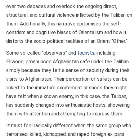
over two decades and overlook the ongoing direct,
structural, and cultural violence inflicted by the Taliban on
them. Additionally, this narrative epitomises the self-
centrism and cognitive biases of Orientalism and how it
distorts the socio-political realities of an Orient “Other.”
Some so-called “observers” and
tourists
, including
Ellwood, pronounced Afghanistan safe under the Taliban
simply because they felt a sense of security during their
visits to Afghanistan. Their perception of safety can be
linked to the immature excitement or shock they might
have felt when a known enemy, in this case, the Taliban,
has suddenly changed into enthusiastic hosts, showering
them with attention and attempting to impress them.
It must feel radically different when the same group who
terrorised, killed, kidnapped, and raped foreign ex-pats