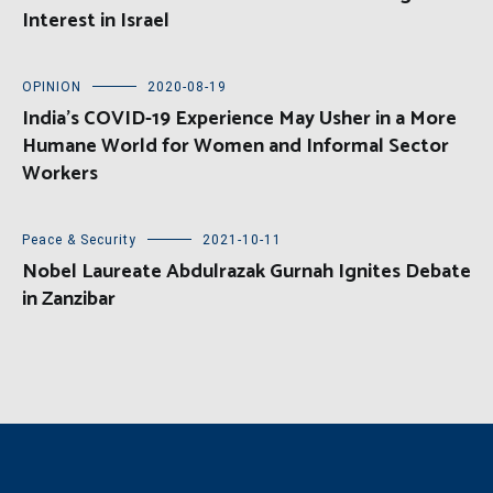
Interest in Israel
OPINION
2020-08-19
India’s COVID-19 Experience May Usher in a More
Humane World for Women and Informal Sector
Workers
Peace & Security
2021-10-11
Nobel Laureate Abdulrazak Gurnah Ignites Debate
in Zanzibar