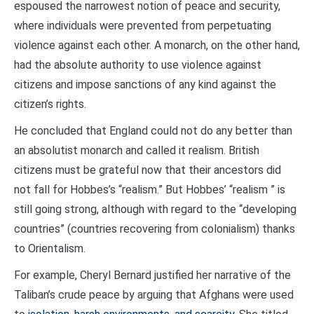
espoused the narrowest notion of peace and security,
where individuals were prevented from perpetuating
violence against each other. A monarch, on the other hand,
had the absolute authority to use violence against
citizens and impose sanctions of any kind against the
citizen’s rights.
He concluded that England could not do any better than
an absolutist monarch and called it realism. British
citizens must be grateful now that their ancestors did
not fall for Hobbes’s “realism.” But Hobbes’ “realism ” is
still going strong, although with regard to the “developing
countries” (countries recovering from colonialism) thanks
to Orientalism.
For example, Cheryl Bernard justified her narrative of the
Taliban’s crude peace by arguing that Afghans were used