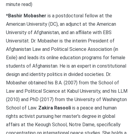
minute read)
*
Bashir Mobasher
is a postdoctoral fellow at the
American University (DC), an adjunct at the American
University of Afghanistan, and an affiliate with EBS
Universität. Dr. Mobasher is the interim President of
Afghanistan Law and Political Science Association (in
Exile) and leads its online education programs for female
students of Afghanistan. He is an expert in constitutional
design and identity politics in divided societies. Dr.
Mobasher obtained his B.A. (2007) from the School of
Law and Political Science at Kabul University, and his LLM
(2010) and PhD (2017) from the University of Washington
School of Law.
Zakira Rasooli
is a peace and human
rights activist pursuing her master’s degree in global
affairs at the Keough School, Notre Dame, specifically
concentrating on international peace studies. She holds a