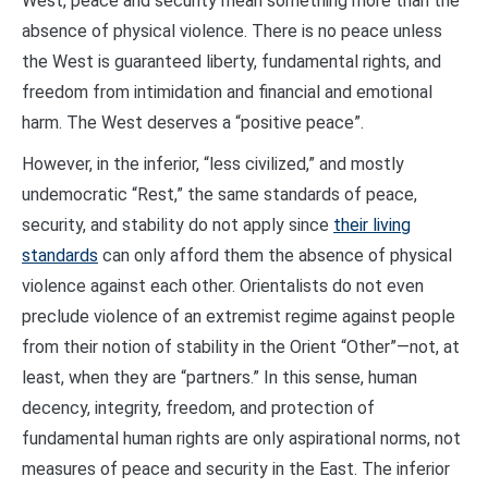
West, peace and security mean something more than the
absence of physical violence. There is no peace unless
the West is guaranteed liberty, fundamental rights, and
freedom from intimidation and financial and emotional
harm. The West deserves a “positive peace”.
However, in the inferior, “less civilized,” and mostly
undemocratic “Rest,” the same standards of peace,
security, and stability do not apply since
their living
standards
can only afford them the absence of physical
violence against each other. Orientalists do not even
preclude violence of an extremist regime against people
from their notion of stability in the Orient “Other”—not, at
least, when they are “partners.” In this sense, human
decency, integrity, freedom, and protection of
fundamental human rights are only aspirational norms, not
measures of peace and security in the East. The inferior