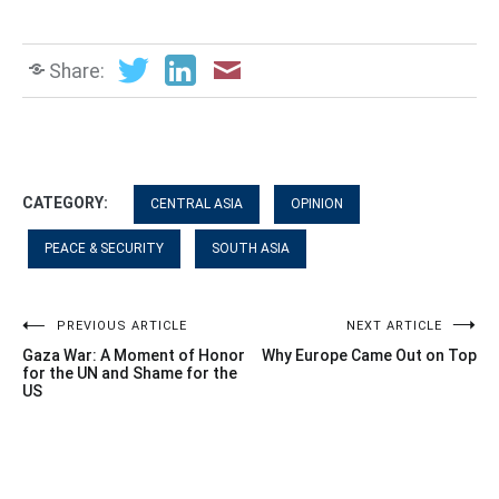
Share:
CATEGORY:
CENTRAL ASIA
OPINION
PEACE & SECURITY
SOUTH ASIA
Post
PREVIOUS ARTICLE
NEXT ARTICLE
Gaza War: A Moment of Honor
Why Europe Came Out on Top
navigation
for the UN and Shame for the
US