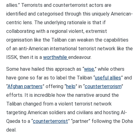
allies.” Terrorists and counterterrorist actors are
identified and categorised through this uniquely American-
centric lens. The underlying rationale is that if
collaborating with a regional violent, extremist
organisation like the Taliban can weaken the capabilities
of an anti-American international terrorist network like the
ISSK, then it is a
worthwhile
endeavour.
Some have hailed this approach as “
wise
,” while others
have gone so far as to label the Taliban “
useful allies
” and
“
Afghan partners
” offering “
help
” in “
counterterrorism
”
efforts. It is incredible how the narrative around the
Taliban changed from a violent terrorist network
targeting American soldiers and civilians and hosting Al-
Qaeda to a “
counterterrorist
” “partner” following the Doha
deal.