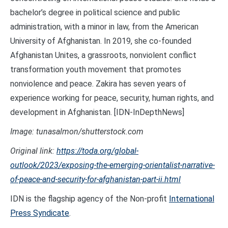
bachelor’s degree in political science and public
administration, with a minor in law, from the American
University of Afghanistan. In 2019, she co-founded
Afghanistan Unites, a grassroots, nonviolent conflict
transformation youth movement that promotes
nonviolence and peace. Zakira has seven years of
experience working for peace, security, human rights, and
development in Afghanistan. [IDN-InDepthNews]
Image: tunasalmon/shutterstock.com
Original link:
https://toda.org/global-
outlook/2023/exposing-the-emerging-orientalist-narrative-
of-peace-and-security-for-afghanistan-part-ii.html
IDN is the flagship agency of the Non-profit
International
Press Syndicate
.