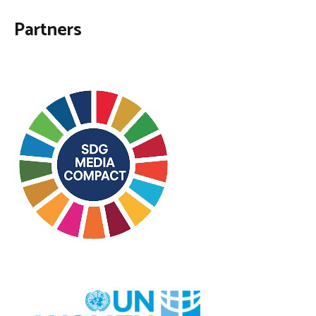
Partners