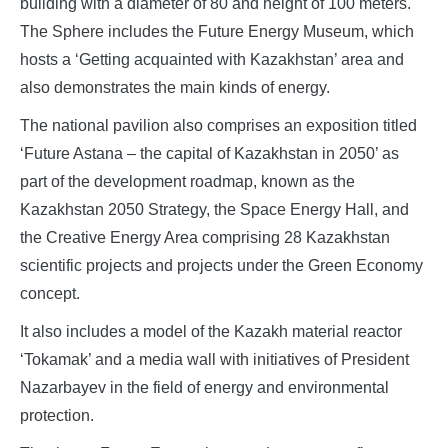
building with a diameter of 80 and height of 100 meters.
The Sphere includes the Future Energy Museum, which
hosts a ‘Getting acquainted with Kazakhstan’ area and
also demonstrates the main kinds of energy.
The national pavilion also comprises an exposition titled
‘Future Astana – the capital of Kazakhstan in 2050’ as
part of the development roadmap, known as the
Kazakhstan 2050 Strategy, the Space Energy Hall, and
the Creative Energy Area comprising 28 Kazakhstan
scientific projects and projects under the Green Economy
concept.
It also includes a model of the Kazakh material reactor
‘Tokamak’ and a media wall with initiatives of President
Nazarbayev in the field of energy and environmental
protection.