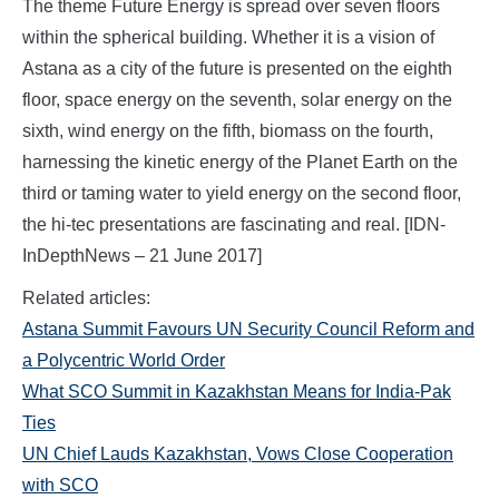
The theme Future Energy is spread over seven floors
within the spherical building. Whether it is a vision of
Astana as a city of the future is presented on the eighth
floor, space energy on the seventh, solar energy on the
sixth, wind energy on the fifth, biomass on the fourth,
harnessing the kinetic energy of the Planet Earth on the
third or taming water to yield energy on the second floor,
the hi-tec presentations are fascinating and real. [IDN-
InDepthNews – 21 June 2017]
Related articles:
Astana Summit Favours UN Security Council Reform and
a Polycentric World Order
What SCO Summit in Kazakhstan Means for India-Pak
Ties
UN Chief Lauds Kazakhstan, Vows Close Cooperation
with SCO