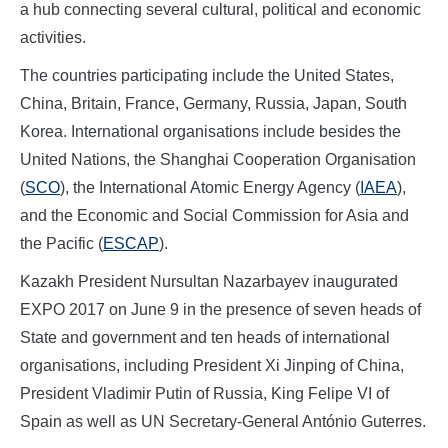
a hub connecting several cultural, political and economic
activities.
The countries participating include the United States,
China, Britain, France, Germany, Russia, Japan, South
Korea. International organisations include besides the
United Nations, the Shanghai Cooperation Organisation
(
SCO
), the International Atomic Energy Agency (
IAEA
),
and the Economic and Social Commission for Asia and
the Pacific (
ESCAP
).
Kazakh President Nursultan Nazarbayev inaugurated
EXPO 2017 on June 9 in the presence of seven heads of
State and government and ten heads of international
organisations, including President Xi Jinping of China,
President Vladimir Putin of Russia, King Felipe VI of
Spain as well as UN Secretary-General António Guterres.