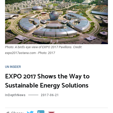
Photo: A bird's eye view of EXPO 2017 Pavillons. Credit:
expo2017astana.com - Photo: 2017
UN INSIDER
EXPO 2017 Shows the Way to
Sustainable Energy Solutions
InDepthNews
2017-06-21