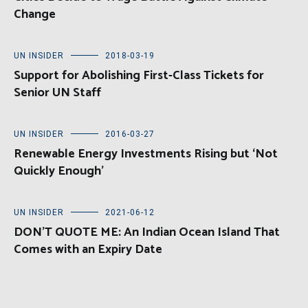
Change
UN INSIDER
2018-03-19
Support for Abolishing First-Class Tickets for
Senior UN Staff
UN INSIDER
2016-03-27
Renewable Energy Investments Rising but ‘Not
Quickly Enough’
UN INSIDER
2021-06-12
DON’T QUOTE ME: An Indian Ocean Island That
Comes with an Expiry Date