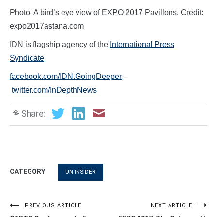
Photo: A bird’s eye view of EXPO 2017 Pavillons. Credit:
expo2017astana.com
IDN is flagship agency of the
International Press
Syndicate
facebook.com/IDN.GoingDeeper
–
twitter.com/InDepthNews
Share:
CATEGORY:
UN INSIDER
Post
PREVIOUS ARTICLE
NEXT ARTICLE