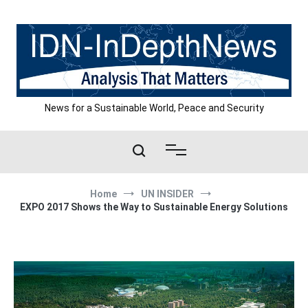
Skip
to
content
News for a Sustainable World, Peace and Security
Home
UN INSIDER
EXPO 2017 Shows the Way to Sustainable Energy Solutions