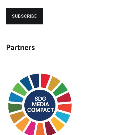
SUBSCRIBE
Partners