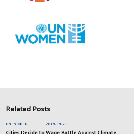
Related Posts
UN INSIDER
2019-09-21
Cities Decide to Wage Battle Against Climate