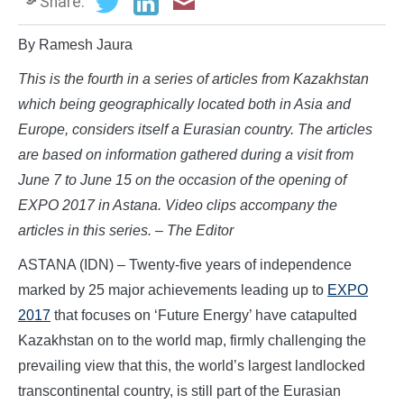
Share:
By Ramesh Jaura
This is the fourth in a series of articles from Kazakhstan
which
being geographically located both in Asia and
Europe, considers itself a Eurasian country.
The articles
are based on information gathered during a visit from
June 7 to June 15 on the occasion of the opening of
EXPO 2017 in Astana. Video clips accompany the
articles in this series. – The Editor
ASTANA (IDN) – Twenty-five years of independence
marked by 25 major achievements leading up to
EXPO
2017
that focuses on ‘Future Energy’ have catapulted
Kazakhstan on to the world map, firmly challenging the
prevailing view that this, the world’s largest landlocked
transcontinental country, is still part of the Eurasian