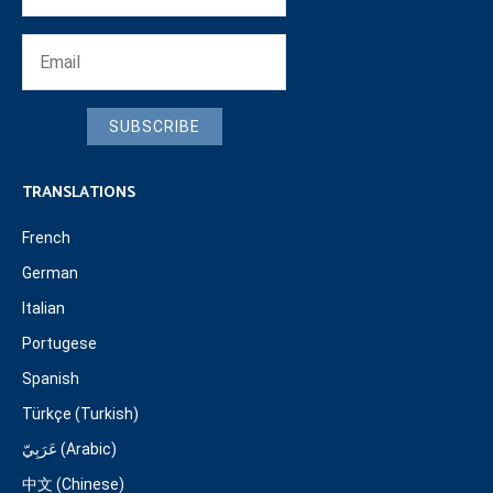
SUBSCRIBE
TRANSLATIONS
French
German
Italian
Portugese
Spanish
Türkçe (Turkish)
عَرَبِيّ (Arabic)
中文 (Chinese)