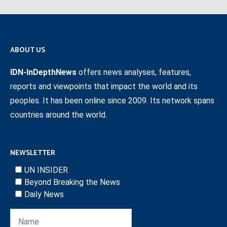
ABOUT US
IDN-InDepthNews
offers news analyses, features,
reports and viewpoints that impact the world and its
peoples. It has been online since 2009. Its network spans
countries around the world.
NEWSLETTER
UN INSIDER
Beyond Breaking the News
Daily News