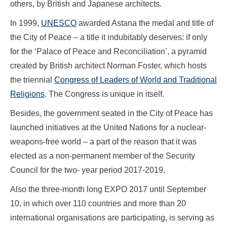
others, by British and Japanese architects.
In 1999,
UNESCO
awarded Astana the medal and title of
the City of Peace – a title it indubitably deserves: if only
for the ‘Palace of Peace and Reconciliation’, a pyramid
created by British architect Norman Foster, which hosts
the triennial
Congress of Leaders of World and Traditional
Religions
. The Congress is unique in itself.
Besides, the government seated in the City of Peace has
launched initiatives at the United Nations for a nuclear-
weapons-free world – a part of the reason that it was
elected as a non-permanent member of the Security
Council for the two- year period 2017-2019.
Also the three-month long EXPO 2017 until September
10, in which over 110 countries and more than 20
international organisations are participating, is serving as