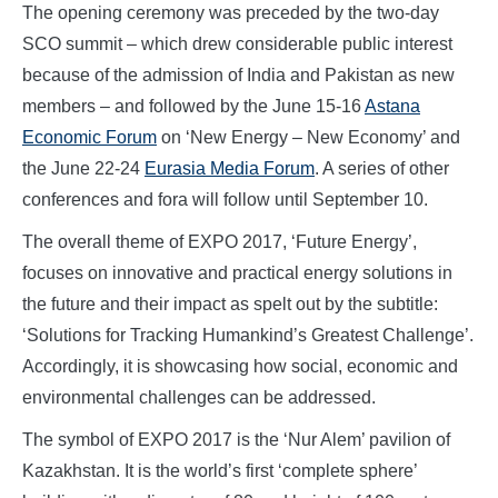
The opening ceremony was preceded by the two-day
SCO summit – which drew considerable public interest
because of the admission of India and Pakistan as new
members – and followed by the June 15-16
Astana
Economic Forum
on ‘New Energy – New Economy’ and
the June 22-24
Eurasia Media Forum
. A series of other
conferences and fora will follow until September 10.
The overall theme of EXPO 2017, ‘Future Energy’,
focuses on innovative and practical energy solutions in
the future and their impact as spelt out by the subtitle:
‘Solutions for Tracking Humankind’s Greatest Challenge’.
Accordingly, it is showcasing how social, economic and
environmental challenges can be addressed.
The symbol of EXPO 2017 is the ‘Nur Alem’ pavilion of
Kazakhstan. It is the world’s first ‘complete sphere’