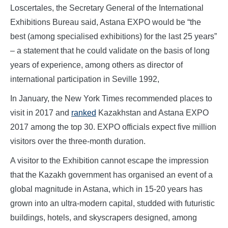
Loscertales, the Secretary General of the International
Exhibitions Bureau said, Astana EXPO would be “the
best (among specialised exhibitions) for the last 25 years”
– a statement that he could validate on the basis of long
years of experience, among others as director of
international participation in Seville 1992,
In January, the New York Times recommended places to
visit in 2017 and
ranked
Kazakhstan and Astana EXPO
2017 among the top 30. EXPO officials expect five million
visitors over the three-month duration.
A visitor to the Exhibition cannot escape the impression
that the Kazakh government has organised an event of a
global magnitude in Astana, which in 15-20 years has
grown into an ultra-modern capital, studded with futuristic
buildings, hotels, and skyscrapers designed, among