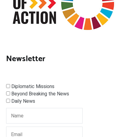
Newsletter
Diplomatic Missions
Beyond Breaking the News
Daily News