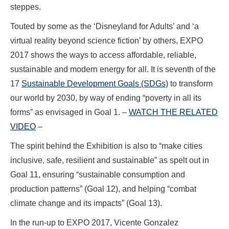
steppes.
Touted by some as the ‘Disneyland for Adults’ and ‘a
virtual reality beyond science fiction’ by others, EXPO
2017 shows the ways to access affordable, reliable,
sustainable and modern energy for all. It is seventh of the
17
Sustainable Development Goals (SDGs)
to transform
our world by 2030, by way of ending “poverty in all its
forms” as envisaged in Goal 1. –
WATCH THE RELATED
VIDEO
–
The spirit behind the Exhibition is also to “make cities
inclusive, safe, resilient and sustainable” as spelt out in
Goal 11, ensuring “sustainable consumption and
production patterns” (Goal 12), and helping “combat
climate change and its impacts” (Goal 13).
In the run-up to EXPO 2017, Vicente Gonzalez