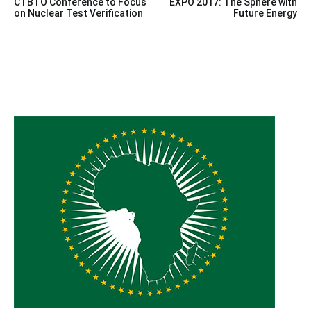
CTBTO Conference to Focus
EXPO 2017: The Sphere with
navigation
on Nuclear Test Verification
Future Energy