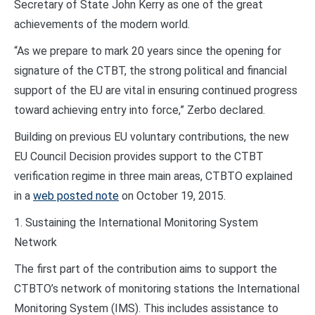
Secretary of State John Kerry as one of the great
achievements of the modern world.
“As we prepare to mark 20 years since the opening for
signature of the CTBT, the strong political and financial
support of the EU are vital in ensuring continued progress
toward achieving entry into force,” Zerbo declared.
Building on previous EU voluntary contributions, the new
EU Council Decision provides support to the CTBT
verification regime in three main areas, CTBTO explained
in a
web posted note
on October 19, 2015.
1. Sustaining the International Monitoring System
Network
The first part of the contribution aims to support the
CTBTO’s network of monitoring stations the International
Monitoring System (IMS). This includes assistance to