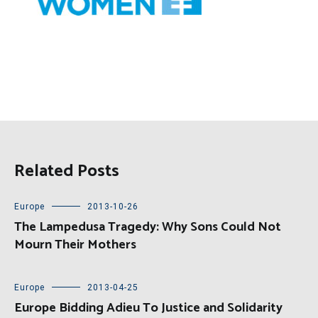
Related Posts
Europe
2013-10-26
The Lampedusa Tragedy: Why Sons Could Not
Mourn Their Mothers
Europe
2013-04-25
Europe Bidding Adieu To Justice and Solidarity