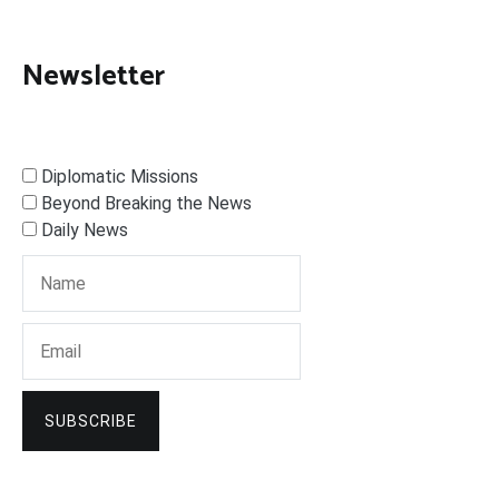
Newsletter
Diplomatic Missions
Beyond Breaking the News
Daily News
SUBSCRIBE