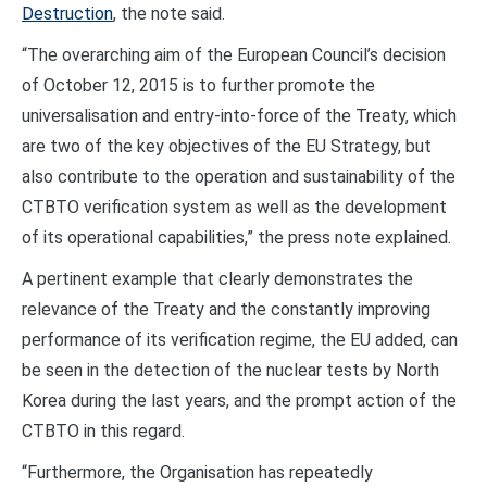
Destruction
, the note said.
“The overarching aim of the European Council’s decision
of October 12, 2015 is to further promote the
universalisation and entry-into-force of the Treaty, which
are two of the key objectives of the EU Strategy, but
also contribute to the operation and sustainability of the
CTBTO verification system as well as the development
of its operational capabilities,” the press note explained.
A pertinent example that clearly demonstrates the
relevance of the Treaty and the constantly improving
performance of its verification regime, the EU added, can
be seen in the detection of the nuclear tests by North
Korea during the last years, and the prompt action of the
CTBTO in this regard.
“Furthermore, the Organisation has repeatedly