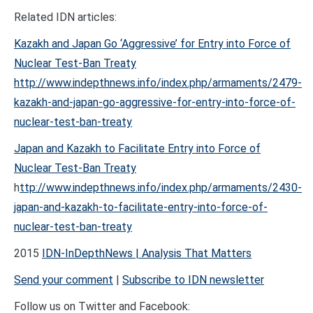
Related IDN articles:
Kazakh and Japan Go ‘Aggressive’ for Entry into Force of
Nuclear Test-Ban Treaty
http://www.indepthnews.info/index.php/armaments/2479-
kazakh-and-japan-go-aggressive-for-entry-into-force-of-
nuclear-test-ban-treaty
Japan and Kazakh to Facilitate Entry into Force of
Nuclear Test-Ban Treaty
h
ttp://www.indepthnews.info/index.php/armaments/2430-
japan-and-kazakh-to-facilitate-entry-into-force-of-
nuclear-test-ban-treaty
2015
IDN-InDepthNews | Analysis That Matters
Send your comment
|
Subscribe to IDN newsletter
Follow us on Twitter and Facebook: