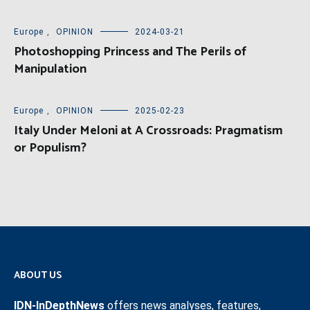
Europe
,
OPINION
2024-03-21
Photoshopping Princess and The Perils of
Manipulation
Europe
,
OPINION
2025-02-23
Italy Under Meloni at A Crossroads: Pragmatism
or Populism?
ABOUT US
IDN-InDepthNews
offers news analyses, features,