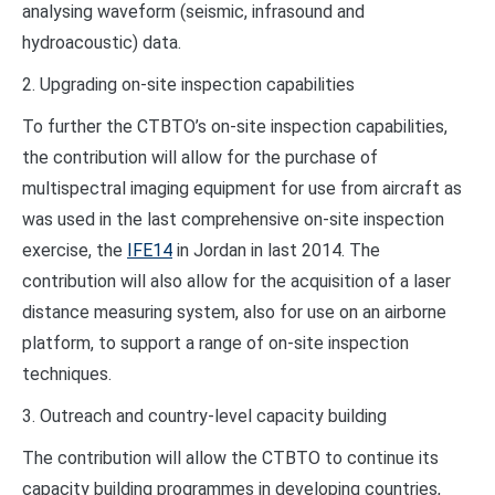
analysing waveform (seismic, infrasound and
hydroacoustic) data.
2. Upgrading on-site inspection capabilities
To further the CTBTO’s on-site inspection capabilities,
the contribution will allow for the purchase of
multispectral imaging equipment for use from aircraft as
was used in the last comprehensive on-site inspection
exercise, the
IFE14
in Jordan in last 2014. The
contribution will also allow for the acquisition of a laser
distance measuring system, also for use on an airborne
platform, to support a range of on-site inspection
techniques.
3. Outreach and country-level capacity building
The contribution will allow the CTBTO to continue its
capacity building programmes in developing countries,