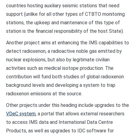
countries hosting auxiliary seismic stations that need
support (unlike for all other types of CTBTO monitoring
stations, the upkeep and maintenance of this type of
station is the financial responsibility of the host State).
Another project aims at enhancing the IMS capabilities to
detect radioxenon, a radioactive noble gas emitted by
nuclear explosions, but also by legitimate civilian
activities such as medical isotope production. The
contribution will fund both studies of global radioxenon
background levels and developing a system to trap
radioxenon emissions at the source.
Other projects under this heading include upgrades to the
VDeC system
, a portal that allows external researchers
to access IMS data and International Data Centre
Products, as well as upgrades to IDC software for