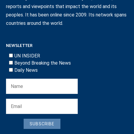
reports and viewpoints that impact the world and its
peoples. It has been online since 2009. Its network spans
countries around the world.
NEWSLETTER
UN INSIDER
Beyond Breaking the News
Daily News
SUBSCRIBE