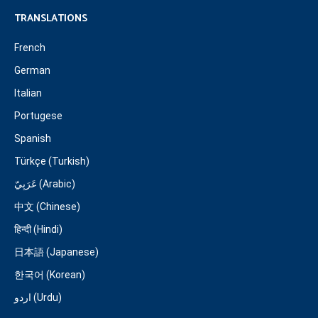
TRANSLATIONS
French
German
Italian
Portugese
Spanish
Türkçe (Turkish)
عَرَبِيّ (Arabic)
中文 (Chinese)
हिन्दी (Hindi)
日本語 (Japanese)
한국어 (Korean)
اردو (Urdu)