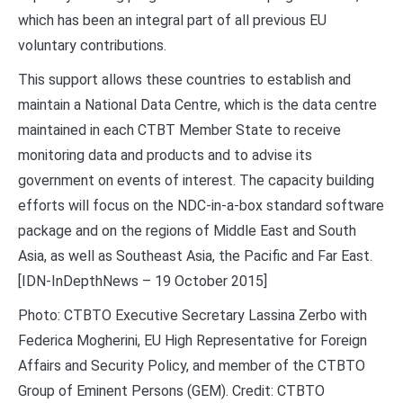
which has been an integral part of all previous EU
voluntary contributions.
This support allows these countries to establish and
maintain a National Data Centre, which is the data centre
maintained in each CTBT Member State to receive
monitoring data and products and to advise its
government on events of interest. The capacity building
efforts will focus on the NDC-in-a-box standard software
package and on the regions of Middle East and South
Asia, as well as Southeast Asia, the Pacific and Far East.
[IDN-InDepthNews – 19 October 2015]
Photo: CTBTO Executive Secretary Lassina Zerbo with
Federica Mogherini, EU High Representative for Foreign
Affairs and Security Policy, and member of the CTBTO
Group of Eminent Persons (GEM). Credit: CTBTO