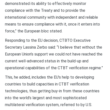
demonstrated its ability to effectively monitor
compliance with the Treaty and to provide the
international community with independent and reliable
means to ensure compliance with it, once it enters into
force,” the European bloc stated.
Responding to the EU decision, CTBTO Executive
Secretary Lassina Zerbo said: “I believe that without the
European Union’s support we could not have reached the
current well-advanced status in the build-up and
operational capabilities of the CTBT verification regime.”
This, he added, includes the EU’s help to developing
countries to build capacities in CTBT verification
technologies, thus getting buy-in from these countries
into the world’s largest and most sophisticated
multilateral verification system, referred to by U.S.