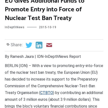
EU Gives Additional Funds to
Promote Entry into Force of
Nuclear Test Ban Treaty
InDepthNews
2015-10-19
Share:
By Ramesh Jaura | IDN-InDepthNews Report
BERLIN (IDN) – With a view to promoting entry-into-force
of the nuclear test ban treaty, the European Union (EU)
has decided to increase its support to the Preparatory
Commission of the Comprehensive Nuclear-Test-Ban
Treaty Organisation (
CTBTO
) by contributing an additional
amount of 3 million euros (about 3.9 million dollars). This
brings the bloc’s voluntary financial contributions since