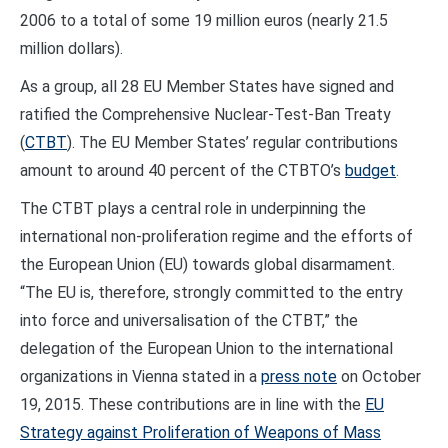
2006 to a total of some 19 million euros (nearly 21.5
million dollars).
As a group, all 28 EU Member States have signed and
ratified the Comprehensive Nuclear-Test-Ban Treaty
(
CTBT
). The EU Member States’ regular contributions
amount to around 40 percent of the CTBTO’s
budget
.
The CTBT plays a central role in underpinning the
international non-proliferation regime and the efforts of
the European Union (EU) towards global disarmament.
“The EU is, therefore, strongly committed to the entry
into force and universalisation of the CTBT,” the
delegation of the European Union to the international
organizations in Vienna stated in a
press note
on October
19, 2015. These contributions are in line with the
EU
Strategy against Proliferation of Weapons of Mass