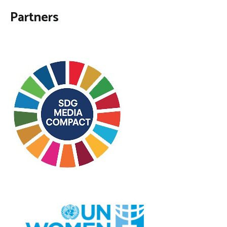
Partners