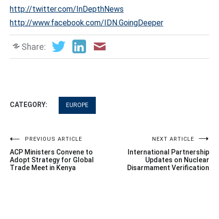
http://twitter.com/InDepthNews
http://www.facebook.com/IDN.GoingDeeper
Share:
CATEGORY:
EUROPE
Post
PREVIOUS ARTICLE
NEXT ARTICLE
ACP Ministers Convene to
International Partnership
navigation
Adopt Strategy for Global
Updates on Nuclear
Trade Meet in Kenya
Disarmament Verification