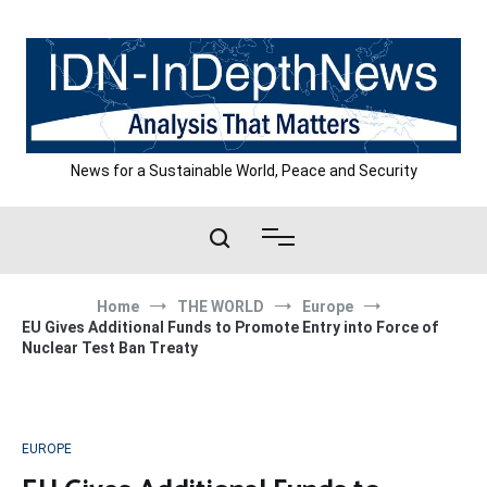
Skip
to
content
News for a Sustainable World, Peace and Security
Home
THE WORLD
Europe
EU Gives Additional Funds to Promote Entry into Force of
Nuclear Test Ban Treaty
EUROPE