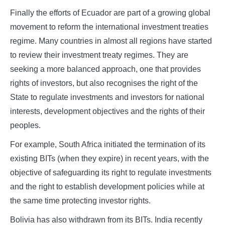
Finally the efforts of Ecuador are part of a growing global
movement to reform the international investment treaties
regime. Many countries in almost all regions have started
to review their investment treaty regimes. They are
seeking a more balanced approach, one that provides
rights of investors, but also recognises the right of the
State to regulate investments and investors for national
interests, development objectives and the rights of their
peoples.
For example, South Africa initiated the termination of its
existing BITs (when they expire) in recent years, with the
objective of safeguarding its right to regulate investments
and the right to establish development policies while at
the same time protecting investor rights.
Bolivia has also withdrawn from its BITs. India recently