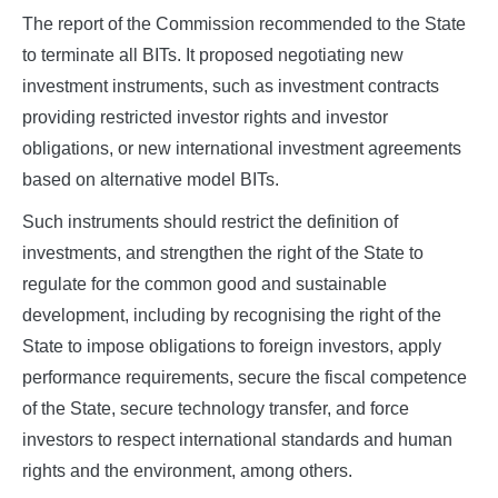
The report of the Commission recommended to the State
to terminate all BITs. It proposed negotiating new
investment instruments, such as investment contracts
providing restricted investor rights and investor
obligations, or new international investment agreements
based on alternative model BITs.
Such instruments should restrict the definition of
investments, and strengthen the right of the State to
regulate for the common good and sustainable
development, including by recognising the right of the
State to impose obligations to foreign investors, apply
performance requirements, secure the fiscal competence
of the State, secure technology transfer, and force
investors to respect international standards and human
rights and the environment, among others.