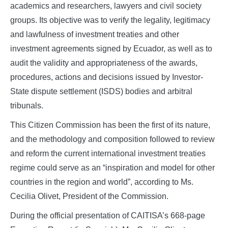
academics and researchers, lawyers and civil society
groups. Its objective was to verify the legality, legitimacy
and lawfulness of investment treaties and other
investment agreements signed by Ecuador, as well as to
audit the validity and appropriateness of the awards,
procedures, actions and decisions issued by Investor-
State dispute settlement (ISDS) bodies and arbitral
tribunals.
This Citizen Commission has been the first of its nature,
and the methodology and composition followed to review
and reform the current international investment treaties
regime could serve as an “inspiration and model for other
countries in the region and world”, according to Ms.
Cecilia Olivet, President of the Commission.
During the official presentation of CAITISA’s 668-page