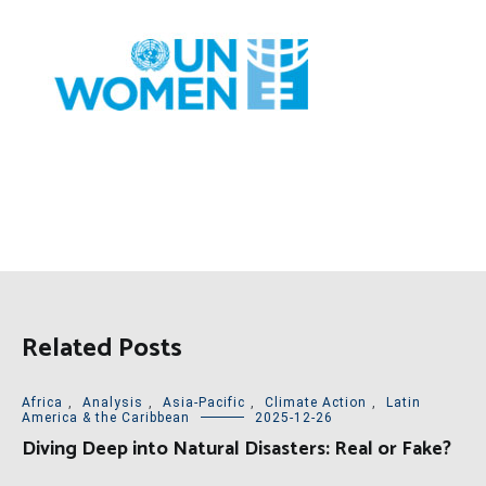
Related Posts
Africa
,
Analysis
,
Asia-Pacific
,
Climate Action
,
Latin
America & the Caribbean
2025-12-26
Diving Deep into Natural Disasters: Real or Fake?