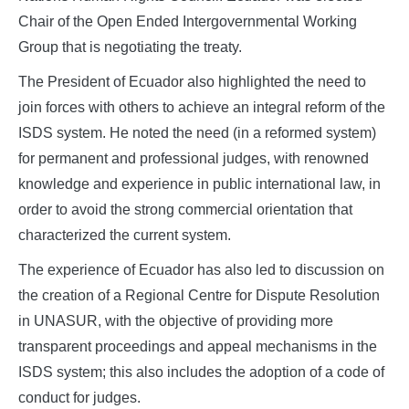
Chair of the Open Ended Intergovernmental Working
Group that is negotiating the treaty.
The President of Ecuador also highlighted the need to
join forces with others to achieve an integral reform of the
ISDS system. He noted the need (in a reformed system)
for permanent and professional judges, with renowned
knowledge and experience in public international law, in
order to avoid the strong commercial orientation that
characterized the current system.
The experience of Ecuador has also led to discussion on
the creation of a Regional Centre for Dispute Resolution
in UNASUR, with the objective of providing more
transparent proceedings and appeal mechanisms in the
ISDS system; this also includes the adoption of a code of
conduct for judges.