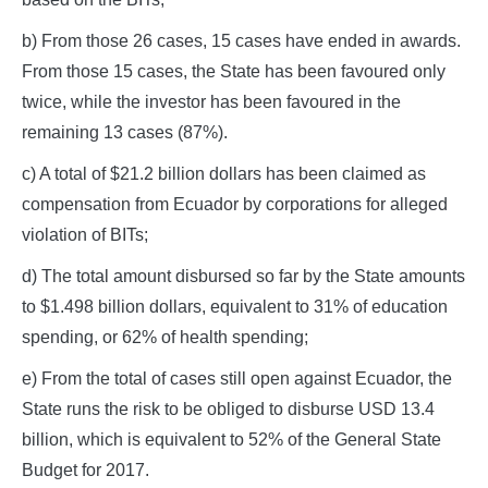
b) From those 26 cases, 15 cases have ended in awards.
From those 15 cases, the State has been favoured only
twice, while the investor has been favoured in the
remaining 13 cases (87%).
c) A total of $21.2 billion dollars has been claimed as
compensation from Ecuador by corporations for alleged
violation of BITs;
d) The total amount disbursed so far by the State amounts
to $1.498 billion dollars, equivalent to 31% of education
spending, or 62% of health spending;
e) From the total of cases still open against Ecuador, the
State runs the risk to be obliged to disburse USD 13.4
billion, which is equivalent to 52% of the General State
Budget for 2017.