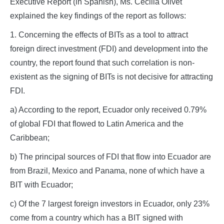
Executive Report (in Spanish), Ms. Cecilia Olivet
explained the key findings of the report as follows:
1. Concerning the effects of BITs as a tool to attract
foreign direct investment (FDI) and development into the
country, the report found that such correlation is non-
existent as the signing of BITs is not decisive for attracting
FDI.
a) According to the report, Ecuador only received 0.79%
of global FDI that flowed to Latin America and the
Caribbean;
b) The principal sources of FDI that flow into Ecuador are
from Brazil, Mexico and Panama, none of which have a
BIT with Ecuador;
c) Of the 7 largest foreign investors in Ecuador, only 23%
come from a country which has a BIT signed with