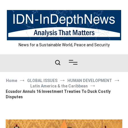
Skip
to
content
News for a Sustainable World, Peace and Security
Home
GLOBAL ISSUES
HUMAN DEVELOPMENT
Latin America & the Caribbean
Ecuador Annuls 16 Investment Treaties To Duck Costly
Disputes