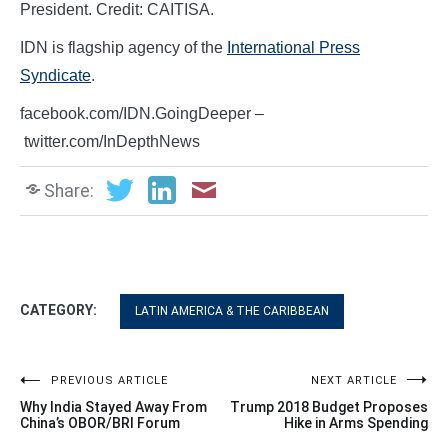
President. Credit: CAITISA.
IDN is flagship agency of the
International Press
Syndicate
.
facebook.com/IDN.GoingDeeper –
twitter.com/InDepthNews
Share:
CATEGORY:
LATIN AMERICA & THE CARIBBEAN
Post
PREVIOUS ARTICLE
NEXT ARTICLE
Why India Stayed Away From
Trump 2018 Budget Proposes
navigation
China’s OBOR/BRI Forum
Hike in Arms Spending