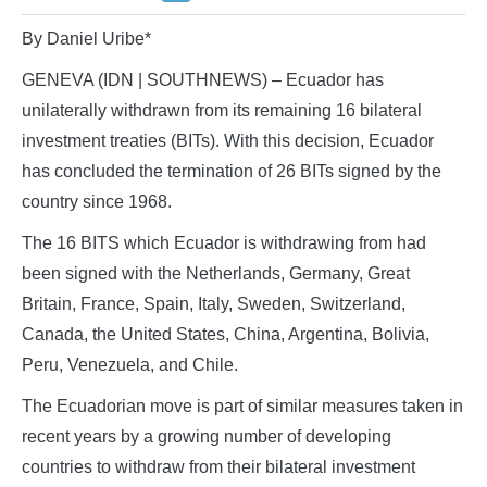
By Daniel Uribe*
GENEVA (IDN | SOUTHNEWS) – Ecuador has
unilaterally withdrawn from its remaining 16 bilateral
investment treaties (BITs). With this decision, Ecuador
has concluded the termination of 26 BITs signed by the
country since 1968.
The 16 BITS which Ecuador is withdrawing from had
been signed with the Netherlands, Germany, Great
Britain, France, Spain, Italy, Sweden, Switzerland,
Canada, the United States, China, Argentina, Bolivia,
Peru, Venezuela, and Chile.
The Ecuadorian move is part of similar measures taken in
recent years by a growing number of developing
countries to withdraw from their bilateral investment