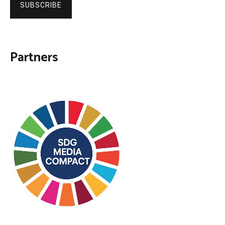
SUBSCRIBE
Partners