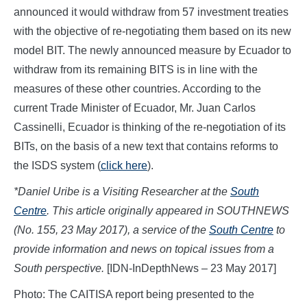
announced it would withdraw from 57 investment treaties
with the objective of re-negotiating them based on its new
model BIT. The newly announced measure by Ecuador to
withdraw from its remaining BITS is in line with the
measures of these other countries. According to the
current Trade Minister of Ecuador, Mr. Juan Carlos
Cassinelli, Ecuador is thinking of the re-negotiation of its
BITs, on the basis of a new text that contains reforms to
the ISDS system (
click here
).
*Daniel Uribe is a Visiting Researcher at the
South
Centre
. This article originally appeared in SOUTHNEWS
(No. 155, 23 May 2017), a service of the
South Centre
to
provide information and news on topical issues from a
South perspective.
[IDN-InDepthNews – 23 May 2017]
Photo: The CAITISA report being presented to the