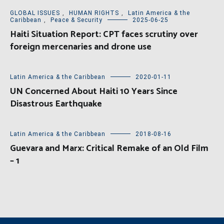
GLOBAL ISSUES
,
HUMAN RIGHTS
,
Latin America & the
Caribbean
,
Peace & Security
2025-06-25
Haiti Situation Report: CPT faces scrutiny over
foreign mercenaries and drone use
Latin America & the Caribbean
2020-01-11
UN Concerned About Haiti 10 Years Since
Disastrous Earthquake
Latin America & the Caribbean
2018-08-16
Guevara and Marx: Critical Remake of an Old Film
– 1