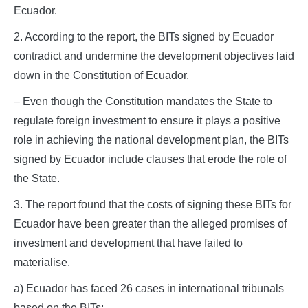
Ecuador.
2. According to the report, the BITs signed by Ecuador
contradict and undermine the development objectives laid
down in the Constitution of Ecuador.
– Even though the Constitution mandates the State to
regulate foreign investment to ensure it plays a positive
role in achieving the national development plan, the BITs
signed by Ecuador include clauses that erode the role of
the State.
3. The report found that the costs of signing these BITs for
Ecuador have been greater than the alleged promises of
investment and development that have failed to
materialise.
a) Ecuador has faced 26 cases in international tribunals
based on the BITs;