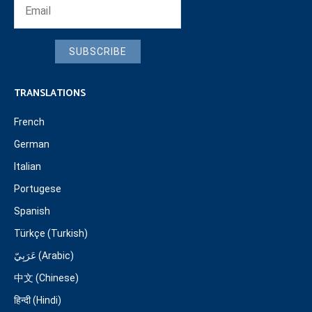
SUBSCRIBE
TRANSLATIONS
French
German
Italian
Portugese
Spanish
Türkçe (Turkish)
عَرَبِيّ (Arabic)
中文 (Chinese)
हिन्दी (Hindi)