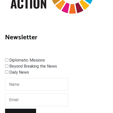
Newsletter
Diplomatic Missions
Beyond Breaking the News
Daily News