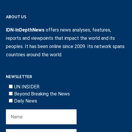
ABOUT US
IDN-InDepthNews
offers news analyses, features,
reports and viewpoints that impact the world and its
peoples. It has been online since 2009. Its network spans
countries around the world.
NEWSLETTER
UN INSIDER
Beyond Breaking the News
Daily News