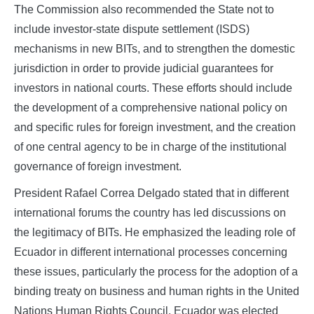
The Commission also recommended the State not to
include investor-state dispute settlement (ISDS)
mechanisms in new BITs, and to strengthen the domestic
jurisdiction in order to provide judicial guarantees for
investors in national courts. These efforts should include
the development of a comprehensive national policy on
and specific rules for foreign investment, and the creation
of one central agency to be in charge of the institutional
governance of foreign investment.
President Rafael Correa Delgado stated that in different
international forums the country has led discussions on
the legitimacy of BITs. He emphasized the leading role of
Ecuador in different international processes concerning
these issues, particularly the process for the adoption of a
binding treaty on business and human rights in the United
Nations Human Rights Council. Ecuador was elected