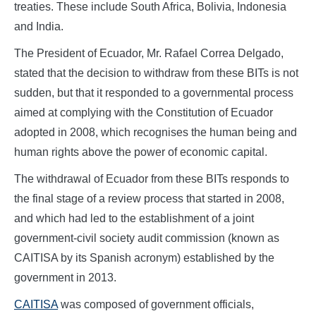
treaties. These include South Africa, Bolivia, Indonesia
and India.
The President of Ecuador, Mr. Rafael Correa Delgado,
stated that the decision to withdraw from these BITs is not
sudden, but that it responded to a governmental process
aimed at complying with the Constitution of Ecuador
adopted in 2008, which recognises the human being and
human rights above the power of economic capital.
The withdrawal of Ecuador from these BITs responds to
the final stage of a review process that started in 2008,
and which had led to the establishment of a joint
government-civil society audit commission (known as
CAITISA by its Spanish acronym) established by the
government in 2013.
CAITISA
was composed of government officials,