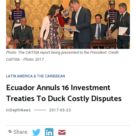
Photo: The CAITISA report being presented to the President. Credit:
CAITISA. - Photo: 2017
LATIN AMERICA & THE CARIBBEAN
Ecuador Annuls 16 Investment
Treaties To Duck Costly Disputes
InDepthNews
2017-05-23
Share: