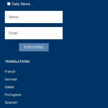
Daily News
SUBSCRIBE
TRANSLATIONS
French
German
Italian
Portugese
Spanish