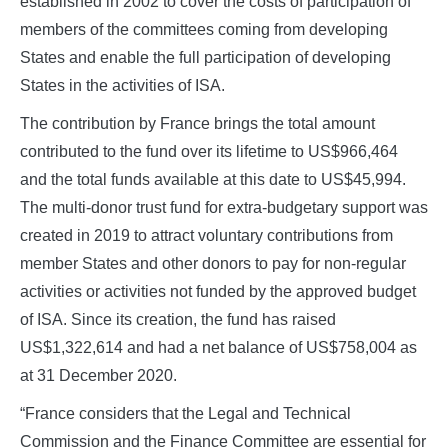
established in 2002 to cover the costs of participation of
members of the committees coming from developing
States and enable the full participation of developing
States in the activities of ISA.
The contribution by France brings the total amount
contributed to the fund over its lifetime to US$966,464
and the total funds available at this date to US$45,994.
The multi-donor trust fund for extra-budgetary support was
created in 2019 to attract voluntary contributions from
member States and other donors to pay for non-regular
activities or activities not funded by the approved budget
of ISA. Since its creation, the fund has raised
US$1,322,614 and had a net balance of US$758,004 as
at 31 December 2020.
“France considers that the Legal and Technical
Commission and the Finance Committee are essential for