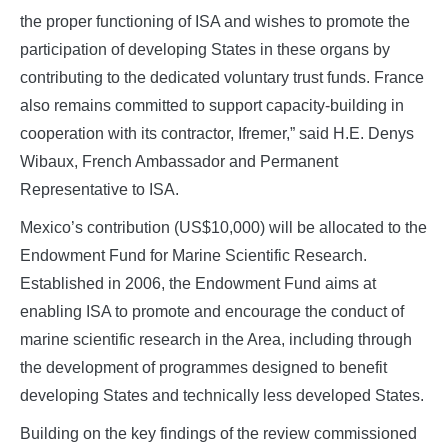
the proper functioning of ISA and wishes to promote the
participation of developing States in these organs by
contributing to the dedicated voluntary trust funds. France
also remains committed to support capacity-building in
cooperation with its contractor, Ifremer,” said H.E. Denys
Wibaux, French Ambassador and Permanent
Representative to ISA.
Mexico’s contribution (US$10,000) will be allocated to the
Endowment Fund for Marine Scientific Research.
Established in 2006, the Endowment Fund aims at
enabling ISA to promote and encourage the conduct of
marine scientific research in the Area, including through
the development of programmes designed to benefit
developing States and technically less developed States.
Building on the key findings of the review commissioned