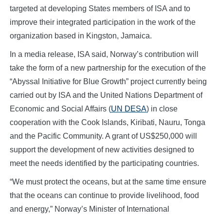
targeted at developing States members of ISA and to
improve their integrated participation in the work of the
organization based in Kingston, Jamaica.
In a media release, ISA said, Norway’s contribution will
take the form of a new partnership for the execution of the
“Abyssal Initiative for Blue Growth” project currently being
carried out by ISA and the United Nations Department of
Economic and Social Affairs (
UN DESA
) in close
cooperation with the Cook Islands, Kiribati, Nauru, Tonga
and the Pacific Community. A grant of US$250,000 will
support the development of new activities designed to
meet the needs identified by the participating countries.
“We must protect the oceans, but at the same time ensure
that the oceans can continue to provide livelihood, food
and energy,” Norway’s Minister of International