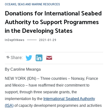
OCEANS, SEAS AND MARINE RESOURCES
Donations for International Seabed
Authority to Support Programmes
in the Developing States
InDepthNews
2021-01-29
Share:
By Caroline Mwanga
NEW YORK (IDN) – Three countries – Norway, France
and Mexico – have reaffirmed their commitment to
support, through three separate grants, the
implementation by the
International Seabed Authority
(ISA)
of capacity development programmes and activities