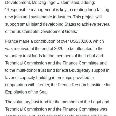
Development, Mr. Dag-Inge Ulstein, said, adding:
“Responsible management is key to creating long-lasting
new jobs and sustainable industries. This project will
support small island developing States to achieve several
of the Sustainable Development Goals.”
France made a contribution of over US$30,000, which
was received at the end of 2020, to be allocated to the
voluntary trust funds for the members of the Legal and
Technical Commission and the Finance Committee and
to the multi-donor trust fund for extra-budgetary support in
favor of capacity-building internships provided in
cooperation with Ifremer, the French Research Institute for
Exploitation of the Sea.
The voluntary trust fund for the members of the Legal and
Technical Commission and the Finance Committee was