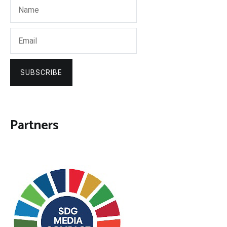
SUBSCRIBE
Partners