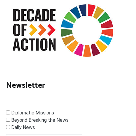
Newsletter
Diplomatic Missions
Beyond Breaking the News
Daily News