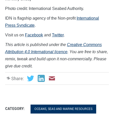
Photo credit: International Seabed Authority.
IDN is flagship agency of the Non-profit
International
Press Syndicate
.
Visit us on
Facebook
and
Twitter
.
This article is published under the
Creative Commons
Attribution 4.0 International licence
. You are free to share,
remix, tweak and build upon it non-commercially. Please
give due credit.
Share:
CATEGORY:
OCEANS, SEAS AND MARINE RESOURCES