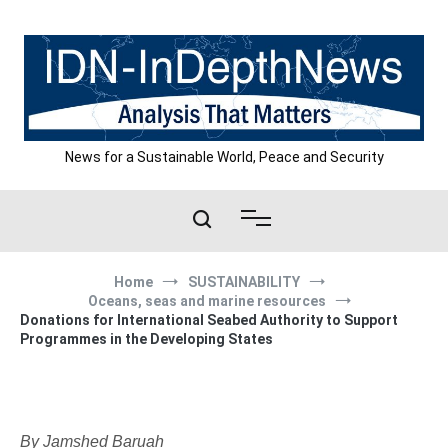
Skip
to
content
News for a Sustainable World, Peace and Security
Home
SUSTAINABILITY
Oceans, seas and marine resources
Donations for International Seabed Authority to Support
Programmes in the Developing States
By Jamshed Baruah