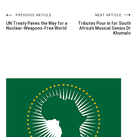
Post
PREVIOUS ARTICLE
NEXT ARTICLE
UN Treaty Paves the Way for a
Tributes Pour in for South
navigation
Nuclear-Weapons-Free World
Africa’s Musical Genius Dr
Khumalo