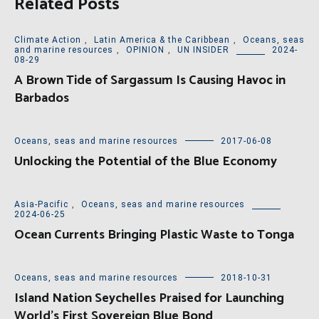
Related Posts
Climate Action
,
Latin America & the Caribbean
,
Oceans, seas
and marine resources
,
OPINION
,
UN INSIDER
2024-
08-29
A Brown Tide of Sargassum Is Causing Havoc in
Barbados
Oceans, seas and marine resources
2017-06-08
Unlocking the Potential of the Blue Economy
Asia-Pacific
,
Oceans, seas and marine resources
2024-06-25
Ocean Currents Bringing Plastic Waste to Tonga
Oceans, seas and marine resources
2018-10-31
Island Nation Seychelles Praised for Launching
World’s First Sovereign Blue Bond