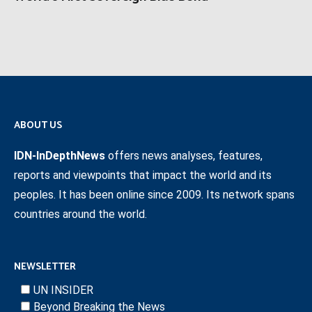
ABOUT US
IDN-InDepthNews
offers news analyses, features,
reports and viewpoints that impact the world and its
peoples. It has been online since 2009. Its network spans
countries around the world.
NEWSLETTER
UN INSIDER
Beyond Breaking the News