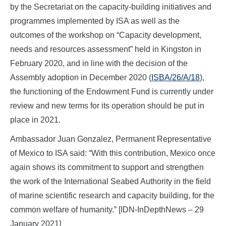
by the Secretariat on the capacity-building initiatives and
programmes implemented by ISA as well as the
outcomes of the workshop on “Capacity development,
needs and resources assessment” held in Kingston in
February 2020, and in line with the decision of the
Assembly adoption in December 2020 (
ISBA/26/A/18
),
the functioning of the Endowment Fund is currently under
review and new terms for its operation should be put in
place in 2021.
Ambassador Juan Gonzalez, Permanent Representative
of Mexico to ISA said: “With this contribution, Mexico once
again shows its commitment to support and strengthen
the work of the International Seabed Authority in the field
of marine scientific research and capacity building, for the
common welfare of humanity.” [IDN-InDepthNews – 29
January 2021]