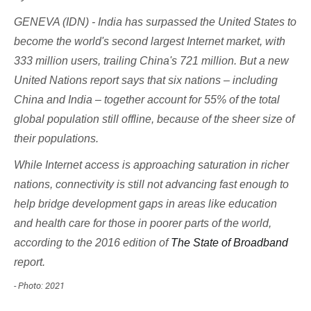
GENEVA (IDN) - India has surpassed the United States to
become the world's second largest Internet market, with
333 million users, trailing China's 721 million. But a new
United Nations report says that six nations – including
China and India – together account for 55% of the total
global population still
offline
, because of the sheer size of
their populations.
While Internet access is approaching saturation in richer
nations, connectivity is still not advancing fast enough to
help bridge development gaps in areas like education
and health care for those in poorer parts of the world,
according to the 2016 edition of
The State of Broadband
report.
- Photo: 2021