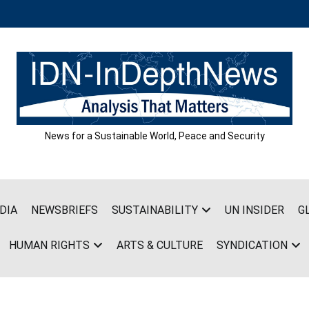
News for a Sustainable World, Peace and Security
DIA
NEWSBRIEFS
SUSTAINABILITY
UN INSIDER
G
HUMAN RIGHTS
ARTS & CULTURE
SYNDICATION