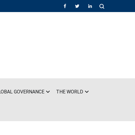
LOBAL GOVERNANCE
THE WORLD