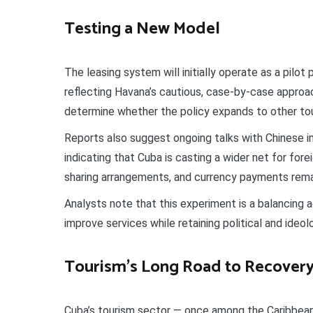
Testing a New Model
The leasing system will initially operate as a pilot
reflecting Havana’s cautious, case-by-case approach
determine whether the policy expands to other tour
Reports also suggest ongoing talks with Chinese 
indicating that Cuba is casting a wider net for fore
sharing arrangements, and currency payments rema
Analysts note that this experiment is a balancing 
improve services while retaining political and ideolo
Tourism’s Long Road to Recover
Cuba’s tourism sector — once among the Caribbean’