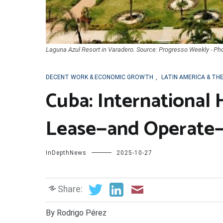
Laguna Azul Resort in Varadero. Source: Progresso Weekly - Ph
DECENT WORK & ECONOMIC GROWTH
,
LATIN AMERICA & TH
Cuba: International 
Lease—and Operate—
InDepthNews
2025-10-27
Share:
By Rodrigo Pérez