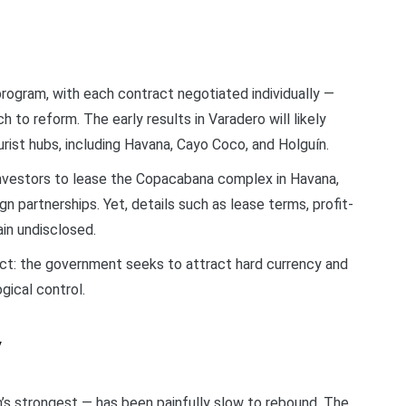
 program, with each contract negotiated individually —
 to reform. The early results in Varadero will likely
ist hubs, including Havana, Cayo Coco, and Holguín.
investors to lease the Copacabana complex in Havana,
ign partnerships. Yet, details such as lease terms, profit-
in undisclosed.
act: the government seeks to attract hard currency and
gical control.
y
s strongest — has been painfully slow to rebound. The