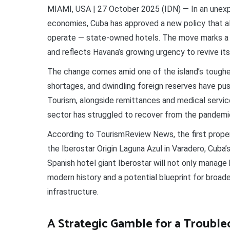
MIAMI, USA | 27 October 2025 (IDN) — In an unexp
economies, Cuba has approved a new policy that al
operate — state-owned hotels. The move marks a hi
and reflects Havana’s growing urgency to revive its
The change comes amid one of the island’s toughest
shortages, and dwindling foreign reserves have 
Tourism, alongside remittances and medical servic
sector has struggled to recover from the pandemi
According to TourismReview News, the first proper
the Iberostar Origin Laguna Azul in Varadero, Cuba
Spanish hotel giant Iberostar will not only manage b
modern history and a potential blueprint for broade
infrastructure.
A Strategic Gamble for a Troubl