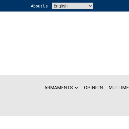
Skip
About Us
to
content
ARMAMENTS
OPINION
MULTIME