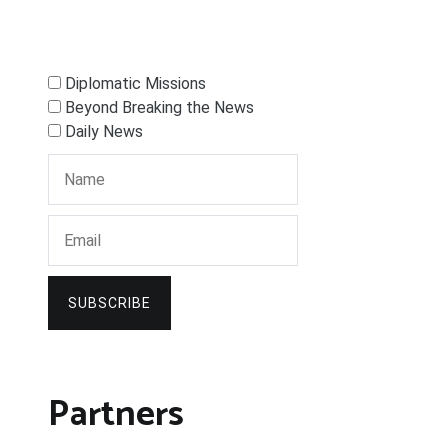
Diplomatic Missions
Beyond Breaking the News
Daily News
SUBSCRIBE
Partners