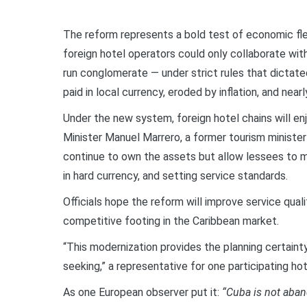
The reform represents a bold test of economic flex
foreign hotel operators could only collaborate wit
run conglomerate — under strict rules that dictate
paid in local currency, eroded by inflation, and nea
Under the new system, foreign hotel chains will e
Minister Manuel Marrero, a former tourism minister
continue to own the assets but allow lessees to m
in hard currency, and setting service standards.
Officials hope the reform will improve service qualit
competitive footing in the Caribbean market.
“This modernization provides the planning certaint
seeking,” a representative for one participating ho
As one European observer put it:
“Cuba is not aband