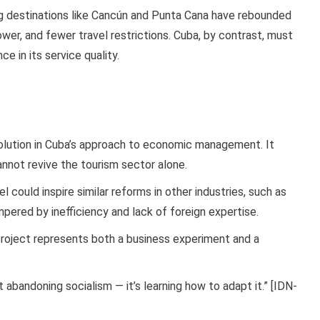
ing destinations like Cancún and Punta Cana have rebounded
ower, and fewer travel restrictions. Cuba, by contrast, must
ce in its service quality.
volution in Cuba’s approach to economic management. It
annot revive the tourism sector alone.
 could inspire similar reforms in other industries, such as
mpered by inefficiency and lack of foreign expertise.
 project represents both a business experiment and a
abandoning socialism — it’s learning how to adapt it.” [IDN-