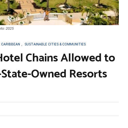
oto: 2025
E CARIBBEAN
,
SUSTAINABLE CITIES & COMMUNITIES
Hotel Chains Allowed to
State-Owned Resorts