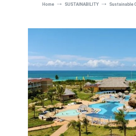
Home
SUSTAINABILITY
Sustainable 