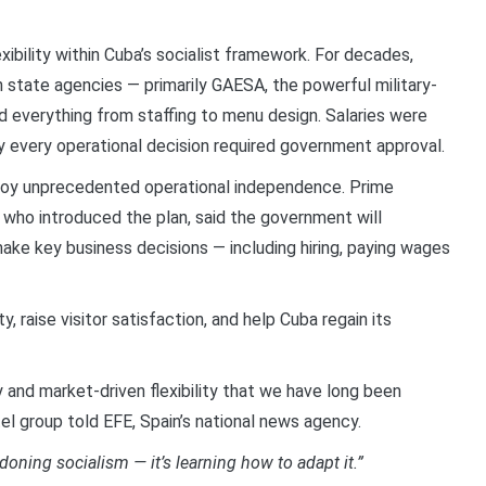
ibility within Cuba’s socialist framework. For decades,
h state agencies — primarily GAESA, the powerful military-
d everything from staffing to menu design. Salaries were
rly every operational decision required government approval.
njoy unprecedented operational independence. Prime
 who introduced the plan, said the government will
ake key business decisions — including hiring, paying wages
y, raise visitor satisfaction, and help Cuba regain its
y and market-driven flexibility that we have long been
tel group told EFE, Spain’s national news agency.
oning socialism — it’s learning how to adapt it.”