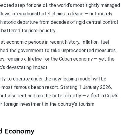
ected step for one of the world’s most tightly managed
lows international hotel chains to lease — not merely
storic departure from decades of rigid central control
 battered tourism industry.
 economic periods in recent history. Inflation, fuel
pushed the government to take unprecedented measures.
es, remains a lifeline for the Cuban economy — yet the
c’s devastating impact.
ty to operate under the new leasing model will be
’s most famous beach resort. Starting 1 January 2026,
ut also rent and run the hotel directly — a first in Cuba’s
r foreign investment in the country’s tourism
ed Economy