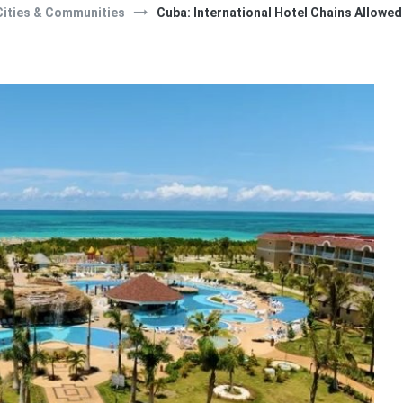
Cities & Communities
Cuba: International Hotel Chains Allow