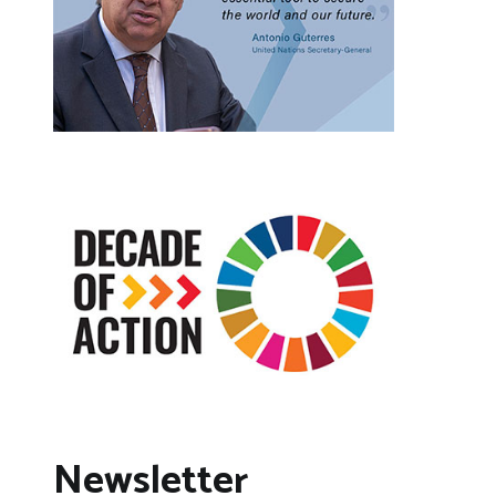
Newsletter