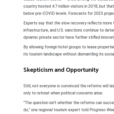
country hosted 4.7 million visitors in 2018, but t
below pre-COVID levels. Forecasts for 2025 project 
Experts say that the slow recovery reflects more t
infrastructure, and U.S. sanctions continue to deter
dynamic private sector have further stifled innovati
By allowing foreign hotel groups to lease properti
its tourism landscape without dismantling its socia
Skepticism and Opportunity
Still, not everyone is convinced the reforms will l
only to retreat when political concerns arise.
“The question isn’t whether the reforms can succe
do,” one regional tourism expert told
Progreso Wee