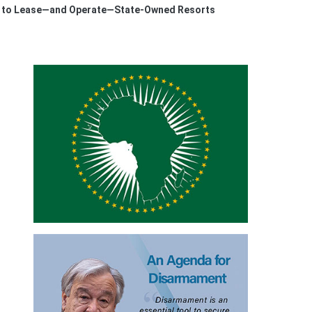
ed to Lease—and Operate—State-Owned Resorts