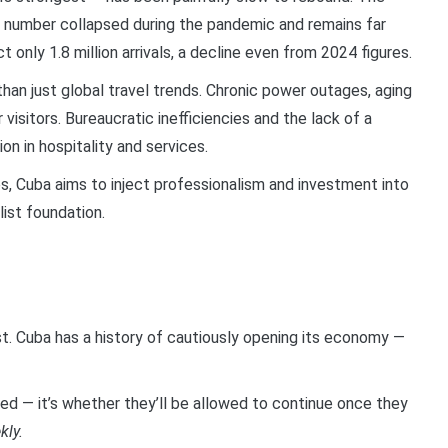
hat number collapsed during the pandemic and remains far
only 1.8 million arrivals, a decline even from 2024 figures.
han just global travel trends. Chronic power outages, aging
 visitors. Bureaucratic inefficiencies and the lack of a
on in hospitality and services.
es, Cuba aims to inject professionalism and investment into
list foundation.
ast. Cuba has a history of cautiously opening its economy —
ed — it’s whether they’ll be allowed to continue once they
kly.