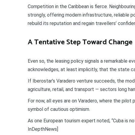
Competition in the Caribbean is fierce. Neighbour
strongly, offering modern infrastructure, reliable p
rebuild its reputation and regain travellers’ confiden
A Tentative Step Toward Change
Even so, the leasing policy signals a remarkable e
acknowledges, at least implicitly, that the state c
If Iberostar’s Varadero venture succeeds, the model
agriculture, retail, and transport — sectors long ha
For now, all eyes are on Varadero, where the pilot
symbol of cautious optimism.
As one European tourism expert noted, “Cuba is not 
InDepthNews]