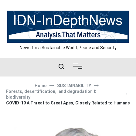
Skip
to
content
News for a Sustainable World, Peace and Security
Home
SUSTAINABILITY
Forests, desertification, land degradation &
biodiversity
COVID-19 A Threat to Great Apes, Closely Related to Humans