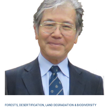
FORESTS, DESERTIFICATION, LAND DEGRADATION & BIODIVERSITY