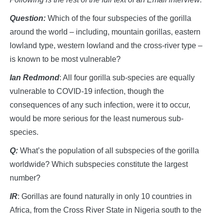
Question:
Which of the four subspecies of the gorilla
around the world – including, mountain gorillas, eastern
lowland type, western lowland and the cross-river type –
is known to be most vulnerable?
I
an
R
edmond
: All four gorilla sub-species are equally
vulnerable to COVID-19 infection, though the
consequences of any such infection, were it to occur,
would be more serious for the least numerous sub-
species.
Q:
What’s the population of all subspecies of the gorilla
worldwide? Which subspecies constitute the largest
number?
IR
: Gorillas are found naturally in only 10 countries in
Africa, from the Cross River State in Nigeria south to the