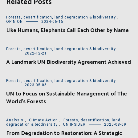
Related Posts
Forests, desertification, land degradation & biodiversity
,
OPINION
2024-06-15
Like Humans, Elephants Call Each Other by Name
Forests, desertification, land degradation & biodiversity
2022-12-21
A Landmark UN Biodiversity Agreement Achieved
Forests, desertification, land degradation & biodiversity
2023-05-05
UN to Focus on Sustainable Management of The
World’s Forests
Analysis
,
Climate Action
,
Forests, desertification, land
degradation & biodiversity
,
UN INSIDER
2025-08-09
From Degradation to Restoration: A Strategic