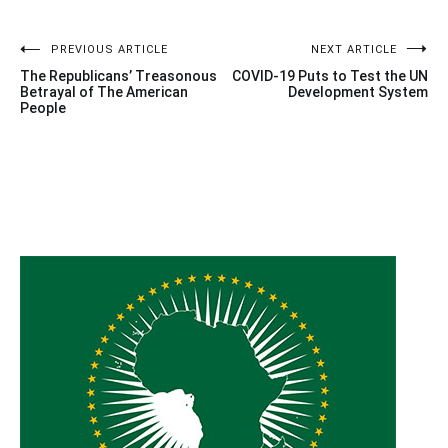
Post
PREVIOUS ARTICLE
NEXT ARTICLE
The Republicans’ Treasonous
COVID-19 Puts to Test the UN
navigation
Betrayal of The American
Development System
People