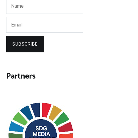
SUBSCRIBE
Partners