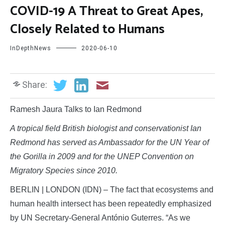
COVID-19 A Threat to Great Apes,
Closely Related to Humans
InDepthNews
2020-06-10
Share:
Ramesh Jaura Talks to Ian Redmond
A tropical field British biologist and conservationist Ian
Redmond has served as Ambassador for the UN Year of
the Gorilla in 2009 and for the UNEP Convention on
Migratory Species since 2010.
BERLIN | LONDON (IDN) – The fact that ecosystems and
human health intersect has been repeatedly emphasized
by UN Secretary-General António Guterres. “As we