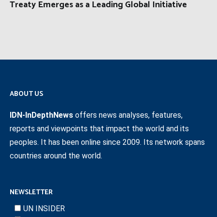
Treaty Emerges as a Leading Global Initiative
ABOUT US
IDN-InDepthNews
offers news analyses, features,
reports and viewpoints that impact the world and its
peoples. It has been online since 2009. Its network spans
countries around the world.
NEWSLETTER
UN INSIDER