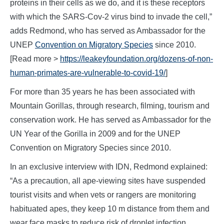
proteins in their cells as we do, and it is these receptors
with which the SARS-Cov-2 virus bind to invade the cell,”
adds Redmond, who has served as Ambassador for the
UNEP
Convention on Migratory Species
since 2010.
[Read more >
https://leakeyfoundation.org/dozens-of-non-
human-primates-are-vulnerable-to-covid-19/
]
For more than 35 years he has been associated with
Mountain Gorillas, through research, filming, tourism and
conservation work. He has served as Ambassador for the
UN Year of the Gorilla in 2009 and for the UNEP
Convention on Migratory Species since 2010.
In an exclusive interview with IDN, Redmond explained:
“As a precaution, all ape-viewing sites have suspended
tourist visits and when vets or rangers are monitoring
habituated apes, they keep 10 m distance from them and
wear face masks to reduce risk of droplet infection.