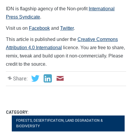
IDN is flagship agency of the Non-profit
International
Press Syndicate
.
Visit us on
Facebook
and
Twitter
.
This article is published under the
Creative Commons
Attribution 4.0 International
licence. You are free to share,
remix, tweak and build upon it non-commercially. Please
credit to the source.
Share:
CATEGORY:
FORESTS, DESERTIFICATION, LAND DEGRADATION &
BIODIVERSITY