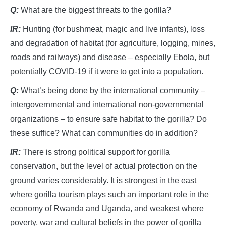
Q:
What are the biggest threats to the gorilla?
IR:
Hunting (for bushmeat, magic and live infants), loss
and degradation of habitat (for agriculture, logging, mines,
roads and railways) and disease – especially Ebola, but
potentially COVID-19 if it were to get into a population.
Q:
What’s being done by the international community –
intergovernmental and international non-governmental
organizations – to ensure safe habitat to the gorilla? Do
these suffice? What can communities do in addition?
IR:
There is strong political support for gorilla
conservation, but the level of actual protection on the
ground varies considerably. It is strongest in the east
where gorilla tourism plays such an important role in the
economy of Rwanda and Uganda, and weakest where
poverty, war and cultural beliefs in the power of gorilla