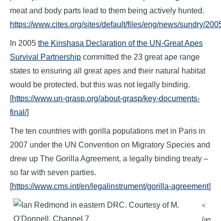
meat and body parts lead to them being actively hunted.
https://www.cites.org/sites/default/files/eng/news/sundry/20
In 2005
the Kinshasa Declaration of the UN-Great Apes
Survival Partnership
committed the 23 great ape range
states to ensuring all great apes and their natural habitat
would be protected, but this was not legally binding.
[
https://www.un-grasp.org/about-grasp/key-documents-
final/
]
The ten countries with gorilla populations met in Paris in
2007 under the UN Convention on Migratory Species and
drew up The Gorilla Agreement, a legally binding treaty –
so far with seven parties.
[
https://www.cms.int/en/legalinstrument/gorilla-agreement
]
<
Ian