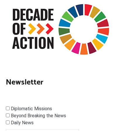
Newsletter
Diplomatic Missions
Beyond Breaking the News
Daily News