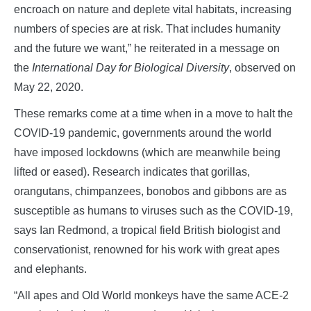
encroach on nature and deplete vital habitats, increasing
numbers of species are at risk. That includes humanity
and the future we want,” he reiterated in a message on
the
International Day for Biological Diversity
, observed on
May 22, 2020.
These remarks come at a time when in a move to halt the
COVID-19 pandemic, governments around the world
have imposed lockdowns (which are meanwhile being
lifted or eased). Research indicates that gorillas,
orangutans, chimpanzees, bonobos and gibbons are as
susceptible as humans to viruses such as the COVID-19,
says Ian Redmond, a tropical field British biologist and
conservationist, renowned for his work with great apes
and elephants.
“All apes and Old World monkeys have the same ACE-2