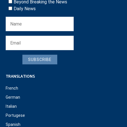
Beyond Breaking the News
Daily News
SUBSCRIBE
TRANSLATIONS
French
German
Italian
Portugese
Spanish