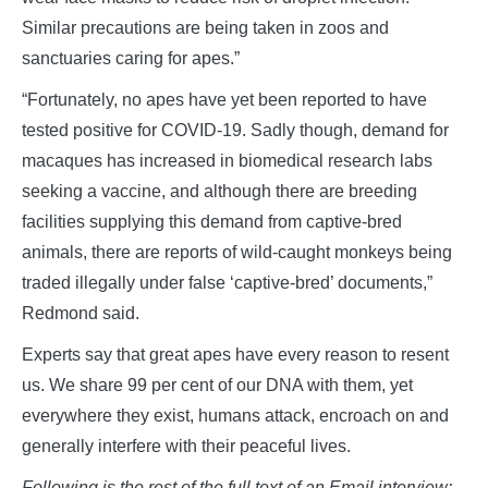
Similar precautions are being taken in zoos and
sanctuaries caring for apes.”
“Fortunately, no apes have yet been reported to have
tested positive for COVID-19. Sadly though, demand for
macaques has increased in biomedical research labs
seeking a vaccine, and although there are breeding
facilities supplying this demand from captive-bred
animals, there are reports of wild-caught monkeys being
traded illegally under false ‘captive-bred’ documents,”
Redmond said.
Experts say that great apes have every reason to resent
us. We share 99 per cent of our DNA with them, yet
everywhere they exist, humans attack, encroach on and
generally interfere with their peaceful lives.
Following is the rest of the full text of an Email interview: