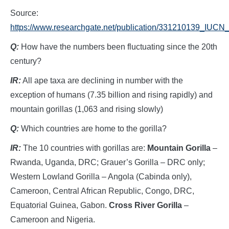
Source:
https://www.researchgate.net/publication/331210139_I
Q:
How have the numbers been fluctuating since the 20th
century?
IR:
All ape taxa are declining in number with the
exception of humans (7.35 billion and rising rapidly) and
mountain gorillas (1,063 and rising slowly)
Q:
Which countries are home to the gorilla?
IR:
The 10 countries with gorillas are:
Mountain Gorilla
–
Rwanda, Uganda, DRC; Grauer’s Gorilla – DRC only;
Western Lowland Gorilla – Angola (Cabinda only),
Cameroon, Central African Republic, Congo, DRC,
Equatorial Guinea, Gabon.
Cross River Gorilla
–
Cameroon and Nigeria.