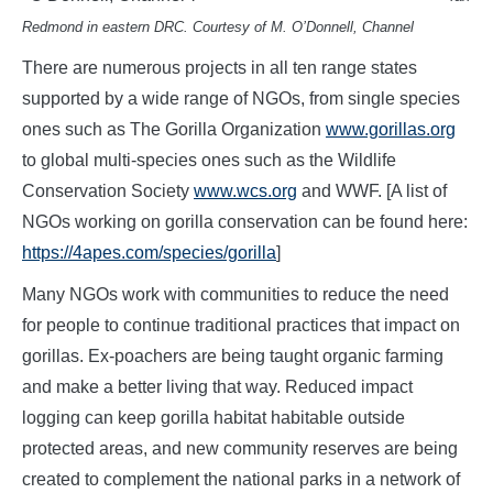
Redmond in eastern DRC. Courtesy of M. O’Donnell, Channel
There are numerous projects in all ten range states
supported by a wide range of NGOs, from single species
ones such as The Gorilla Organization
www.gorillas.org
to global multi-species ones such as the Wildlife
Conservation Society
www.wcs.org
and WWF. [A list of
NGOs working on gorilla conservation can be found here:
https://4apes.com/species/gorilla
]
Many NGOs work with communities to reduce the need
for people to continue traditional practices that impact on
gorillas. Ex-poachers are being taught organic farming
and make a better living that way. Reduced impact
logging can keep gorilla habitat habitable outside
protected areas, and new community reserves are being
created to complement the national parks in a network of