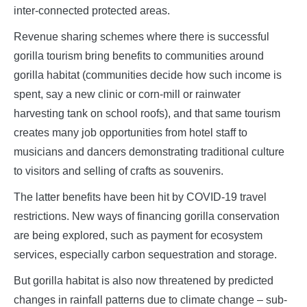
inter-connected protected areas.
Revenue sharing schemes where there is successful
gorilla tourism bring benefits to communities around
gorilla habitat (communities decide how such income is
spent, say a new clinic or corn-mill or rainwater
harvesting tank on school roofs), and that same tourism
creates many job opportunities from hotel staff to
musicians and dancers demonstrating traditional culture
to visitors and selling of crafts as souvenirs.
The latter benefits have been hit by COVID-19 travel
restrictions. New ways of financing gorilla conservation
are being explored, such as payment for ecosystem
services, especially carbon sequestration and storage.
But gorilla habitat is also now threatened by predicted
changes in rainfall patterns due to climate change – sub-