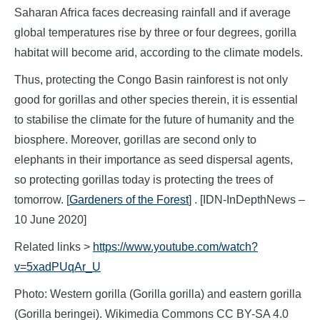
Saharan Africa faces decreasing rainfall and if average
global temperatures rise by three or four degrees, gorilla
habitat will become arid, according to the climate models.
Thus, protecting the Congo Basin rainforest is not only
good for gorillas and other species therein, it is essential
to stabilise the climate for the future of humanity and the
biosphere. Moreover, gorillas are second only to
elephants in their importance as seed dispersal agents,
so protecting gorillas today is protecting the trees of
tomorrow. [
Gardeners of the Forest
] . [IDN-InDepthNews –
10 June 2020]
Related links >
https://www.youtube.com/watch?
v=5xadPUqAr_U
Photo: Western gorilla (Gorilla gorilla) and eastern gorilla
(Gorilla beringei). Wikimedia Commons CC BY-SA 4.0