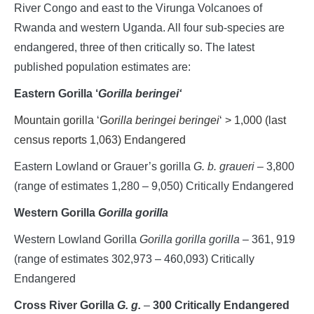
River Congo and east to the Virunga Volcanoes of
Rwanda and western Uganda. All four sub-species are
endangered, three of then critically so. The latest
published population estimates are:
Eastern Gorilla
‘
Gorilla beringei
‘
Mountain gorilla ‘G
orilla beringei beringei
‘ > 1,000 (last
census reports 1,063) Endangered
Eastern Lowland or Grauer’s gorilla
G. b. graueri
– 3,800
(range of estimates 1,280 – 9,050) Critically Endangered
Western Gorilla
Gorilla gorilla
Western Lowland Gorilla
Gorilla gorilla gorilla
– 361, 919
(range of estimates 302,973 – 460,093) Critically
Endangered
Cross River Gorilla
G. g.
–
300 Critically Endangered