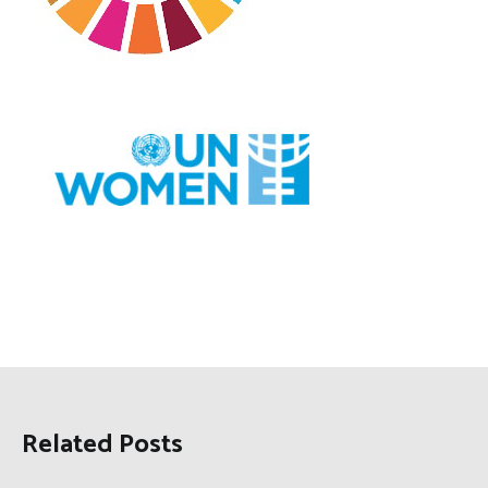
Related Posts