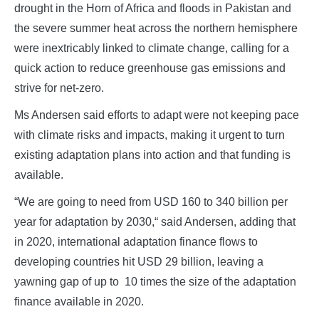
drought in the Horn of Africa and floods in Pakistan and
the severe summer heat across the northern hemisphere
were inextricably linked to climate change, calling for a
quick action to reduce greenhouse gas emissions and
strive for net-zero.
Ms Andersen said efforts to adapt were not keeping pace
with climate risks and impacts, making it urgent to turn
existing adaptation plans into action and that funding is
available.
“We are going to need from USD 160 to 340 billion per
year for adaptation by 2030,“ said Andersen, adding that
in 2020, international adaptation finance flows to
developing countries hit USD 29 billion, leaving a
yawning gap of up to 10 times the size of the adaptation
finance available in 2020.