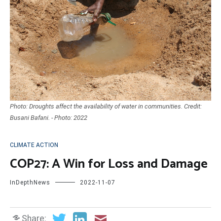
Photo: Droughts affect the availability of water in communities. Credit:
Busani Bafani. - Photo: 2022
CLIMATE ACTION
COP27: A Win for Loss and Damage
InDepthNews
2022-11-07
Share: