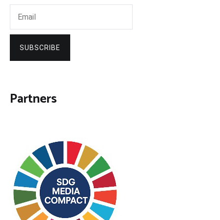
SUBSCRIBE
Partners