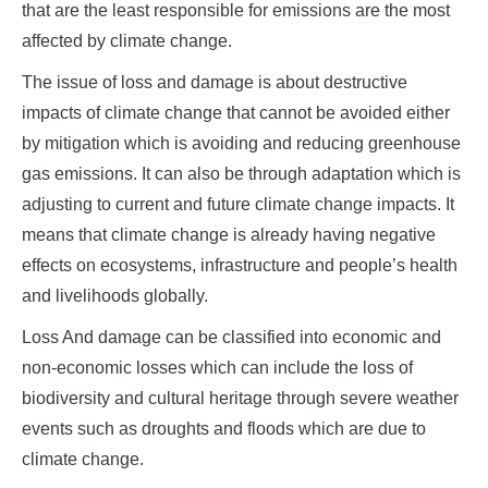
that are the least responsible for emissions are the most
affected by climate change.
The issue of loss and damage is about destructive
impacts of climate change that cannot be avoided either
by mitigation which is avoiding and reducing greenhouse
gas emissions. It can also be through adaptation which is
adjusting to current and future climate change impacts. It
means that climate change is already having negative
effects on ecosystems, infrastructure and people’s health
and livelihoods globally.
Loss And damage can be classified into economic and
non-economic losses which can include the loss of
biodiversity and cultural heritage through severe weather
events such as droughts and floods which are due to
climate change.