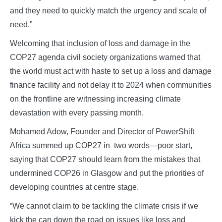
and they need to quickly match the urgency and scale of
need.”
Welcoming that inclusion of loss and damage in the
COP27 agenda civil society organizations warned that
the world must act with haste to set up a loss and damage
finance facility and not delay it to 2024 when communities
on the frontline are witnessing increasing climate
devastation with every passing month.
Mohamed Adow, Founder and Director of PowerShift
Africa summed up COP27 in two words—poor start,
saying that COP27 should learn from the mistakes that
undermined COP26 in Glasgow and put the priorities of
developing countries at centre stage.
“We cannot claim to be tackling the climate crisis if we
kick the can down the road on issues like loss and