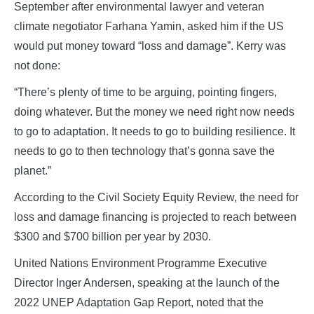
September after environmental lawyer and veteran
climate negotiator Farhana Yamin, asked him if the US
would put money toward “loss and damage”. Kerry was
not done:
“There’s plenty of time to be arguing, pointing fingers,
doing whatever. But the money we need right now needs
to go to adaptation. It needs to go to building resilience. It
needs to go to then technology that’s gonna save the
planet.”
According to the Civil Society Equity Review, the need for
loss and damage financing is projected to reach between
$300 and $700 billion per year by 2030.
United Nations Environment Programme Executive
Director Inger Andersen, speaking at the launch of the
2022 UNEP Adaptation Gap Report, noted that the