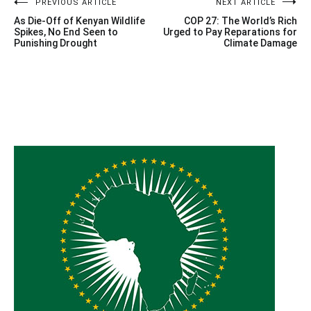
Post
PREVIOUS ARTICLE
NEXT ARTICLE
As Die-Off of Kenyan Wildlife
COP 27: The World’s Rich
navigation
Spikes, No End Seen to
Urged to Pay Reparations for
Punishing Drought
Climate Damage