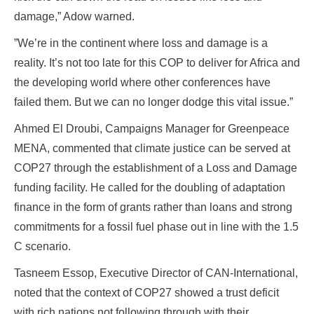
damage,” Adow warned.
”We’re in the continent where loss and damage is a
reality. It’s not too late for this COP to deliver for Africa and
the developing world where other conferences have
failed them. But we can no longer dodge this vital issue.”
Ahmed El Droubi, Campaigns Manager for Greenpeace
MENA, commented that climate justice can be served at
COP27 through the establishment of a Loss and Damage
funding facility. He called for the doubling of adaptation
finance in the form of grants rather than loans and strong
commitments for a fossil fuel phase out in line with the 1.5
C scenario.
Tasneem Essop, Executive Director of CAN-International,
noted that the context of COP27 showed a trust deficit
with rich nations not following through with their