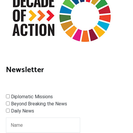
Newsletter
Diplomatic Missions
Beyond Breaking the News
Daily News