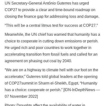
UN Secretary-General António Guterres has urged
COP27 to provide a clear and time-bound roadmap on
closing the finance gap for addressing loss and damage.
“This will be a central litmus test for success at COP27.”
Meanwhile, the UN chief has warned that humanity has a
choice to cooperate in cutting down emissions or perish.
He urged rich and poor countries to work together in
accelerating transition from fossil fuels and called for an
agreement on phasing out coal by 2040.
“We are on a highway to climate hell with our foot on the
accelerator,” Guterres told global leaders at the opening
of COP27summit in Sharm el-Sheikh, Egypt. “Humanity
has a choice: cooperate or perish.” [IDN-InDepthNews —
07 November 2022]
Photo: Droughts affect the availability of water in