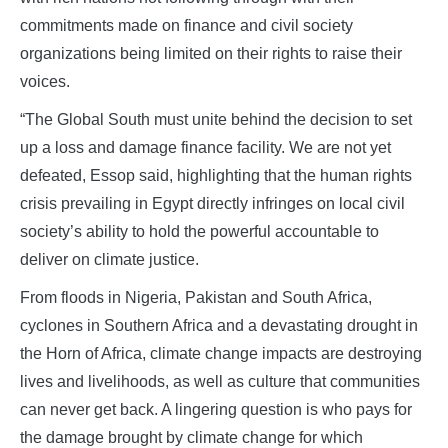
commitments made on finance and civil society
organizations being limited on their rights to raise their
voices.
“The Global South must unite behind the decision to set
up a loss and damage finance facility. We are not yet
defeated, Essop said, highlighting that the human rights
crisis prevailing in Egypt directly infringes on local civil
society’s ability to hold the powerful accountable to
deliver on climate justice.
From floods in Nigeria, Pakistan and South Africa,
cyclones in Southern Africa and a devastating drought in
the Horn of Africa, climate change impacts are destroying
lives and livelihoods, as well as culture that communities
can never get back. A lingering question is who pays for
the damage brought by climate change for which