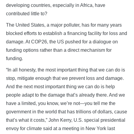
developing countries, especially in Africa, have
contributed little to?
The United States, a major polluter, has for many years
blocked efforts to establish a financing facility for loss and
damage. At COP26, the US pushed for a dialogue on
funding options rather than a direct mechanism for
funding.
“In all honesty, the most important thing that we can do is
stop, mitigate enough that we prevent loss and damage.
And the next most important thing we can do is help
people adapt to the damage that’s already there. And we
have a limited, you know, we’re not—you tell me the
government in the world that has trillions of dollars, cause
that’s what it costs,” John Kerry, U.S. special presidential
envoy for climate said at a meeting in New York last