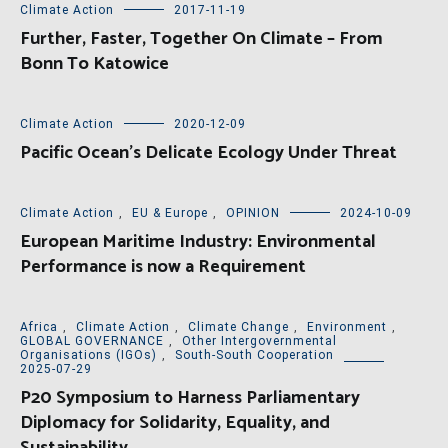
Climate Action
2017-11-19
Further, Faster, Together On Climate – From
Bonn To Katowice
Climate Action
2020-12-09
Pacific Ocean’s Delicate Ecology Under Threat
Climate Action
,
EU & Europe
,
OPINION
2024-10-09
European Maritime Industry: Environmental
Performance is now a Requirement
Africa
,
Climate Action
,
Climate Change
,
Environment
,
GLOBAL GOVERNANCE
,
Other Intergovernmental
Organisations (IGOs)
,
South-South Cooperation
2025-07-29
P20 Symposium to Harness Parliamentary
Diplomacy for Solidarity, Equality, and