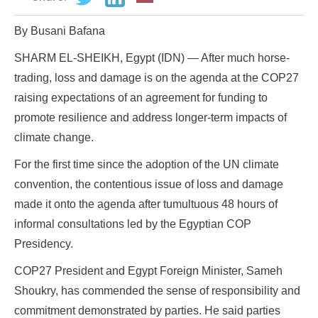
By Busani Bafana
SHARM EL-SHEIKH, Egypt (IDN) — After much horse-
trading, loss and damage is on the agenda at the COP27
raising expectations of an agreement for funding to
promote resilience and address longer-term impacts of
climate change.
For the first time since the adoption of the UN climate
convention, the contentious issue of loss and damage
made it onto the agenda after tumultuous 48 hours of
informal consultations led by the Egyptian COP
Presidency.
COP27 President and Egypt Foreign Minister, Sameh
Shoukry, has commended the sense of responsibility and
commitment demonstrated by parties. He said parties