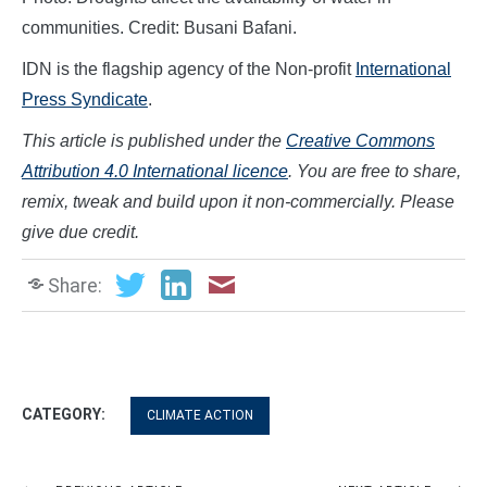
communities. Credit: Busani Bafani.
IDN is the flagship agency of the Non-profit
International
Press Syndicate
.
This article is published under the
Creative Commons
Attribution 4.0 International licence
. You are free to share,
remix, tweak and build upon it non-commercially. Please
give due credit.
Share:
CATEGORY:
CLIMATE ACTION