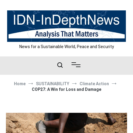
Skip
to
content
News for a Sustainable World, Peace and Security
Home
SUSTAINABILITY
Climate Action
COP27: A Win for Loss and Damage