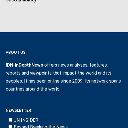
Sustainability
ABOUT US
IDN-InDepthNews
offers news analyses, features,
reports and viewpoints that impact the world and its
peoples. It has been online since 2009. Its network spans
countries around the world.
NEWSLETTER
UN INSIDER
Beyond Breaking the News