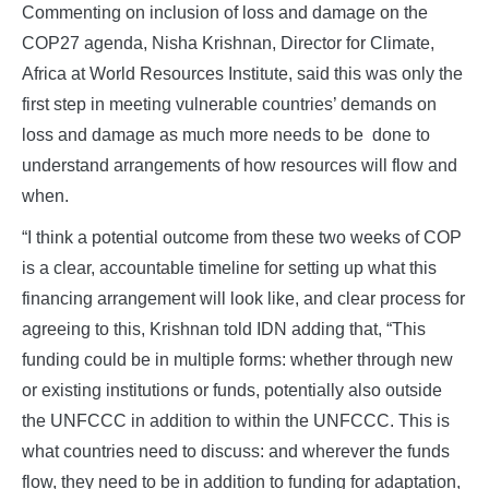
Commenting on inclusion of loss and damage on the
COP27 agenda, Nisha Krishnan, Director for Climate,
Africa at World Resources Institute, said this was only the
first step in meeting vulnerable countries’ demands on
loss and damage as much more needs to be done to
understand arrangements of how resources will flow and
when.
“I think a potential outcome from these two weeks of COP
is a clear, accountable timeline for setting up what this
financing arrangement will look like, and clear process for
agreeing to this, Krishnan told IDN adding that, “This
funding could be in multiple forms: whether through new
or existing institutions or funds, potentially also outside
the UNFCCC in addition to within the UNFCCC. This is
what countries need to discuss: and wherever the funds
flow, they need to be in addition to funding for adaptation,