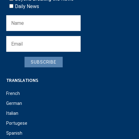
Daily News
SUBSCRIBE
TRANSLATIONS
French
German
Italian
Portugese
Spanish