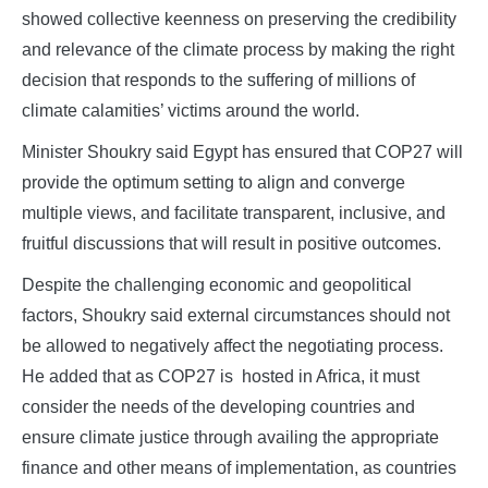
showed collective keenness on preserving the credibility
and relevance of the climate process by making the right
decision that responds to the suffering of millions of
climate calamities’ victims around the world.
Minister Shoukry said Egypt has ensured that COP27 will
provide the optimum setting to align and converge
multiple views, and facilitate transparent, inclusive, and
fruitful discussions that will result in positive outcomes.
Despite the challenging economic and geopolitical
factors, Shoukry said external circumstances should not
be allowed to negatively affect the negotiating process.
He added that as COP27 is hosted in Africa, it must
consider the needs of the developing countries and
ensure climate justice through availing the appropriate
finance and other means of implementation, as countries