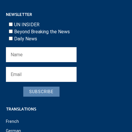
NEWSLETTER
UN INSIDER
Beyond Breaking the News
Daily News
SUBSCRIBE
TRANSLATIONS
French
German