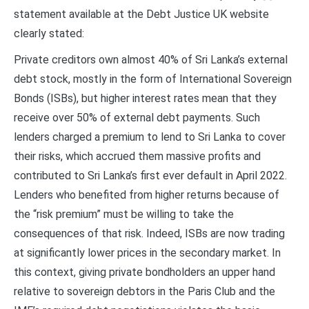
statement available at the Debt Justice UK website
clearly stated:
Private creditors own almost 40% of Sri Lanka’s external
debt stock, mostly in the form of International Sovereign
Bonds (ISBs), but higher interest rates mean that they
receive over 50% of external debt payments. Such
lenders charged a premium to lend to Sri Lanka to cover
their risks, which accrued them massive profits and
contributed to Sri Lanka’s first ever default in April 2022.
Lenders who benefited from higher returns because of
the “risk premium” must be willing to take the
consequences of that risk. Indeed, ISBs are now trading
at significantly lower prices in the secondary market. In
this context, giving private bondholders an upper hand
relative to sovereign debtors in the Paris Club and the