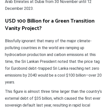
Arab Emirates at Dubai from 30 November until 12
December 2023.
USD 100 Billion for a Green Transition
Vanity Project?
Blissfully ignorant that many of the major climate-
polluting countries in the world are ramping up
hydrocarbon production and carbon emissions at this
time, the Sri Lankan President noted that the price tag
for Eurobond debt-trapped Sri Lanka reaching net zero
emissions by 2040 would be a cool $100 billion—over 20
years.
This figure is almost three time larger than the country’s
external debt of $35 billion, which caused the first ever
sovereign default last year, resulting in rapid local