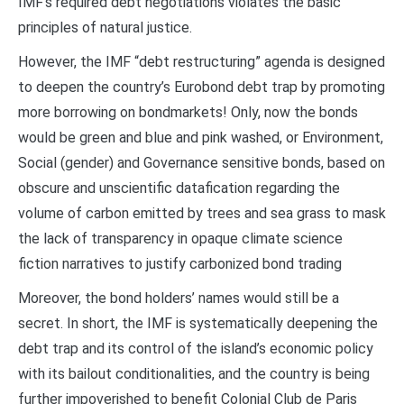
IMF’s required debt negotiations violates the basic
principles of natural justice.
However, the IMF “debt restructuring” agenda is designed
to deepen the country’s Eurobond debt trap by promoting
more borrowing on bondmarkets! Only, now the bonds
would be green and blue and pink washed, or Environment,
Social (gender) and Governance sensitive bonds, based on
obscure and unscientific datafication regarding the
volume of carbon emitted by trees and sea grass to mask
the lack of transparency in opaque climate science
fiction narratives to justify carbonized bond trading
Moreover, the bond holders’ names would still be a
secret. In short, the IMF is systematically deepening the
debt trap and its control of the island’s economic policy
with its bailout conditionalities, and the country is being
further impoverished to benefit Colonial Club de Paris