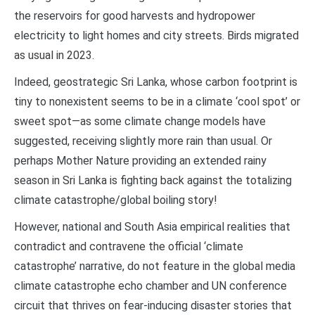
the reservoirs for good harvests and hydropower
electricity to light homes and city streets. Birds migrated
as usual in 2023.
Indeed, geostrategic Sri Lanka, whose carbon footprint is
tiny to nonexistent seems to be in a climate ‘cool spot’ or
sweet spot—as some climate change models have
suggested, receiving slightly more rain than usual. Or
perhaps Mother Nature providing an extended rainy
season in Sri Lanka is fighting back against the totalizing
climate catastrophe/global boiling story!
However, national and South Asia empirical realities that
contradict and contravene the official ‘climate
catastrophe’ narrative, do not feature in the global media
climate catastrophe echo chamber and UN conference
circuit that thrives on fear-inducing disaster stories that