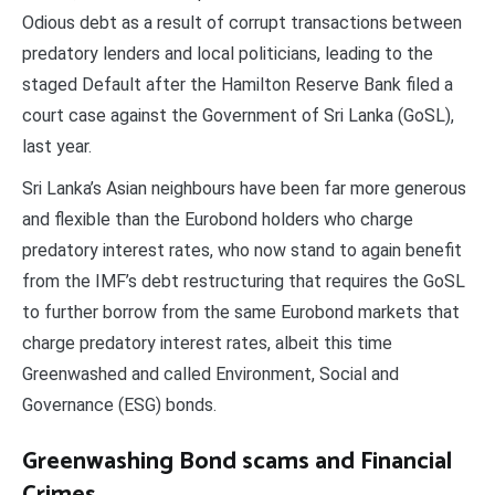
Odious debt as a result of corrupt transactions between
predatory lenders and local politicians, leading to the
staged Default after the Hamilton Reserve Bank filed a
court case against the Government of Sri Lanka (GoSL),
last year.
Sri Lanka’s Asian neighbours have been far more generous
and flexible than the Eurobond holders who charge
predatory interest rates, who now stand to again benefit
from the IMF’s debt restructuring that requires the GoSL
to further borrow from the same Eurobond markets that
charge predatory interest rates, albeit this time
Greenwashed and called Environment, Social and
Governance (ESG) bonds.
Greenwashing Bond scams and Financial
Crimes