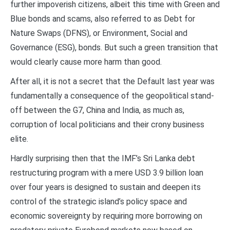
further impoverish citizens, albeit this time with Green and
Blue bonds and scams, also referred to as Debt for
Nature Swaps (DFNS), or Environment, Social and
Governance (ESG), bonds. But such a green transition that
would clearly cause more harm than good.
After all, it is not a secret that the Default last year was
fundamentally a consequence of the geopolitical stand-
off between the G7, China and India, as much as,
corruption of local politicians and their crony business
elite.
Hardly surprising then that the IMF’s Sri Lanka debt
restructuring program with a mere USD 3.9 billion loan
over four years is designed to sustain and deepen its
control of the strategic island’s policy space and
economic sovereignty by requiring more borrowing on