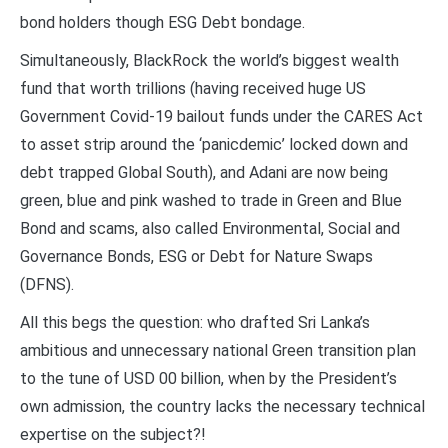
bond holders though ESG Debt bondage.
Simultaneously, BlackRock the world’s biggest wealth
fund that worth trillions (having received huge US
Government Covid-19 bailout funds under the CARES Act
to asset strip around the ‘panicdemic’ locked down and
debt trapped Global South), and Adani are now being
green, blue and pink washed to trade in Green and Blue
Bond and scams, also called Environmental, Social and
Governance Bonds, ESG or Debt for Nature Swaps
(DFNS).
All this begs the question: who drafted Sri Lanka’s
ambitious and unnecessary national Green transition plan
to the tune of USD 00 billion, when by the President’s
own admission, the country lacks the necessary technical
expertise on the subject?!