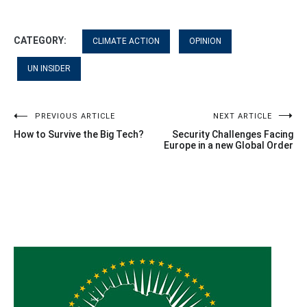
CATEGORY:
CLIMATE ACTION
OPINION
UN INSIDER
Post
PREVIOUS ARTICLE
NEXT ARTICLE
How to Survive the Big Tech?
Security Challenges Facing
navigation
Europe in a new Global Order