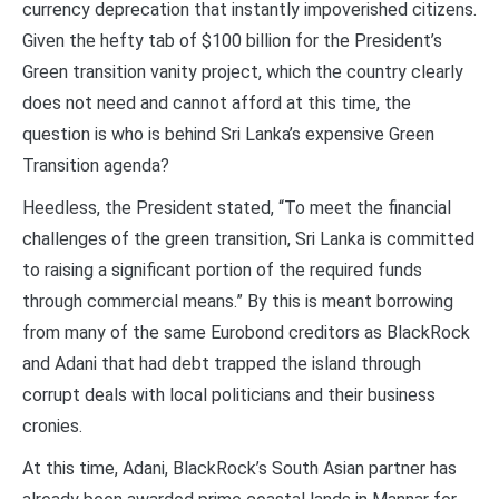
currency deprecation that instantly impoverished citizens.
Given the hefty tab of $100 billion for the President’s
Green transition vanity project, which the country clearly
does not need and cannot afford at this time, the
question is who is behind Sri Lanka’s expensive Green
Transition agenda?
Heedless, the President stated, “To meet the financial
challenges of the green transition, Sri Lanka is committed
to raising a significant portion of the required funds
through commercial means.” By this is meant borrowing
from many of the same Eurobond creditors as BlackRock
and Adani that had debt trapped the island through
corrupt deals with local politicians and their business
cronies.
At this time, Adani, BlackRock’s South Asian partner has