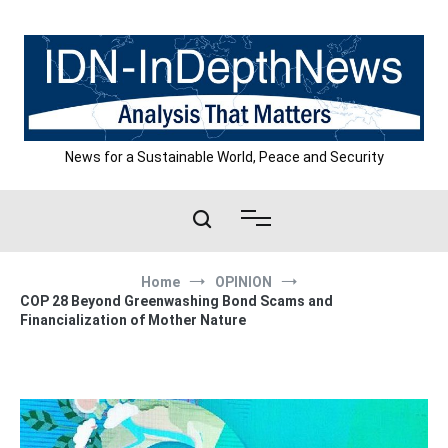
Skip
to
content
News for a Sustainable World, Peace and Security
Home
OPINION
COP 28 Beyond Greenwashing Bond Scams and
Financialization of Mother Nature