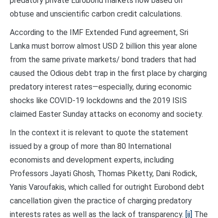
predatory private Eurobond markets now based on
obtuse and unscientific carbon credit calculations.
According to the IMF Extended Fund agreement, Sri
Lanka must borrow almost USD 2 billion this year alone
from the same private markets/ bond traders that had
caused the Odious debt trap in the first place by charging
predatory interest rates—especially, during economic
shocks like COVID-19 lockdowns and the 2019 ISIS
claimed Easter Sunday attacks on economy and society.
In the context it is relevant to quote the statement
issued by a group of more than 80 International
economists and development experts, including
Professors Jayati Ghosh, Thomas Piketty, Dani Rodick,
Yanis Varoufakis, which called for outright Eurobond debt
cancellation given the practice of charging predatory
interests rates as well as the lack of transparency.
[ii]
The