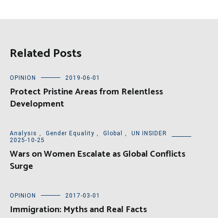
Related Posts
OPINION
2019-06-01
Protect Pristine Areas from Relentless
Development
Analysis
,
Gender Equality
,
Global
,
UN INSIDER
2025-10-25
Wars on Women Escalate as Global Conflicts
Surge
OPINION
2017-03-01
Immigration: Myths and Real Facts