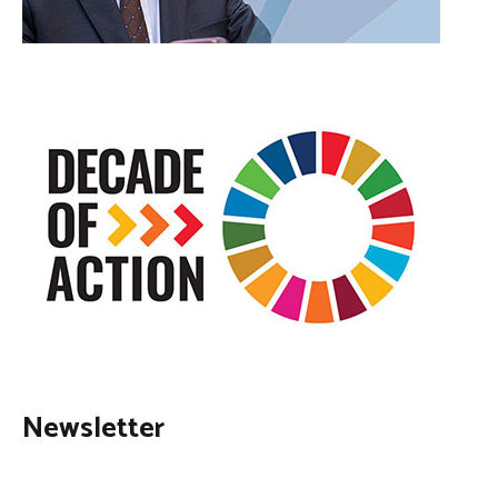
Newsletter