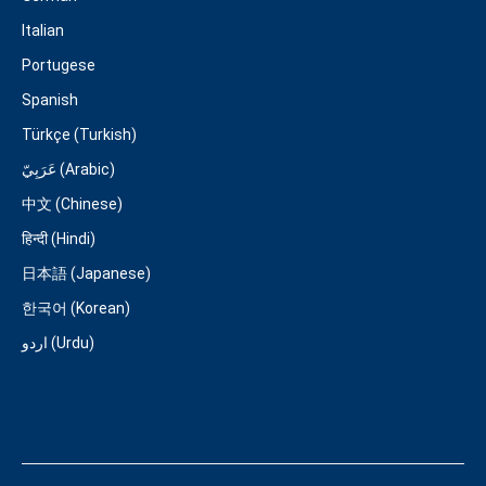
Italian
Portugese
Spanish
Türkçe (Turkish)
عَرَبِيّ (Arabic)
中文 (Chinese)
हिन्दी (Hindi)
日本語 (Japanese)
한국어 (Korean)
اردو (Urdu)