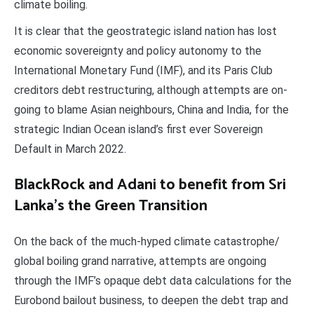
climate boiling.
It is clear that the geostrategic island nation has lost
economic sovereignty and policy autonomy to the
International Monetary Fund (IMF), and its Paris Club
creditors debt restructuring, although attempts are on-
going to blame Asian neighbours, China and India, for the
strategic Indian Ocean island’s first ever Sovereign
Default in March 2022.
BlackRock and Adani to benefit from Sri
Lanka’s the Green Transition
On the back of the much-hyped climate catastrophe/
global boiling grand narrative, attempts are ongoing
through the IMF’s opaque debt data calculations for the
Eurobond bailout business, to deepen the debt trap and