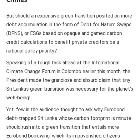
But should an expensive green transition posited on more
debt accumulation in the form of Debt for Nature Swaps
(DFNS), or ESGs based on opaque and gamed carbon
credit calculations to benefit private creditors be a
national policy priority?
Speaking of a tough task ahead at the International
Climate Change Forum in Colombo earlier this month, the
President made the grandiose and absurd claim that tiny
Sri Lanka’s green transition was necessary for the planet’s
well-being!
Yet, few in the audience thought to ask why Eurobond
debt-trapped Sri Lanka whose carbon footprint is minute
should rush into a green transition that entails more
Eurobond borrowing, which its impoverished citizens