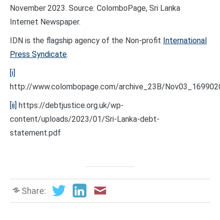
November 2023. Source: ColomboPage, Sri Lanka
Internet Newspaper.
IDN is the flagship agency of the Non-profit
International
Press Syndicate
.
[i]
http://www.colombopage.com/archive_23B/Nov03_169902
[ii]
https://debtjustice.org.uk/wp-
content/uploads/2023/01/Sri-Lanka-debt-
statement.pdf
Share: