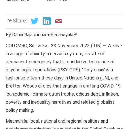
Share:
By Darini Rajasingham-Senanayake*
COLOMBO, Sri Lanka | 23 November 2023 (IDN) — We live
in an age of anxiety, a nervous system, a state of
permanent emergency that is conducive to a range of
psychological operations (PSY-OPS). “Poly crisis’ is a
fashionable term these days in United Nations (UN), and
Bretton Woods circles that engage in crafting COVID-19
‘panicdemic’, climate catastrophe, odious debt, inflation,
poverty and inequality narratives and related globalist
policy making.
Meanwhile, local, national and regional realities and