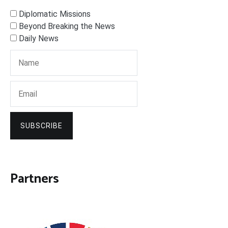
Diplomatic Missions
Beyond Breaking the News
Daily News
SUBSCRIBE
Partners