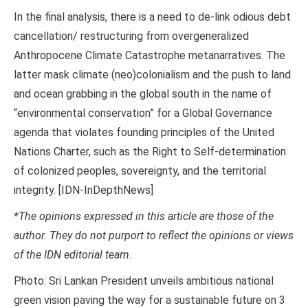
In the final analysis, there is a need to de-link odious debt
cancellation/ restructuring from overgeneralized
Anthropocene Climate Catastrophe metanarratives. The
latter mask climate (neo)colonialism and the push to land
and ocean grabbing in the global south in the name of
“environmental conservation” for a Global Governance
agenda that violates founding principles of the United
Nations Charter, such as the Right to Self-determination
of colonized peoples, sovereignty, and the territorial
integrity. [IDN-InDepthNews]
*The opinions expressed in this article are those of the
author. They do not purport to reflect the opinions or views
of the IDN editorial team.
Photo: Sri Lankan President unveils ambitious national
green vision paving the way for a sustainable future on 3