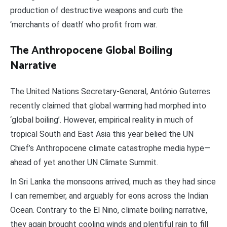
production of destructive weapons and curb the
‘merchants of death’ who profit from war.
The Anthropoce
ne Global Boiling
Narrative
The United Nations Secretary-General, António Guterres
recently claimed that global warming had morphed into
‘global boiling’. However, empirical reality in much of
tropical South and East Asia this year belied the UN
Chief’s Anthropocene climate catastrophe media hype—
ahead of yet another UN Climate Summit.
In Sri Lanka the monsoons arrived, much as they had since
I can remember, and arguably for eons across the Indian
Ocean. Contrary to the El Nino, climate boiling narrative,
they again brought cooling winds and plentiful rain to fill