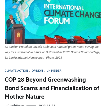
Sri Lankan President unveils ambitious national green vision paving the
way for a sustainable future on 3 November 2023. Source:ColomboPage,
Sri Lanka Internet Newspaper. - Photo: 2023
CLIMATE ACTION
,
OPINION
,
UN INSIDER
COP 28 Beyond Greenwashing
Bond Scams and Financialization of
Mother Nature
InDepthNews
2023-11-23