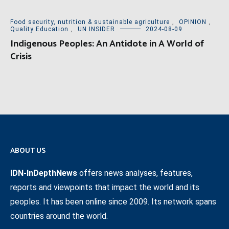
Food security, nutrition & sustainable agriculture
,
OPINION
,
Quality Education
,
UN INSIDER
2024-08-09
Indigenous Peoples: An Antidote in A World of
Crisis
ABOUT US
IDN-InDepthNews
offers news analyses, features,
reports and viewpoints that impact the world and its
peoples. It has been online since 2009. Its network spans
countries around the world.