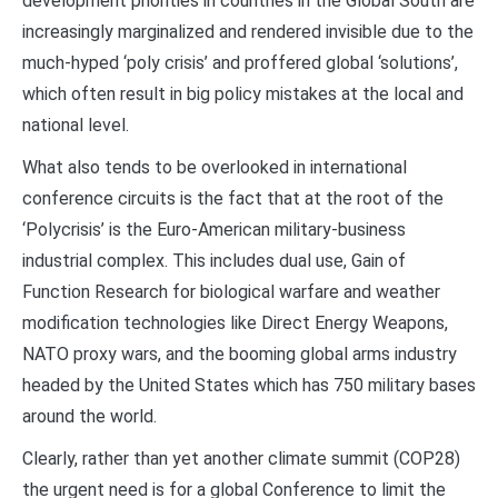
development priorities in countries in the Global South are
increasingly marginalized and rendered invisible due to the
much-hyped ‘poly crisis’ and proffered global ‘solutions’,
which often result in big policy mistakes at the local and
national level.
What also tends to be overlooked in international
conference circuits is the fact that at the root of the
‘Polycrisis’ is the Euro-American military-business
industrial complex. This includes dual use, Gain of
Function Research for biological warfare and weather
modification technologies like Direct Energy Weapons,
NATO proxy wars, and the booming global arms industry
headed by the United States which has 750 military bases
around the world.
Clearly, rather than yet another climate summit (COP28)
the urgent need is for a global Conference to limit the