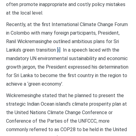
often promote inappropriate and costly policy mistakes
at the local level.
Recently, at the first International Climate Change Forum
in Colombo with many foreign participants, President,
Ranil Wickremasinghe outlined ambitious plans for Sri
Lanka’s green transition
[i]
In a speech laced with the
mandatory UN environmental sustainability and economic
growth jargon, the President expressed his determination
for Sri Lanka to become the first country in the region to
achieve a ‘green economy’.
Wickremesinghe stated that he planned to present the
strategic Indian Ocean island’s climate prosperity plan at
the United Nations Climate Change Conference or
Conference of the Parties of the UNFCCC, more
commonly referred to as COP28 to be held in the United