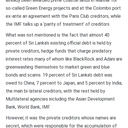
already been awarded prime coastal lands in Mannar for
so-called Green Energy projects and at the Colombo port
ex-ante an agreement with the Paris Club creditors, while
the IMF talks up a ‘parity of treatment’ of creditors
What was not mentioned is the fact that almost 40
percent of Sri Lanka’s existing official debt is held by
private creditors, hedge funds that charge predatory
interest rates many of whom like BlackRock and Adani are
greenwashing themselves to market green and blue
bonds and scams. 19 percent of Sri Lanka’s debt was
owed to China, 7 percent to Japan, and 5 percent by India,
the main bi-lateral creditors, with the rest held by
Multilateral agencies including the Asian Development
Bank, World Bank, IMF.
However, it was the private creditors whose names are
secret, which were responsible for the accumulation of