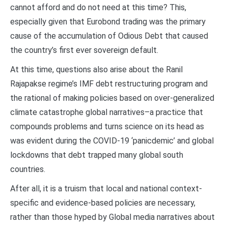
cannot afford and do not need at this time? This,
especially given that Eurobond trading was the primary
cause of the accumulation of Odious Debt that caused
the country’s first ever sovereign default.
At this time, questions also arise about the Ranil
Rajapakse regime’s IMF debt restructuring program and
the rational of making policies based on over-generalized
climate catastrophe global narratives–a practice that
compounds problems and turns science on its head as
was evident during the COVID-19 ‘panicdemic’ and global
lockdowns that debt trapped many global south
countries.
After all, it is a truism that local and national context-
specific and evidence-based policies are necessary,
rather than those hyped by Global media narratives about