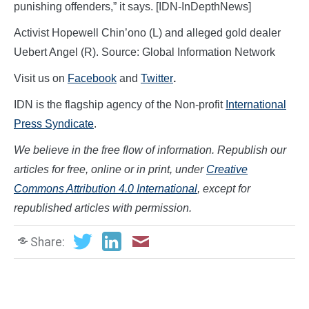
punishing offenders,” it says. [IDN-InDepthNews]
Activist Hopewell Chin’ono (L) and alleged gold dealer
Uebert Angel (R). Source: Global Information Network
Visit us on
Facebook
and
Twitter
.
IDN is the flagship agency of the Non-profit
International
Press Syndicate
.
We believe in the free flow of information. Republish our
articles for free, online or in print, under
Creative
Commons Attribution 4.0 International
, except for
republished articles with permission.
Share: