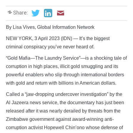
Share:
By Lisa Vives, Global Information Network
NEW YORK, 3 April 2023 (IDN) — It’s the biggest
criminal conspiracy you’ve never heard of.
“Gold Mafia—The Laundry Service”—is a shocking tale of
corruption in high places, illicit gold smuggling and its
powerful enablers who slip through international borders
with gold and return with billions in American dollars.
Called a “jaw-dropping undercover investigation” by the
Al Jazeera news service, the documentary has just been
released after it was nearly derailed by threats from the
Zimbabwe government against award-winning anti-
corruption activist Hopewell Chin’ono whose defense of