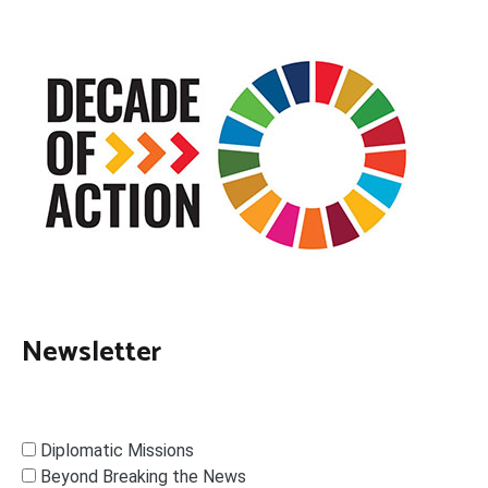
Newsletter
Diplomatic Missions
Beyond Breaking the News