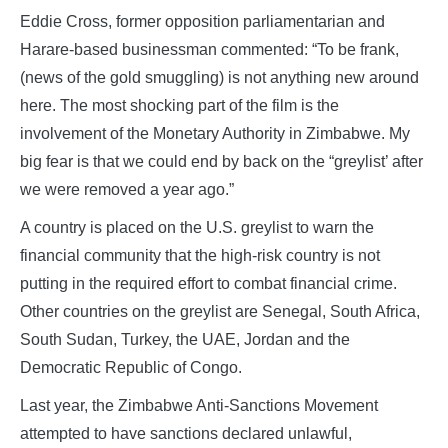
Eddie Cross, former opposition parliamentarian and
Harare-based businessman commented: “To be frank,
(news of the gold smuggling) is not anything new around
here. The most shocking part of the film is the
involvement of the Monetary Authority in Zimbabwe. My
big fear is that we could end by back on the “greylist’ after
we were removed a year ago.”
A country is placed on the U.S. greylist to warn the
financial community that the high-risk country is not
putting in the required effort to combat financial crime.
Other countries on the greylist are Senegal, South Africa,
South Sudan, Turkey, the UAE, Jordan and the
Democratic Republic of Congo.
Last year, the Zimbabwe Anti-Sanctions Movement
attempted to have sanctions declared unlawful,