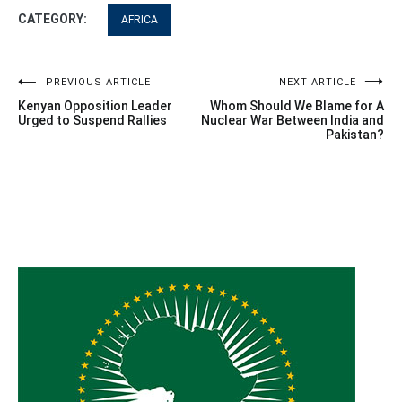
CATEGORY:
AFRICA
Post
PREVIOUS ARTICLE
NEXT ARTICLE
Kenyan Opposition Leader
Whom Should We Blame for A
navigation
Urged to Suspend Rallies
Nuclear War Between India and
Pakistan?