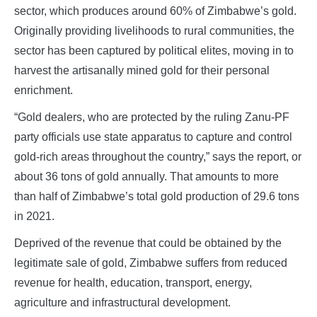
sector, which produces around 60% of Zimbabwe’s gold.
Originally providing livelihoods to rural communities, the
sector has been captured by political elites, moving in to
harvest the artisanally mined gold for their personal
enrichment.
“Gold dealers, who are protected by the ruling Zanu-PF
party officials use state apparatus to capture and control
gold-rich areas throughout the country,” says the report, or
about 36 tons of gold annually. That amounts to more
than half of Zimbabwe’s total gold production of 29.6 tons
in 2021.
Deprived of the revenue that could be obtained by the
legitimate sale of gold, Zimbabwe suffers from reduced
revenue for health, education, transport, energy,
agriculture and infrastructural development.