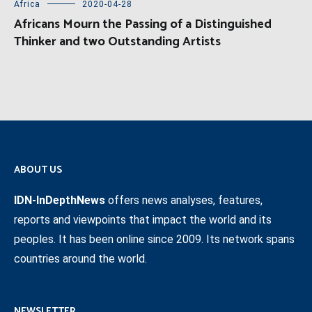
Africa
2020-04-28
Africans Mourn the Passing of a Distinguished
Thinker and two Outstanding Artists
ABOUT US
IDN-InDepthNews
offers news analyses, features,
reports and viewpoints that impact the world and its
peoples. It has been online since 2009. Its network spans
countries around the world.
NEWSLETTER