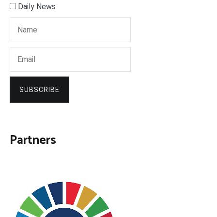
Daily News
SUBSCRIBE
Partners