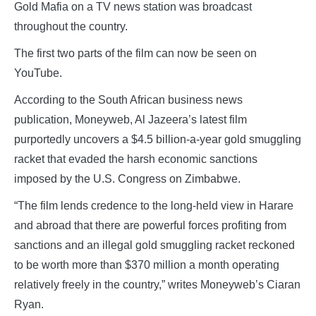
Gold Mafia on a TV news station was broadcast
throughout the country.
The first two parts of the film can now be seen on
YouTube.
According to the South African business news
publication, Moneyweb, Al Jazeera’s latest film
purportedly uncovers a $4.5 billion-a-year gold smuggling
racket that evaded the harsh economic sanctions
imposed by the U.S. Congress on Zimbabwe.
“The film lends credence to the long-held view in Harare
and abroad that there are powerful forces profiting from
sanctions and an illegal gold smuggling racket reckoned
to be worth more than $370 million a month operating
relatively freely in the country,” writes Moneyweb’s Ciaran
Ryan.