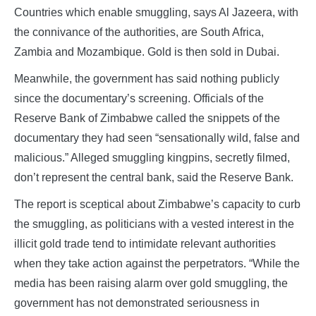
Countries which enable smuggling, says Al Jazeera, with
the connivance of the authorities, are South Africa,
Zambia and Mozambique. Gold is then sold in Dubai.
Meanwhile, the government has said nothing publicly
since the documentary’s screening. Officials of the
Reserve Bank of Zimbabwe called the snippets of the
documentary they had seen “sensationally wild, false and
malicious.” Alleged smuggling kingpins, secretly filmed,
don’t represent the central bank, said the Reserve Bank.
The report is sceptical about Zimbabwe’s capacity to curb
the smuggling, as politicians with a vested interest in the
illicit gold trade tend to intimidate relevant authorities
when they take action against the perpetrators. “While the
media has been raising alarm over gold smuggling, the
government has not demonstrated seriousness in