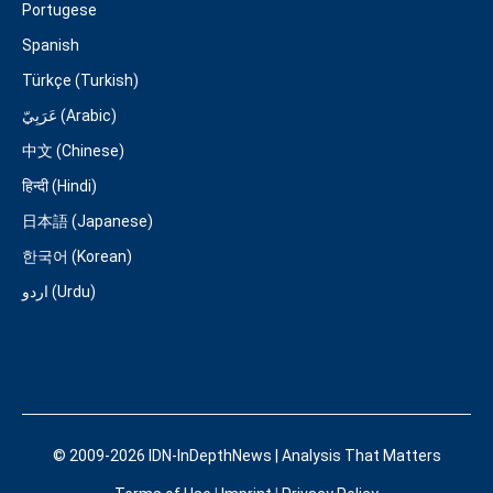
Portugese
Spanish
Türkçe (Turkish)
عَرَبِيّ (Arabic)
中文 (Chinese)
हिन्दी (Hindi)
日本語 (Japanese)
한국어 (Korean)
اردو (Urdu)
© 2009-2026 IDN-InDepthNews | Analysis That Matters