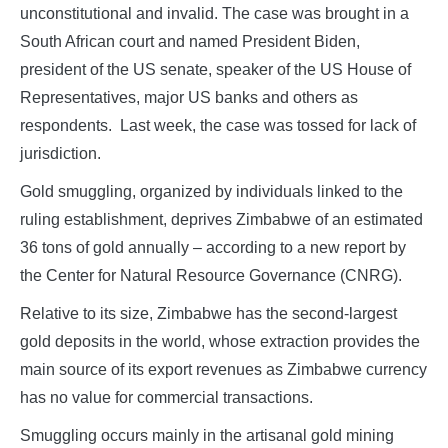
unconstitutional and invalid. The case was brought in a
South African court and named President Biden,
president of the US senate, speaker of the US House of
Representatives, major US banks and others as
respondents. Last week, the case was tossed for lack of
jurisdiction.
Gold smuggling, organized by individuals linked to the
ruling establishment, deprives Zimbabwe of an estimated
36 tons of gold annually – according to a new report by
the Center for Natural Resource Governance (CNRG).
Relative to its size, Zimbabwe has the second-largest
gold deposits in the world, whose extraction provides the
main source of its export revenues as Zimbabwe currency
has no value for commercial transactions.
Smuggling occurs mainly in the artisanal gold mining