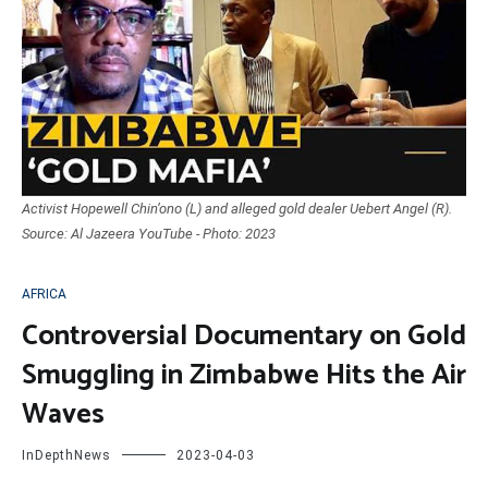
Activist Hopewell Chin’ono (L) and alleged gold dealer Uebert Angel (R).
Source: Al Jazeera YouTube - Photo: 2023
AFRICA
Controversial Documentary on Gold
Smuggling in Zimbabwe Hits the Air
Waves
InDepthNews
2023-04-03