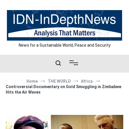
Skip
to
content
News for a Sustainable World, Peace and Security
Home
THE WORLD
Africa
Controversial Documentary on Gold Smuggling in Zimbabwe
Hits the Air Waves