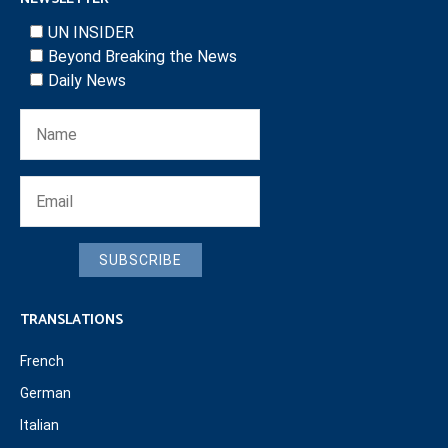
UN INSIDER
Beyond Breaking the News
Daily News
SUBSCRIBE
TRANSLATIONS
French
German
Italian