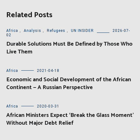
Related Posts
Africa
,
Analysis
,
Refugees
,
UN INSIDER
2026-07-
02
Durable Solutions Must Be Defined by Those Who
Live Them
Africa
2021-04-18
Economic and Social Development of the African
Continent — A Russian Perspective
Africa
2020-03-31
African Ministers Expect ‘Break the Glass Moment’
Without Major Debt Relief