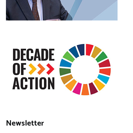
Newsletter