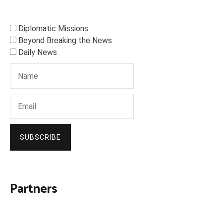
Diplomatic Missions
Beyond Breaking the News
Daily News
SUBSCRIBE
Partners