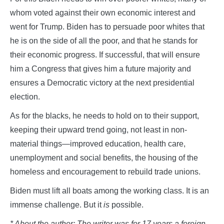
whom voted against their own economic interest and
went for Trump. Biden has to persuade poor whites that
he is on the side of all the poor, and that he stands for
their economic progress. If successful, that will ensure
him a Congress that gives him a future majority and
ensures a Democratic victory at the next presidential
election.
As for the blacks, he needs to hold on to their support,
keeping their upward trend going, not least in non-
material things—improved education, health care,
unemployment and social benefits, the housing of the
homeless and encouragement to rebuild trade unions.
Biden must lift all boats among the working class. It is an
immense challenge. But it
is
possible.
* About the author: The writer was for 17 years a foreign