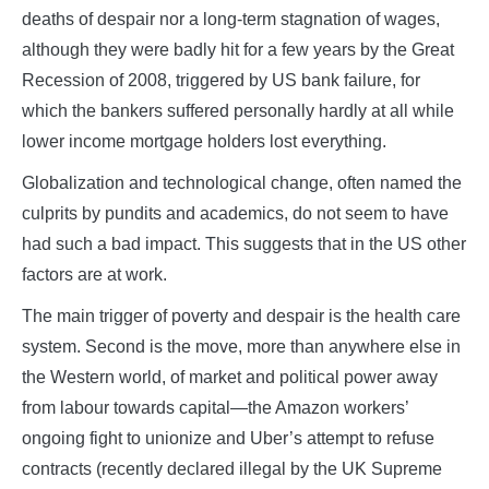
deaths of despair nor a long-term stagnation of wages,
although they were badly hit for a few years by the Great
Recession of 2008, triggered by US bank failure, for
which the bankers suffered personally hardly at all while
lower income mortgage holders lost everything.
Globalization and technological change, often named the
culprits by pundits and academics, do not seem to have
had such a bad impact. This suggests that in the US other
factors are at work.
The main trigger of poverty and despair is the health care
system. Second is the move, more than anywhere else in
the Western world, of market and political power away
from labour towards capital—the Amazon workers’
ongoing fight to unionize and Uber’s attempt to refuse
contracts (recently declared illegal by the UK Supreme