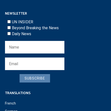
NEWSLETTER
UN INSIDER
Beyond Breaking the News
Daily News
SUBSCRIBE
TRANSLATIONS
French