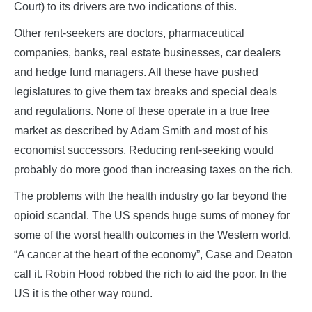
Court) to its drivers are two indications of this.
Other rent-seekers are doctors, pharmaceutical
companies, banks, real estate businesses, car dealers
and hedge fund managers. All these have pushed
legislatures to give them tax breaks and special deals
and regulations. None of these operate in a true free
market as described by Adam Smith and most of his
economist successors. Reducing rent-seeking would
probably do more good than increasing taxes on the rich.
The problems with the health industry go far beyond the
opioid scandal. The US spends huge sums of money for
some of the worst health outcomes in the Western world.
“A cancer at the heart of the economy”, Case and Deaton
call it. Robin Hood robbed the rich to aid the poor. In the
US it is the other way round.