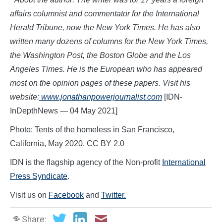
affairs columnist and commentator for the International
Herald Tribune, now the New York Times. He has also
written many dozens of columns for the New York Times,
the Washington Post, the Boston Globe and the Los
Angeles Times. He is the European who has appeared
most on the opinion pages of these papers. Visit his
website:
www.jon
athanpowerjournalist.com
[IDN-
InDepthNews — 04 May 2021]
Photo: Tents of the homeless in San Francisco,
California, May 2020. CC BY 2.0
IDN is the flagship agency of the Non-profit
International
Press Syndicate
.
Visit us on
Facebook
and
Twitter.
Share: