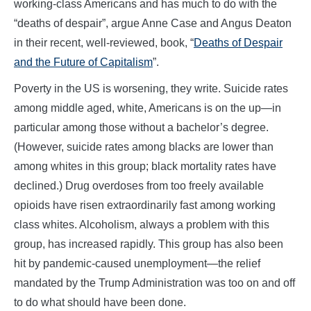
working-class Americans and has much to do with the
“deaths of despair”, argue Anne Case and Angus Deaton
in their recent, well-reviewed, book, “
Deaths of Despair
and the Future of Capitalism
”.
Poverty in the US is worsening, they write. Suicide rates
among middle aged, white, Americans is on the up—in
particular among those without a bachelor’s degree.
(However, suicide rates among blacks are lower than
among whites in this group; black mortality rates have
declined.) Drug overdoses from too freely available
opioids have risen extraordinarily fast among working
class whites. Alcoholism, always a problem with this
group, has increased rapidly. This group has also been
hit by pandemic-caused unemployment—the relief
mandated by the Trump Administration was too on and off
to do what should have been done.