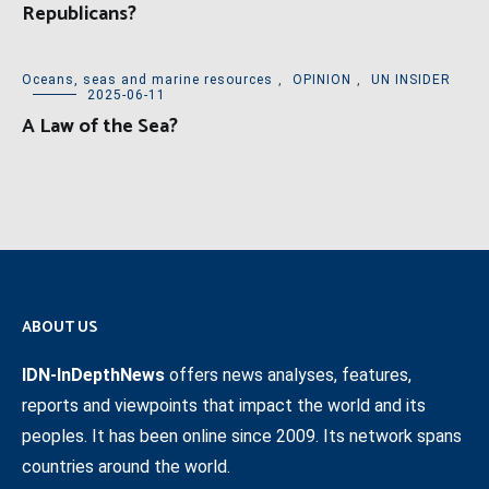
Republicans?
Oceans, seas and marine resources
,
OPINION
,
UN INSIDER
2025-06-11
A Law of the Sea?
ABOUT US
IDN-InDepthNews
offers news analyses, features,
reports and viewpoints that impact the world and its
peoples. It has been online since 2009. Its network spans
countries around the world.