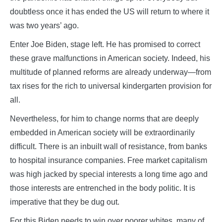
doubtless once it has ended the US will return to where it
was two years’ ago.
Enter Joe Biden, stage left. He has promised to correct
these grave malfunctions in American society. Indeed, his
multitude of planned reforms are already underway—from
tax rises for the rich to universal kindergarten provision for
all.
Nevertheless, for him to change norms that are deeply
embedded in American society will be extraordinarily
difficult. There is an inbuilt wall of resistance, from banks
to hospital insurance companies. Free market capitalism
was high jacked by special interests a long time ago and
those interests are entrenched in the body politic. It is
imperative that they be dug out.
For this Biden needs to win over poorer whites, many of