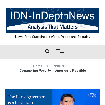
Skip
to
content
News for a Sustainable World, Peace and Security
Home
OPINION
Conquering Poverty in America Is Possible