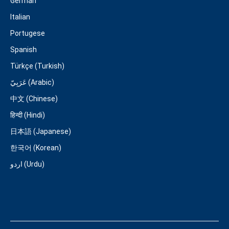
German
Italian
Portugese
Spanish
Türkçe (Turkish)
عَرَبِيّ (Arabic)
中文 (Chinese)
हिन्दी (Hindi)
日本語 (Japanese)
한국어 (Korean)
اردو (Urdu)