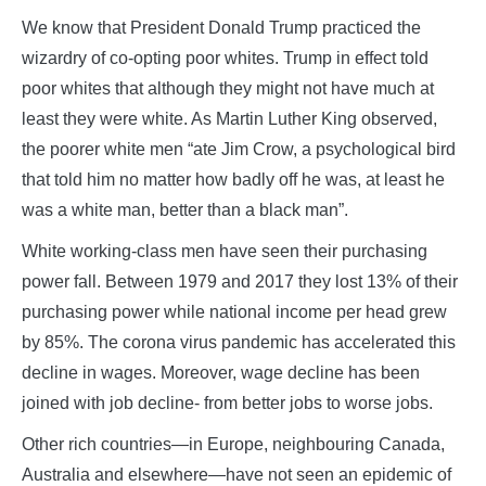
We know that President Donald Trump practiced the
wizardry of co-opting poor whites. Trump in effect told
poor whites that although they might not have much at
least they were white. As Martin Luther King observed,
the poorer white men “ate Jim Crow, a psychological bird
that told him no matter how badly off he was, at least he
was a white man, better than a black man”.
White working-class men have seen their purchasing
power fall. Between 1979 and 2017 they lost 13% of their
purchasing power while national income per head grew
by 85%. The corona virus pandemic has accelerated this
decline in wages. Moreover, wage decline has been
joined with job decline- from better jobs to worse jobs.
Other rich countries—in Europe, neighbouring Canada,
Australia and elsewhere—have not seen an epidemic of