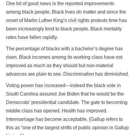
One bit of good news is the reported improvements
among black people. Black lives
do
matter and since the
onset of Martin Luther King’s civil rights protests time has
been increasingly kind to black people. Black mortality
rates have fallen rapidly.
The percentage of blacks with a bachelor’s degree has
risen. Black incomes among its working class have not
improved as much as they should but non-material
advances are plain to see. Discrimination has diminished.
Voting power has increased—indeed the black vote in
South Carolina assured Joe Biden that he would be the
Democrats’ presidential candidate. The gate to becoming
middle class has opened. Health has improved.
Intermarriage has become acceptable. (Gallup refers to
this as “one of the largest shifts of public opinion in Gallup