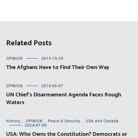
Related Posts
OPINION
2019-10-29
The Afghans Have to Find Their Own Way
OPINION
2018-06-07
UN Chief’s Disarmament Agenda Faces Rough
Waters
History
,
OPINION
,
Peace & Security
,
USA and Canada
2024-07-05
USA: Who Owns the Constitution? Democrats or