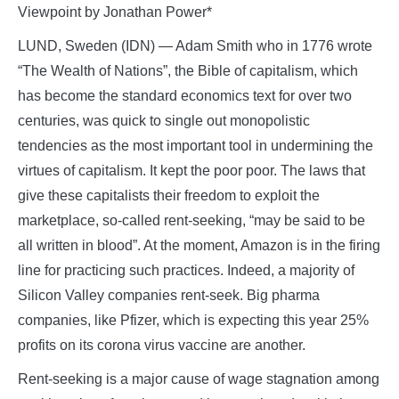
Viewpoint by Jonathan Power*
LUND, Sweden (IDN) — Adam Smith who in 1776 wrote
“The Wealth of Nations”, the Bible of capitalism, which
has become the standard economics text for over two
centuries, was quick to single out monopolistic
tendencies as the most important tool in undermining the
virtues of capitalism. It kept the poor poor. The laws that
give these capitalists their freedom to exploit the
marketplace, so-called rent-seeking, “may be said to be
all written in blood”. At the moment, Amazon is in the firing
line for practicing such practices. Indeed, a majority of
Silicon Valley companies rent-seek. Big pharma
companies, like Pfizer, which is expecting this year 25%
profits on its corona virus vaccine are another.
Rent-seeking is a major cause of wage stagnation among