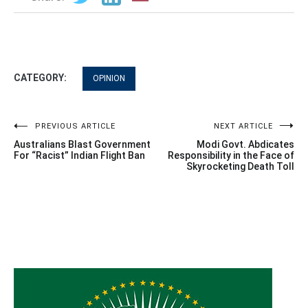
CATEGORY:
OPINION
Post
PREVIOUS ARTICLE
NEXT ARTICLE
Australians Blast Government
Modi Govt. Abdicates
navigation
For “Racist” Indian Flight Ban
Responsibility in the Face of
Skyrocketing Death Toll