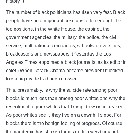
history”.)
The number of black politicians has risen very fast. Black
people have held important positions, often enough the
top positions, in the White House, the cabinet, the
government agencies, the military, the police, the civil
service, multinational companies, schools, universities,
broadcasters and newspapers. (Yesterday the Los
Angeles Times appointed a black journalist as its editor in
chief.) When Barack Obama became president it looked
like a big divide had been crossed.
This, presumably, is why the suicide rate among poor
blacks is much less than among poor whites and why the
resentment of poor whites that Trump drew on increased.
As poor whites see it, they live on a downhill slope. For
blacks there is the benign feeling of progress. Of course
the pandemic has shaken things up for everybody but