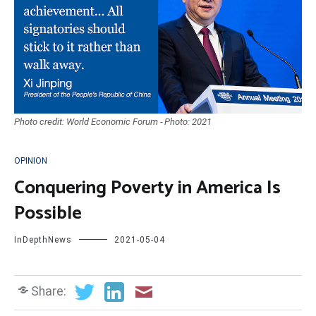
Photo credit: World Economic Forum - Photo: 2021
OPINION
Conquering Poverty in America Is
Possible
InDepthNews
2021-05-04
Share: