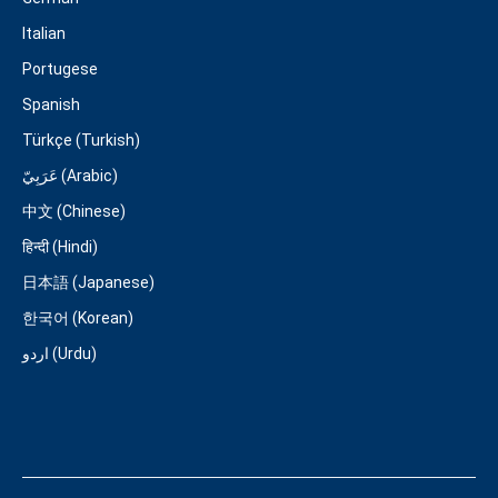
Italian
Portugese
Spanish
Türkçe (Turkish)
عَرَبِيّ (Arabic)
中文 (Chinese)
हिन्दी (Hindi)
日本語 (Japanese)
한국어 (Korean)
اردو (Urdu)