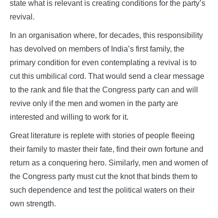
state what is relevant is creating conditions for the party’s
revival.
In an organisation where, for decades, this responsibility
has devolved on members of India’s first family, the
primary condition for even contemplating a revival is to
cut this umbilical cord. That would send a clear message
to the rank and file that the Congress party can and will
revive only if the men and women in the party are
interested and willing to work for it.
Great literature is replete with stories of people fleeing
their family to master their fate, find their own fortune and
return as a conquering hero. Similarly, men and women of
the Congress party must cut the knot that binds them to
such dependence and test the political waters on their
own strength.