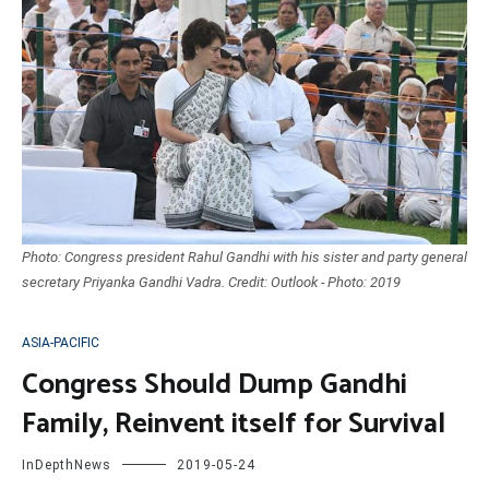
Photo: Congress president Rahul Gandhi with his sister and party general
secretary Priyanka Gandhi Vadra. Credit: Outlook - Photo: 2019
ASIA-PACIFIC
Congress Should Dump Gandhi
Family, Reinvent itself for Survival
InDepthNews
2019-05-24