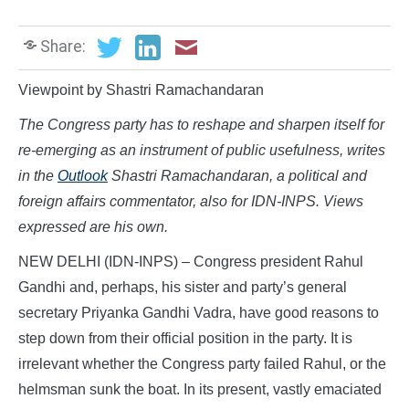
Share:
Viewpoint by Shastri Ramachandaran
The Congress party has to reshape and sharpen itself for
re-emerging as an instrument of public usefulness, writes
in the
Outlook
Shastri Ramachandaran, a political and
foreign affairs commentator, also for IDN-INPS. Views
expressed are his own.
NEW DELHI (IDN-INPS) – Congress president Rahul
Gandhi and, perhaps, his sister and party’s general
secretary Priyanka Gandhi Vadra, have good reasons to
step down from their official position in the party. It is
irrelevant whether the Congress party failed Rahul, or the
helmsman sunk the boat. In its present, vastly emaciated