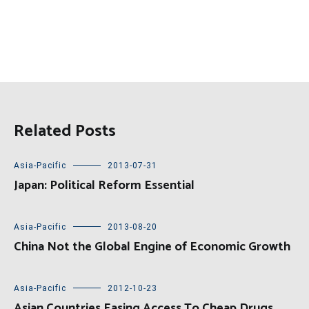
Related Posts
Asia-Pacific
2013-07-31
Japan: Political Reform Essential
Asia-Pacific
2013-08-20
China Not the Global Engine of Economic Growth
Asia-Pacific
2012-10-23
Asian Countries Easing Access To Cheap Drugs