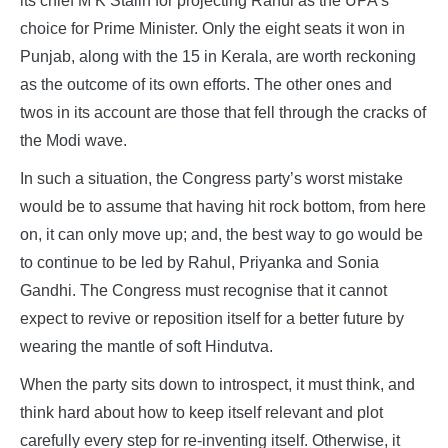
its chief M K Stalin for projecting Rahul as the UPA’s
choice for Prime Minister. Only the eight seats it won in
Punjab, along with the 15 in Kerala, are worth reckoning
as the outcome of its own efforts. The other ones and
twos in its account are those that fell through the cracks of
the Modi wave.
In such a situation, the Congress party’s worst mistake
would be to assume that having hit rock bottom, from here
on, it can only move up; and, the best way to go would be
to continue to be led by Rahul, Priyanka and Sonia
Gandhi. The Congress must recognise that it cannot
expect to revive or reposition itself for a better future by
wearing the mantle of soft Hindutva.
When the party sits down to introspect, it must think, and
think hard about how to keep itself relevant and plot
carefully every step for re-inventing itself. Otherwise, it