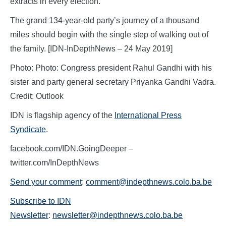
extracts in every election.
The grand 134-year-old party’s journey of a thousand
miles should begin with the single step of walking out of
the family. [IDN-InDepthNews – 24 May 2019]
Photo: Photo: Congress president Rahul Gandhi with his
sister and party general secretary Priyanka Gandhi Vadra.
Credit: Outlook
IDN is flagship agency of the
International Press
Syndicate
.
facebook.com/IDN.GoingDeeper –
twitter.com/InDepthNews
Send your comment
:
comment@indepthnews.colo.ba.be
Subscribe to IDN
Newsletter
:
newsletter@indepthnews.colo.ba.be