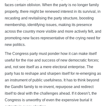
faces certain oblivion. When the party is no longer family
property, there might be renewed interest in its survival, in
recasting and revitalising the party structure, boosting
membership, identifying issues, making its presence
across the country more visible and more actively felt, and
promoting new faces representative of the crying need for
new politics.
The Congress party must ponder how it can make itself
useful for the rise and success of new democratic forces;
and, not see itself as a mere electoral enterprise. The
party has to reshape and sharpen itself for re-emerging as
an instrument of public usefulness. It has to think beyond
the Gandhi family to re-invent, repurpose and redirect
itself to deal with the challenges ahead. If it doesn’t, the
Congress is unworthy of even the expensive burial it