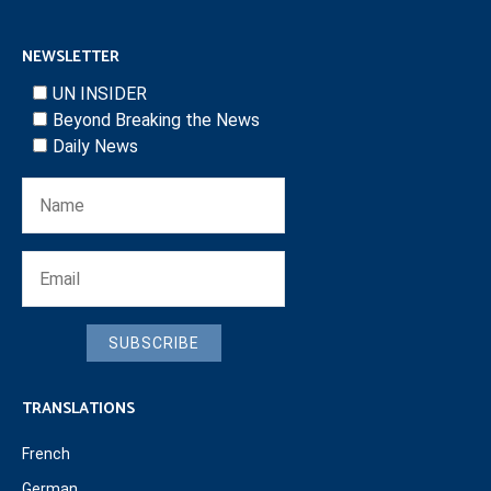
NEWSLETTER
UN INSIDER
Beyond Breaking the News
Daily News
SUBSCRIBE
TRANSLATIONS
French
German