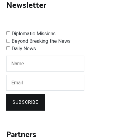
Newsletter
Diplomatic Missions
Beyond Breaking the News
Daily News
SUBSCRIBE
Partners