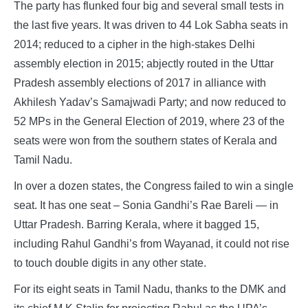
The party has flunked four big and several small tests in
the last five years. It was driven to 44 Lok Sabha seats in
2014; reduced to a cipher in the high-stakes Delhi
assembly election in 2015; abjectly routed in the Uttar
Pradesh assembly elections of 2017 in alliance with
Akhilesh Yadav’s Samajwadi Party; and now reduced to
52 MPs in the General Election of 2019, where 23 of the
seats were won from the southern states of Kerala and
Tamil Nadu.
In over a dozen states, the Congress failed to win a single
seat. It has one seat – Sonia Gandhi’s Rae Bareli — in
Uttar Pradesh. Barring Kerala, where it bagged 15,
including Rahul Gandhi’s from Wayanad, it could not rise
to touch double digits in any other state.
For its eight seats in Tamil Nadu, thanks to the DMK and