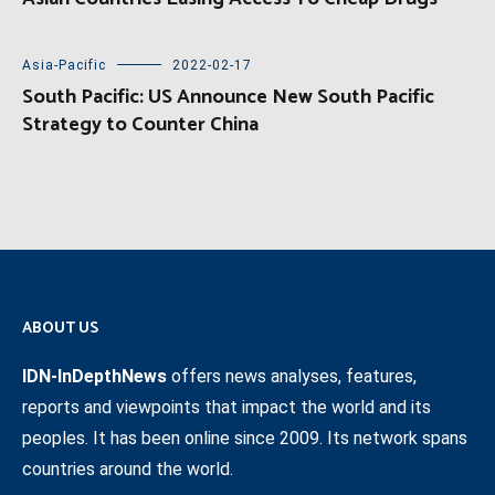
Asia-Pacific
2022-02-17
South Pacific: US Announce New South Pacific
Strategy to Counter China
ABOUT US
IDN-InDepthNews
offers news analyses, features,
reports and viewpoints that impact the world and its
peoples. It has been online since 2009. Its network spans
countries around the world.