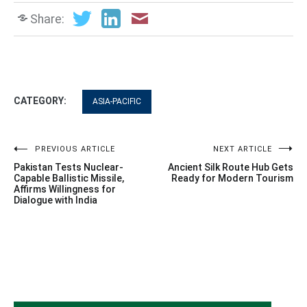
Share:
CATEGORY:
ASIA-PACIFIC
Post
PREVIOUS ARTICLE
NEXT ARTICLE
Pakistan Tests Nuclear-
Ancient Silk Route Hub Gets
navigation
Capable Ballistic Missile,
Ready for Modern Tourism
Affirms Willingness for
Dialogue with India