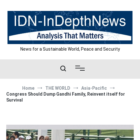
Skip
to
content
News for a Sustainable World, Peace and Security
Home
THE WORLD
Asia-Pacific
Congress Should Dump Gandhi Family, Reinvent itself for
Survival