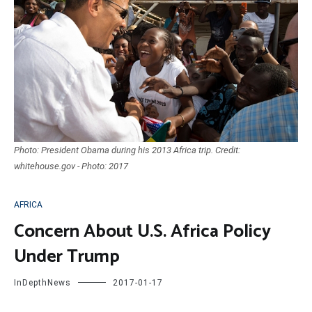
Photo: President Obama during his 2013 Africa trip. Credit:
whitehouse.gov - Photo: 2017
AFRICA
Concern About U.S. Africa Policy
Under Trump
InDepthNews
2017-01-17