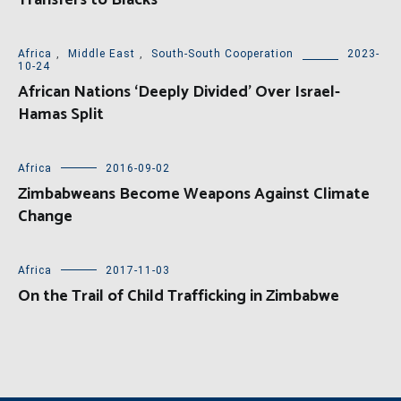
Transfers to Blacks
Africa
,
Middle East
,
South-South Cooperation
2023-
10-24
African Nations ‘Deeply Divided’ Over Israel-
Hamas Split
Africa
2016-09-02
Zimbabweans Become Weapons Against Climate
Change
Africa
2017-11-03
On the Trail of Child Trafficking in Zimbabwe