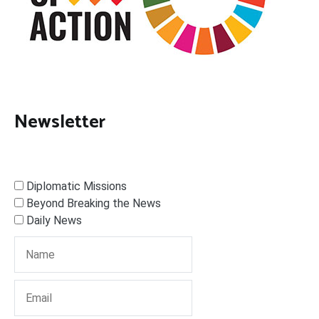
Newsletter
Diplomatic Missions
Beyond Breaking the News
Daily News