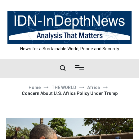
Skip
to
content
News for a Sustainable World, Peace and Security
Home
THE WORLD
Africa
Concern About U.S. Africa Policy Under Trump