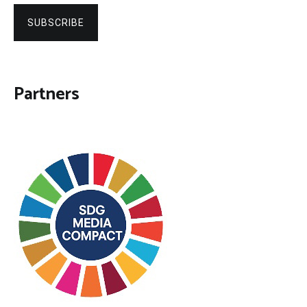
SUBSCRIBE
Partners