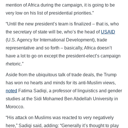
mention of Africa during the campaign, it is going to be
very low on his list of presidential priorities.”
“Until the new president’s team is finalized – that is, who
the secretary of state will be, who’s the head of
USAID
(U.S. Agency for International Development), trade
representative and so forth – basically, Africa doesn’t
have a lot to go on except the president-elect’s campaign
rhetoric.”
Aside from the ubiquitous talk of trade deals, the Trump
has won no hearts and minds for its anti-Muslim views,
noted
Fatima Sadiqi, a professor of linguistics and gender
studies at the Sidi Mohamed Ben Abdellah University in
Morocco.
“His attack on Muslims was reacted to very negatively
here,” Sadiqi said, adding: “Generally it’s thought to play