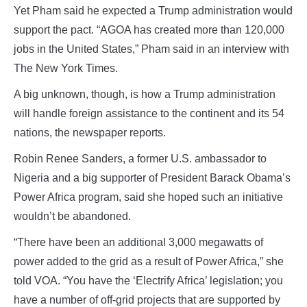
Yet Pham said he expected a Trump administration would
support the pact. “AGOA has created more than 120,000
jobs in the United States,” Pham said in an interview with
The New York Times.
A big unknown, though, is how a Trump administration
will handle foreign assistance to the continent and its 54
nations, the newspaper reports.
Robin Renee Sanders, a former U.S. ambassador to
Nigeria and a big supporter of President Barack Obama’s
Power Africa program, said she hoped such an initiative
wouldn’t be abandoned.
“There have been an additional 3,000 megawatts of
power added to the grid as a result of Power Africa,” she
told VOA. “You have the ‘Electrify Africa’ legislation; you
have a number of off-grid projects that are supported by