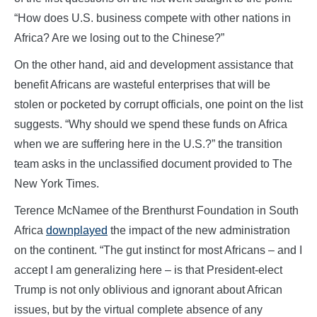
“How does U.S. business compete with other nations in
Africa? Are we losing out to the Chinese?”
On the other hand, aid and development assistance that
benefit Africans are wasteful enterprises that will be
stolen or pocketed by corrupt officials, one point on the list
suggests. “Why should we spend these funds on Africa
when we are suffering here in the U.S.?” the transition
team asks in the unclassified document provided to The
New York Times.
Terence McNamee of the Brenthurst Foundation in South
Africa
downplayed
the impact of the new administration
on the continent. “The gut instinct for most Africans – and I
accept I am generalizing here – is that President-elect
Trump is not only oblivious and ignorant about African
issues, but by the virtual complete absence of any