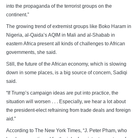
into the propaganda of the terrorist groups on the
continent.”
The growing trend of extremist groups like Boko Haram in
Nigeria, al-Qaida’s AQIM in Mali and al-Shabab in
eastern Africa present all kinds of challenges to African
governments, she said.
Still, the future of the African economy, which is slowing
down in some places, is a big source of concern, Sadiqi
said.
“If Trump’s campaign ideas are put into practice, the
situation will worsen . . . Especially, we hear a lot about
the president-elect refraining from trade deals and foreign
aid.”
According to The New York Times, “J. Peter Pham, who