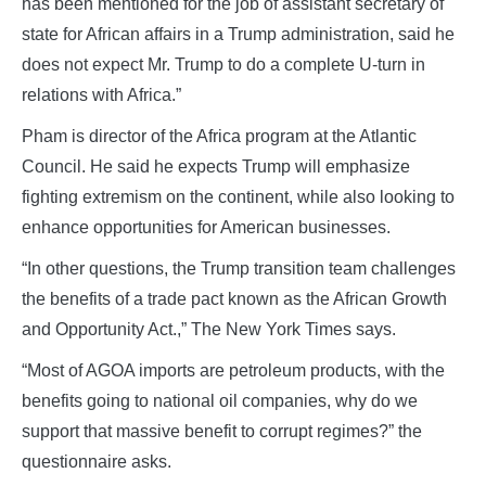
has been mentioned for the job of assistant secretary of
state for African affairs in a Trump administration, said he
does not expect Mr. Trump to do a complete U-turn in
relations with Africa.”
Pham is director of the Africa program at the Atlantic
Council. He said he expects Trump will emphasize
fighting extremism on the continent, while also looking to
enhance opportunities for American businesses.
“In other questions, the Trump transition team challenges
the benefits of a trade pact known as the African Growth
and Opportunity Act.,” The New York Times says.
“Most of AGOA imports are petroleum products, with the
benefits going to national oil companies, why do we
support that massive benefit to corrupt regimes?” the
questionnaire asks.