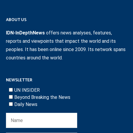
ABOUT US
IDN-InDepthNews
offers news analyses, features,
reports and viewpoints that impact the world and its
peoples. It has been online since 2009. Its network spans
countries around the world.
NEWSLETTER
UN INSIDER
Beyond Breaking the News
Daily News