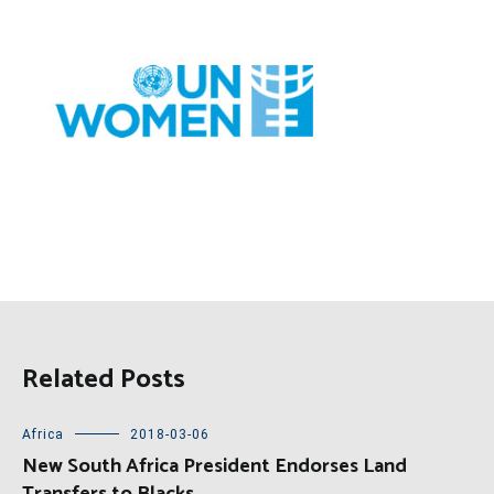
Related Posts
Africa
2018-03-06
New South Africa President Endorses Land