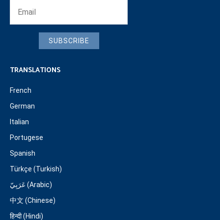
SUBSCRIBE
TRANSLATIONS
French
German
Italian
Portugese
Spanish
Türkçe (Turkish)
عَرَبِيّ (Arabic)
中文 (Chinese)
हिन्दी (Hindi)