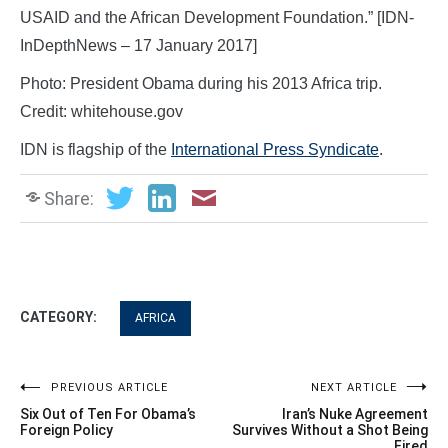
USAID and the African Development Foundation.” [IDN-
InDepthNews – 17 January 2017]
Photo: President Obama during his 2013 Africa trip.
Credit: whitehouse.gov
IDN is flagship of the
International Press Syndicate
.
Share:
CATEGORY:
AFRICA
Post
PREVIOUS ARTICLE
NEXT ARTICLE
Six Out of Ten For Obama’s
Iran’s Nuke Agreement
navigation
Foreign Policy
Survives Without a Shot Being
Fired