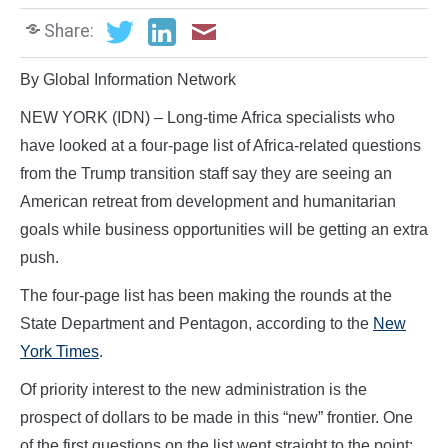
Share:
By Global Information Network
NEW YORK (IDN) – Long-time Africa specialists who
have looked at a four-page list of Africa-related questions
from the Trump transition staff say they are seeing an
American retreat from development and humanitarian
goals while business opportunities will be getting an extra
push.
The four-page list has been making the rounds at the
State Department and Pentagon, according to the
New
York Times
.
Of priority interest to the new administration is the
prospect of dollars to be made in this “new” frontier. One
of the first questions on the list went straight to the point: