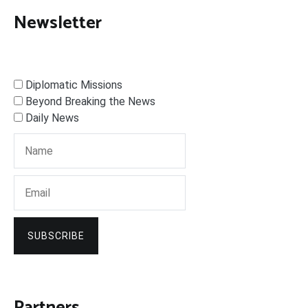
Newsletter
Diplomatic Missions
Beyond Breaking the News
Daily News
SUBSCRIBE
Partners