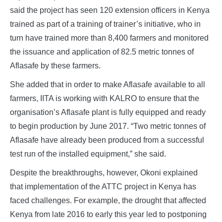
said the project has seen 120 extension officers in Kenya
trained as part of a training of trainer’s initiative, who in
turn have trained more than 8,400 farmers and monitored
the issuance and application of 82.5 metric tonnes of
Aflasafe by these farmers.
She added that in order to make Aflasafe available to all
farmers, IITA is working with KALRO to ensure that the
organisation’s Aflasafe plant is fully equipped and ready
to begin production by June 2017. “Two metric tonnes of
Aflasafe have already been produced from a successful
test run of the installed equipment,” she said.
Despite the breakthroughs, however, Okoni explained
that implementation of the ATTC project in Kenya has
faced challenges. For example, the drought that affected
Kenya from late 2016 to early this year led to postponing