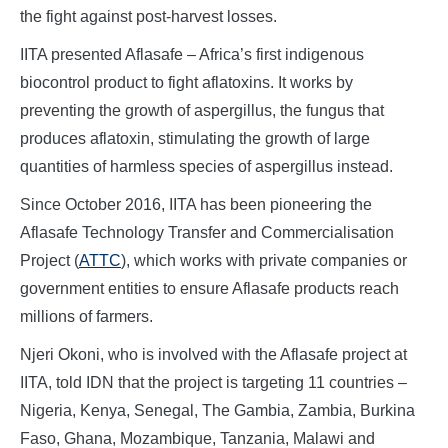
the fight against post-harvest losses.
IITA presented Aflasafe – Africa’s first indigenous
biocontrol product to fight aflatoxins. It works by
preventing the growth of aspergillus, the fungus that
produces aflatoxin, stimulating the growth of large
quantities of harmless species of aspergillus instead.
Since October 2016, IITA has been pioneering the
Aflasafe Technology Transfer and Commercialisation
Project (
ATTC
), which works with private companies or
government entities to ensure Aflasafe products reach
millions of farmers.
Njeri Okoni, who is involved with the Aflasafe project at
IITA, told IDN that the project is targeting 11 countries –
Nigeria, Kenya, Senegal, The Gambia, Zambia, Burkina
Faso, Ghana, Mozambique, Tanzania, Malawi and