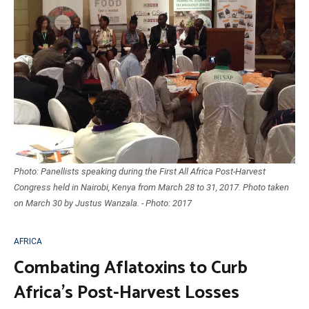
Photo: Panellists speaking during the First All Africa Post-Harvest
Congress held in Nairobi, Kenya from March 28 to 31, 2017. Photo taken
on March 30 by Justus Wanzala. - Photo: 2017
AFRICA
Combating Aflatoxins to Curb
Africa’s Post-Harvest Losses