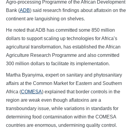
Agro-processing Programme of the African Development
Bank (
ADB
) said research findings about aflatoxin on the
continent are languishing on shelves.
He noted that ADB has committed some 850 million
dollars to support scaling up technologies for Africa’s
agricultural transformation, has established the African
Agriculture Research Programme and also committed
300 million dollars to facilitate its implementation.
Martha Byanyima, expert on sanitary and phytosanitary
affairs at the Common Market for Eastern and Southern
Africa (
COMESA
) explained that border controls in the
region are weak even though aflatoxins are a
transboundary issue, while variations in standards for
determining food contamination within the COMESA
countries are enormous, undermining quality control.