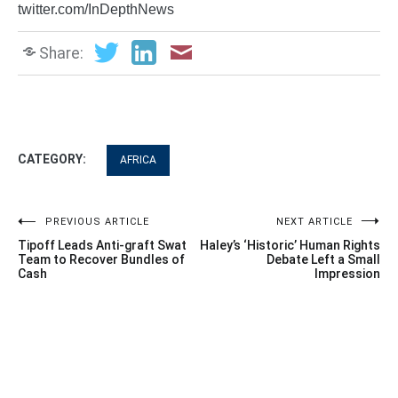
twitter.com/InDepthNews
Share:
CATEGORY:
AFRICA
Post
PREVIOUS ARTICLE
NEXT ARTICLE
Tipoff Leads Anti-graft Swat
Haley’s ‘Historic’ Human Rights
navigation
Team to Recover Bundles of
Debate Left a Small
Cash
Impression