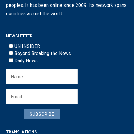
peoples. It has been online since 2009. Its network spans
countries around the world.
NEWSLETTER
UN INSIDER
Beyond Breaking the News
Daily News
SUBSCRIBE
TRANSLATIONS