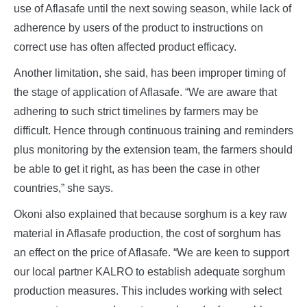
use of Aflasafe until the next sowing season, while lack of
adherence by users of the product to instructions on
correct use has often affected product efficacy.
Another limitation, she said, has been improper timing of
the stage of application of Aflasafe. “We are aware that
adhering to such strict timelines by farmers may be
difficult. Hence through continuous training and reminders
plus monitoring by the extension team, the farmers should
be able to get it right, as has been the case in other
countries,” she says.
Okoni also explained that because sorghum is a key raw
material in Aflasafe production, the cost of sorghum has
an effect on the price of Aflasafe. “We are keen to support
our local partner KALRO to establish adequate sorghum
production measures. This includes working with select