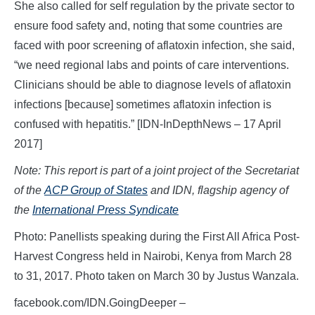
She also called for self regulation by the private sector to
ensure food safety and, noting that some countries are
faced with poor screening of aflatoxin infection, she said,
“we need regional labs and points of care interventions.
Clinicians should be able to diagnose levels of aflatoxin
infections [because] sometimes aflatoxin infection is
confused with hepatitis.” [IDN-InDepthNews – 17 April
2017]
Note: This report is part of a joint project of the Secretariat
of the
ACP Group of States
and IDN, flagship agency of
the
International Press Syndicate
Photo: Panellists speaking during the First All Africa Post-
Harvest Congress held in Nairobi, Kenya from March 28
to 31, 2017. Photo taken on March 30 by Justus Wanzala.
facebook.com/IDN.GoingDeeper –