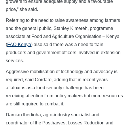
growers to ensure adequate supply and a favourable
price,” she said.
Referring to the need to raise awareness among farmers
and the general public, Stanley Kimereh, programme
associate at Food and Agriculture Organisation – Kenya
(
FAO-Kenya
) also said there was a need to train
producers and government officers involved in extension
services.
Aggressive mobilisation of technology and advocacy is
required, said Cordaro, adding that in recent years
aflatoxins as a food security challenge has been
receiving attention from policy makers but more resources
are still required to combat it.
Damian Ihedioha, agro-industry specialist and
coordinator of the Postharvest Losses Reduction and