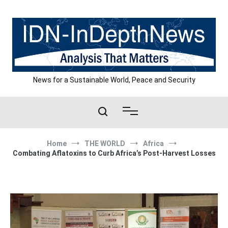
Skip
to
content
News for a Sustainable World, Peace and Security
Home
THE WORLD
Africa
Combating Aflatoxins to Curb Africa’s Post-Harvest Losses