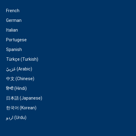
French
German
Italian
Portugese
Spanish
Türkçe (Turkish)
عَرَبِيّ (Arabic)
中文 (Chinese)
हिन्दी (Hindi)
日本語 (Japanese)
한국어 (Korean)
اردو (Urdu)