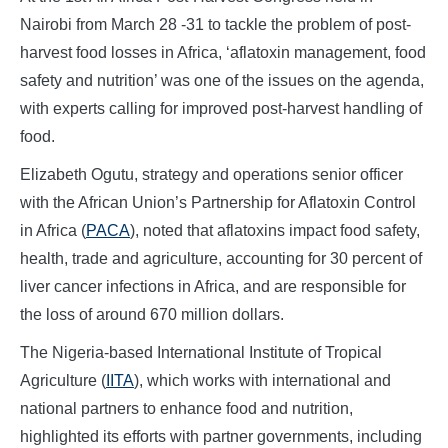
Nairobi from March 28 -31 to tackle the problem of post-
harvest food losses in Africa, ‘aflatoxin management, food
safety and nutrition’ was one of the issues on the agenda,
with experts calling for improved post-harvest handling of
food.
Elizabeth Ogutu, strategy and operations senior officer
with the African Union’s Partnership for Aflatoxin Control
in Africa (
PACA
), noted that aflatoxins impact food safety,
health, trade and agriculture, accounting for 30 percent of
liver cancer infections in Africa, and are responsible for
the loss of around 670 million dollars.
The Nigeria-based International Institute of Tropical
Agriculture (
IITA
), which works with international and
national partners to enhance food and nutrition,
highlighted its efforts with partner governments, including