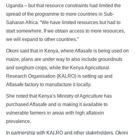
Uganda – but that resource constraints had limited the
spread of the programme to more countries in Sub-
Saharan Africa. “We have limited resources but had to
start somewhere. If we obtain access to more resources,
we will expand to other countries.”
Okoni said that in Kenya, where Aflasafe is being used on
maize, plans are under way to also include groundnuts
and sorghum crops, while the Kenya Agricultural
Research Organisation (KALRO) is setting up and
Aflasafe factory to manufacture it locally.
She noted that Kenya’s Ministry of Agriculture has
purchased Aflasafe and is making it available to
vulnerable farmers in areas with high aflatoxin
prevalence.
In partnership with KALRO and other stakeholders, Okoni