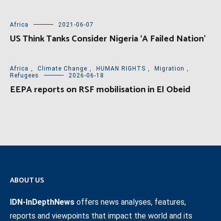
Africa
2021-06-07
US Think Tanks Consider Nigeria ‘A Failed Nation’
Africa
,
Climate Change
,
HUMAN RIGHTS
,
Migration
,
Refugees
2026-06-18
EEPA reports on RSF mobilisation in El Obeid
ABOUT US
IDN-InDepthNews
offers news analyses, features,
reports and viewpoints that impact the world and its