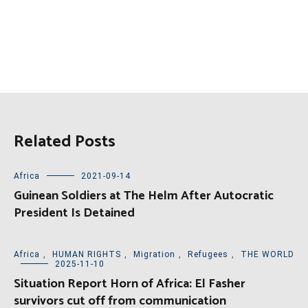
Related Posts
Africa
2021-09-14
Guinean Soldiers at The Helm After Autocratic
President Is Detained
Africa
,
HUMAN RIGHTS
,
Migration
,
Refugees
,
THE WORLD
2025-11-10
Situation Report Horn of Africa: El Fasher
survivors cut off from communication