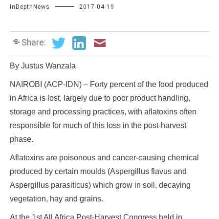
InDepthNews
2017-04-19
Share:
By Justus Wanzala
NAIROBI (ACP-IDN) – Forty percent of the food produced
in Africa is lost, largely due to poor product handling,
storage and processing practices, with aflatoxins often
responsible for much of this loss in the post-harvest
phase.
Aflatoxins are poisonous and cancer-causing chemical
produced by certain moulds (Aspergillus flavus and
Aspergillus parasiticus) which grow in soil, decaying
vegetation, hay and grains.
At the 1st All Africa Post-Harvest Congress held in