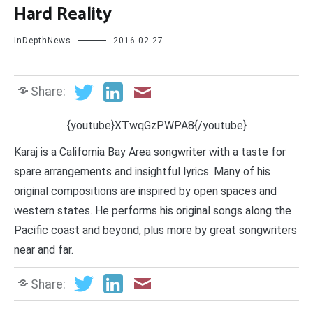
Hard Reality
InDepthNews
2016-02-27
Share:
{youtube}XTwqGzPWPA8{/youtube}
Karaj is a California Bay Area songwriter with a taste for
spare arrangements and insightful lyrics. Many of his
original compositions are inspired by open spaces and
western states. He performs his original songs along the
Pacific coast and beyond, plus more by great songwriters
near and far.
Share: