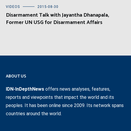
VIDEOS
2015-08-30
Disarmament Talk with Jayantha Dhanapala,
Former UN USG for Disarmament Affairs
ABOUT US
IDN-InDepthNews
offers news analyses, features,
reports and viewpoints that impact the world and its
peoples. It has been online since 2009. Its network spans
countries around the world.