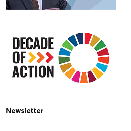
Newsletter