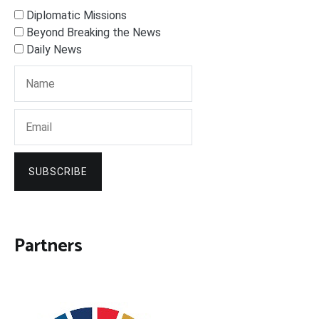
Diplomatic Missions
Beyond Breaking the News
Daily News
SUBSCRIBE
Partners