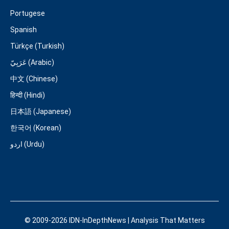
Portugese
Spanish
Türkçe (Turkish)
عَرَبِيّ (Arabic)
中文 (Chinese)
हिन्दी (Hindi)
日本語 (Japanese)
한국어 (Korean)
اردو (Urdu)
© 2009-2026 IDN-InDepthNews | Analysis That Matters