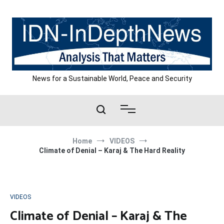
Skip
to
content
News for a Sustainable World, Peace and Security
Home
VIDEOS
Climate of Denial – Karaj & The Hard Reality
VIDEOS
Climate of Denial – Karaj & The