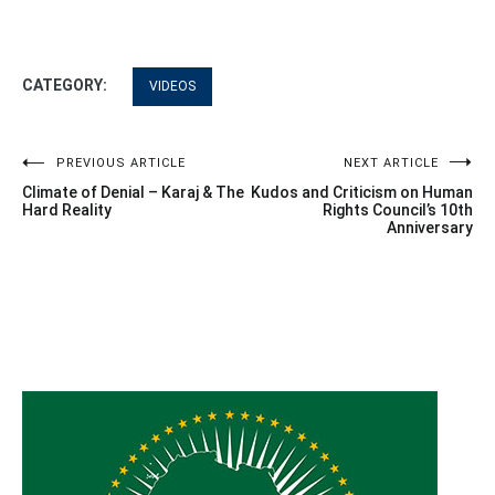
CATEGORY:
VIDEOS
Post
PREVIOUS ARTICLE
NEXT ARTICLE
Climate of Denial – Karaj & The
Kudos and Criticism on Human
navigation
Hard Reality
Rights Council’s 10th
Anniversary