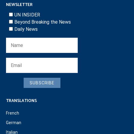
NEWSLETTER
UN INSIDER
Beyond Breaking the News
Daily News
SUBSCRIBE
TRANSLATIONS
French
German
Italian