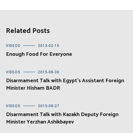
Related Posts
VIDEOS
2013-02-15
Enough Food For Everyone
VIDEOS
2015-08-30
Disarmament Talk with Egypt’s Assistant Foreign
Minister Hisham BADR
VIDEOS
2015-08-27
Disarmament Talk with Kazakh Deputy Foreign
Minister Yerzhan Ashikbayev