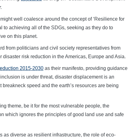
.
ght well coalesce around the concept of ‘Resilience for
tal to achieving all of the SDGs, seeking as they do to
ive on this planet.
d from politicians and civil society representatives from
r disaster risk reduction in the Americas, Europe and Asia.
Reduction 2015-2030
as their manifesto, providing guidance
nclusion is under threat, disaster displacement is an
t breakneck speed and the earth’s resources are being
ying theme, be it for the most vulnerable people, the
ion which ignores the principles of good land use and safe
 diverse as resilient infrastructure, the role of eco-