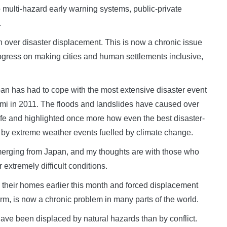
to multi-hazard early warning systems, public-private
.
n over disaster displacement. This is now a chronic issue
ogress on making cities and human settlements inclusive,
pan has had to cope with the most extensive disaster event
i in 2011. The floods and landslides have caused over
life and highlighted once more how even the best disaster-
d by extreme weather events fuelled by climate change.
 emerging from Japan, and my thoughts are with those who
extremely difficult conditions.
 their homes earlier this month and forced displacement
orm, is now a chronic problem in many parts of the world.
have been displaced by natural hazards than by conflict.