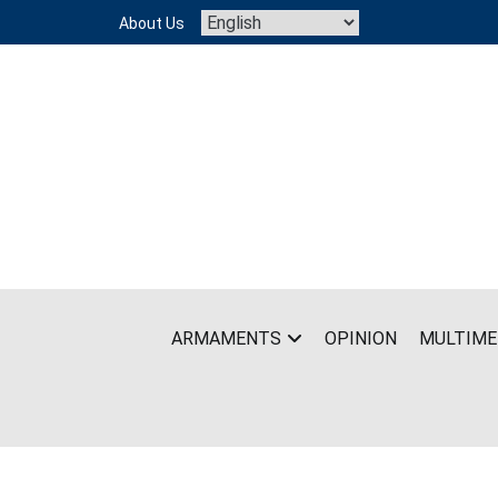
Skip
About Us
to
content
ARMAMENTS
OPINION
MULTIME