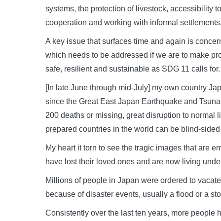
systems, the protection of livestock, accessibility 
cooperation and working with informal settlements
A key issue that surfaces time and again is concer
which needs to be addressed if we are to make pr
safe, resilient and sustainable as SDG 11 calls for.
[In late June through mid-July] my own country Ja
since the Great East Japan Earthquake and Tsunam
200 deaths or missing, great disruption to normal 
prepared countries in the world can be blind-side
My heart it torn to see the tragic images that are
have lost their loved ones and are now living under 
Millions of people in Japan were ordered to vacate
because of disaster events, usually a flood or a st
Consistently over the last ten years, more people 