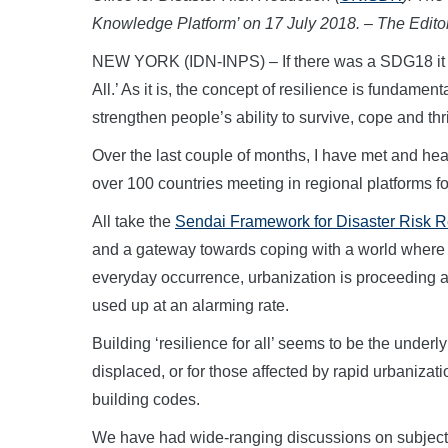
Knowledge Platform’ on 17 July 2018. – The Editor
NEW YORK (IDN-INPS) – If there was a SDG18 it mi
All.’ As it is, the concept of resilience is fundamen
strengthen people’s ability to survive, cope and thr
Over the last couple of months, I have met and hear
over 100 countries meeting in regional platforms fo
All take the
Sendai Framework for Disaster Risk 
and a gateway towards coping with a world where i
everyday occurrence, urbanization is proceeding a
used up at an alarming rate.
Building ‘resilience for all’ seems to be the underl
displaced, or for those affected by rapid urbanizat
building codes.
We have had wide-ranging discussions on subjects as