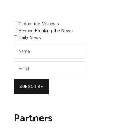
Diplomatic Missions
Beyond Breaking the News
Daily News
SUBSCRIBE
Partners