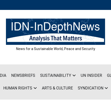
News for a Sustainable World, Peace and Security
DIA
NEWSBRIEFS
SUSTAINABILITY
UN INSIDER
G
HUMAN RIGHTS
ARTS & CULTURE
SYNDICATION