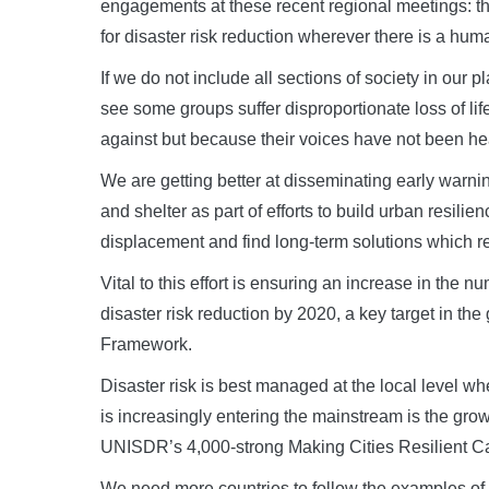
engagements at these recent regional meetings: the
for disaster risk reduction wherever there is a hum
If we do not include all sections of society in our
see some groups suffer disproportionate loss of li
against but because their voices have not been h
We are getting better at disseminating early warn
and shelter as part of efforts to build urban resili
displacement and find long-term solutions which re
Vital to this effort is ensuring an increase in the n
disaster risk reduction by 2020, a key target in the
Framework.
Disaster risk is best managed at the local level wh
is increasingly entering the mainstream is the gro
UNISDR’s 4,000-strong Making Cities Resilient 
We need more countries to follow the examples of