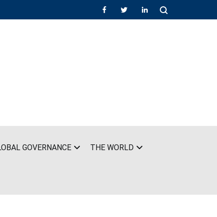
LOBAL GOVERNANCE
THE WORLD