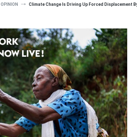
OPINION
Climate Change Is Driving Up Forced Displacement B