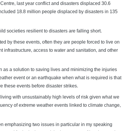
Centre, last year conflict and disasters displaced 30.6
included 18.8 million people displaced by disasters in 135
 societies resilient to disasters are falling short.
cted by these events, often they are people forced to live on
nt infrastructure, access to water and sanitation, and other
as a solution to saving lives and minimizing the injuries
ather event or an earthquake when what is required is that
 these events before disaster strikes.
re living with unsustainably high levels of risk given what we
equency of extreme weather events linked to climate change,
n emphasizing two issues in particular in my speaking