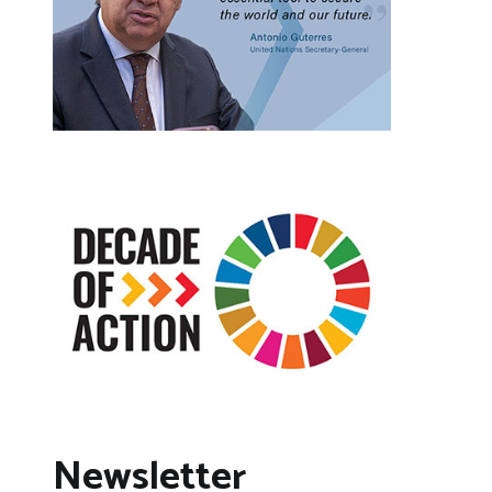
Newsletter