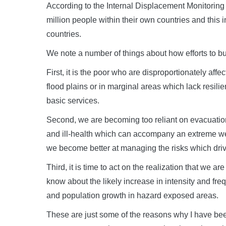
According to the Internal Displacement Monitoring 
million people within their own countries and this 
countries.
We note a number of things about how efforts to build
First, it is the poor who are disproportionately affe
flood plains or in marginal areas which lack resilie
basic services.
Second, we are becoming too reliant on evacuation 
and ill-health which can accompany an extreme we
we become better at managing the risks which drive
Third, it is time to act on the realization that we a
know about the likely increase in intensity and fr
and population growth in hazard exposed areas.
These are just some of the reasons why I have bee