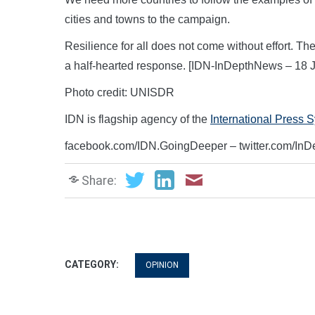
cities and towns to the campaign.
Resilience for all does not come without effort. Th
a half-hearted response. [IDN-InDepthNews – 18 J
Photo credit: UNISDR
IDN is flagship agency of the
International Press 
facebook.com/IDN.GoingDeeper – twitter.com/In
Share:
CATEGORY:
OPINION