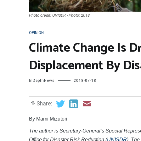
Photo credit: UNISDR - Photo: 2018
OPINION
Climate Change Is D
Displacement By Dis
InDepthNews
2018-07-18
Share:
By Mami Mizutori
The author is Secretary-General’s Special Repres
Office for Disaster Risk Reduction (
UNISDR
). The