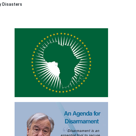
y Disasters