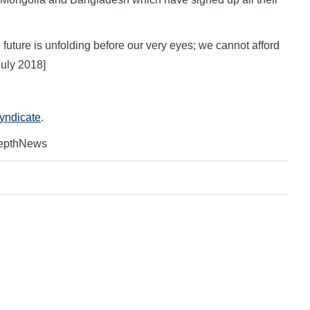
e future is unfolding before our very eyes; we cannot afford
uly 2018]
Syndicate
.
DepthNews