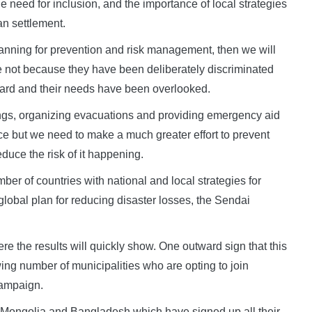
 need for inclusion, and the importance of local strategies
an settlement.
 planning for prevention and risk management, then we will
fe not because they have been deliberately discriminated
eard and their needs have been overlooked.
ings, organizing evacuations and providing emergency aid
ence but we need to make a much greater effort to prevent
duce the risk of it happening.
umber of countries with national and local strategies for
 global plan for reducing disaster losses, the Sendai
ere the results will quickly show. One outward sign that this
wing number of municipalities who are opting to join
Campaign.
 Mongolia and Bangladesh which have signed up all their