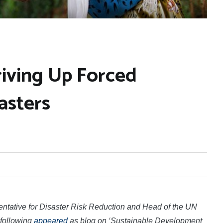
riving Up Forced
asters
entative for Disaster Risk Reduction and Head of the UN
 following
appeared
as blog on ‘Sustainable Development