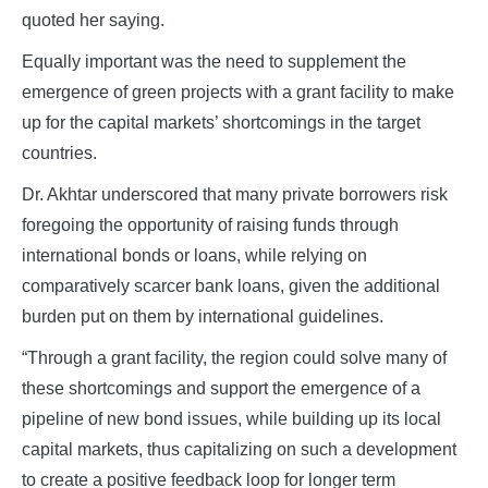
quoted her saying.
Equally important was the need to supplement the
emergence of green projects with a grant facility to make
up for the capital markets’ shortcomings in the target
countries.
Dr. Akhtar underscored that many private borrowers risk
foregoing the opportunity of raising funds through
international bonds or loans, while relying on
comparatively scarcer bank loans, given the additional
burden put on them by international guidelines.
“Through a grant facility, the region could solve many of
these shortcomings and support the emergence of a
pipeline of new bond issues, while building up its local
capital markets, thus capitalizing on such a development
to create a positive feedback loop for longer term