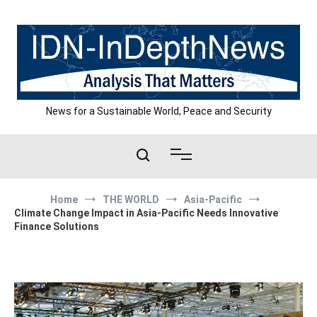
Skip
to
content
News for a Sustainable World, Peace and Security
Home
THE WORLD
Asia-Pacific
Climate Change Impact in Asia-Pacific Needs Innovative
Finance Solutions