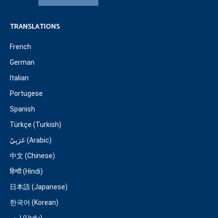
TRANSLATIONS
French
German
Italian
Portugese
Spanish
Türkçe (Turkish)
عَرَبِيّ (Arabic)
中文 (Chinese)
हिन्दी (Hindi)
日本語 (Japanese)
한국어 (Korean)