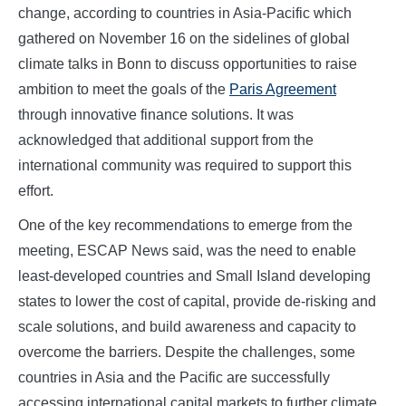
change, according to countries in Asia-Pacific which
gathered on November 16 on the sidelines of global
climate talks in Bonn to discuss opportunities to raise
ambition to meet the goals of the
Paris Agreement
through innovative finance solutions. It was
acknowledged that additional support from the
international community was required to support this
effort.
One of the key recommendations to emerge from the
meeting, ESCAP News said, was the need to enable
least-developed countries and Small Island developing
states to lower the cost of capital, provide de-risking and
scale solutions, and build awareness and capacity to
overcome the barriers. Despite the challenges, some
countries in Asia and the Pacific are successfully
accessing international capital markets to further climate