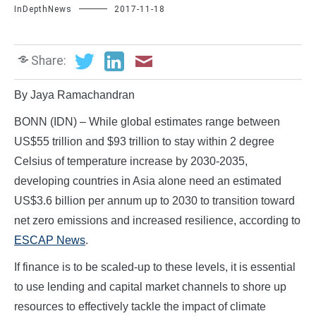
InDepthNews
2017-11-18
Share:
By Jaya Ramachandran
BONN (IDN) – While global estimates range between
US$55 trillion and $93 trillion to stay within 2 degree
Celsius of temperature increase by 2030-2035,
developing countries in Asia alone need an estimated
US$3.6 billion per annum up to 2030 to transition toward
net zero emissions and increased resilience, according to
ESCAP News
.
If finance is to be scaled-up to these levels, it is essential
to use lending and capital market channels to shore up
resources to effectively tackle the impact of climate