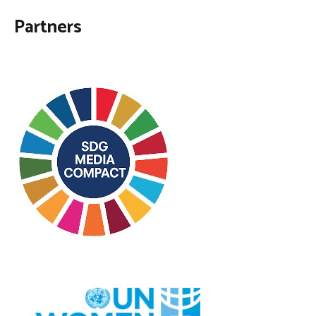
Partners