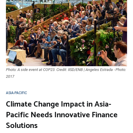
Photo: A side event at COP23. Credit: IISD/ENB | Angeles Estrada - Photo:
2017
ASIA-PACIFIC
Climate Change Impact in Asia-
Pacific Needs Innovative Finance
Solutions