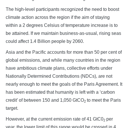
The high-level participants recognized the need to boost
climate action across the region if the aim of staying
within a 2 degrees Celsius of temperature increase is to
be attained. If we maintain business-as-usual, rising seas
could affect 1.4 Billion people by 2060.
Asia and the Pacific accounts for more than 50 per cent of
global emissions, and while many countries in the region
have ambitious climate plans, collective efforts under
Nationally Determined Contributions (NDCs), are not
nearly enough to meet the goals of the Paris Agreement. It
has been estimated that humanity is left with a ‘carbon
credit’ of between 150 and 1,050 GtCO
to meet the Paris
2
target.
However, at the current emission rate of 41 GtC0
per
2
year, the lower limit of this range would be crossed in 4