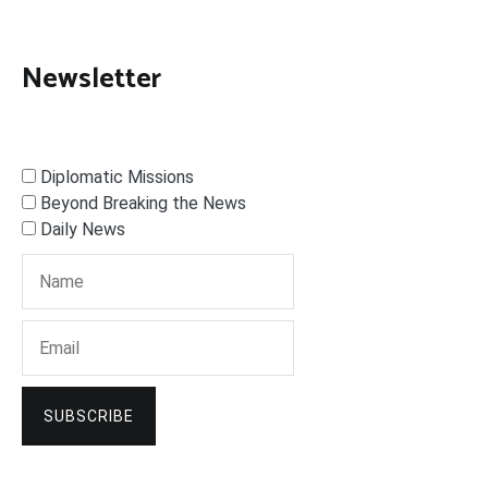
Newsletter
Diplomatic Missions
Beyond Breaking the News
Daily News
SUBSCRIBE