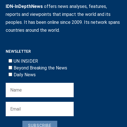
IDN-InDepthNews
offers news analyses, features,
reports and viewpoints that impact the world and its
peoples. It has been online since 2009. Its network spans
countries around the world.
NEWSLETTER
UN INSIDER
Beyond Breaking the News
Daily News
SUBSCRIBE