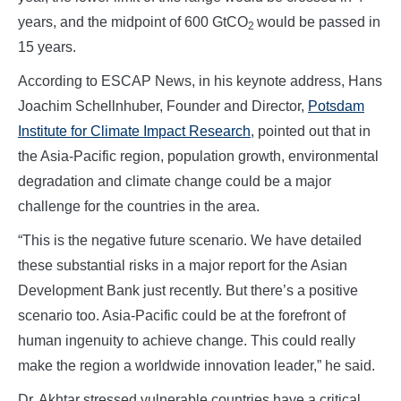
years, and the midpoint of 600 GtCO
would be passed in
2
15 years.
According to ESCAP News, in his keynote address, Hans
Joachim Schellnhuber, Founder and Director,
Potsdam
Institute for Climate Impact Research
, pointed out that in
the Asia-Pacific region, population growth, environmental
degradation and climate change could be a major
challenge for the countries in the area.
“This is the negative future scenario. We have detailed
these substantial risks in a major report for the Asian
Development Bank just recently. But there’s a positive
scenario too. Asia-Pacific could be at the forefront of
human ingenuity to achieve change. This could really
make the region a worldwide innovation leader,” he said.
Dr. Akhtar stressed vulnerable countries have a critical