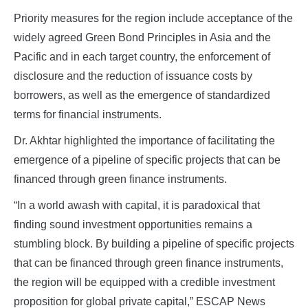
Priority measures for the region include acceptance of the
widely agreed Green Bond Principles in Asia and the
Pacific and in each target country, the enforcement of
disclosure and the reduction of issuance costs by
borrowers, as well as the emergence of standardized
terms for financial instruments.
Dr. Akhtar highlighted the importance of facilitating the
emergence of a pipeline of specific projects that can be
financed through green finance instruments.
“In a world awash with capital, it is paradoxical that
finding sound investment opportunities remains a
stumbling block. By building a pipeline of specific projects
that can be financed through green finance instruments,
the region will be equipped with a credible investment
proposition for global private capital,” ESCAP News