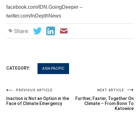
facebook.com/IDN.GoingDeeper –
twitter.com/InDepthNews
Share:
CATEGORY:
ASIA-PACIFIC
Post
PREVIOUS ARTICLE
NEXT ARTICLE
Inaction is Not an Option in the
Further, Faster, Together On
navigation
Face of Climate Emergency
Climate – From Bonn To
Katowice