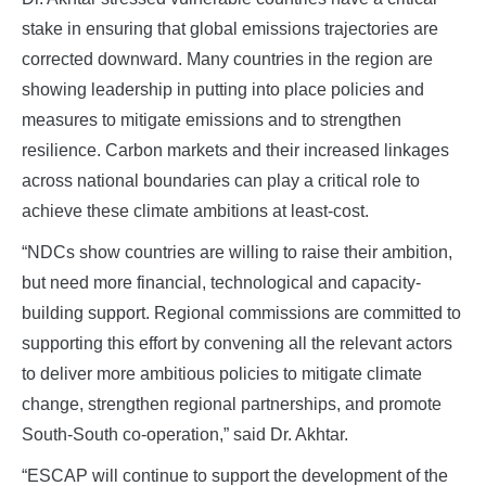
stake in ensuring that global emissions trajectories are
corrected downward. Many countries in the region are
showing leadership in putting into place policies and
measures to mitigate emissions and to strengthen
resilience. Carbon markets and their increased linkages
across national boundaries can play a critical role to
achieve these climate ambitions at least-cost.
“NDCs show countries are willing to raise their ambition,
but need more financial, technological and capacity-
building support. Regional commissions are committed to
supporting this effort by convening all the relevant actors
to deliver more ambitious policies to mitigate climate
change, strengthen regional partnerships, and promote
South-South co-operation,” said Dr. Akhtar.
“ESCAP will continue to support the development of the