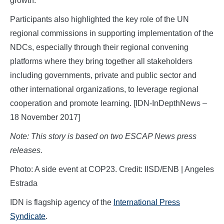
growth.”
Participants also highlighted the key role of the UN
regional commissions in supporting implementation of the
NDCs, especially through their regional convening
platforms where they bring together all stakeholders
including governments, private and public sector and
other international organizations, to leverage regional
cooperation and promote learning. [IDN-InDepthNews –
18 November 2017]
Note: This story is based on two ESCAP News press
releases.
Photo: A side event at COP23. Credit: IISD/ENB | Angeles
Estrada
IDN is flagship agency of the
International Press
Syndicate
.