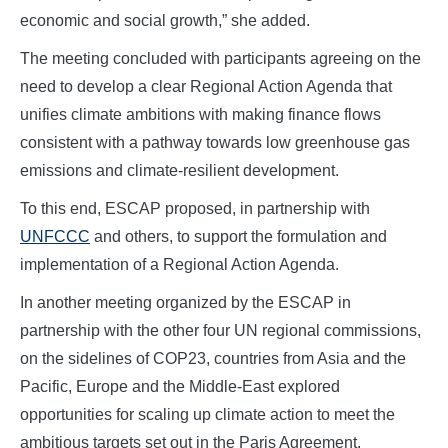
economic and social growth,” she added.
The meeting concluded with participants agreeing on the
need to develop a clear Regional Action Agenda that
unifies climate ambitions with making finance flows
consistent with a pathway towards low greenhouse gas
emissions and climate-resilient development.
To this end, ESCAP proposed, in partnership with
UNFCCC
and others, to support the formulation and
implementation of a Regional Action Agenda.
In another meeting organized by the ESCAP in
partnership with the other four UN regional commissions,
on the sidelines of COP23, countries from Asia and the
Pacific, Europe and the Middle-East explored
opportunities for scaling up climate action to meet the
ambitious targets set out in the Paris Agreement.