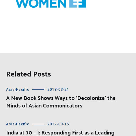
Related Posts
Asia-Pacific
2018-03-21
A New Book Shows Ways to ‘Decolonize’ the
Minds of Asian Communicators
Asia-Pacific
2017-08-15
India at 70 – I: Responding First as a Leading