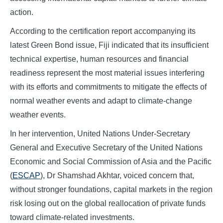
action.
According to the certification report accompanying its
latest Green Bond issue, Fiji indicated that its insufficient
technical expertise, human resources and financial
readiness represent the most material issues interfering
with its efforts and commitments to mitigate the effects of
normal weather events and adapt to climate-change
weather events.
In her intervention, United Nations Under-Secretary
General and Executive Secretary of the United Nations
Economic and Social Commission of Asia and the Pacific
(
ESCAP
), Dr Shamshad Akhtar, voiced concern that,
without stronger foundations, capital markets in the region
risk losing out on the global reallocation of private funds
toward climate-related investments.