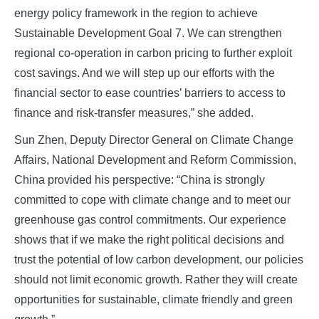
energy policy framework in the region to achieve
Sustainable Development Goal 7. We can strengthen
regional co-operation in carbon pricing to further exploit
cost savings. And we will step up our efforts with the
financial sector to ease countries’ barriers to access to
finance and risk-transfer measures,” she added.
Sun Zhen, Deputy Director General on Climate Change
Affairs, National Development and Reform Commission,
China provided his perspective: “China is strongly
committed to cope with climate change and to meet our
greenhouse gas control commitments. Our experience
shows that if we make the right political decisions and
trust the potential of low carbon development, our policies
should not limit economic growth. Rather they will create
opportunities for sustainable, climate friendly and green