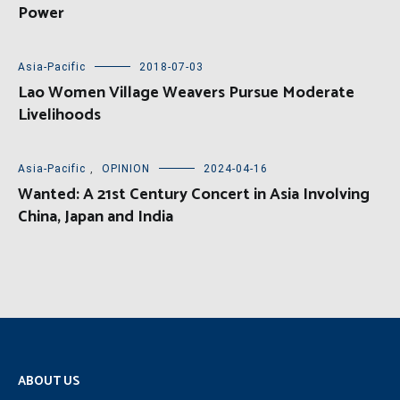
Power
Asia-Pacific
2018-07-03
Lao Women Village Weavers Pursue Moderate
Livelihoods
Asia-Pacific
,
OPINION
2024-04-16
Wanted: A 21st Century Concert in Asia Involving
China, Japan and India
ABOUT US