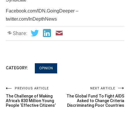
Facebook.com/IDN.GoingDeeper –
twitter.com/InDepthNews
Share:
CATEGORY:
OPINION
Post
PREVIOUS ARTICLE
NEXT ARTICLE
The Challenge of Making
The Global Fund To Fight AIDS
navigation
Africa’s 830 Million Young
Asked to Change Criteria
People ‘Effective Citizens’
Discriminating Poor Countries