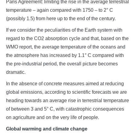
Paris Agreement: limiting the rise in the average terrestrial
temperature – again compared with 1750 – to 2° C
(possibly 1.5) from here up to the end of the century.
If we consider the peculiarities of the Earth system with
regard to the CO2 absorption cycle and that, based on the
WMO report, the average temperature of the oceans and
the atmosphere has increased by 1.1° C compared with
the pre-industrial period, the overall picture becomes
dramatic.
In the absence of concrete measures aimed at reducing
global emissions, according to scientific forecasts we are
heading towards an average rise in terrestrial temperature
of between 3 and 5° C, with catastrophic consequences
on agriculture and on the very life of people.
Global warming and climate change