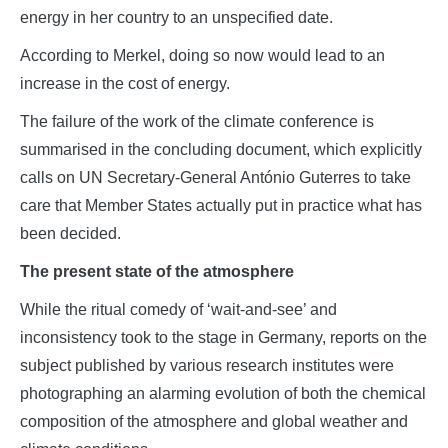
energy in her country to an unspecified date.
According to Merkel, doing so now would lead to an
increase in the cost of energy.
The failure of the work of the climate conference is
summarised in the concluding document, which explicitly
calls on UN Secretary-General António Guterres to take
care that Member States actually put in practice what has
been decided.
The present state of the atmosphere
While the ritual comedy of ‘wait-and-see’ and
inconsistency took to the stage in Germany, reports on the
subject published by various research institutes were
photographing an alarming evolution of both the chemical
composition of the atmosphere and global weather and