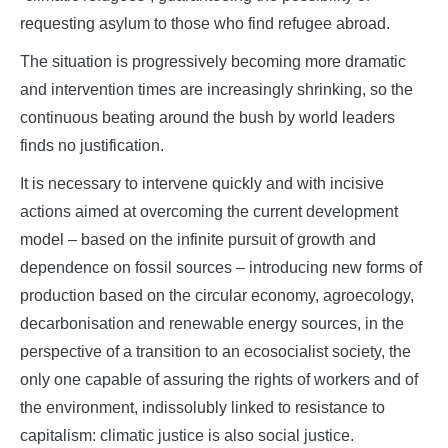
requesting asylum to those who find refugee abroad.
The situation is progressively becoming more dramatic
and intervention times are increasingly shrinking, so the
continuous beating around the bush by world leaders
finds no justification.
It is necessary to intervene quickly and with incisive
actions aimed at overcoming the current development
model – based on the infinite pursuit of growth and
dependence on fossil sources
–
introducing new forms of
production based on the circular economy, agroecology,
decarbonisation and renewable energy sources, in the
perspective of a transition to an ecosocialist society, the
only one capable of assuring the rights of workers and of
the environment, indissolubly linked to resistance to
capitalism: climatic justice is also social justice.