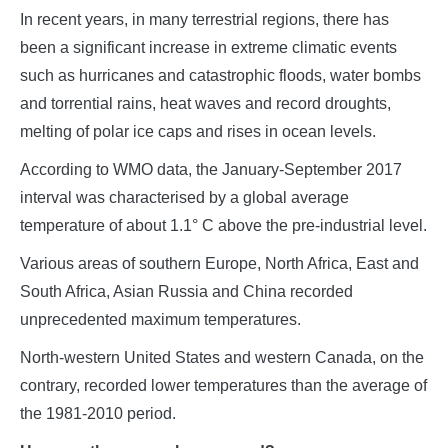
In recent years, in many terrestrial regions, there has
been a significant increase in extreme climatic events
such as hurricanes and catastrophic floods, water bombs
and torrential rains, heat waves and record droughts,
melting of polar ice caps and rises in ocean levels.
According to WMO data, the January-September 2017
interval was characterised by a global average
temperature of about 1.1° C above the pre-industrial level.
Various areas of southern Europe, North Africa, East and
South Africa, Asian Russia and China recorded
unprecedented maximum temperatures.
North-western United States and western Canada, on the
contrary, recorded lower temperatures than the average of
the 1981-2010 period.