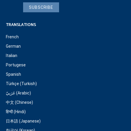
SUBSCRIBE
TRANSLATIONS
French
German
Italian
Portugese
Spanish
Türkçe (Turkish)
عَرَبِيّ (Arabic)
中文 (Chinese)
हिन्दी (Hindi)
日本語 (Japanese)
한국어 (Korean)