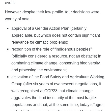
event.
However, despite their low profile, four decisions were
worthy of note:
approval of a Gender Action Plan (certainly
appreciable, but which does not contain significant
relevance for climatic problems);
recognition of the role of “indigenous peoples”
(officially considered a resource, not an obstacle) in
combating climate change, conserving biodiversity
and protecting the environment;
activation of the Food Safety and Agriculture Working
Group (after six years of evanescent negotiations, it
was recognised at COP23 that climate change
aggravates the food insecurity of the most fragile
populations and that, at the same time, today’s “agro-