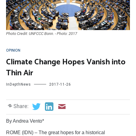
Photo Credit: UNFCCC Bonn. - Photo: 2017
OPINION
Climate Change Hopes Vanish into
Thin Air
InDepthNews
2017-11-26
Share:
By Andrea Vento*
ROME (IDN) – The great hopes for a historical