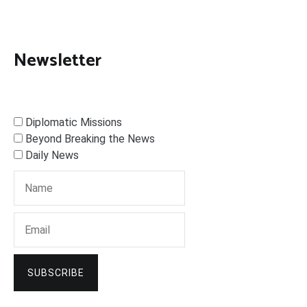
Newsletter
Diplomatic Missions
Beyond Breaking the News
Daily News
SUBSCRIBE