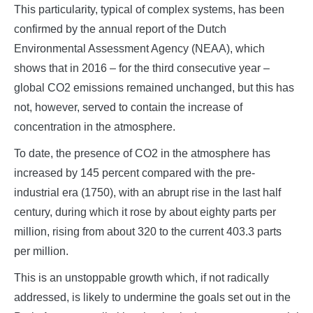
This particularity, typical of complex systems, has been
confirmed by the annual report of the Dutch
Environmental Assessment Agency (NEAA), which
shows that in 2016 – for the third consecutive year –
global CO2 emissions remained unchanged, but this has
not, however, served to contain the increase of
concentration in the atmosphere.
To date, the presence of CO2 in the atmosphere has
increased by 145 percent compared with the pre-
industrial era (1750), with an abrupt rise in the last half
century, during which it rose by about eighty parts per
million, rising from about 320 to the current 403.3 parts
per million.
This is an unstoppable growth which, if not radically
addressed, is likely to undermine the goals set out in the