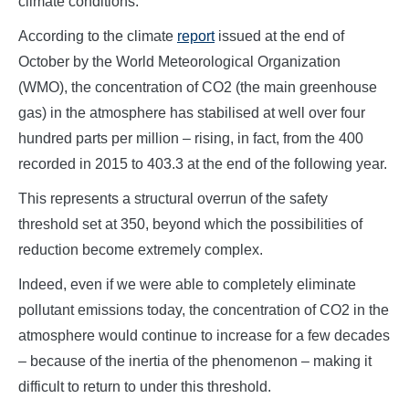
climate conditions.
According to the climate
report
issued at the end of
October by the World Meteorological Organization
(WMO), the concentration of CO2 (the main greenhouse
gas) in the atmosphere has stabilised at well over four
hundred parts per million – rising, in fact, from the 400
recorded in 2015 to 403.3 at the end of the following year.
This represents a structural overrun of the safety
threshold set at 350, beyond which the possibilities of
reduction become extremely complex.
Indeed, even if we were able to completely eliminate
pollutant emissions today, the concentration of CO2 in the
atmosphere would continue to increase for a few decades
– because of the inertia of the phenomenon – making it
difficult to return to under this threshold.