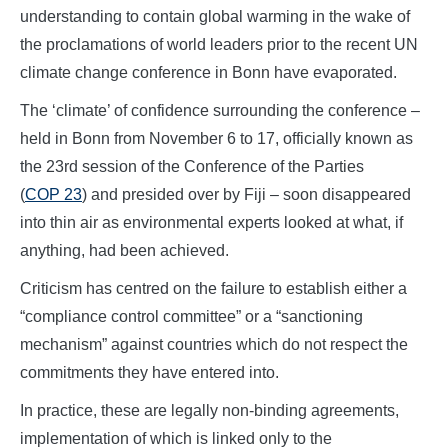
understanding to contain global warming in the wake of
the proclamations of world leaders prior to the recent UN
climate change conference in Bonn have evaporated.
The ‘climate’ of confidence surrounding the conference –
held in Bonn from November 6 to 17, officially known as
the 23rd session of the Conference of the Parties
(
COP 23
) and presided over by Fiji – soon disappeared
into thin air as environmental experts looked at what, if
anything, had been achieved.
Criticism has centred on the failure to establish either a
“compliance control committee” or a “sanctioning
mechanism” against countries which do not respect the
commitments they have entered into.
In practice, these are legally non-binding agreements,
implementation of which is linked only to the