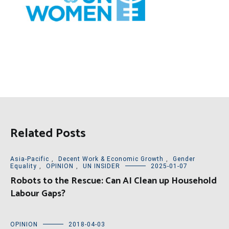
Related Posts
Asia-Pacific
,
Decent Work & Economic Growth
,
Gender
Equality
,
OPINION
,
UN INSIDER
2025-01-07
Robots to the Rescue: Can AI Clean up Household
Labour Gaps?
OPINION
2018-04-03