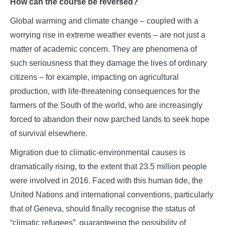
How can the course be reversed?
Global warming and climate change – coupled with a
worrying rise in extreme weather events – are not just a
matter of academic concern. They are phenomena of
such seriousness that they damage the lives of ordinary
citizens – for example, impacting on agricultural
production, with life-threatening consequences for the
farmers of the South of the world, who are increasingly
forced to abandon their now parched lands to seek hope
of survival elsewhere.
Migration due to climatic-environmental causes is
dramatically rising, to the extent that 23.5 million people
were involved in 2016. Faced with this human tide, the
United Nations and international conventions, particularly
that of Geneva, should finally recognise the status of
“climatic refugees”, guaranteeing the possibility of