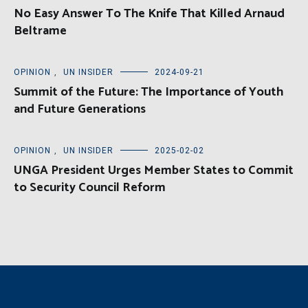
No Easy Answer To The Knife That Killed Arnaud
Beltrame
OPINION
,
UN INSIDER
2024-09-21
Summit of the Future: The Importance of Youth
and Future Generations
OPINION
,
UN INSIDER
2025-02-02
UNGA President Urges Member States to Commit
to Security Council Reform