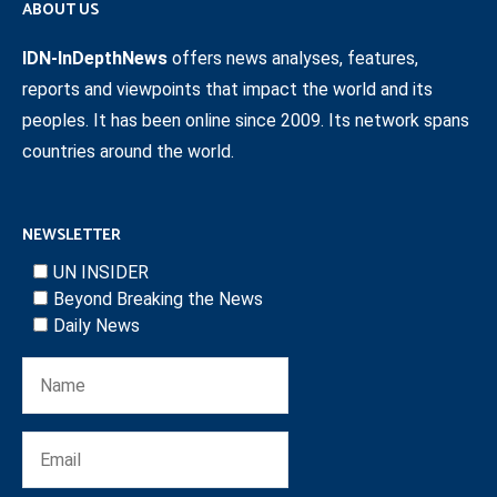
ABOUT US
IDN-InDepthNews
offers news analyses, features,
reports and viewpoints that impact the world and its
peoples. It has been online since 2009. Its network spans
countries around the world.
NEWSLETTER
UN INSIDER
Beyond Breaking the News
Daily News