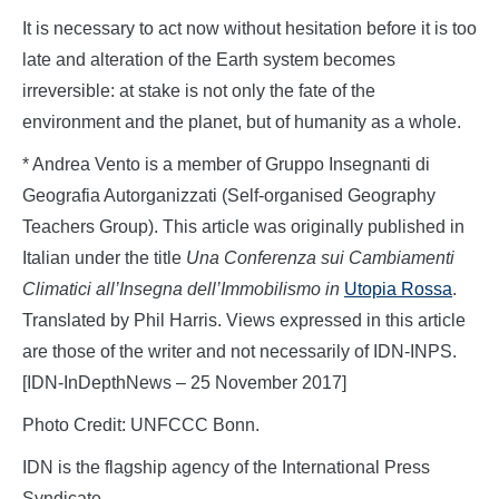
It is necessary to act now without hesitation before it is too
late and alteration of the Earth system becomes
irreversible: at stake is not only the fate of the
environment and the planet, but of humanity as a whole.
* Andrea Vento is a member of Gruppo Insegnanti di
Geografia Autorganizzati (Self-organised Geography
Teachers Group). This article was originally published in
Italian under the title
Una Conferenza sui Cambiamenti
Climatici all’Insegna dell’Immobilismo
in
Utopia Rossa
.
Translated by Phil Harris. Views expressed in this article
are those of the writer and not necessarily of IDN-INPS.
[IDN-InDepthNews – 25 November 2017]
Photo Credit: UNFCCC Bonn.
IDN is the flagship agency of the International Press
Syndicate