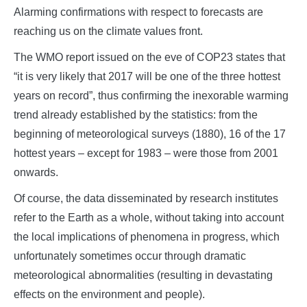
Alarming confirmations with respect to forecasts are
reaching us on the climate values front.
The WMO report issued on the eve of COP23 states that
“it is very likely that 2017 will be one of the three hottest
years on record”, thus confirming the inexorable warming
trend already established by the statistics: from the
beginning of meteorological surveys (1880), 16 of the 17
hottest years – except for 1983 – were those from 2001
onwards.
Of course, the data disseminated by research institutes
refer to the Earth as a whole, without taking into account
the local implications of phenomena in progress, which
unfortunately sometimes occur through dramatic
meteorological abnormalities (resulting in devastating
effects on the environment and people).