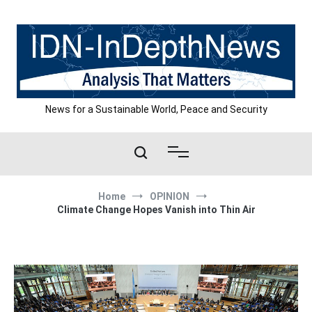
Skip
to
content
News for a Sustainable World, Peace and Security
Home
OPINION
Climate Change Hopes Vanish into Thin Air