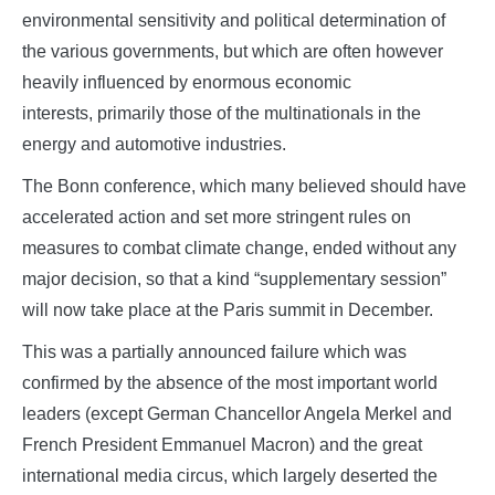
environmental sensitivity and political determination of
the various governments, but which are often however
heavily influenced by enormous economic
interests, primarily those of the multinationals in the
energy and automotive industries.
The Bonn conference, which many believed should have
accelerated action and set more stringent rules on
measures to combat climate change, ended without any
major decision, so that a kind “supplementary session”
will now take place at the Paris summit in December.
This was a partially announced failure which was
confirmed by the absence of the most important world
leaders (except German Chancellor Angela Merkel and
French President Emmanuel Macron) and the great
international media circus, which largely deserted the