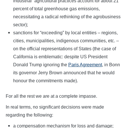
industrial” agricultural practices account for about 21
percent of total greenhouse gas emissions,
necessitating a radical rethinking of the agrobusiness
sector);
sanctions for “exceeding” by local entities – regions,
cities, municipalities, indigenous communities, etc. –
on the official representations of States (the case of
California is emblematic: despite US President
Donald Trump ignoring the
Paris Agreement
, in Bonn
its governor Jerry Brown announced that he would
honour the commitments made).
For all the rest we are at a complete impasse.
In real terms, no significant decisions were made
regarding the following:
a compensation mechanism for loss and damage;