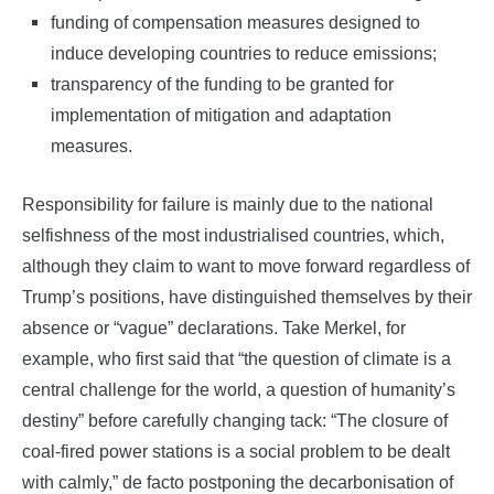
funding of compensation measures designed to
induce developing countries to reduce emissions;
transparency of the funding to be granted for
implementation of mitigation and adaptation
measures.
Responsibility for failure is mainly due to the national
selfishness of the most industrialised countries, which,
although they claim to want to move forward regardless of
Trump’s positions, have distinguished themselves by their
absence or “vague” declarations. Take Merkel, for
example, who first said that “the question of climate is a
central challenge for the world, a question of humanity’s
destiny” before carefully changing tack: “The closure of
coal-fired power stations is a social problem to be dealt
with calmly,” de facto postponing the decarbonisation of