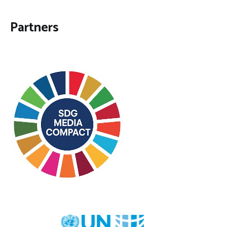
Partners