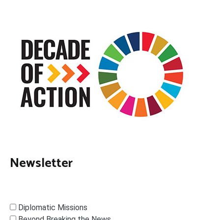
Newsletter
Diplomatic Missions
Beyond Breaking the News