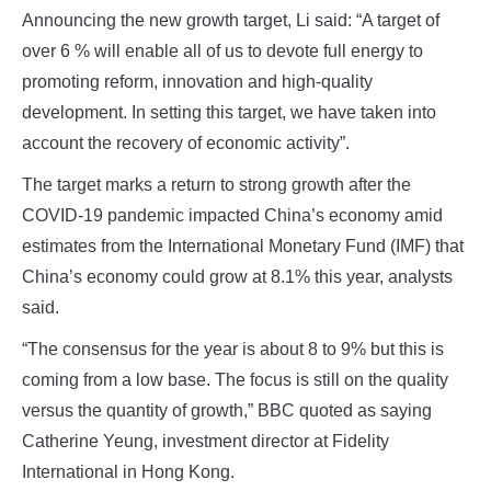
Announcing the new growth target, Li said: “A target of
over 6 % will enable all of us to devote full energy to
promoting reform, innovation and high-quality
development. In setting this target, we have taken into
account the recovery of economic activity”.
The target marks a return to strong growth after the
COVID-19 pandemic impacted China’s economy amid
estimates from the International Monetary Fund (IMF) that
China’s economy could grow at 8.1% this year, analysts
said.
“The consensus for the year is about 8 to 9% but this is
coming from a low base. The focus is still on the quality
versus the quantity of growth,” BBC quoted as saying
Catherine Yeung, investment director at Fidelity
International in Hong Kong.