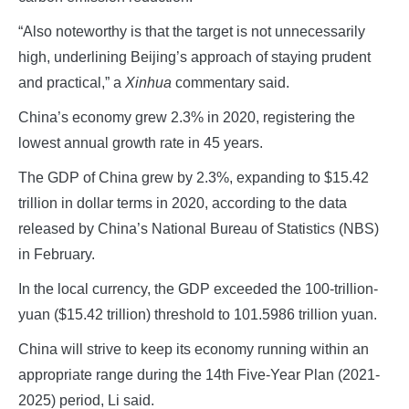
“Also noteworthy is that the target is not unnecessarily
high, underlining Beijing’s approach of staying prudent
and practical,” a
Xinhua
commentary said.
China’s economy grew 2.3% in 2020, registering the
lowest annual growth rate in 45 years.
The GDP of China grew by 2.3%, expanding to $15.42
trillion in dollar terms in 2020, according to the data
released by China’s National Bureau of Statistics (NBS)
in February.
In the local currency, the GDP exceeded the 100-trillion-
yuan ($15.42 trillion) threshold to 101.5986 trillion yuan.
China will strive to keep its economy running within an
appropriate range during the 14th Five-Year Plan (2021-
2025) period, Li said.