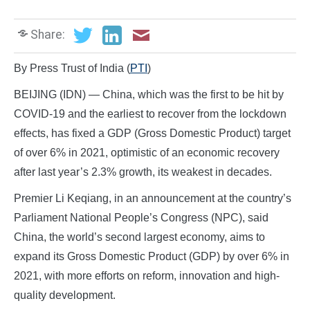
Share:
By Press Trust of India (
PTI
)
BEIJING (IDN) — China, which was the first to be hit by
COVID-19 and the earliest to recover from the lockdown
effects, has fixed a GDP (Gross Domestic Product) target
of over 6% in 2021, optimistic of an economic recovery
after last year’s 2.3% growth, its weakest in decades.
Premier Li Keqiang, in an announcement at the country’s
Parliament National People’s Congress (NPC), said
China, the world’s second largest economy, aims to
expand its Gross Domestic Product (GDP) by over 6% in
2021, with more efforts on reform, innovation and high-
quality development.