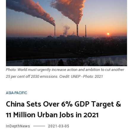
Photo: World must urgently increase action and ambition to cut another
25 per cent off 2030 emissions. Credit: UNEP - Photo: 2021
ASIA-PACIFIC
China Sets Over 6% GDP Target &
11 Million Urban Jobs in 2021
InDepthNews
2021-03-05