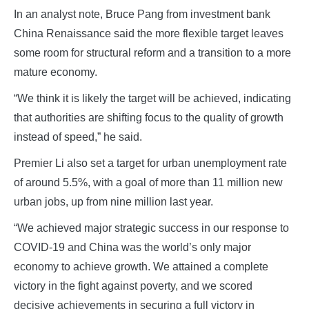
In an analyst note, Bruce Pang from investment bank
China Renaissance said the more flexible target leaves
some room for structural reform and a transition to a more
mature economy.
“We think it is likely the target will be achieved, indicating
that authorities are shifting focus to the quality of growth
instead of speed,” he said.
Premier Li also set a target for urban unemployment rate
of around 5.5%, with a goal of more than 11 million new
urban jobs, up from nine million last year.
“We achieved major strategic success in our response to
COVID-19 and China was the world’s only major
economy to achieve growth. We attained a complete
victory in the fight against poverty, and we scored
decisive achievements in securing a full victory in