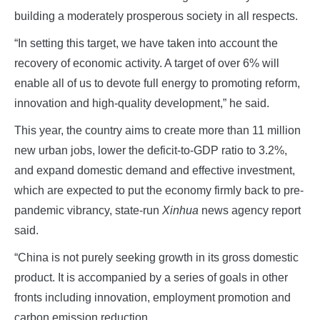
building a moderately prosperous society in all respects.
“In setting this target, we have taken into account the
recovery of economic activity. A target of over 6% will
enable all of us to devote full energy to promoting reform,
innovation and high-quality development,” he said.
This year, the country aims to create more than 11 million
new urban jobs, lower the deficit-to-GDP ratio to 3.2%,
and expand domestic demand and effective investment,
which are expected to put the economy firmly back to pre-
pandemic vibrancy, state-run
Xinhua
news agency report
said.
“China is not purely seeking growth in its gross domestic
product. It is accompanied by a series of goals in other
fronts including innovation, employment promotion and
carbon emission reduction.