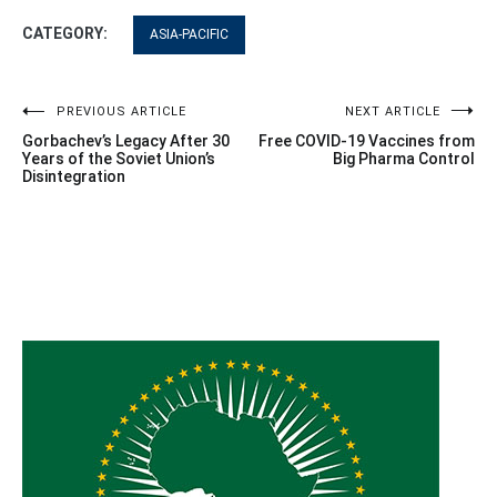
CATEGORY:
ASIA-PACIFIC
Post
PREVIOUS ARTICLE
NEXT ARTICLE
Gorbachev’s Legacy After 30
Free COVID-19 Vaccines from
navigation
Years of the Soviet Union’s
Big Pharma Control
Disintegration