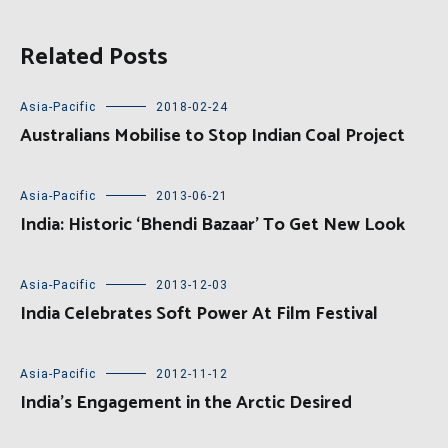
Related Posts
Asia-Pacific
2018-02-24
Australians Mobilise to Stop Indian Coal Project
Asia-Pacific
2013-06-21
India: Historic ‘Bhendi Bazaar’ To Get New Look
Asia-Pacific
2013-12-03
India Celebrates Soft Power At Film Festival
Asia-Pacific
2012-11-12
India’s Engagement in the Arctic Desired