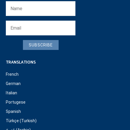
SUBSCRIBE
TRANSLATIONS
French
German
Italian
Portugese
Spanish
Türkçe (Turkish)