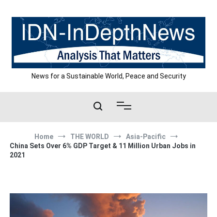
Skip
to
content
News for a Sustainable World, Peace and Security
Home
THE WORLD
Asia-Pacific
China Sets Over 6% GDP Target & 11 Million Urban Jobs in
2021