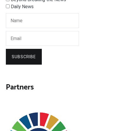
Daily News
SUBSCRIBE
Partners