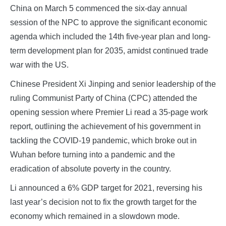
China on March 5 commenced the six-day annual
session of the NPC to approve the significant economic
agenda which included the 14th five-year plan and long-
term development plan for 2035, amidst continued trade
war with the US.
Chinese President Xi Jinping and senior leadership of the
ruling Communist Party of China (CPC) attended the
opening session where Premier Li read a 35-page work
report, outlining the achievement of his government in
tackling the COVID-19 pandemic, which broke out in
Wuhan before turning into a pandemic and the
eradication of absolute poverty in the country.
Li announced a 6% GDP target for 2021, reversing his
last year’s decision not to fix the growth target for the
economy which remained in a slowdown mode.