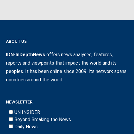
ABOUT US
IDN-InDepthNews
offers news analyses, features,
reports and viewpoints that impact the world and its
peoples. It has been online since 2009. Its network spans
countries around the world.
NEWSLETTER
UN INSIDER
Beyond Breaking the News
Daily News