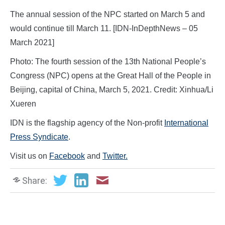
The annual session of the NPC started on March 5 and
would continue till March 11. [IDN-InDepthNews – 05
March 2021]
Photo: The fourth session of the 13th National People’s
Congress (NPC) opens at the Great Hall of the People in
Beijing, capital of China, March 5, 2021. Credit: Xinhua/Li
Xueren
IDN is the flagship agency of the Non-profit
International
Press Syndicate
.
Visit us on
Facebook
and
Twitter.
Share: