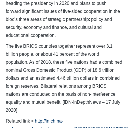
heading the presidency in 2020 and plans to push
forward significant issues of five-sided cooperation in the
bloc’s three areas of strategic partnership: policy and
security, economy and finance, and cultural and
educational cooperation.
The five BRICS countries together represent over 3.1
billion people, or about 41 percent of the world
population. As of 2018, these five nations had a combined
nominal Gross Domestic Product (GDP) of 18.6 trillion
dollars and an estimated 4.46 trillion dollars in combined
foreign reserves. Bilateral relations among BRICS
nations are conducted on the basis of non-interference,
equality and mutual benefit. [IDN-InDepthNews – 17 July
2020]
Related link >
http://in.china-