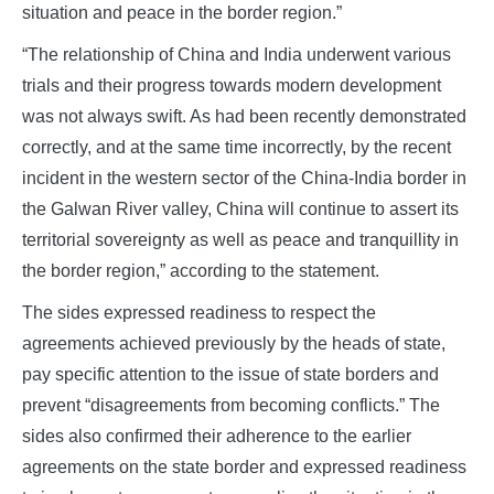
situation and peace in the border region.”
“The relationship of China and India underwent various
trials and their progress towards modern development
was not always swift. As had been recently demonstrated
correctly, and at the same time incorrectly, by the recent
incident in the western sector of the China-India border in
the Galwan River valley, China will continue to assert its
territorial sovereignty as well as peace and tranquillity in
the border region,” according to the statement.
The sides expressed readiness to respect the
agreements achieved previously by the heads of state,
pay specific attention to the issue of state borders and
prevent “disagreements from becoming conflicts.” The
sides also confirmed their adherence to the earlier
agreements on the state border and expressed readiness