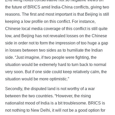
the future of BRICS amid India-China conflicts, giving two
reasons. The first and most important is that Beijing is still
keeping a low profile on this conflict. For instance,
Chinese local media coverage of this conflict is still quite
low, and Beijing has not revealed losses on the Chinese
side in order not to form the impression of too huge a gap
in losses between two sides as to humiliate the Indian
side. “Just imagine, if two people were fighting, the
situation would be extremely hard to turn back to normal
very soon. But if one side could keep relatively calm, the
situation would be more optimistic.”
Secondly, the disputed land is not worthy of a war
between the two countries. “However, the rising
nationalist mood of India is a bit troublesome. BRICS is
not nothing to New Delhi, it will not be a good option for