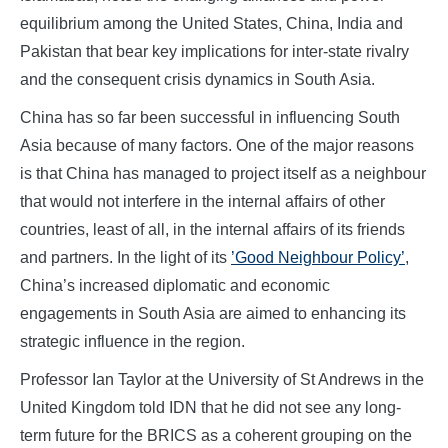
equilibrium among the United States, China, India and
Pakistan that bear key implications for inter-state rivalry
and the consequent crisis dynamics in South Asia.
China has so far been successful in influencing South
Asia because of many factors. One of the major reasons
is that China has managed to project itself as a neighbour
that would not interfere in the internal affairs of other
countries, least of all, in the internal affairs of its friends
and partners. In the light of its
’Good Neighbour Policy’
,
China’s increased diplomatic and economic
engagements in South Asia are aimed to enhancing its
strategic influence in the region.
Professor Ian Taylor at the University of St Andrews in the
United Kingdom told IDN that he did not see any long-
term future for the BRICS as a coherent grouping on the