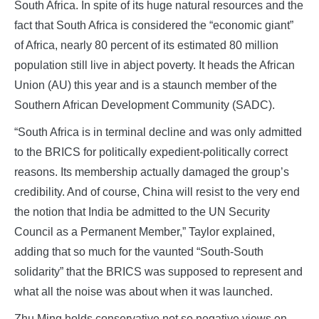
South Africa. In spite of its huge natural resources and the
fact that South Africa is considered the “economic giant”
of Africa, nearly 80 percent of its estimated 80 million
population still live in abject poverty. It heads the African
Union (AU) this year and is a staunch member of the
Southern African Development Community (SADC).
“South Africa is in terminal decline and was only admitted
to the BRICS for politically expedient-politically correct
reasons. Its membership actually damaged the group’s
credibility. And of course, China will resist to the very end
the notion that India be admitted to the UN Security
Council as a Permanent Member,” Taylor explained,
adding that so much for the vaunted “South-South
solidarity” that the BRICS was supposed to represent and
what all the noise was about when it was launched.
Zhu Ming holds conservative not so negative views on