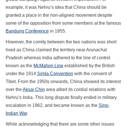
example, it was Nehru’s idea that China should be
granted a place in the non-aligned movement despite
some of the opposition from some members at the famous
Bandung Conference
in 1955.
However, the comity between the two nations was short
lived as China claimed the territory near Arunachal
Pradesh whereas India adhered to the line of control
known as the
McMahon Line
established by the British
under the 1914
Simla Convention
with the consent of
Tibet. From the 1950s onwards, China showed its interest
over the
Aksai Chin
area albeit its cordial relations with
Nehru’s India. This long dispute finally ended in military
escalation in 1962, and became known as the
Sino-
Indian War
.
While acknowledging that there are some other issues