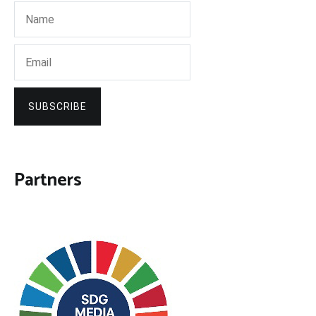
SUBSCRIBE
Partners