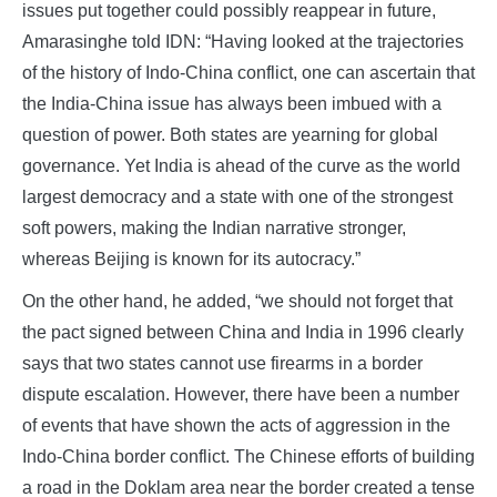
issues put together could possibly reappear in future,
Amarasinghe told IDN: “Having looked at the trajectories
of the history of Indo-China conflict, one can ascertain that
the India-China issue has always been imbued with a
question of power. Both states are yearning for global
governance. Yet India is ahead of the curve as the world
largest democracy and a state with one of the strongest
soft powers, making the Indian narrative stronger,
whereas Beijing is known for its autocracy.”
On the other hand, he added, “we should not forget that
the pact signed between China and India in 1996 clearly
says that two states cannot use firearms in a border
dispute escalation. However, there have been a number
of events that have shown the acts of aggression in the
Indo-China border conflict. The Chinese efforts of building
a road in the Doklam area near the border created a tense