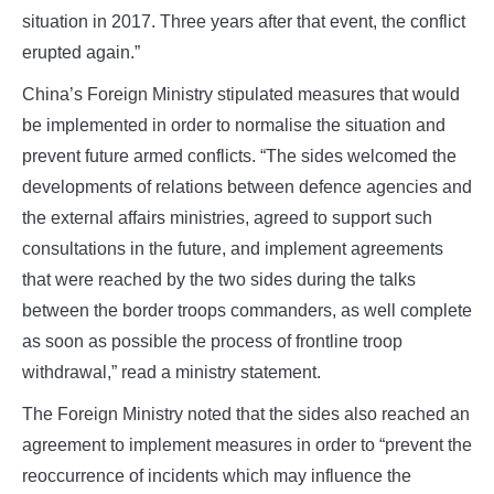
situation in 2017. Three years after that event, the conflict
erupted again.”
China’s Foreign Ministry stipulated measures that would
be implemented in order to normalise the situation and
prevent future armed conflicts. “The sides welcomed the
developments of relations between defence agencies and
the external affairs ministries, agreed to support such
consultations in the future, and implement agreements
that were reached by the two sides during the talks
between the border troops commanders, as well complete
as soon as possible the process of frontline troop
withdrawal,” read a ministry statement.
The Foreign Ministry noted that the sides also reached an
agreement to implement measures in order to “prevent the
reoccurrence of incidents which may influence the