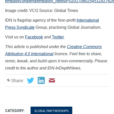
embassy.org/eng/embassy_news/P02017080254511927626
Image credit: VCG Source: Global Times
IDN is flagship agency of the Non-profit
International
Press Syndicate
Group, practising Global Journalism.
Visit us on
Facebook
and
Twitter
.
This article is published under the
Creative Commons
Attribution 4.0 International
licence. Feel free to share,
remix, tweak, and build upon it non-commercially. Please
credit to the author and IDN-InDepthNews.
Share:
CATEGORY:
GLOBAL PARTNERSHIPS