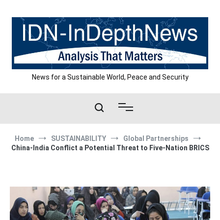
Skip
to
content
News for a Sustainable World, Peace and Security
Home
SUSTAINABILITY
Global Partnerships
China-India Conflict a Potential Threat to Five-Nation BRICS