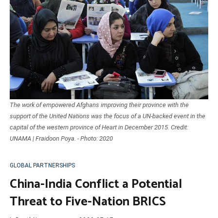
The work of empowered Afghans improving their province with the
support of the United Nations was the focus of a UN-backed event in the
capital of the western province of Heart in December 2015. Credit:
UNAMA | Fraidoon Poya. - Photo: 2020
GLOBAL PARTNERSHIPS
China-India Conflict a Potential
Threat to Five-Nation BRICS