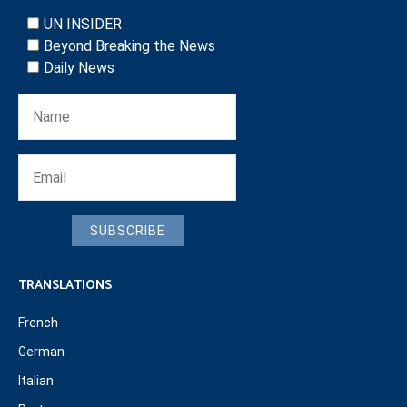
UN INSIDER
Beyond Breaking the News
Daily News
SUBSCRIBE
TRANSLATIONS
French
German
Italian