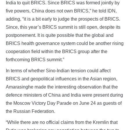
India to quit BRICS. Since BRICS was formed jointly by
five powers, China does not own BRICS,” he told IDN,
adding, “it is a bit early to judge the prospects of BRICS.
Since, this year’s BRICS summit is still open, despite its
postponement. It is quite possible that the global and
BRICS health governance system could be another rising
cooperation field within the BRICS group after the
forthcoming BRICS summit.”
In terms of whether Sino-Indian tension could affect
BRICS and geopolitical influences in the Asian region,
Amarasinghe made the interesting observation that the
defence ministers of China and India were present during
the Moscow Victory Day Parade on June 24 as guests of
the Russian Federation.
“While there are no official claims from the Kremlin that