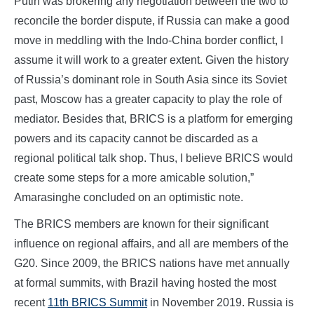
Putin was brokering any negotiation between the two to
reconcile the border dispute, if Russia can make a good
move in meddling with the Indo-China border conflict, I
assume it will work to a greater extent. Given the history
of Russia’s dominant role in South Asia since its Soviet
past, Moscow has a greater capacity to play the role of
mediator. Besides that, BRICS is a platform for emerging
powers and its capacity cannot be discarded as a
regional political talk shop. Thus, I believe BRICS would
create some steps for a more amicable solution,”
Amarasinghe concluded on an optimistic note.
The BRICS members are known for their significant
influence on regional affairs, and all are members of the
G20. Since 2009, the BRICS nations have met annually
at formal summits, with Brazil having hosted the most
recent
11th BRICS Summit
in November 2019. Russia is