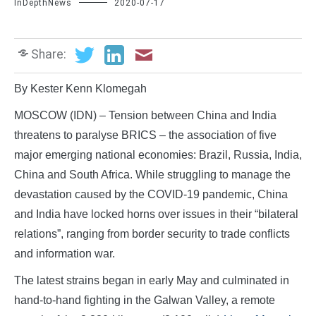
InDepthNews
2020-07-17
Share:
By Kester Kenn Klomegah
MOSCOW (IDN) – Tension between China and India
threatens to paralyse BRICS – the association of five
major emerging national economies: Brazil, Russia, India,
China and South Africa. While struggling to manage the
devastation caused by the COVID-19 pandemic, China
and India have locked horns over issues in their “bilateral
relations”, ranging from border security to trade conflicts
and information war.
The latest strains began in early May and culminated in
hand-to-hand fighting in the Galwan Valley, a remote