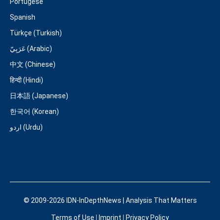
Portugese
Spanish
Türkçe (Turkish)
عَرَبِيّ (Arabic)
中文 (Chinese)
हिन्दी (Hindi)
日本語 (Japanese)
한국어 (Korean)
اردو (Urdu)
© 2009-2026 IDN-InDepthNews | Analysis That Matters
Terms of Use
|
Imprint
|
Privacy Policy