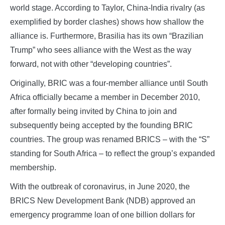
world stage. According to Taylor, China-India rivalry (as
exemplified by border clashes) shows how shallow the
alliance is. Furthermore, Brasilia has its own “Brazilian
Trump” who sees alliance with the West as the way
forward, not with other “developing countries”.
Originally, BRIC was a four-member alliance until South
Africa officially became a member in December 2010,
after formally being invited by China to join and
subsequently being accepted by the founding BRIC
countries. The group was renamed BRICS – with the “S”
standing for South Africa – to reflect the group’s expanded
membership.
With the outbreak of coronavirus, in June 2020, the
BRICS New Development Bank (NDB) approved an
emergency programme loan of one billion dollars for