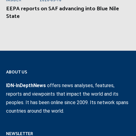
INSIDER
2026-05-18
EEPA reports on SAF advancing into Blue Nile
State
ABOUT US
IDN-InDepthNews
offers news analyses, features,
reports and viewpoints that impact the world and its
peoples. It has been online since 2009. Its network spans
countries around the world.
NEWSLETTER