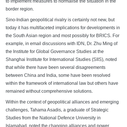
to implement measures to normalise the situation in the
border region.
Sino-Indian geopolitical rivalry is certainly not new, but
today it has multifaceted implications for developments in
the South Asian region and most possibly for BRICS. For
example, in email discussions with IDN, Dr. Zhu Ming of
the Institute for Global Governance Studies at the
Shanghai Institute for International Studies (SIIS), noted
that while there have been several disagreements
between China and India, some have been resolved
within the framework of international law but others have
remained without comprehensive solutions.
Within the context of geopolitical alliances and emerging
challenges, Tahama Asadis, a graduate of Strategic
Studies from the National Defence University in
Islamabad, noted the changing alliances and power