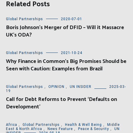
Related Posts
Global Partnerships
2020-07-01
Boris Johnson’s Merger of DFID – Will it Massacre
UK’s ODA?
Global Partnerships
2021-10-24
Why Finance in Common’s Big Promises Should be
Seen with Caution: Examples from Brazil
Global Partnerships
,
OPINION
,
UN INSIDER
2025-03-
19
Call for Debt Reforms to Prevent ‘Defaults on
Development’
Africa
,
Global Partnerships
,
Health & Well Being
,
Middle
East & North Africa
,
News Feature
,
Peace & Security
,
UN