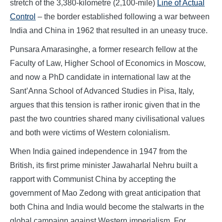
stretch of the 3,380-kilometre (2,100-mile)
Line of Actual
Control
– the border established following a war between
India and China in 1962 that resulted in an uneasy truce.
Punsara Amarasinghe, a former research fellow at the
Faculty of Law, Higher School of Economics in Moscow,
and now a PhD candidate in international law at the
Sant’Anna School of Advanced Studies in Pisa, Italy,
argues that this tension is rather ironic given that in the
past the two countries shared many civilisational values
and both were victims of Western colonialism.
When India gained independence in 1947 from the
British, its first prime minister Jawaharlal Nehru built a
rapport with Communist China by accepting the
government of Mao Zedong with great anticipation that
both China and India would become the stalwarts in the
global campaign against Western imperialism. For