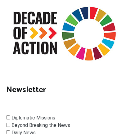
Newsletter
Diplomatic Missions
Beyond Breaking the News
Daily News