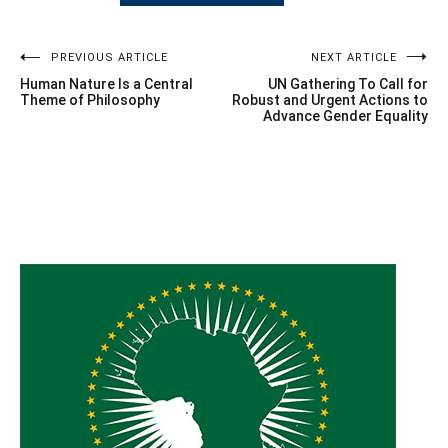
Post
PREVIOUS ARTICLE
NEXT ARTICLE
Human Nature Is a Central
UN Gathering To Call for
navigation
Theme of Philosophy
Robust and Urgent Actions to
Advance Gender Equality