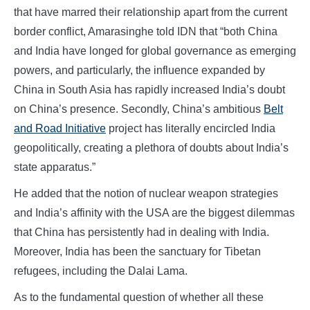
that have marred their relationship apart from the current
border conflict, Amarasinghe told IDN that “both China
and India have longed for global governance as emerging
powers, and particularly, the influence expanded by
China in South Asia has rapidly increased India’s doubt
on China’s presence. Secondly, China’s ambitious
Belt
and Road Initiative
project has literally encircled India
geopolitically, creating a plethora of doubts about India’s
state apparatus.”
He added that the notion of nuclear weapon strategies
and India’s affinity with the USA are the biggest dilemmas
that China has persistently had in dealing with India.
Moreover, India has been the sanctuary for Tibetan
refugees, including the Dalai Lama.
As to the fundamental question of whether all these