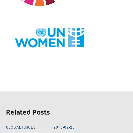
Related Posts
GLOBAL ISSUES
2016-02-28