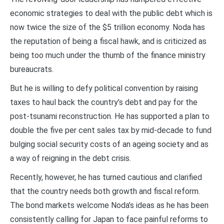
economic strategies to deal with the public debt which is
now twice the size of the $5 trillion economy. Noda has
the reputation of being a fiscal hawk, and is criticized as
being too much under the thumb of the finance ministry
bureaucrats.
But he is willing to defy political convention by raising
taxes to haul back the country’s debt and pay for the
post-tsunami reconstruction. He has supported a plan to
double the five per cent sales tax by mid-decade to fund
bulging social security costs of an ageing society and as
a way of reigning in the debt crisis.
Recently, however, he has turned cautious and clarified
that the country needs both growth and fiscal reform.
The bond markets welcome Noda’s ideas as he has been
consistently calling for Japan to face painful reforms to