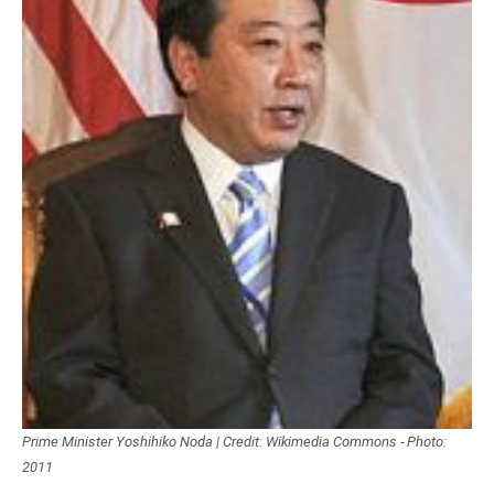
Prime Minister Yoshihiko Noda | Credit: Wikimedia Commons - Photo:
2011