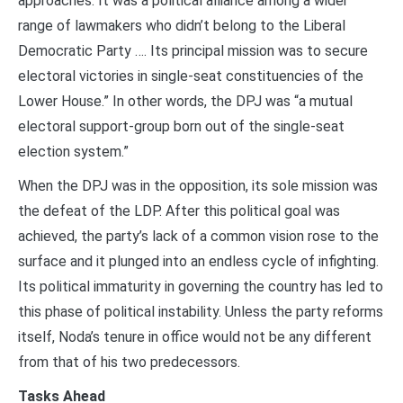
approaches. It was a political alliance among a wider
range of lawmakers who didn’t belong to the Liberal
Democratic Party …. Its principal mission was to secure
electoral victories in single-seat constituencies of the
Lower House.” In other words, the DPJ was “a mutual
electoral support-group born out of the single-seat
election system.”
When the DPJ was in the opposition, its sole mission was
the defeat of the LDP. After this political goal was
achieved, the party’s lack of a common vision rose to the
surface and it plunged into an endless cycle of infighting.
Its political immaturity in governing the country has led to
this phase of political instability. Unless the party reforms
itself, Noda’s tenure in office would not be any different
from that of his two predecessors.
Tasks Ahead