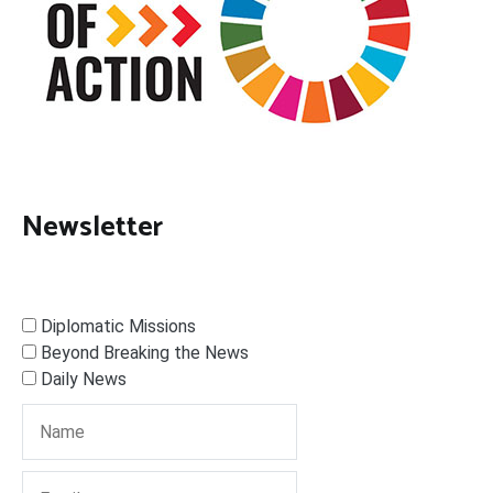
Newsletter
Diplomatic Missions
Beyond Breaking the News
Daily News