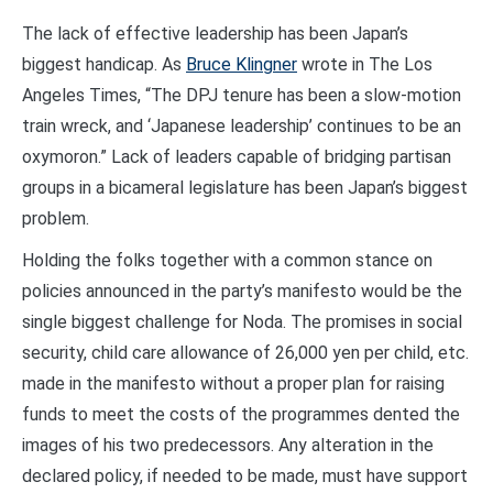
The lack of effective leadership has been Japan’s
biggest handicap. As
Bruce Klingner
wrote in The Los
Angeles Times, “The DPJ tenure has been a slow-motion
train wreck, and ‘Japanese leadership’ continues to be an
oxymoron.” Lack of leaders capable of bridging partisan
groups in a bicameral legislature has been Japan’s biggest
problem.
Holding the folks together with a common stance on
policies announced in the party’s manifesto would be the
single biggest challenge for Noda. The promises in social
security, child care allowance of 26,000 yen per child, etc.
made in the manifesto without a proper plan for raising
funds to meet the costs of the programmes dented the
images of his two predecessors. Any alteration in the
declared policy, if needed to be made, must have support