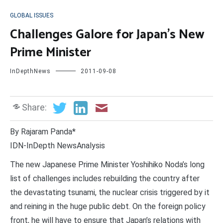
GLOBAL ISSUES
Challenges Galore for Japan’s New
Prime Minister
InDepthNews
2011-09-08
Share:
By Rajaram Panda*
IDN-InDepth NewsAnalysis
The new Japanese Prime Minister Yoshihiko Noda’s long
list of challenges includes rebuilding the country after
the devastating tsunami, the nuclear crisis triggered by it
and reining in the huge public debt. On the foreign policy
front, he will have to ensure that Japan’s relations with