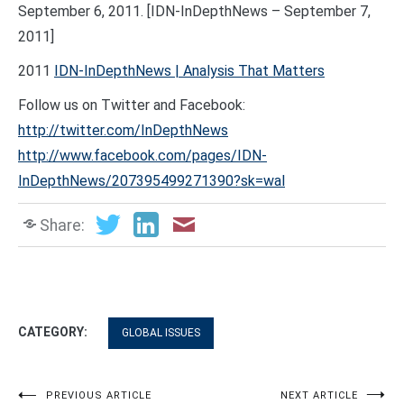
September 6, 2011. [IDN-InDepthNews – September 7,
2011]
2011
IDN-InDepthNews | Analysis That Matters
Follow us on Twitter and Facebook:
http://twitter.com/InDepthNews
http://www.facebook.com/pages/IDN-
InDepthNews/207395499271390?sk=wal
Share:
CATEGORY:
GLOBAL ISSUES
PREVIOUS ARTICLE
NEXT ARTICLE