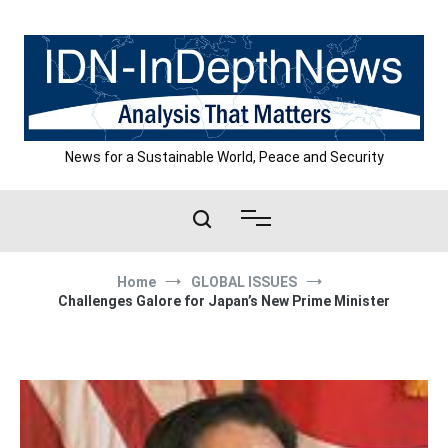
Skip
to
content
News for a Sustainable World, Peace and Security
Home
GLOBAL ISSUES
Challenges Galore for Japan’s New Prime Minister