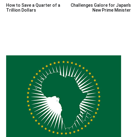
Post
How to Save a Quarter of a
Challenges Galore for Japan’s
navigation
Trillion Dollars
New Prime Minister