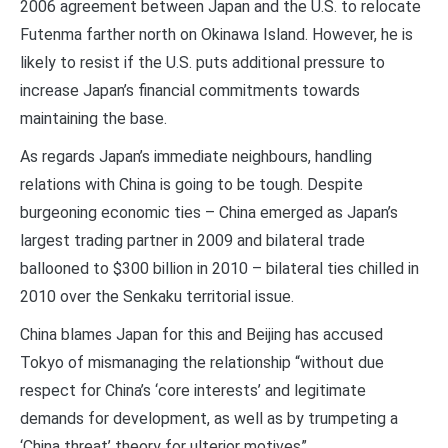
2006 agreement between Japan and the U.S. to relocate
Futenma farther north on Okinawa Island. However, he is
likely to resist if the U.S. puts additional pressure to
increase Japan’s financial commitments towards
maintaining the base.
As regards Japan’s immediate neighbours, handling
relations with China is going to be tough. Despite
burgeoning economic ties – China emerged as Japan’s
largest trading partner in 2009 and bilateral trade
ballooned to $300 billion in 2010 – bilateral ties chilled in
2010 over the Senkaku territorial issue.
China blames Japan for this and Beijing has accused
Tokyo of mismanaging the relationship “without due
respect for China’s ‘core interests’ and legitimate
demands for development, as well as by trumpeting a
‘China threat’ theory for ulterior motives”.