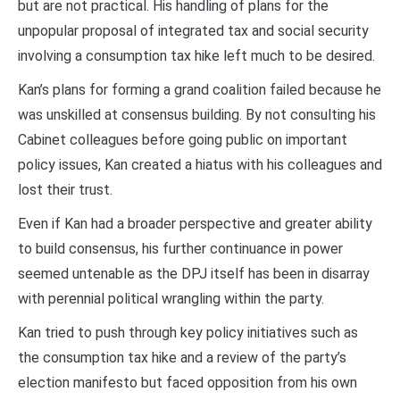
but are not practical. His handling of plans for the
unpopular proposal of integrated tax and social security
involving a consumption tax hike left much to be desired.
Kan’s plans for forming a grand coalition failed because he
was unskilled at consensus building. By not consulting his
Cabinet colleagues before going public on important
policy issues, Kan created a hiatus with his colleagues and
lost their trust.
Even if Kan had a broader perspective and greater ability
to build consensus, his further continuance in power
seemed untenable as the DPJ itself has been in disarray
with perennial political wrangling within the party.
Kan tried to push through key policy initiatives such as
the consumption tax hike and a review of the party’s
election manifesto but faced opposition from his own