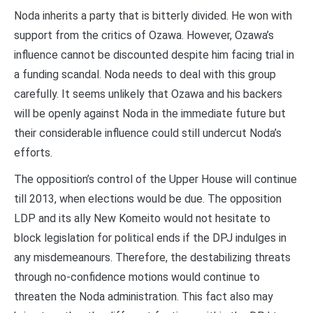
Noda inherits a party that is bitterly divided. He won with
support from the critics of Ozawa. However, Ozawa’s
influence cannot be discounted despite him facing trial in
a funding scandal. Noda needs to deal with this group
carefully. It seems unlikely that Ozawa and his backers
will be openly against Noda in the immediate future but
their considerable influence could still undercut Noda’s
efforts.
The opposition’s control of the Upper House will continue
till 2013, when elections would be due. The opposition
LDP and its ally New Komeito would not hesitate to
block legislation for political ends if the DPJ indulges in
any misdemeanours. Therefore, the destabilizing threats
through no-confidence motions would continue to
threaten the Noda administration. This fact also may