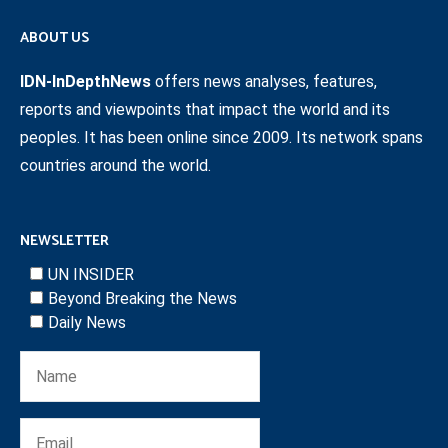
ABOUT US
IDN-InDepthNews
offers news analyses, features,
reports and viewpoints that impact the world and its
peoples. It has been online since 2009. Its network spans
countries around the world.
NEWSLETTER
UN INSIDER
Beyond Breaking the News
Daily News