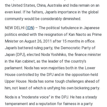
the United States, China, Australia and India remain on an
even keel. If he falters, Japan’s importance in the global
community would be considerably diminished.
NEW DELHI (
IDN
) – The political turbulence in Japanese
politics ended with the resignation of Kan Naoto as Prime
Minister on August 26, 2011 after 15 months in office.
Japan’s battered ruling party, the Democratic Party of
Japan (DPJ), elected Noda Yoshihiko, the finance minister
in the Kan cabinet, as the leader of the country’s
parliament. Noda has won majorities both in the Lower
House controlled by the DPJ and in the opposition-held
Upper House. Noda has some tough challenges ahead of
him, not least of which is unifying his own bickering party.
Noda is a “moderate voice” in the DPJ. He has a steady
temperament and a reputation for fairness in a party