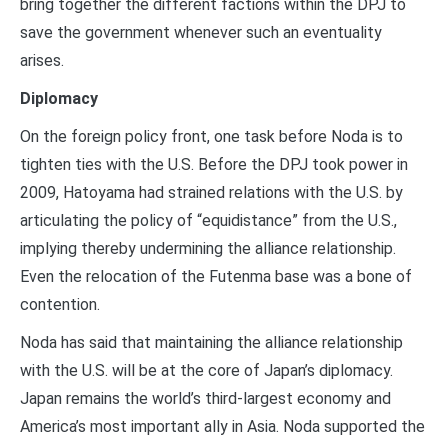
bring together the different factions within the DPJ to
save the government whenever such an eventuality
arises.
Diplomacy
On the foreign policy front, one task before Noda is to
tighten ties with the U.S. Before the DPJ took power in
2009, Hatoyama had strained relations with the U.S. by
articulating the policy of “equidistance” from the U.S.,
implying thereby undermining the alliance relationship.
Even the relocation of the Futenma base was a bone of
contention.
Noda has said that maintaining the alliance relationship
with the U.S. will be at the core of Japan’s diplomacy.
Japan remains the world’s third-largest economy and
America’s most important ally in Asia. Noda supported the