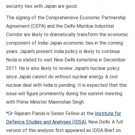
security ties with Japan are good.
The signing of the Comprehensive Economic Partnership
Agreement (CEPA) and the Delhi-Mumbai Industrial
Corridor are likely to dramatically transform the economic
component of India-Japan economic ties in the coming
years. Japan’s present India policy is likely to continue.
Noda is slated to visit New Delhi sometime in December
2011. He is also likely to review Japan’s nuclear policy
since Japan cannot do without nuclear energy. A civil
nuclear deal with India is pending. It is expected that this
issue will figure prominently during the summit meeting
with Prime Minister Manmohan Singh.
*Dr Rajaram Panda is Senior Fellow at the
Institute for
Defence Studies and Analyses (IDSA)
, New Delhi. A full
version of this analysis first appeared as IDSA Brief on