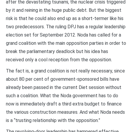
after the devastating tsunami, the nuclear crisis triggered
by it and reining in the huge public debt. But the biggest
risk is that he could also end up as a short-termer like his
two predecessors. The ruling DPJ has a regular leadership
election set for September 2012. Noda has called for a
grand coalition with the main opposition parties in order to
break the parliamentary deadlock but his idea has
received only a cool reception from the opposition.
The fact is, a grand coalition is not really necessary, since
about 80 per cent of government-sponsored bills have
already been passed in the current Diet session without
such a coalition. What the Noda government has to do
now is immediately draft a third extra budget to finance
the various construction measures. And what Noda needs
is a “trusting relationship with the opposition.”
The revolving-door leadership has hampered effective