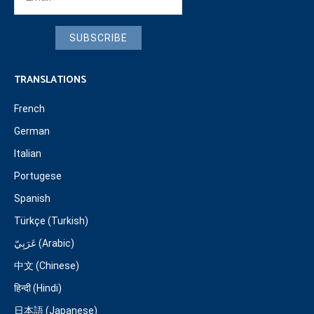
SUBSCRIBE
TRANSLATIONS
French
German
Italian
Portugese
Spanish
Türkçe (Turkish)
عَرَبِيّ (Arabic)
中文 (Chinese)
हिन्दी (Hindi)
日本語 (Japanese)