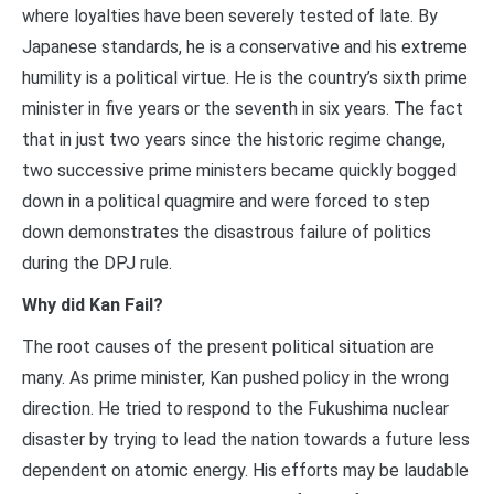
where loyalties have been severely tested of late. By
Japanese standards, he is a conservative and his extreme
humility is a political virtue. He is the country’s sixth prime
minister in five years or the seventh in six years. The fact
that in just two years since the historic regime change,
two successive prime ministers became quickly bogged
down in a political quagmire and were forced to step
down demonstrates the disastrous failure of politics
during the DPJ rule.
Why did Kan Fail?
The root causes of the present political situation are
many. As prime minister, Kan pushed policy in the wrong
direction. He tried to respond to the Fukushima nuclear
disaster by trying to lead the nation towards a future less
dependent on atomic energy. His efforts may be laudable