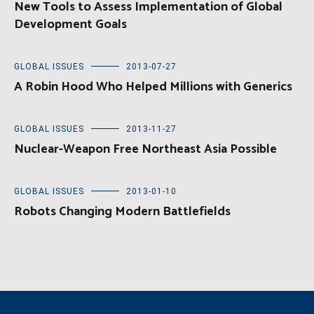
New Tools to Assess Implementation of Global
Development Goals
GLOBAL ISSUES
2013-07-27
A Robin Hood Who Helped Millions with Generics
GLOBAL ISSUES
2013-11-27
Nuclear-Weapon Free Northeast Asia Possible
GLOBAL ISSUES
2013-01-10
Robots Changing Modern Battlefields