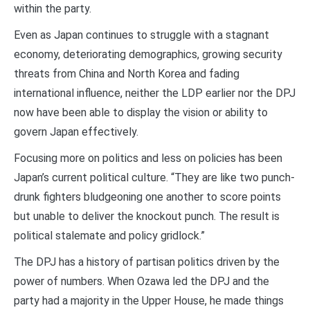
within the party.
Even as Japan continues to struggle with a stagnant
economy, deteriorating demographics, growing security
threats from China and North Korea and fading
international influence, neither the LDP earlier nor the DPJ
now have been able to display the vision or ability to
govern Japan effectively.
Focusing more on politics and less on policies has been
Japan’s current political culture. “They are like two punch-
drunk fighters bludgeoning one another to score points
but unable to deliver the knockout punch. The result is
political stalemate and policy gridlock.”
The DPJ has a history of partisan politics driven by the
power of numbers. When Ozawa led the DPJ and the
party had a majority in the Upper House, he made things