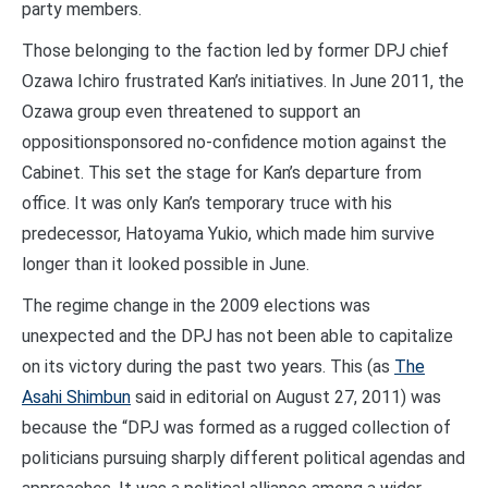
party members.
Those belonging to the faction led by former DPJ chief
Ozawa Ichiro frustrated Kan’s initiatives. In June 2011, the
Ozawa group even threatened to support an
oppositionsponsored no-confidence motion against the
Cabinet. This set the stage for Kan’s departure from
office. It was only Kan’s temporary truce with his
predecessor, Hatoyama Yukio, which made him survive
longer than it looked possible in June.
The regime change in the 2009 elections was
unexpected and the DPJ has not been able to capitalize
on its victory during the past two years. This (as
The
Asahi Shimbun
said in editorial on August 27, 2011) was
because the “DPJ was formed as a rugged collection of
politicians pursuing sharply different political agendas and