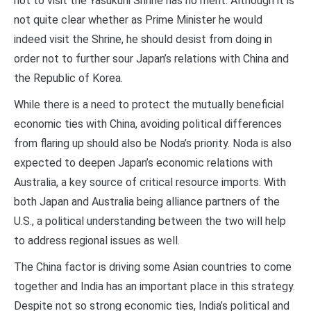
not to visit the Yasukuni Shrine has no merit. Although it is
not quite clear whether as Prime Minister he would
indeed visit the Shrine, he should desist from doing in
order not to further sour Japan’s relations with China and
the Republic of Korea.
While there is a need to protect the mutually beneficial
economic ties with China, avoiding political differences
from flaring up should also be Noda’s priority. Noda is also
expected to deepen Japan’s economic relations with
Australia, a key source of critical resource imports. With
both Japan and Australia being alliance partners of the
U.S., a political understanding between the two will help
to address regional issues as well.
The China factor is driving some Asian countries to come
together and India has an important place in this strategy.
Despite not so strong economic ties, India’s political and