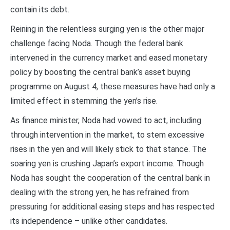
contain its debt.
Reining in the relentless surging yen is the other major
challenge facing Noda. Though the federal bank
intervened in the currency market and eased monetary
policy by boosting the central bank’s asset buying
programme on August 4, these measures have had only a
limited effect in stemming the yen’s rise.
As finance minister, Noda had vowed to act, including
through intervention in the market, to stem excessive
rises in the yen and will likely stick to that stance. The
soaring yen is crushing Japan’s export income. Though
Noda has sought the cooperation of the central bank in
dealing with the strong yen, he has refrained from
pressuring for additional easing steps and has respected
its independence – unlike other candidates.