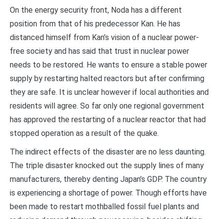
On the energy security front, Noda has a different
position from that of his predecessor Kan. He has
distanced himself from Kan’s vision of a nuclear power-
free society and has said that trust in nuclear power
needs to be restored. He wants to ensure a stable power
supply by restarting halted reactors but after confirming
they are safe. It is unclear however if local authorities and
residents will agree. So far only one regional government
has approved the restarting of a nuclear reactor that had
stopped operation as a result of the quake.
The indirect effects of the disaster are no less daunting.
The triple disaster knocked out the supply lines of many
manufacturers, thereby denting Japan’s GDP. The country
is experiencing a shortage of power. Though efforts have
been made to restart mothballed fossil fuel plants and