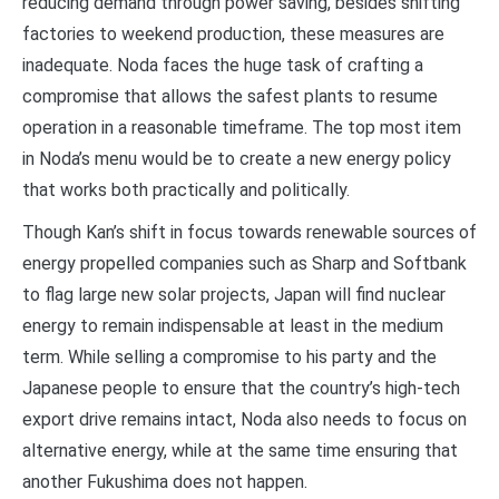
reducing demand through power saving, besides shifting
factories to weekend production, these measures are
inadequate. Noda faces the huge task of crafting a
compromise that allows the safest plants to resume
operation in a reasonable timeframe. The top most item
in Noda’s menu would be to create a new energy policy
that works both practically and politically.
Though Kan’s shift in focus towards renewable sources of
energy propelled companies such as Sharp and Softbank
to flag large new solar projects, Japan will find nuclear
energy to remain indispensable at least in the medium
term. While selling a compromise to his party and the
Japanese people to ensure that the country’s high-tech
export drive remains intact, Noda also needs to focus on
alternative energy, while at the same time ensuring that
another Fukushima does not happen.