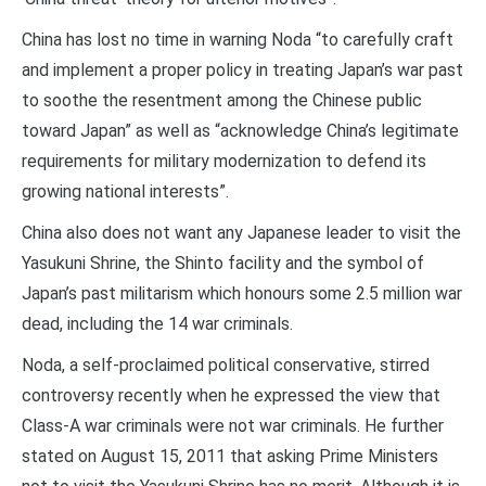
China has lost no time in warning Noda “to carefully craft
and implement a proper policy in treating Japan’s war past
to soothe the resentment among the Chinese public
toward Japan” as well as “acknowledge China’s legitimate
requirements for military modernization to defend its
growing national interests”.
China also does not want any Japanese leader to visit the
Yasukuni Shrine, the Shinto facility and the symbol of
Japan’s past militarism which honours some 2.5 million war
dead, including the 14 war criminals.
Noda, a self-proclaimed political conservative, stirred
controversy recently when he expressed the view that
Class-A war criminals were not war criminals. He further
stated on August 15, 2011 that asking Prime Ministers