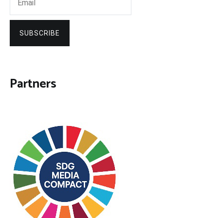
SUBSCRIBE
Partners