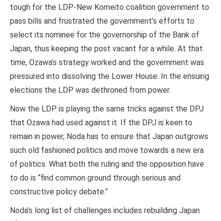
tough for the LDP-New Komeito coalition government to
pass bills and frustrated the government’s efforts to
select its nominee for the governorship of the Bank of
Japan, thus keeping the post vacant for a while. At that
time, Ozawa’s strategy worked and the government was
pressured into dissolving the Lower House. In the ensuing
elections the LDP was dethroned from power.
Now the LDP is playing the same tricks against the DPJ
that Ozawa had used against it. If the DPJ is keen to
remain in power, Noda has to ensure that Japan outgrows
such old fashioned politics and move towards a new era
of politics. What both the ruling and the opposition have
to do is “find common ground through serious and
constructive policy debate.”
Noda’s long list of challenges includes rebuilding Japan