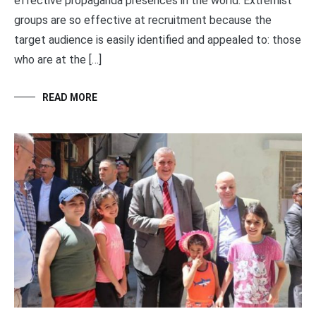
effective propaganda presences in the world. Extremist
groups are so effective at recruitment because the
target audience is easily identified and appealed to: those
who are at the […]
READ MORE