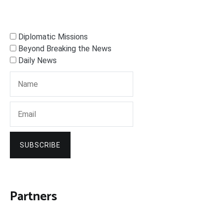
Diplomatic Missions
Beyond Breaking the News
Daily News
SUBSCRIBE
Partners