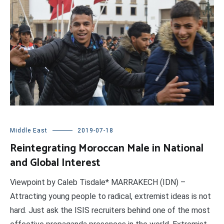
Middle East
2019-07-18
Reintegrating Moroccan Male in National
and Global Interest
Viewpoint by Caleb Tisdale* MARRAKECH (IDN) –
Attracting young people to radical, extremist ideas is not
hard. Just ask the ISIS recruiters behind one of the most