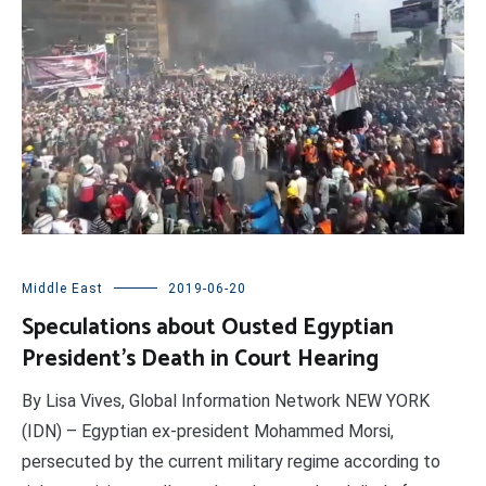
Middle East
2019-06-20
Speculations about Ousted Egyptian
President’s Death in Court Hearing
By Lisa Vives, Global Information Network NEW YORK
(IDN) – Egyptian ex-president Mohammed Morsi,
persecuted by the current military regime according to