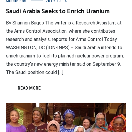
Middle East
2019-10-14
Saudi Arabia Seeks to Enrich Uranium
By Shannon Bugos The writer is a Research Assistant at
the Arms Control Association, where she contributes
research and analysis, reports for Arms Control Today.
WASHINGTON, DC (IDN-INPS) – Saudi Arabia intends to
enrich uranium to fuel its planned nuclear power program,
the country’s new energy minister said on September 9.
The Saudi position could […]
READ MORE