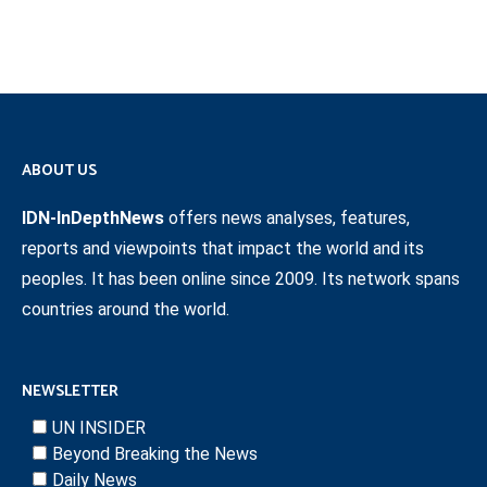
ABOUT US
IDN-InDepthNews
offers news analyses, features,
reports and viewpoints that impact the world and its
peoples. It has been online since 2009. Its network spans
countries around the world.
NEWSLETTER
UN INSIDER
Beyond Breaking the News
Daily News