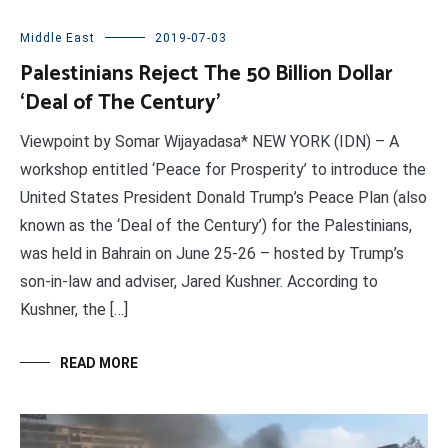
Middle East
2019-07-03
Palestinians Reject The 50 Billion Dollar
‘Deal of The Century’
Viewpoint by Somar Wijayadasa* NEW YORK (IDN) – A
workshop entitled ‘Peace for Prosperity’ to introduce the
United States President Donald Trump’s Peace Plan (also
known as the ‘Deal of the Century’) for the Palestinians,
was held in Bahrain on June 25-26 – hosted by Trump’s
son-in-law and adviser, Jared Kushner. According to
Kushner, the […]
READ MORE