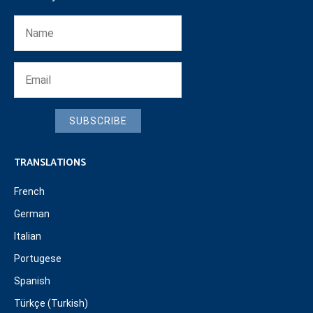
SUBSCRIBE
TRANSLATIONS
French
German
Italian
Portugese
Spanish
Türkçe (Turkish)