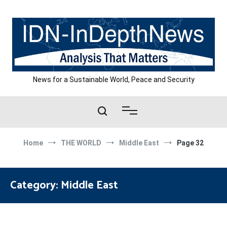
Skip
to
content
News for a Sustainable World, Peace and Security
Home
THE WORLD
Middle East
Page 32
Category:
Middle East