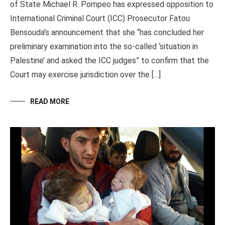
of State Michael R. Pompeo has expressed opposition to
International Criminal Court (ICC) Prosecutor Fatou
Bensouda’s announcement that she “has concluded her
preliminary examination into the so-called ‘situation in
Palestine’ and asked the ICC judges” to confirm that the
Court may exercise jurisdiction over the […]
READ MORE