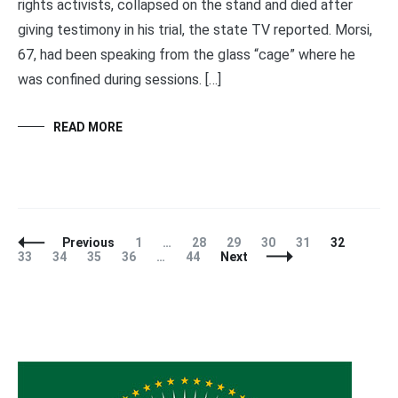
rights activists, collapsed on the stand and died after
giving testimony in his trial, the state TV reported. Morsi,
67, had been speaking from the glass “cage” where he
was confined during sessions. […]
READ MORE
Posts
Page
Page
Page
Page
Page
Page
Page
Previous
1
…
28
29
30
31
32
Navigation
Page
Page
Page
Page
33
34
35
36
…
44
Next