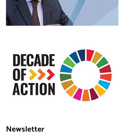
Newsletter