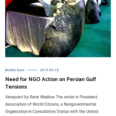
Middle East
2019-09-18
Need for NGO Action on Persian Gulf
Tensions
Viewpoint by René Wadlow The writer is President,
Association of World Citizens, a Nongovernmental
Organization in Consultative Status with the United