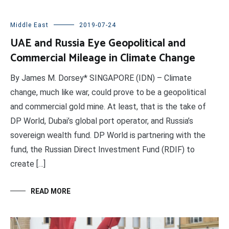
Middle East
2019-07-24
UAE and Russia Eye Geopolitical and
Commercial Mileage in Climate Change
By James M. Dorsey* SINGAPORE (IDN) – Climate
change, much like war, could prove to be a geopolitical
and commercial gold mine. At least, that is the take of
DP World, Dubai’s global port operator, and Russia’s
sovereign wealth fund. DP World is partnering with the
fund, the Russian Direct Investment Fund (RDIF) to
create […]
READ MORE