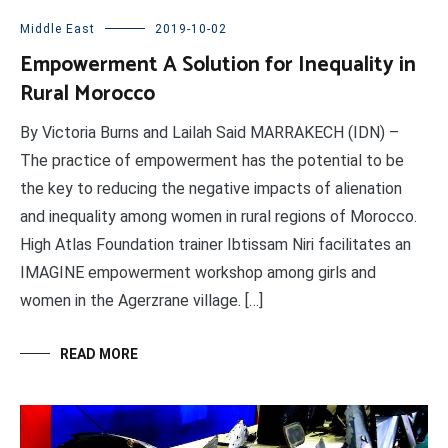
Middle East
2019-10-02
Empowerment A Solution for Inequality in
Rural Morocco
By Victoria Burns and Lailah Said MARRAKECH (IDN) –
The practice of empowerment has the potential to be
the key to reducing the negative impacts of alienation
and inequality among women in rural regions of Morocco.
High Atlas Foundation trainer Ibtissam Niri facilitates an
IMAGINE empowerment workshop among girls and
women in the Agerzrane village. […]
READ MORE