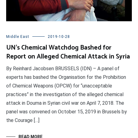
Middle East
2019-10-28
UN’s Chemical Watchdog Bashed for
Report on Alleged Chemical Attack in Syria
By Reinhard Jacobsen BRUSSELS (IDN) – A panel of
experts has bashed the Organisation for the Prohibition
of Chemical Weapons (OPCW) for “unacceptable
practices” in the investigation of the alleged chemical
attack in Douma in Syrian civil war on April 7, 2018. The
panel was convened on October 15, 2019 in Brussels by
the Courage […]
READ MORE