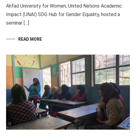
Ahfad University for Women, United Nations Academic
Impact (UNAI) SDG Hub for Gender Equality, hosted a
seminar […]
READ MORE