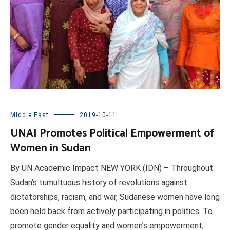
Middle East
2019-10-11
UNAI Promotes Political Empowerment of
Women in Sudan
By UN Academic Impact NEW YORK (IDN) – Throughout
Sudan’s tumultuous history of revolutions against
dictatorships, racism, and war, Sudanese women have long
been held back from actively participating in politics. To
promote gender equality and women’s empowerment,