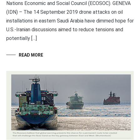
Nations Economic and Social Council (ECOSOC). GENEVA
(IDN) – The 14 September 2019 drone attacks on oil
installations in eastern Saudi Arabia have dimmed hope for
U.S.-Iranian discussions aimed to reduce tensions and
potentially […]
READ MORE