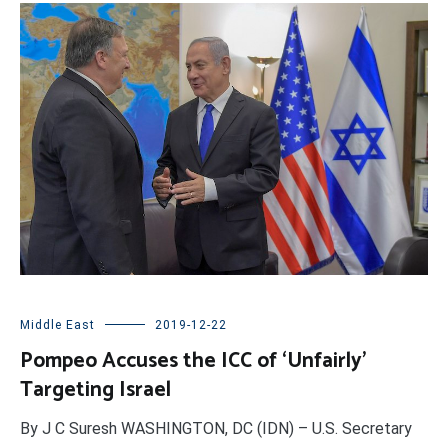
Middle East
2019-12-22
Pompeo Accuses the ICC of ‘Unfairly’
Targeting Israel
By J C Suresh WASHINGTON, DC (IDN) – U.S. Secretary