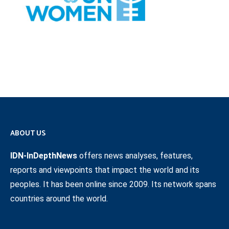
ABOUT US
IDN-InDepthNews
offers news analyses, features,
reports and viewpoints that impact the world and its
peoples. It has been online since 2009. Its network spans
countries around the world.