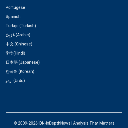
Portugese
Spanish
Türkçe (Turkish)
عَرَبِيّ (Arabic)
中文 (Chinese)
हिन्दी (Hindi)
日本語 (Japanese)
한국어 (Korean)
اردو (Urdu)
© 2009-2026 IDN-InDepthNews | Analysis That Matters