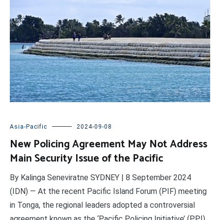
Asia-Pacific
2024-09-08
New Policing Agreement May Not Address
Main Security Issue of the Pacific
By Kalinga Seneviratne SYDNEY | 8 September 2024
(IDN) — At the recent Pacific Island Forum (PIF) meeting
in Tonga, the regional leaders adopted a controversial
agreement known as the ‘Pacific Policing Initiative’ (PPI),