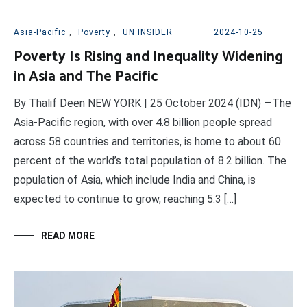
Asia-Pacific
,
Poverty
,
UN INSIDER
2024-10-25
Poverty Is Rising and Inequality Widening
in Asia and The Pacific
By Thalif Deen NEW YORK | 25 October 2024 (IDN) —The
Asia-Pacific region, with over 4.8 billion people spread
across 58 countries and territories, is home to about 60
percent of the world’s total population of 8.2 billion. The
population of Asia, which include India and China, is
expected to continue to grow, reaching 5.3 […]
READ MORE