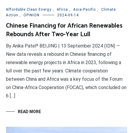
Affordable Clean Energy
,
Africa
,
Asia-Pacific
,
Climate
Action
,
OPINION
2024-09-14
Chinese Financing for African Renewables
Rebounds After Two-Year Lull
By Anika Patel* BEIJING | 13 September 2024 (IDN) —
New data reveals a rebound in Chinese financing of
renewable energy projects in Africa in 2023, following a
lull over the past few years. Climate cooperation
between China and Africa was a key focus of the Forum
on China-Africa Cooperation (FOCAC), which concluded on
6 […]
READ MORE