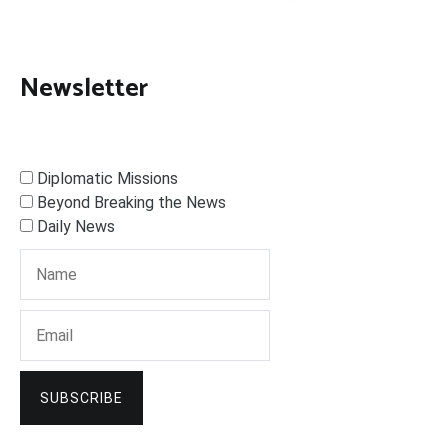
Newsletter
Diplomatic Missions
Beyond Breaking the News
Daily News
SUBSCRIBE