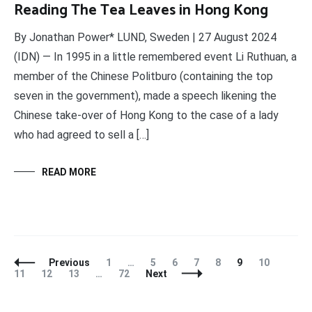
Reading The Tea Leaves in Hong Kong
By Jonathan Power* LUND, Sweden | 27 August 2024
(IDN) — In 1995 in a little remembered event Li Ruthuan, a
member of the Chinese Politburo (containing the top
seven in the government), made a speech likening the
Chinese take-over of Hong Kong to the case of a lady
who had agreed to sell a […]
READ MORE
Posts
Page
Page
Page
Page
Page
Page
Page
Page
Previous
1
…
5
6
7
8
9
10
Navigation
Page
Page
Page
11
12
13
…
72
Next