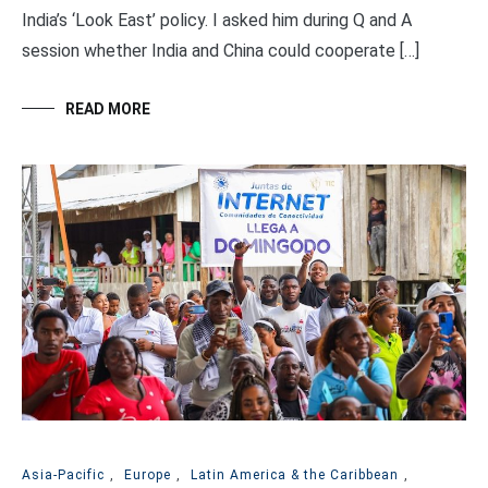
India’s ‘Look East’ policy. I asked him during Q and A
session whether India and China could cooperate […]
READ MORE
Asia-Pacific
,
Europe
,
Latin America & the Caribbean
,