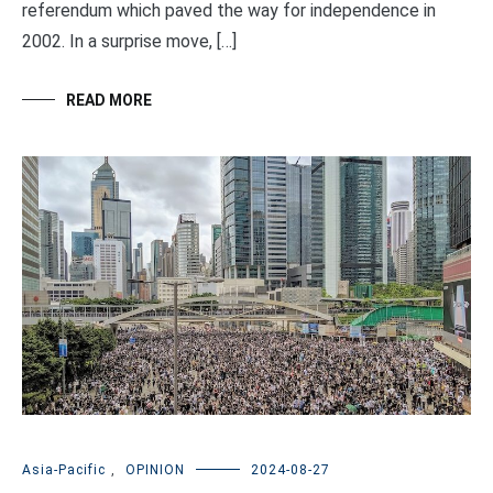
referendum which paved the way for independence in
2002. In a surprise move, […]
READ MORE
Asia-Pacific
,
OPINION
2024-08-27