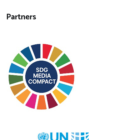
Partners