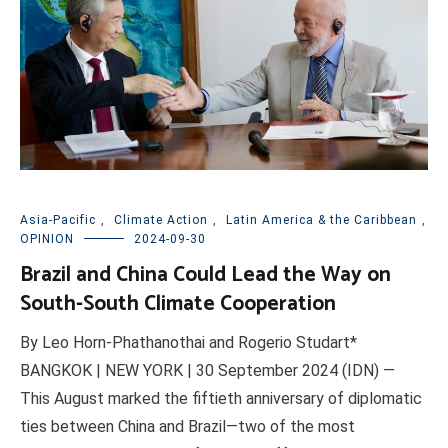
Asia-Pacific
,
Climate Action
,
Latin America & the Caribbean
,
OPINION
2024-09-30
Brazil and China Could Lead the Way on
South-South Climate Cooperation
By Leo Horn-Phathanothai and Rogerio Studart*
BANGKOK | NEW YORK | 30 September 2024 (IDN) —
This August marked the fiftieth anniversary of diplomatic
ties between China and Brazil—two of the most