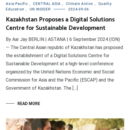
Asia-Pacific
,
CENTRAL ASIA
,
Climate Action
,
Quality
Education
,
UN INSIDER
2024-09-06
Kazakhstan Proposes a Digital Solutions
Centre for Sustainable Development
By Aar Jay BERLIN | ASTANA | 6 September 2024 (IDN)
— The Central Asian republic of Kazakhstan has proposed
the establishment of a Digital Solutions Centre for
Sustainable Development at a high-level conference
organized by the United Nations Economic and Social
Commission for Asia and the Pacific (ESCAP) and the
Government of Kazakhstan. The […]
READ MORE