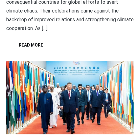
consequential countries for global efforts to avert
climate chaos. Their celebrations came against the
backdrop of improved relations and strengthening climate
cooperation. As […]
READ MORE