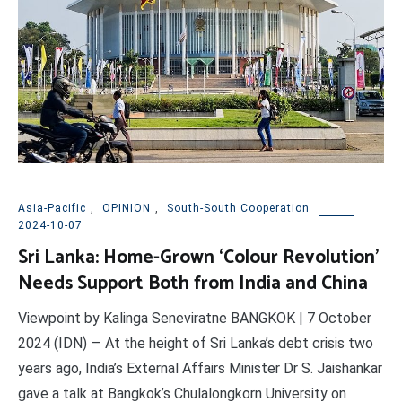
Asia-Pacific
,
OPINION
,
South-South Cooperation
2024-10-07
Sri Lanka: Home-Grown ‘Colour Revolution’
Needs Support Both from India and China
Viewpoint by Kalinga Seneviratne BANGKOK | 7 October
2024 (IDN) — At the height of Sri Lanka’s debt crisis two
years ago, India’s External Affairs Minister Dr S. Jaishankar
gave a talk at Bangkok’s Chulalongkorn University on