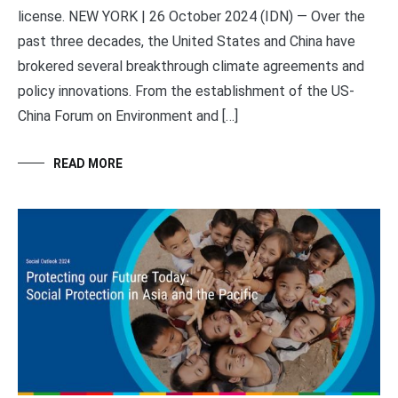
license. NEW YORK | 26 October 2024 (IDN) — Over the
past three decades, the United States and China have
brokered several breakthrough climate agreements and
policy innovations. From the establishment of the US-
China Forum on Environment and […]
READ MORE