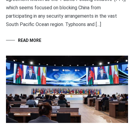
which seems focused on blocking China from
participating in any security arrangements in the vast
South Pacific Ocean region. Typhoons and […]
READ MORE