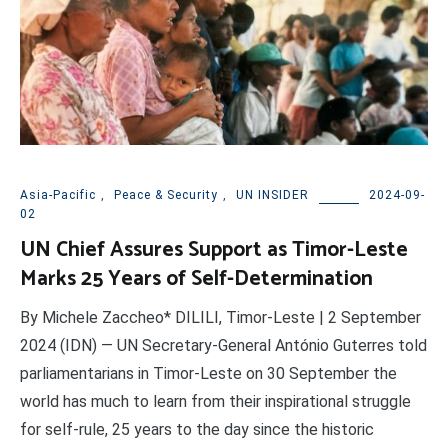
Asia-Pacific
,
Peace & Security
,
UN INSIDER
2024-09-
02
UN Chief Assures Support as Timor-Leste
Marks 25 Years of Self-Determination
By Michele Zaccheo* DILILI, Timor-Leste | 2 September
2024 (IDN) — UN Secretary-General António Guterres told
parliamentarians in Timor-Leste on 30 September the
world has much to learn from their inspirational struggle
for self-rule, 25 years to the day since the historic