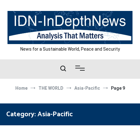
Skip
to
content
News for a Sustainable World, Peace and Security
Home
THE WORLD
Asia-Pacific
Page 9
Category:
Asia-Pacific