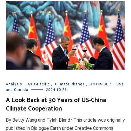
Analysis
,
Asia-Pacific
,
Climate Change
,
UN INSIDER
,
USA
and Canada
2024-10-26
A Look Back at 30 Years of US-China
Climate Cooperation
By Betty Wang and Tylah Bland* This article was originally
published in Dialogue Earth under Creative Commons