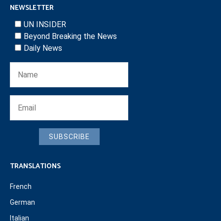
NEWSLETTER
UN INSIDER
Beyond Breaking the News
Daily News
SUBSCRIBE
TRANSLATIONS
French
German
Italian