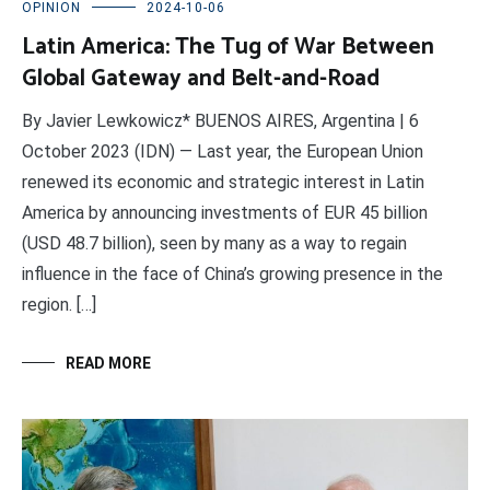
OPINION
2024-10-06
Latin America: The Tug of War Between
Global Gateway and Belt-and-Road
By Javier Lewkowicz* BUENOS AIRES, Argentina | 6
October 2023 (IDN) — Last year, the European Union
renewed its economic and strategic interest in Latin
America by announcing investments of EUR 45 billion
(USD 48.7 billion), seen by many as a way to regain
influence in the face of China’s growing presence in the
region. […]
READ MORE