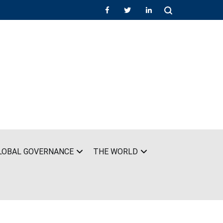
LOBAL GOVERNANCE
THE WORLD