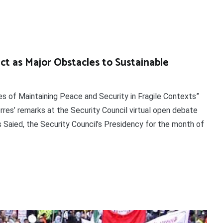
ict as Major Obstacles to Sustainable
s of Maintaining Peace and Security in Fragile Contexts”
res’ remarks at the Security Council virtual open debate
 Saied, the Security Council’s Presidency for the month of