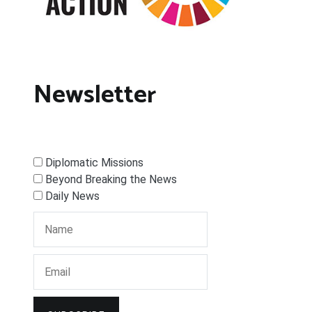
Newsletter
Diplomatic Missions
Beyond Breaking the News
Daily News