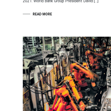
2021. World Bank Group President David […]
READ MORE