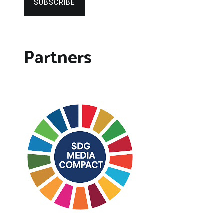
SUBSCRIBE
Partners