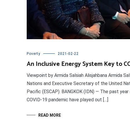
Poverty
2021-02-22
An Inclusive Energy System Key to 
Viewpoint by Armida Salsiah Alisjahbana Armida Sal
Nations and Executive Secretary of the United Na
Pacific (ESCAP). BANGKOK (IDN) — The past year is
COVID-19 pandemic have played out […]
READ MORE