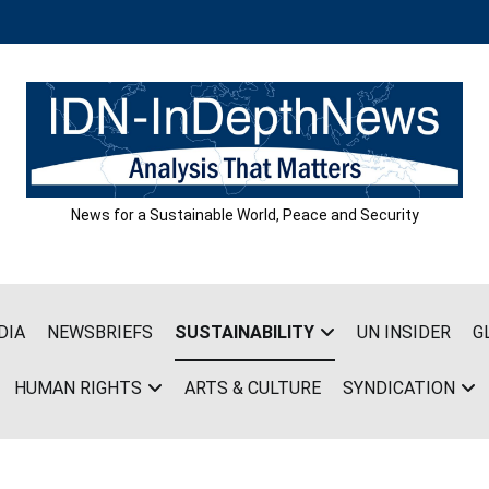
News for a Sustainable World, Peace and Security
DIA
NEWSBRIEFS
SUSTAINABILITY
UN INSIDER
G
HUMAN RIGHTS
ARTS & CULTURE
SYNDICATION