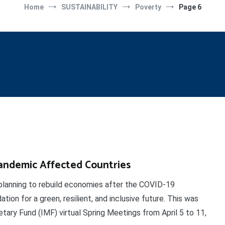
Home
SUSTAINABILITY
Poverty
Page 6
andemic Affected Countries
anning to rebuild economies after the COVID-19
ion for a green, resilient, and inclusive future. This was
ary Fund (IMF) virtual Spring Meetings from April 5 to 11,