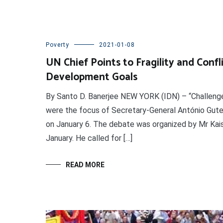
Poverty
2021-01-08
UN Chief Points to Fragility and Confl
Development Goals
By Santo D. Banerjee NEW YORK (IDN) – “Challenge
were the focus of Secretary-General António Guter
on January 6. The debate was organized by Mr Kais
January. He called for […]
READ MORE