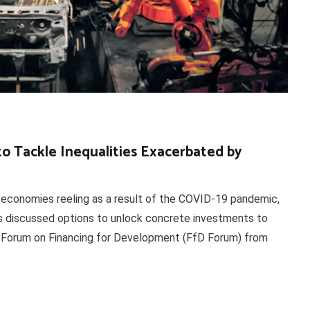
to Tackle Inequalities Exacerbated by
onomies reeling as a result of the COVID-19 pandemic,
ers discussed options to unlock concrete investments to
he Forum on Financing for Development (FfD Forum) from