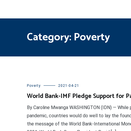
Category:
Poverty
Poverty
2021-04-21
World Bank-IMF Pledge Support for P
By Caroline Mwanga WASHINGTON (IDN) — While pl
pandemic, countries would do well to lay the foundat
the message of the World Bank-International Monet