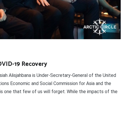
COVID-19 Recovery
siah Alisjahbana is Under-Secretary-General of the United
tions Economic and Social Commission for Asia and the
 one that few of us will forget. While the impacts of the