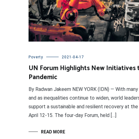
Poverty
2021-04-17
UN Forum Highlights New Initiatives 
Pandemic
By Radwan Jakeem NEW YORK (IDN) — With many ec
and as inequalities continue to widen, world lead
support a sustainable and resilient recovery at t
April 12-15. The four-day Forum, held […]
READ MORE