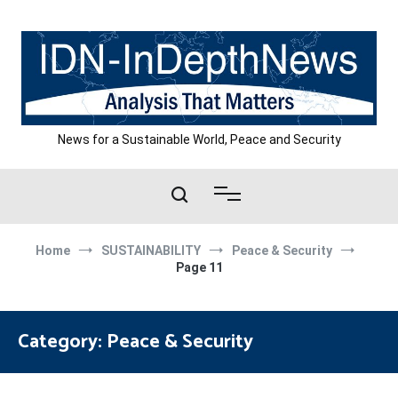
Skip
to
content
News for a Sustainable World, Peace and Security
Home
SUSTAINABILITY
Peace & Security
Page 11
Category:
Peace & Security