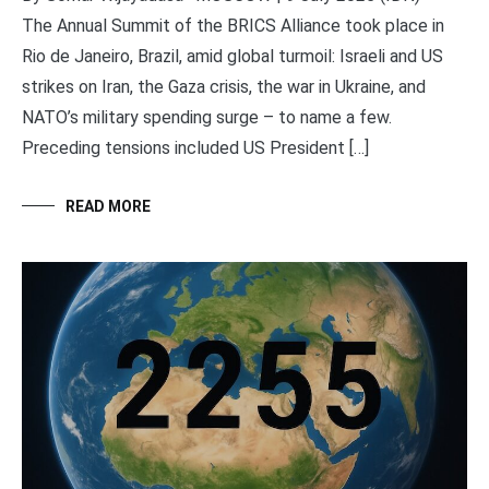
The Annual Summit of the BRICS Alliance took place in
Rio de Janeiro, Brazil, amid global turmoil: Israeli and US
strikes on Iran, the Gaza crisis, the war in Ukraine, and
NATO’s military spending surge – to name a few.
Preceding tensions included US President […]
READ MORE