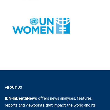
ABOUT US
IDN-InDepthNews
offers news analyses, features,
reports and viewpoints that impact the world and its