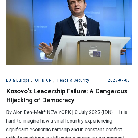
EU & Europe
,
OPINION
,
Peace & Security
2025-07-08
Kosovo’s Leadership Failure: A Dangerous
Hijacking of Democracy
By Alon Ben-Meir* NEW YORK | 8 July 2025 (IDN) — It is
hard to imagine how a small country experiencing
significant economic hardship and in constant conflict