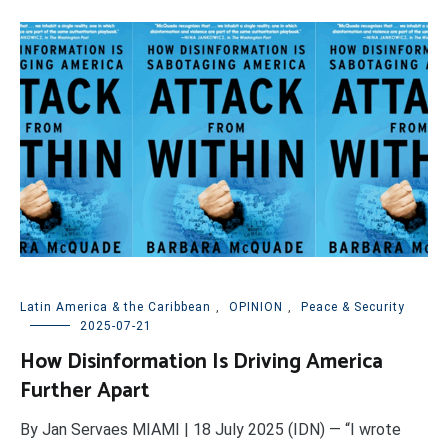
Latin America & the Caribbean
,
OPINION
,
Peace & Security
2025-07-21
How Disinformation Is Driving America
Further Apart
By Jan Servaes MIAMI | 18 July 2025 (IDN) — “I wrote