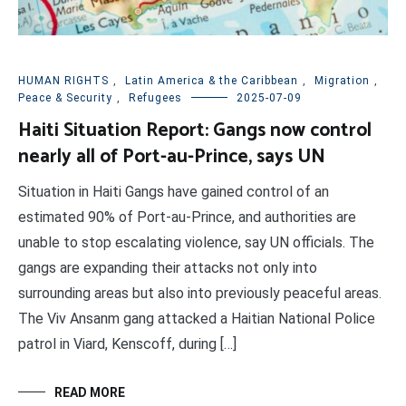
HUMAN RIGHTS
,
Latin America & the Caribbean
,
Migration
,
Peace & Security
,
Refugees
2025-07-09
Haiti Situation Report: Gangs now control
nearly all of Port-au-Prince, says UN
Situation in Haiti Gangs have gained control of an
estimated 90% of Port-au-Prince, and authorities are
unable to stop escalating violence, say UN officials. The
gangs are expanding their attacks not only into
surrounding areas but also into previously peaceful areas.
The Viv Ansanm gang attacked a Haitian National Police
patrol in Viard, Kenscoff, during […]
READ MORE