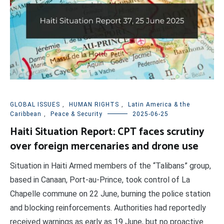
GLOBAL ISSUES
,
HUMAN RIGHTS
,
Latin America & the
Caribbean
,
Peace & Security
2025-06-25
Haiti Situation Report: CPT faces scrutiny
over foreign mercenaries and drone use
Situation in Haiti Armed members of the “Talibans” group,
based in Canaan, Port-au-Prince, took control of La
Chapelle commune on 22 June, burning the police station
and blocking reinforcements. Authorities had reportedly
received warnings as early as 19 June, but no proactive