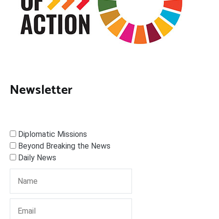
Newsletter
Diplomatic Missions
Beyond Breaking the News
Daily News