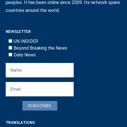
peoples. It has been online since 2009. Its network spans
countries around the world.
NEWSLETTER
UN INSIDER
Beyond Breaking the News
Daily News
SUBSCRIBE
TRANSLATIONS