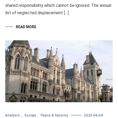
shared responsibility which cannot be ignored. The annual
list of neglected displacement […]
READ MORE
Analysis
,
Europe
,
Peace & Security
2025-06-04