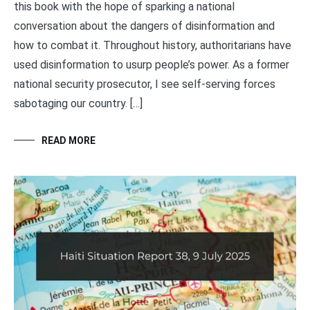
this book with the hope of sparking a national
conversation about the dangers of disinformation and
how to combat it. Throughout history, authoritarians have
used disinformation to usurp people’s power. As a former
national security prosecutor, I see self-serving forces
sabotaging our country. […]
READ MORE