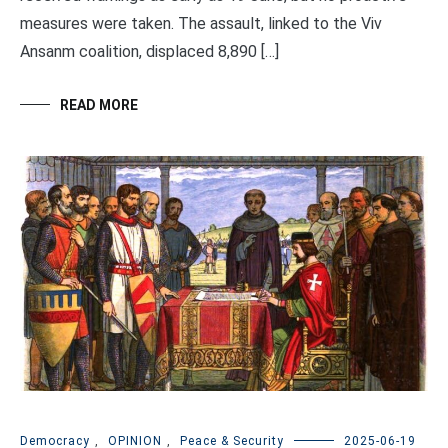
measures were taken. The assault, linked to the Viv
Ansanm coalition, displaced 8,890 […]
READ MORE
Democracy
,
OPINION
,
Peace & Security
2025-06-19