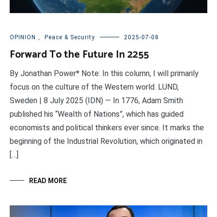
OPINION
,
Peace & Security
2025-07-08
Forward To the Future In 2255
By Jonathan Power* Note: In this column, I will primarily
focus on the culture of the Western world. LUND,
Sweden | 8 July 2025 (IDN) — In 1776, Adam Smith
published his “Wealth of Nations”, which has guided
economists and political thinkers ever since. It marks the
beginning of the Industrial Revolution, which originated in
[…]
READ MORE