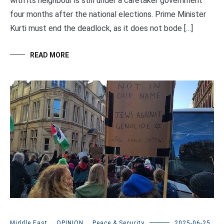
with its neighbour is still under a caretaker government
four months after the national elections. Prime Minister
Kurti must end the deadlock, as it does not bode […]
READ MORE
Middle East
,
OPINION
,
Peace & Security
2025-06-25