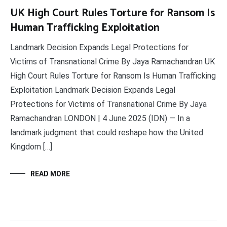
UK High Court Rules Torture for Ransom Is
Human Trafficking Exploitation
Landmark Decision Expands Legal Protections for
Victims of Transnational Crime By Jaya Ramachandran UK
High Court Rules Torture for Ransom Is Human Trafficking
Exploitation Landmark Decision Expands Legal
Protections for Victims of Transnational Crime By Jaya
Ramachandran LONDON | 4 June 2025 (IDN) — In a
landmark judgment that could reshape how the United
Kingdom […]
READ MORE