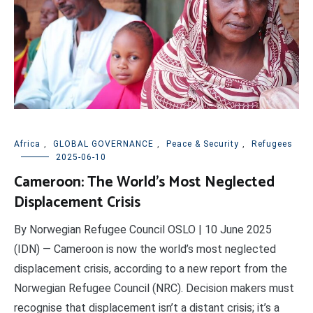
Africa
,
GLOBAL GOVERNANCE
,
Peace & Security
,
Refugees
2025-06-10
Cameroon: The World’s Most Neglected
Displacement Crisis
By Norwegian Refugee Council OSLO | 10 June 2025
(IDN) — Cameroon is now the world’s most neglected
displacement crisis, according to a new report from the
Norwegian Refugee Council (NRC). Decision makers must
recognise that displacement isn’t a distant crisis; it’s a