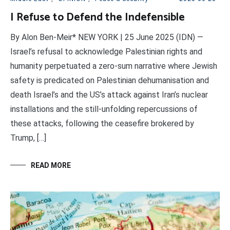
I Refuse to Defend the Indefensible
By Alon Ben-Meir* NEW YORK | 25 June 2025 (IDN) —
Israel’s refusal to acknowledge Palestinian rights and
humanity perpetuated a zero-sum narrative where Jewish
safety is predicated on Palestinian dehumanisation and
death Israel’s and the US’s attack against Iran’s nuclear
installations and the still-unfolding repercussions of
these attacks, following the ceasefire brokered by
Trump, […]
READ MORE