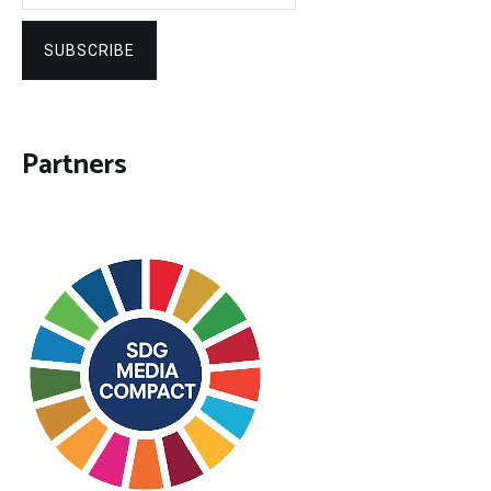
SUBSCRIBE
Partners