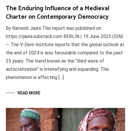
The Enduring Influence of a Medieval
Charter on Contemporary Democracy
By Ramesh Jaura This report was published on
https://rjaura.substack.com BERLIN | 19 June 2025 (IDN)
— The V-Dem Institute reports that the global outlook at
the end of 2024 is less favourable compared to the past
25 years. The trend known as the “third wave of
autocratization” is intensifying and expanding. This
phenomenon is affecting […]
READ MORE