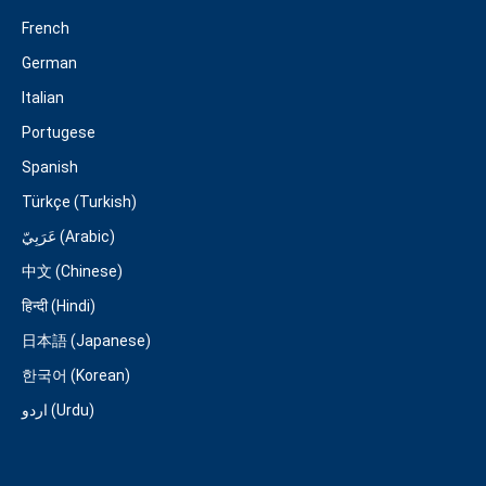
French
German
Italian
Portugese
Spanish
Türkçe (Turkish)
عَرَبِيّ (Arabic)
中文 (Chinese)
हिन्दी (Hindi)
日本語 (Japanese)
한국어 (Korean)
اردو (Urdu)