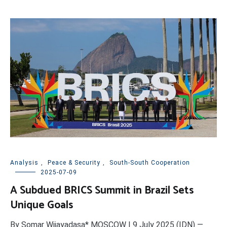
Analysis
,
Peace & Security
,
South-South Cooperation
2025-07-09
A Subdued BRICS Summit in Brazil Sets
Unique Goals
By Somar Wijayadasa* MOSCOW | 9 July 2025 (IDN) —