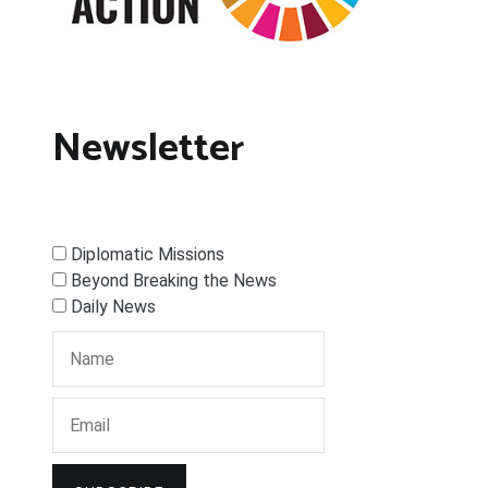
Newsletter
Diplomatic Missions
Beyond Breaking the News
Daily News