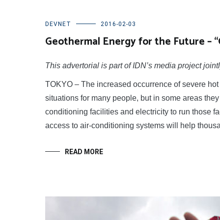
DEVNET
2016-02-03
Geothermal Energy for the Future – 
This advertorial is part of IDN’s media project j
TOKYO – The increased occurrence of severe hot w
situations for many people, but in some areas they 
conditioning facilities and electricity to run those f
access to air-conditioning systems will help thou
READ MORE