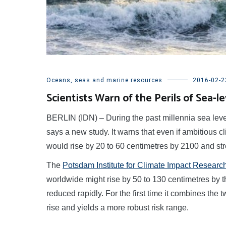
Oceans, seas and marine resources
2016-02-2
Scientists Warn of the Perils of Sea-le
BERLIN (IDN) – During the past millennia sea level 
says a new study. It warns that even if ambitious 
would rise by 20 to 60 centimetres by 2100 and str
The
Potsdam Institute for Climate Impact Research
worldwide might rise by 50 to 130 centimetres by t
reduced rapidly. For the first time it combines the
rise and yields a more robust risk range.