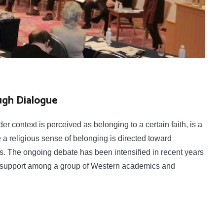
ugh Dialogue
r context is perceived as belonging to a certain faith, is a
a religious sense of belonging is directed toward
ers. The ongoing debate has been intensified in recent years
ing support among a group of Western academics and