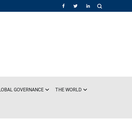
LOBAL GOVERNANCE
THE WORLD