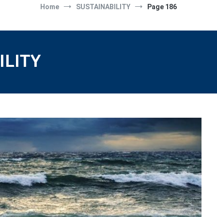
Home
SUSTAINABILITY
Page 186
ILITY