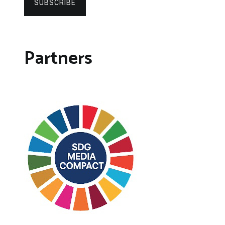
SUBSCRIBE
Partners