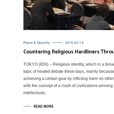
Peace & Security
2016-02-14
Countering Religious Hardliners Thro
TOKYO (IDN) – Religious identity, which in a broade
topic of heated debate these days, mainly because 
achieving a certain goal by inflicting harm on oth
with the concept of a clash of civilizations winn
intellectuals.
READ MORE