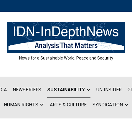
News for a Sustainable World, Peace and Security
DIA
NEWSBRIEFS
SUSTAINABILITY
UN INSIDER
G
HUMAN RIGHTS
ARTS & CULTURE
SYNDICATION