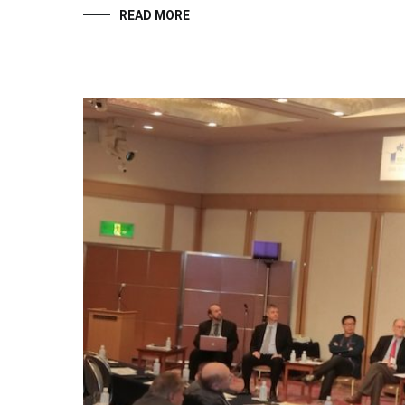
READ MORE