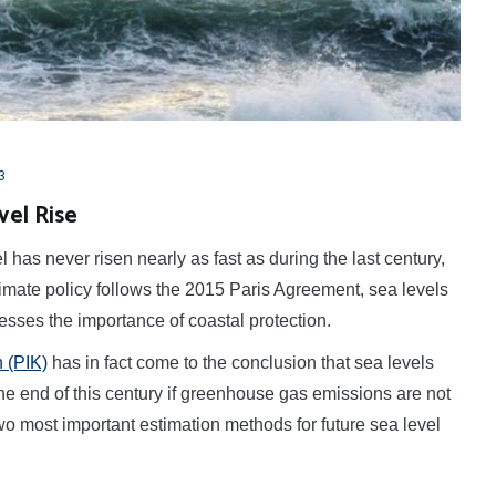
3
vel Rise
has never risen nearly as fast as during the last century,
climate policy follows the 2015 Paris Agreement, sea levels
esses the importance of coastal protection.
 (PIK)
has in fact come to the conclusion that sea levels
he end of this century if greenhouse gas emissions are not
 two most important estimation methods for future sea level