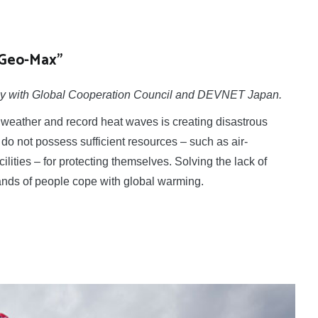
“Geo-Max”
ointly with Global Cooperation Council and DEVNET Japan.
eather and record heat waves is creating disastrous
do not possess sufficient resources – such as air-
acilities – for protecting themselves. Solving the lack of
sands of people cope with global warming.