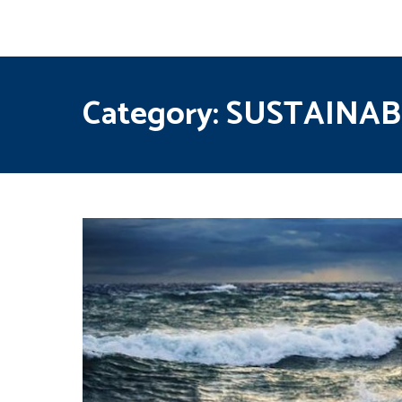
Category:
SUSTAINAB