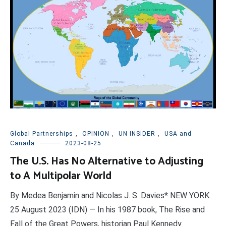
Global Partnerships
,
OPINION
,
UN INSIDER
,
USA and
Canada
2023-08-25
The U.S. Has No Alternative to Adjusting
to A Multipolar World
By Medea Benjamin and Nicolas J. S. Davies* NEW YORK.
25 August 2023 (IDN) — In his 1987 book, The Rise and
Fall of the Great Powers, historian Paul Kennedy