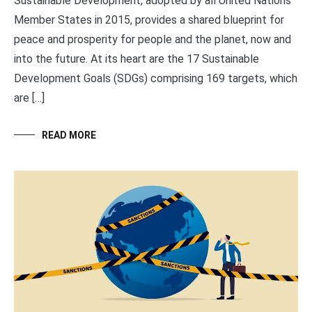
Sustainable Development, adopted by all United Nations
Member States in 2015, provides a shared blueprint for
peace and prosperity for people and the planet, now and
into the future. At its heart are the 17 Sustainable
Development Goals (SDGs) comprising 169 targets, which
are […]
READ MORE