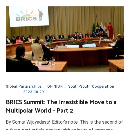
Global Partnerships
,
OPINION
,
South-South Cooperation
2023-08-29
BRICS Summit: The Irresistible Move to a
Multipolar World – Part 2
By Somar Wijayadasa* Editor’s note: This is the second of