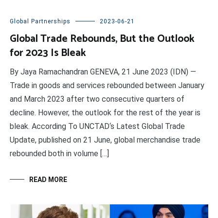
Global Partnerships
2023-06-21
Global Trade Rebounds, But the Outlook
for 2023 Is Bleak
By Jaya Ramachandran GENEVA, 21 June 2023 (IDN) —
Trade in goods and services rebounded between January
and March 2023 after two consecutive quarters of
decline. However, the outlook for the rest of the year is
bleak. According To UNCTAD‘s Latest Global Trade
Update, published on 21 June, global merchandise trade
rebounded both in volume […]
READ MORE