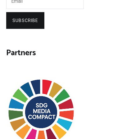
SUBSCRIBE
Partners