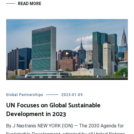
READ MORE
Global Partnerships
2023-01-09
UN Focuses on Global Sustainable
Development in 2023
By J Nastranis NEW YORK (IDN) — The 2030 Agenda for