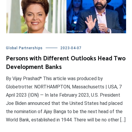
Global Partnerships
2023-04-07
Persons with Different Outlooks Head Two
Development Banks
By Vijay Prashad* This article was produced by
Globetrotter. NORTHAMPTON, Massachusetts | USA, 7
April 2023 (IDN) — In late February 2023, U.S. President
Joe Biden announced that the United States had placed
the nomination of Ajay Banga to be the next head of the
World Bank, established in 1944. There will be no other […]