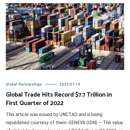
Global Partnerships
2022-07-19
Global Trade Hits Record $7.7 Trillion in
First Quarter of 2022
This article was issued by UNCTAD and is being
republished courtesy of them. GENEVA (IDN) — The value