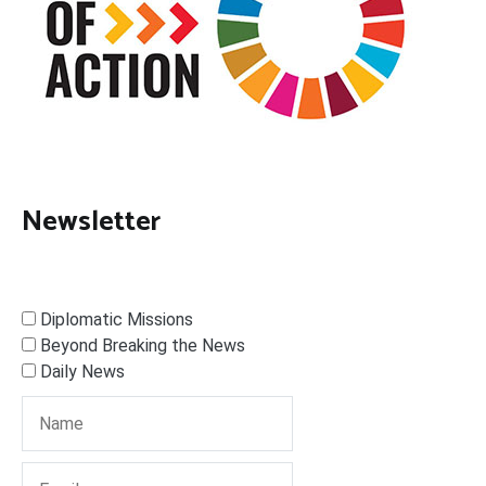
Newsletter
Diplomatic Missions
Beyond Breaking the News
Daily News