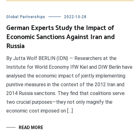
Global Partnerships
2022-10-28
German Experts Study the Impact of
Economic Sanctions Against Iran and
Russia
By Jutta Wolf BERLIN (IDN) — Researchers at the
Institute for World Economy IfW Kiel and DIW Berlin have
analysed the economic impact of jointly implementing
punitive measures in the context of the 2012 Iran and
2014 Russia sanctions. They find that coalitions serve
two crucial purposes—they not only magnify the
economic cost imposed on […]
READ MORE