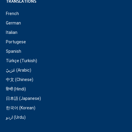
TRANSLATIONS
French
German
Italian
Portugese
Spanish
Türkçe (Turkish)
عَرَبِيّ (Arabic)
中文 (Chinese)
हिन्दी (Hindi)
日本語 (Japanese)
한국어 (Korean)
اردو (Urdu)