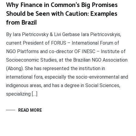
Why Finance in Common’s Big Promises
Should be Seen with Caution: Examples
from Brazil
By Iara Pietricovsky & Livi Gerbase Iara Pietricovskyis,
current President of FORUS – International Forum of
NGO Platforms and co-director OF INESC – Institute of
Socioeconomic Studies, at the Brazilian NGO Association
(Abong). She has represented the institution in
international fora, especially the socio-environmental and
indigenous areas, and has a degree in Social Sciences,
specializing […]
READ MORE