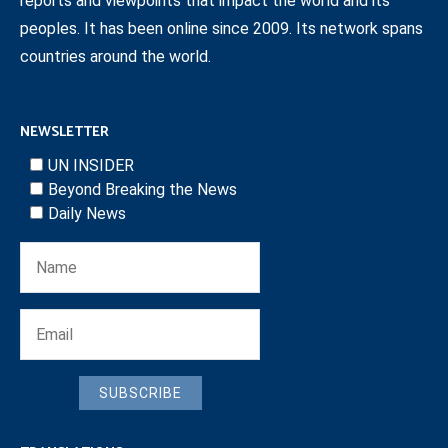
reports and viewpoints that impact the world and its
peoples. It has been online since 2009. Its network spans
countries around the world.
NEWSLETTER
UN INSIDER
Beyond Breaking the News
Daily News
SUBSCRIBE