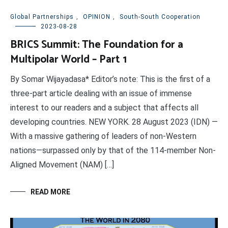
Global Partnerships
,
OPINION
,
South-South Cooperation
2023-08-28
BRICS Summit: The Foundation for a
Multipolar World – Part 1
By Somar Wijayadasa* Editor’s note: This is the first of a
three-part article dealing with an issue of immense
interest to our readers and a subject that affects all
developing countries. NEW YORK. 28 August 2023 (IDN) —
With a massive gathering of leaders of non-Western
nations—surpassed only by that of the 114-member Non-
Aligned Movement (NAM) […]
READ MORE