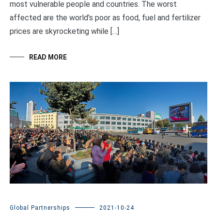
most vulnerable people and countries. The worst
affected are the world’s poor as food, fuel and fertilizer
prices are skyrocketing while […]
READ MORE
Global Partnerships
2021-10-24