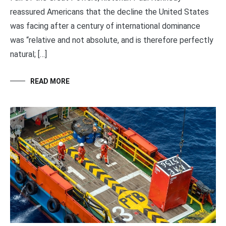
reassured Americans that the decline the United States
was facing after a century of international dominance
was “relative and not absolute, and is therefore perfectly
natural; […]
READ MORE