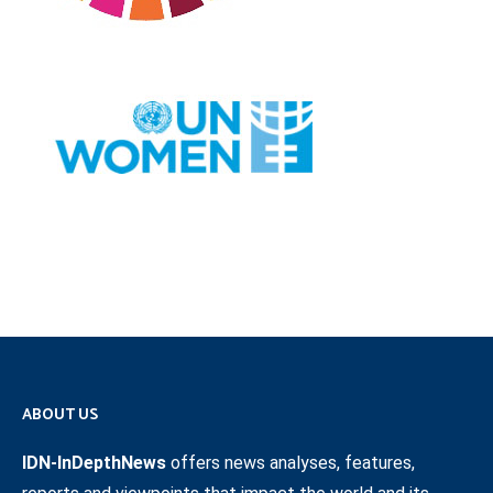
ABOUT US
IDN-InDepthNews
offers news analyses, features,