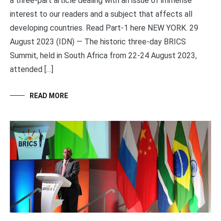
a three-part article dealing with an issue of immense
interest to our readers and a subject that affects all
developing countries. Read Part-1 here NEW YORK. 29
August 2023 (IDN) — The historic three-day BRICS
Summit, held in South Africa from 22-24 August 2023,
attended […]
READ MORE