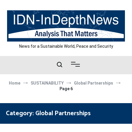
Skip
to
content
News for a Sustainable World, Peace and Security
Home
SUSTAINABILITY
Global Partnerships
Page 6
Category:
Global Partnerships