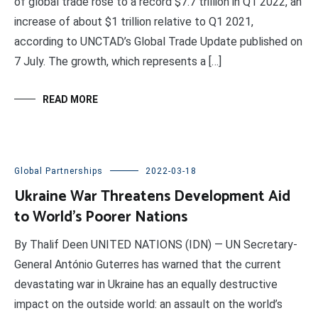
of global trade rose to a record $7.7 trillion in Q1 2022, an
increase of about $1 trillion relative to Q1 2021,
according to UNCTAD’s Global Trade Update published on
7 July. The growth, which represents a […]
READ MORE
Global Partnerships
2022-03-18
Ukraine War Threatens Development Aid
to World’s Poorer Nations
By Thalif Deen UNITED NATIONS (IDN) — UN Secretary-
General António Guterres has warned that the current
devastating war in Ukraine has an equally destructive
impact on the outside world: an assault on the world’s