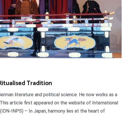
tualised Tradition
German literature and political science. He now works as a
. This article first appeared on the website of International
IDN-INPS) – In Japan, harmony lies at the heart of