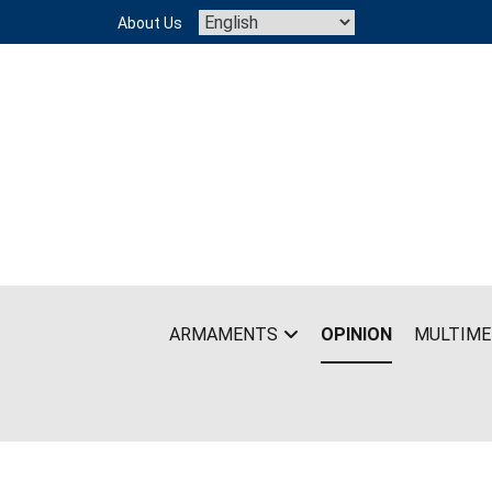
Skip
About Us
to
content
ARMAMENTS
OPINION
MULTIME