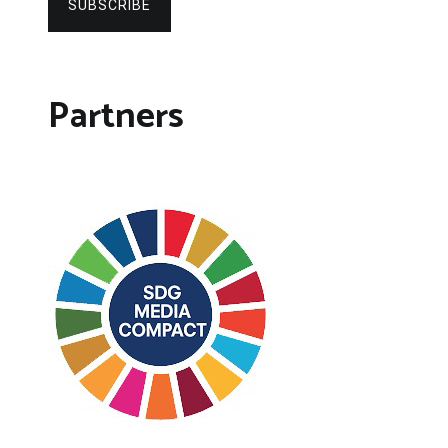
SUBSCRIBE
Partners