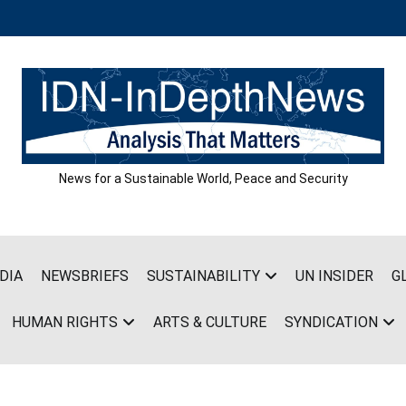
News for a Sustainable World, Peace and Security
DIA
NEWSBRIEFS
SUSTAINABILITY
UN INSIDER
G
HUMAN RIGHTS
ARTS & CULTURE
SYNDICATION