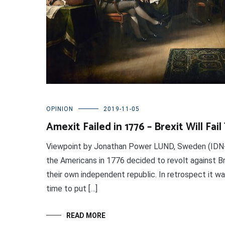
OPINION
2019-11-05
Amexit Failed in 1776 – Brexit Will Fai
Viewpoint by Jonathan Power LUND, Sweden (IDN-
the Americans in 1776 decided to revolt against Bri
their own independent republic. In retrospect it w
time to put […]
READ MORE