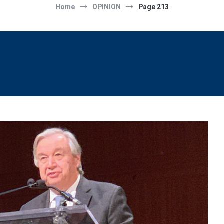
Home
OPINION
Page 213