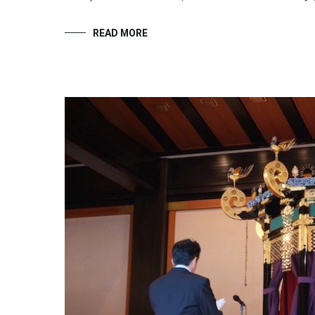
READ MORE