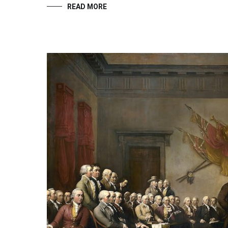
READ MORE