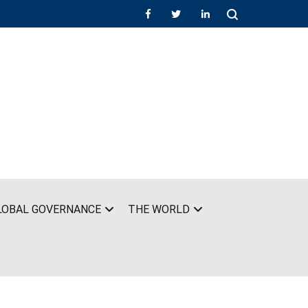
LOBAL GOVERNANCE
THE WORLD