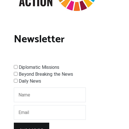
Newsletter
Diplomatic Missions
Beyond Breaking the News
Daily News