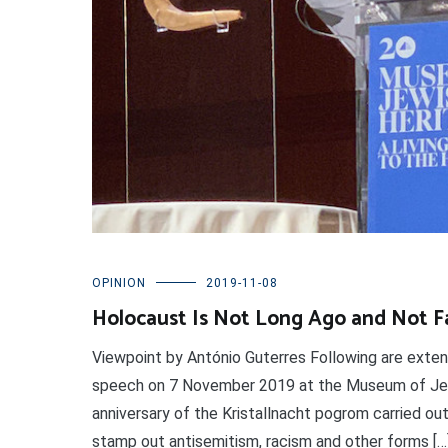
OPINION
2019-11-08
Holocaust Is Not Long Ago and Not F
Viewpoint by António Guterres Following are exte
speech on 7 November 2019 at the Museum of Jew
anniversary of the Kristallnacht pogrom carried out
stamp out antisemitism, racism and other forms […