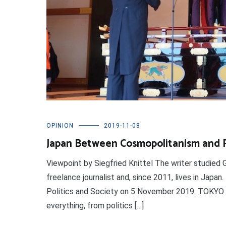
OPINION
2019-11-08
Japan Between Cosmopolitanism and Ri
Viewpoint by Siegfried Knittel The writer studied 
freelance journalist and, since 2011, lives in Japan
Politics and Society on 5 November 2019. TOKYO (
everything, from politics […]