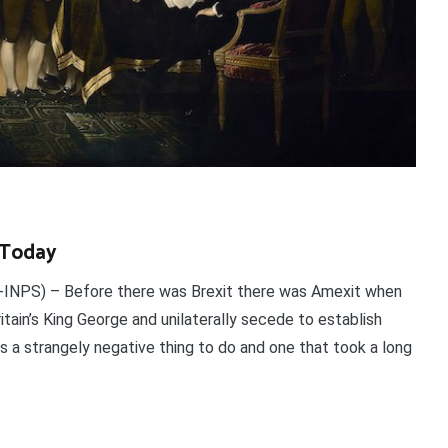
l Today
INPS) – Before there was Brexit there was Amexit when
tain’s King George and unilaterally secede to establish
as a strangely negative thing to do and one that took a long