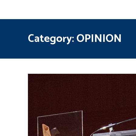
Category:
OPINION