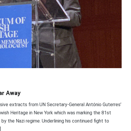
ar Away
nsive extracts from UN Secretary-General António Guterres’
ish Heritage in New York which was marking the 81st
 by the Nazi regime. Underlining his continued fight to
]