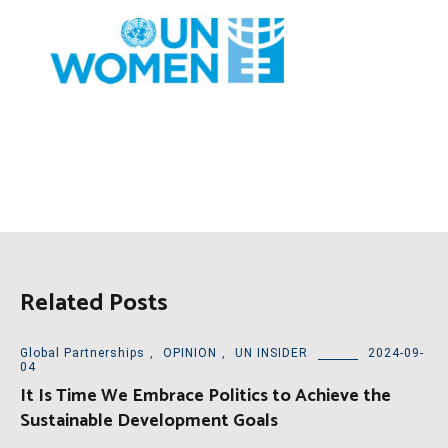
Related Posts
Global Partnerships
,
OPINION
,
UN INSIDER
2024-09-
04
It Is Time We Embrace Politics to Achieve the
Sustainable Development Goals