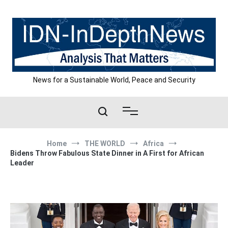
Skip
to
content
News for a Sustainable World, Peace and Security
Home
THE WORLD
Africa
Bidens Throw Fabulous State Dinner in A First for African
Leader