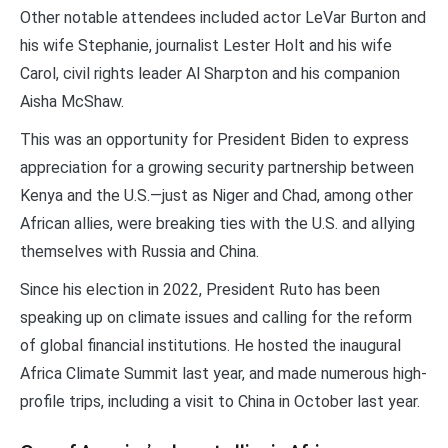
Other notable attendees included actor LeVar Burton and
his wife Stephanie, journalist Lester Holt and his wife
Carol, civil rights leader Al Sharpton and his companion
Aisha McShaw.
This was an opportunity for President Biden to express
appreciation for a growing security partnership between
Kenya and the U.S.—just as Niger and Chad, among other
African allies, were breaking ties with the U.S. and allying
themselves with Russia and China.
Since his election in 2022, President Ruto has been
speaking up on climate issues and calling for the reform
of global financial institutions. He hosted the inaugural
Africa Climate Summit last year, and made numerous high-
profile trips, including a visit to China in October last year.