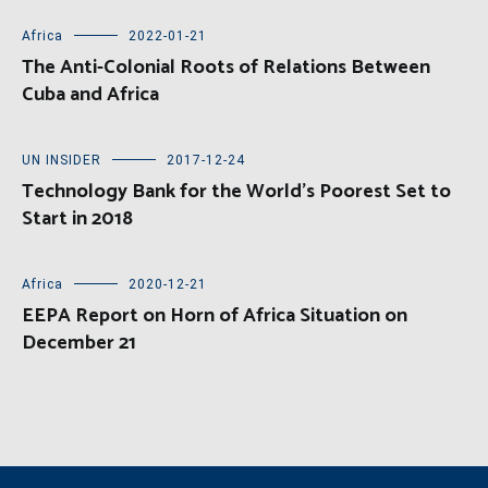
Africa
2022-01-21
The Anti-Colonial Roots of Relations Between
Cuba and Africa
UN INSIDER
2017-12-24
Technology Bank for the World’s Poorest Set to
Start in 2018
Africa
2020-12-21
EEPA Report on Horn of Africa Situation on
December 21