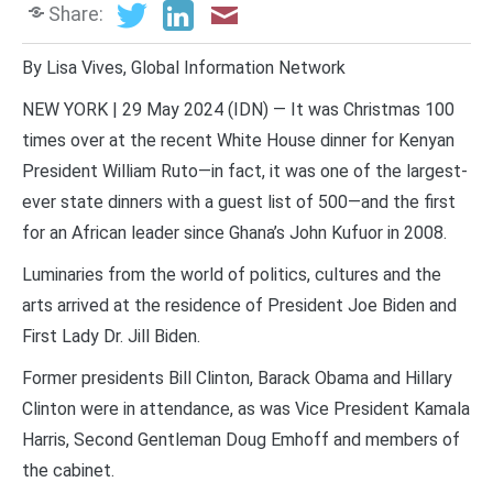
Share:
By Lisa Vives, Global Information Network
NEW YORK | 29 May 2024 (IDN) — It was Christmas 100
times over at the recent White House dinner for Kenyan
President William Ruto—in fact, it was one of the largest-
ever state dinners with a guest list of 500—and the first
for an African leader since Ghana’s John Kufuor in 2008.
Luminaries from the world of politics, cultures and the
arts arrived at the residence of President Joe Biden and
First Lady Dr. Jill Biden.
Former presidents Bill Clinton, Barack Obama and Hillary
Clinton were in attendance, as was Vice President Kamala
Harris, Second Gentleman Doug Emhoff and members of
the cabinet.