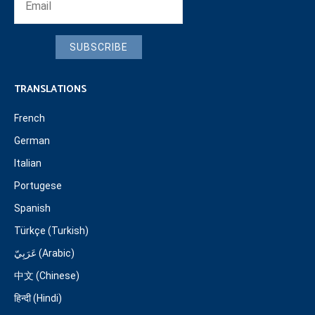
SUBSCRIBE
TRANSLATIONS
French
German
Italian
Portugese
Spanish
Türkçe (Turkish)
عَرَبِيّ (Arabic)
中文 (Chinese)
हिन्दी (Hindi)