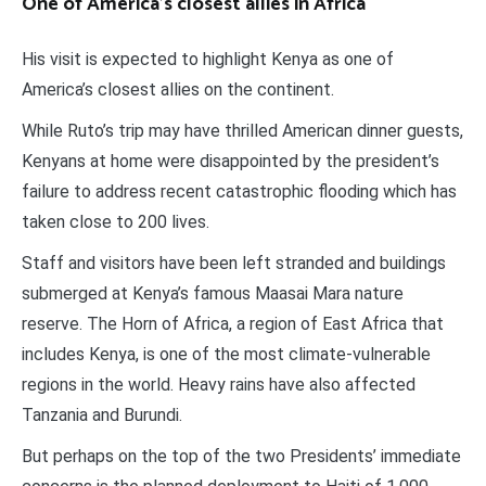
One of America’s closest allies in Africa
His visit is expected to highlight Kenya as one of
America’s closest allies on the continent.
While Ruto’s trip may have thrilled American dinner guests,
Kenyans at home were disappointed by the president’s
failure to address recent catastrophic flooding which has
taken close to 200 lives.
Staff and visitors have been left stranded and buildings
submerged at Kenya’s famous Maasai Mara nature
reserve. The Horn of Africa, a region of East Africa that
includes Kenya, is one of the most climate-vulnerable
regions in the world. Heavy rains have also affected
Tanzania and Burundi.
But perhaps on the top of the two Presidents’ immediate