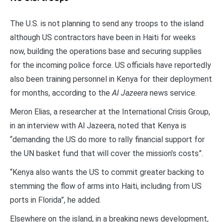
The U.S. is not planning to send any troops to the island
although US contractors have been in Haiti for weeks
now, building the operations base and securing supplies
for the incoming police force. US officials have reportedly
also been training personnel in Kenya for their deployment
for months, according to the
Al Jazeera
news service.
Meron Elias, a researcher at the International Crisis Group,
in an interview with Al Jazeera, noted that Kenya is
“demanding the US do more to rally financial support for
the UN basket fund that will cover the mission’s costs”.
“Kenya also wants the US to commit greater backing to
stemming the flow of arms into Haiti, including from US
ports in Florida”, he added.
Elsewhere on the island, in a breaking news development,