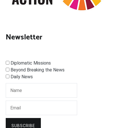
Newsletter
Diplomatic Missions
Beyond Breaking the News
Daily News
SUBSCRIBE