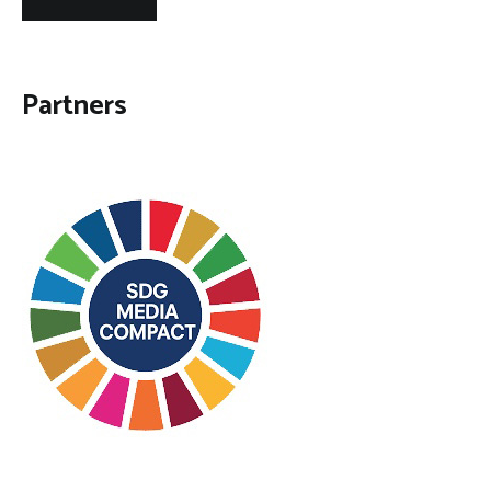
Partners