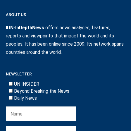
ABOUT US
IDN-InDepthNews
offers news analyses, features,
reports and viewpoints that impact the world and its
peoples. It has been online since 2009. Its network spans
countries around the world.
NEWSLETTER
UN INSIDER
Beyond Breaking the News
Daily News