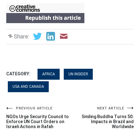
Share:
CATEGORY:
AFRICA
UN INSIDER
USA AND CANADA
Post
PREVIOUS ARTICLE
NEXT ARTICLE
NGOs Urge Security Council to
Smiling Buddha Turns 50:
navigation
Enforce UN Court Orders on
Impacts in Brazil and
Israeli Actions in Rafah
Worldwide