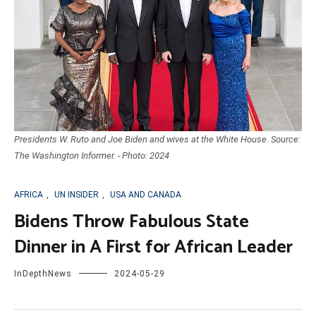
Presidents W. Ruto and Joe Biden and wives at the White House. Source:
The Washington Informer. - Photo: 2024
AFRICA
,
UN INSIDER
,
USA AND CANADA
Bidens Throw Fabulous State
Dinner in A First for African Leader
InDepthNews
2024-05-29