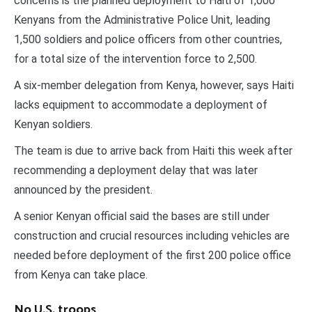
concerns is the planned deployment to Haiti of 1,000
Kenyans from the Administrative Police Unit, leading
1,500 soldiers and police officers from other countries,
for a total size of the intervention force to 2,500.
A six-member delegation from Kenya, however, says Haiti
lacks equipment to accommodate a deployment of
Kenyan soldiers.
The team is due to arrive back from Haiti this week after
recommending a deployment delay that was later
announced by the president.
A senior Kenyan official said the bases are still under
construction and crucial resources including vehicles are
needed before deployment of the first 200 police office
from Kenya can take place.
No U.S. troops