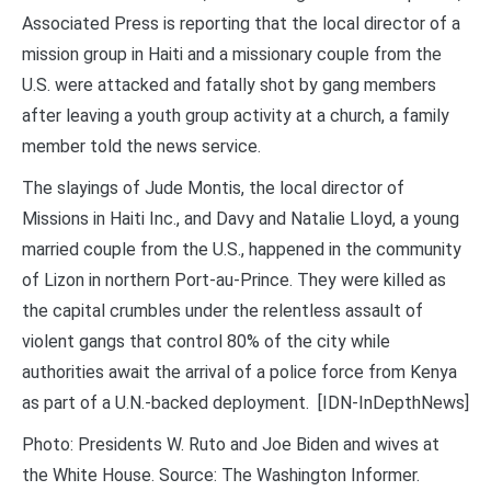
Associated Press is reporting that the local director of a
mission group in Haiti and a missionary couple from the
U.S. were attacked and fatally shot by gang members
after leaving a youth group activity at a church, a family
member told the news service.
The slayings of Jude Montis, the local director of
Missions in Haiti Inc., and Davy and Natalie Lloyd, a young
married couple from the U.S., happened in the community
of Lizon in northern Port-au-Prince. They were killed as
the capital crumbles under the relentless assault of
violent gangs that control 80% of the city while
authorities await the arrival of a police force from Kenya
as part of a U.N.-backed deployment. [IDN-InDepthNews]
Photo: Presidents W. Ruto and Joe Biden and wives at
the White House. Source: The Washington Informer.