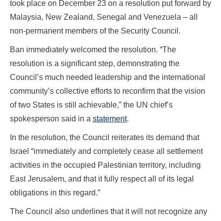
took place on December 23 on a resolution put forward by
Malaysia, New Zealand, Senegal and Venezuela – all
non-permanent members of the Security Council.
Ban immediately welcomed the resolution. “The
resolution is a significant step, demonstrating the
Council’s much needed leadership and the international
community’s collective efforts to reconfirm that the vision
of two States is still achievable,” the UN chief’s
spokesperson said in a
statement
.
In the resolution, the Council reiterates its demand that
Israel “immediately and completely cease all settlement
activities in the occupied Palestinian territory, including
East Jerusalem, and that it fully respect all of its legal
obligations in this regard.”
The Council also underlines that it will not recognize any