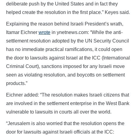
deliberate push by the United States and in fact they
helped create the resolution in the first place.” Keyes said.
Explaining the reason behind Israeli President’s wrath,
Itamar Eichner
wrote
in ynetnews.com: “While the anti-
settlement resolution adopted by the UN Security Council
has no immediate practical ramifications, it could open
the door to lawsuits against Israel at the ICC (International
Criminal Court), sanctions imposed for any Israeli move
seen as violating resolution, and boycotts on settlement
products.”
Eichner added: “The resolution makes Israeli citizens that
are involved in the settlement enterprise in the West Bank
vulnerable to lawsuits in courts all over the world.
“Jerusalem is also worried that the resolution opens the
door for lawsuits against Israeli officials at the ICC: