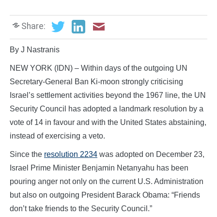
Share:
By J Nastranis
NEW YORK (IDN) – Within days of the outgoing UN
Secretary-General Ban Ki-moon strongly criticising
Israel’s settlement activities beyond the 1967 line, the UN
Security Council has adopted a landmark resolution by a
vote of 14 in favour and with the United States abstaining,
instead of exercising a veto.
Since the
resolution 2234
was adopted on December 23,
Israel Prime Minister Benjamin Netanyahu has been
pouring anger not only on the current U.S. Administration
but also on outgoing President Barack Obama: “Friends
don’t take friends to the Security Council.”