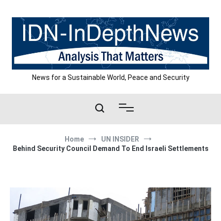
Skip
to
content
News for a Sustainable World, Peace and Security
Home
UN INSIDER
Behind Security Council Demand To End Israeli Settlements