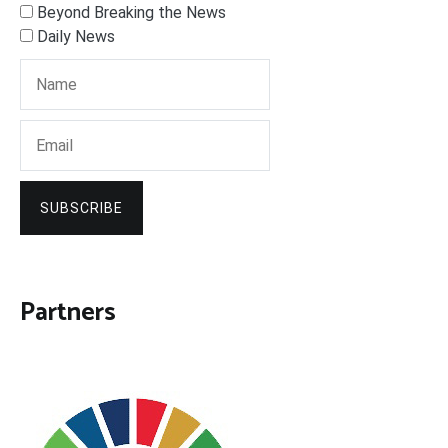
Beyond Breaking the News
Daily News
SUBSCRIBE
Partners