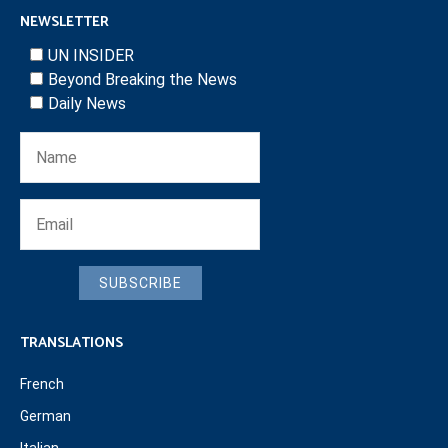
NEWSLETTER
UN INSIDER
Beyond Breaking the News
Daily News
SUBSCRIBE
TRANSLATIONS
French
German