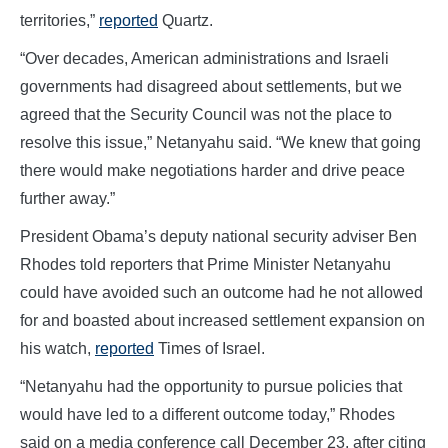
territories,”
reported
Quartz.
“Over decades, American administrations and Israeli
governments had disagreed about settlements, but we
agreed that the Security Council was not the place to
resolve this issue,” Netanyahu said. “We knew that going
there would make negotiations harder and drive peace
further away.”
President Obama’s deputy national security adviser Ben
Rhodes told reporters that Prime Minister Netanyahu
could have avoided such an outcome had he not allowed
for and boasted about increased settlement expansion on
his watch,
reported
Times of Israel.
“Netanyahu had the opportunity to pursue policies that
would have led to a different outcome today,” Rhodes
said on a media conference call December 23, after citing