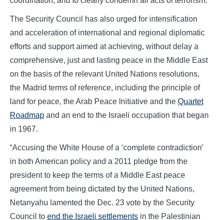
coordination, and to clearly condemn all acts of terrorism.
The Security Council has also urged for intensification
and acceleration of international and regional diplomatic
efforts and support aimed at achieving, without delay a
comprehensive, just and lasting peace in the Middle East
on the basis of the relevant United Nations resolutions,
the Madrid terms of reference, including the principle of
land for peace, the Arab Peace Initiative and the
Quartet
Roadmap
and an end to the Israeli occupation that began
in 1967.
“Accusing the White House of a ‘complete contradiction’
in both American policy and a 2011 pledge from the
president to keep the terms of a Middle East peace
agreement from being dictated by the United Nations,
Netanyahu lamented the Dec. 23 vote by the Security
Council to
end the Israeli settlements
in the Palestinian