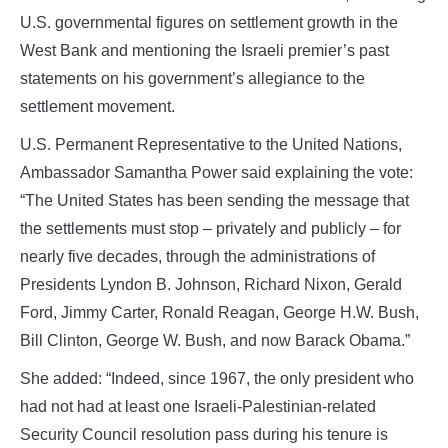
U.S. governmental figures on settlement growth in the
West Bank and mentioning the Israeli premier’s past
statements on his government’s allegiance to the
settlement movement.
U.S. Permanent Representative to the United Nations,
Ambassador Samantha Power said explaining the vote:
“The United States has been sending the message that
the settlements must stop – privately and publicly – for
nearly five decades, through the administrations of
Presidents Lyndon B. Johnson, Richard Nixon, Gerald
Ford, Jimmy Carter, Ronald Reagan, George H.W. Bush,
Bill Clinton, George W. Bush, and now Barack Obama.”
She added: “Indeed, since 1967, the only president who
had not had at least one Israeli-Palestinian-related
Security Council resolution pass during his tenure is