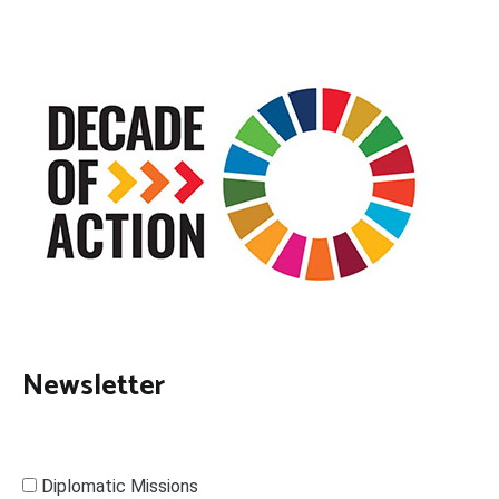
Newsletter
Diplomatic Missions