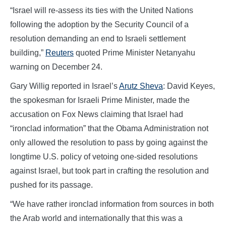
“Israel will re-assess its ties with the United Nations
following the adoption by the Security Council of a
resolution demanding an end to Israeli settlement
building,”
Reuters
quoted Prime Minister Netanyahu
warning on December 24.
Gary Willig reported in Israel’s
Arutz Sheva
: David Keyes,
the spokesman for Israeli Prime Minister, made the
accusation on Fox News claiming that Israel had
“ironclad information” that the Obama Administration not
only allowed the resolution to pass by going against the
longtime U.S. policy of vetoing one-sided resolutions
against Israel, but took part in crafting the resolution and
pushed for its passage.
“We have rather ironclad information from sources in both
the Arab world and internationally that this was a