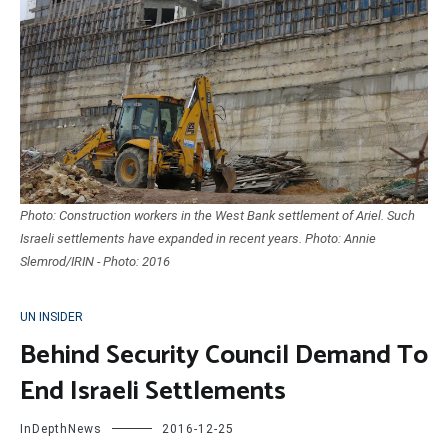
Photo: Construction workers in the West Bank settlement of Ariel. Such
Israeli settlements have expanded in recent years. Photo: Annie
Slemrod/IRIN - Photo: 2016
UN INSIDER
Behind Security Council Demand To
End Israeli Settlements
InDepthNews
2016-12-25