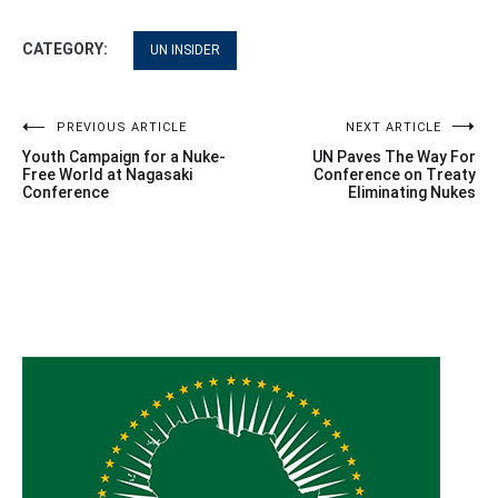
CATEGORY:
UN INSIDER
Post
PREVIOUS ARTICLE
NEXT ARTICLE
Youth Campaign for a Nuke-
UN Paves The Way For
navigation
Free World at Nagasaki
Conference on Treaty
Conference
Eliminating Nukes