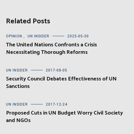
Related Posts
OPINION
,
UN INSIDER
2025-05-30
The United Nations Confronts a Crisis
Necessitating Thorough Reforms
UN INSIDER
2017-08-05
Security Council Debates Effectiveness of UN
Sanctions
UN INSIDER
2017-12-24
Proposed Cuts in UN Budget Worry Civil Society
and NGOs