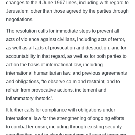
changes to the 4 June 1967 lines, including with regard to
Jerusalem, other than those agreed by the parties through
negotiations.
The resolution calls for immediate steps to prevent all
acts of violence against civilians, including acts of terror,
as well as all acts of provocation and destruction, and for
accountability in that regard, as well as for both parties to
act on the basis of international law, including
international humanitarian law, and previous agreements
and obligations, “to observe calm and restraint, and to
refrain from provocative actions, incitement and
inflammatory rhetoric”.
It further calls for compliance with obligations under
international law for the strengthening of ongoing efforts
to combat terrorism, including through existing security