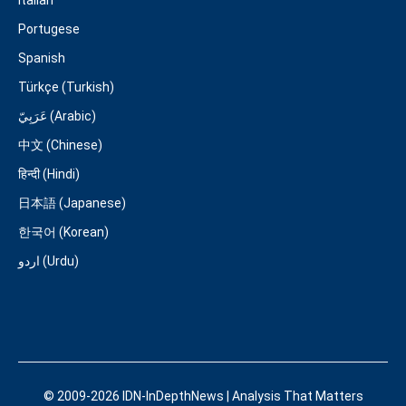
Italian
Portugese
Spanish
Türkçe (Turkish)
عَرَبِيّ (Arabic)
中文 (Chinese)
हिन्दी (Hindi)
日本語 (Japanese)
한국어 (Korean)
اردو (Urdu)
© 2009-2026 IDN-InDepthNews | Analysis That Matters