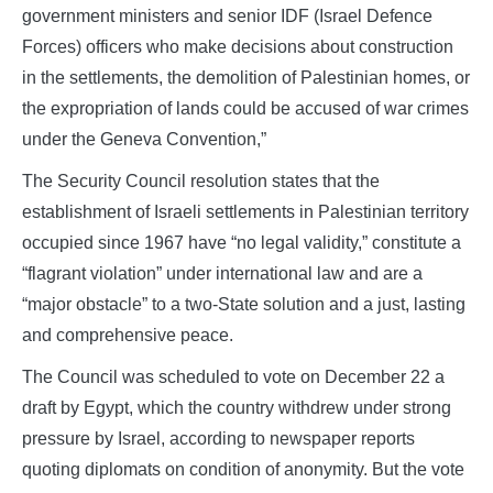
government ministers and senior IDF (Israel Defence
Forces) officers who make decisions about construction
in the settlements, the demolition of Palestinian homes, or
the expropriation of lands could be accused of war crimes
under the Geneva Convention,”
The Security Council resolution states that the
establishment of Israeli settlements in Palestinian territory
occupied since 1967 have “no legal validity,” constitute a
“flagrant violation” under international law and are a
“major obstacle” to a two-State solution and a just, lasting
and comprehensive peace.
The Council was scheduled to vote on December 22 a
draft by Egypt, which the country withdrew under strong
pressure by Israel, according to newspaper reports
quoting diplomats on condition of anonymity. But the vote