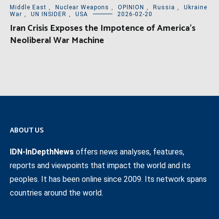
Middle East
,
Nuclear Weapons
,
OPINION
,
Russia
,
Ukraine
War
,
UN INSIDER
,
USA
2026-02-20
Iran Crisis Exposes the Impotence of America’s
Neoliberal War Machine
ABOUT US
IDN-InDepthNews
offers news analyses, features,
reports and viewpoints that impact the world and its
peoples. It has been online since 2009. Its network spans
countries around the world.