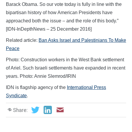
Barack Obama. So our vote today is fully in line with the
bipartisan history of how American Presidents have
approached both the issue – and the role of this body.”
[IDN-InDepthNews – 25 December 2016]
Related article:
Ban Asks Israel and Palestinians To Make
Peace
Photo: Construction workers in the West Bank settlement
of Ariel. Such Israeli settlements have expanded in recent
years. Photo: Annie Slemrod/IRIN
IDN is flagship agency of the
International Press
Syndicate
.
Share: